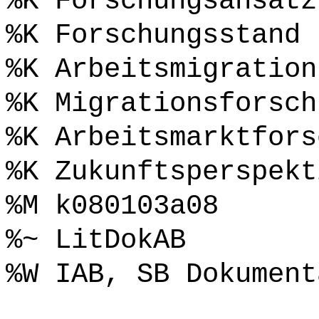
%K Forschungsansatz
%K Forschungsstand
%K Arbeitsmigration
%K Migrationsforsch
%K Arbeitsmarktfors
%K Zukunftsperspekt
%M k080103a08
%~ LitDokAB
%W IAB, SB Dokument