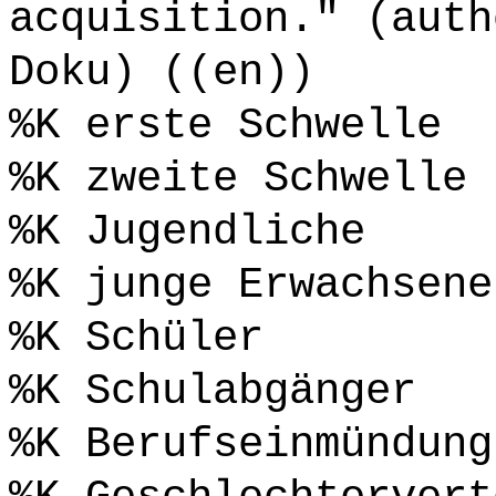
acquisition." (auth
Doku) ((en))
%K erste Schwelle
%K zweite Schwelle
%K Jugendliche
%K junge Erwachsene
%K Schüler
%K Schulabgänger
%K Berufseinmündung