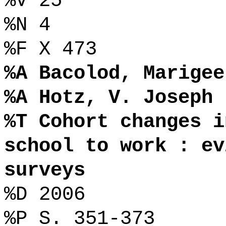
%V 25
%N 4
%F X 473
%A Bacolod, Marigee
%A Hotz, V. Joseph
%T Cohort changes i
school to work : ev
surveys
%D 2006
%P S. 351-373