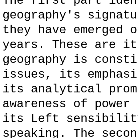
The first part iden
geography's signatu
they have emerged o
years. These are it
geography is consti
issues, its emphasi
its analytical prom
awareness of power 
its Left sensibilit
speaking. The secon