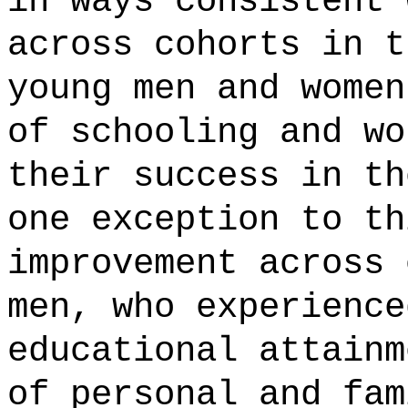
in ways consistent 
across cohorts in t
young men and women
of schooling and wo
their success in th
one exception to th
improvement across 
men, who experience
educational attainm
of personal and fam