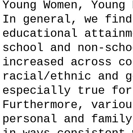
Young Women, Young 
In general, we find
educational attainm
school and non-scho
increased across co
racial/ethnic and g
especially true for
Furthermore, variou
personal and family