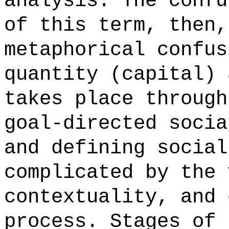
analysis. The confu
of this term, then,
metaphorical confus
quantity (capital) 
takes place through
goal-directed socia
and defining social
complicated by the 
contextuality, and 
process. Stages of 