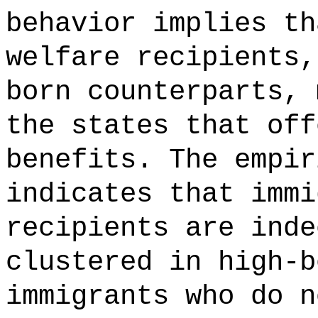
behavior implies th
welfare recipients,
born counterparts, 
the states that off
benefits. The empir
indicates that immi
recipients are inde
clustered in high-b
immigrants who do n