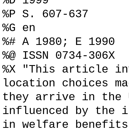
%D 1999
%P S. 607-637
%G en
%# A 1980; E 1990
%@ ISSN 0734-306X
%X "This article in
location choices ma
they arrive in the 
influenced by the i
in welfare benefits