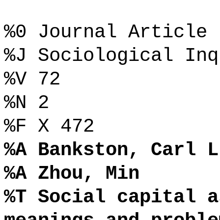
%0 Journal Article
%J Sociological Inq
%V 72
%N 2
%F X 472
%A Bankston, Carl L
%A Zhou, Min
%T Social capital a