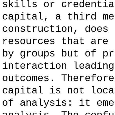
skills or credentia
capital, a third me
construction, does 
resources that are 
by groups but of pr
interaction leading
outcomes. Therefore
capital is not loca
of analysis: it eme