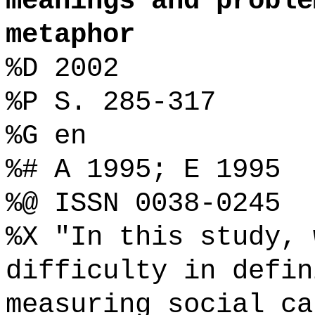
meanings and proble
metaphor
%D 2002
%P S. 285-317
%G en
%# A 1995; E 1995
%@ ISSN 0038-0245
%X "In this study, 
difficulty in defin
measuring social ca