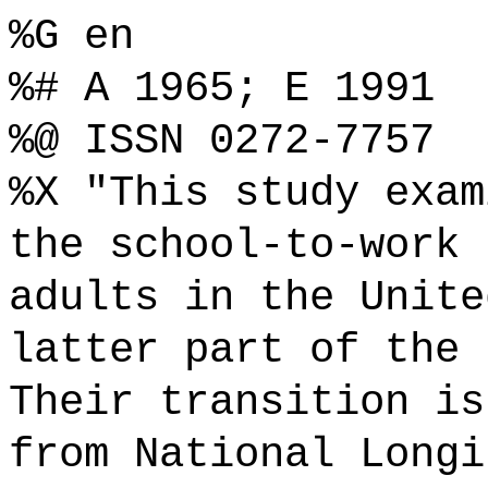
%G en
%# A 1965; E 1991
%@ ISSN 0272-7757
%X "This study exam
the school-to-work 
adults in the Unite
latter part of the 
Their transition is
from National Longi