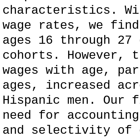
characteristics. Wi
wage rates, we find
ages 16 through 27 
cohorts. However, t
wages with age, par
ages, increased acr
Hispanic men. Our f
need for accounting
and selectivity of 