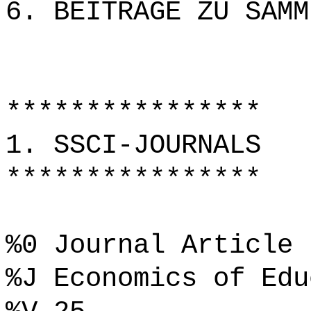
6. BEITRÄGE ZU SAMM
****************
1. SSCI-JOURNALS
****************
%0 Journal Article
%J Economics of Edu