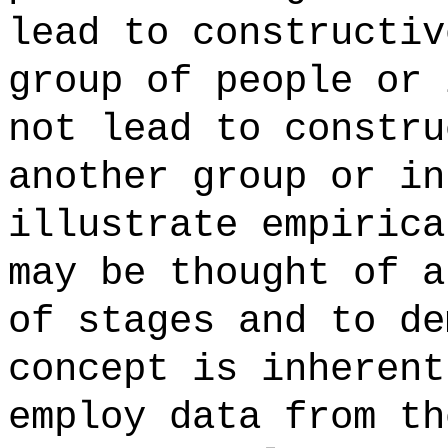
lead to constructiv
group of people or 
not lead to constru
another group or in
illustrate empirica
may be thought of a
of stages and to de
concept is inherent
employ data from th