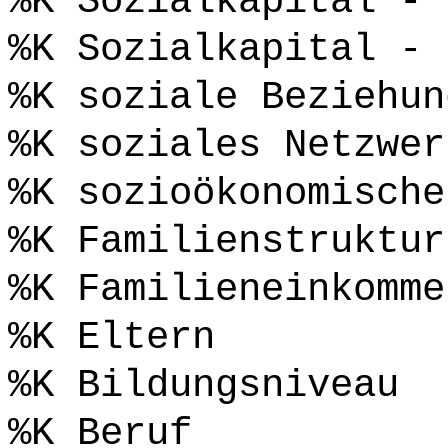
%K Sozialkapital - 
%K Sozialkapital - 
%K soziale Beziehun
%K soziales Netzwer
%K sozioökonomische
%K Familienstruktur
%K Familieneinkomme
%K Eltern
%K Bildungsniveau
%K Beruf