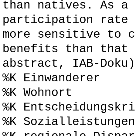
than natives. As a 
participation rate 
more sensitive to c
benefits than that 
abstract, IAB-Doku)
%K Einwanderer
%K Wohnort
%K Entscheidungskri
%K Sozialleistungen