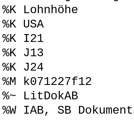
%K Lohnhöhe
%K USA
%K I21
%K J13
%K J24
%M k071227f12
%~ LitDokAB
%W IAB, SB Dokument