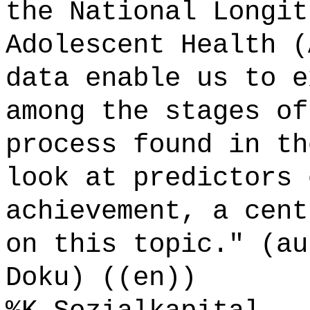
the National Longit
Adolescent Health (
data enable us to e
among the stages of
process found in th
look at predictors 
achievement, a cent
on this topic." (au
Doku) ((en))