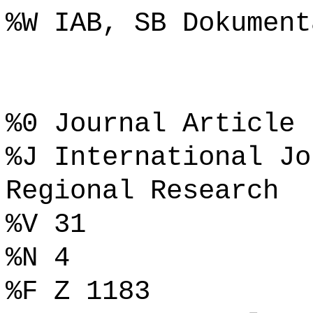
%W IAB, SB Dokument
%0 Journal Article
%J International Jo
Regional Research
%V 31
%N 4
%F Z 1183