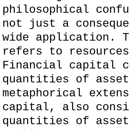
philosophical confu
not just a conseque
wide application. T
refers to resources
Financial capital c
quantities of asset
metaphorical extens
capital, also consi
quantities of asset