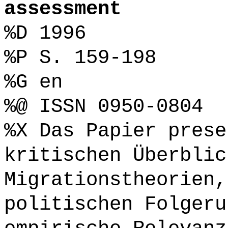
assessment
%D 1996
%P S. 159-198
%G en
%@ ISSN 0950-0804
%X Das Papier prese
kritischen Überblic
Migrationstheorien,
politischen Folgeru