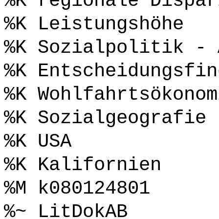
%K regionale Dispar
%K Leistungshöhe
%K Sozialpolitik - 
%K Entscheidungsfin
%K Wohlfahrtsökonom
%K Sozialgeografie
%K USA
%K Kalifornien
%M k080124801
%~ LitDokAB