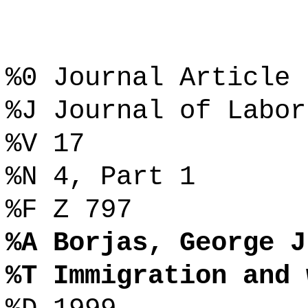
%0 Journal Article
%J Journal of Labor
%V 17
%N 4, Part 1
%F Z 797
%A Borjas, George J
%T Immigration and 