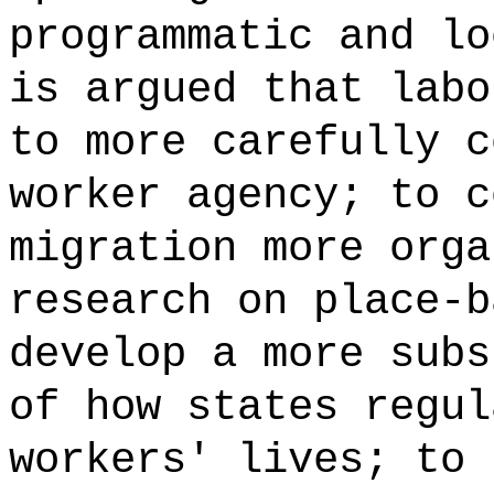
programmatic and lo
is argued that labo
to more carefully c
worker agency; to c
migration more orga
research on place-b
develop a more subs
of how states regul
workers' lives; to 