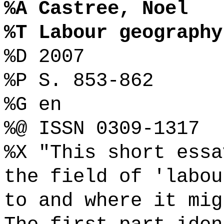
%A Castree, Noel
%T Labour geography
%D 2007
%P S. 853-862
%G en
%@ ISSN 0309-1317
%X "This short essa
the field of 'labou
to and where it mig