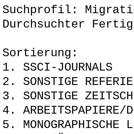
Suchprofil: Migrati
Durchsuchter Fertig
Sortierung:
1. SSCI-JOURNALS
2. SONSTIGE REFERIE
3. SONSTIGE ZEITSCH
4. ARBEITSPAPIERE/D
5. MONOGRAPHISCHE L