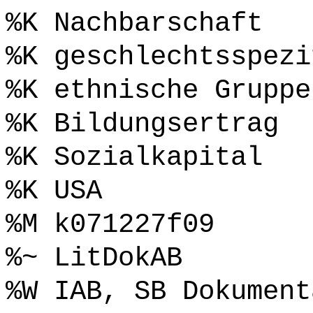
%K Nachbarschaft
%K geschlechtsspezi
%K ethnische Gruppe
%K Bildungsertrag
%K Sozialkapital
%K USA
%M k071227f09
%~ LitDokAB
%W IAB, SB Dokument