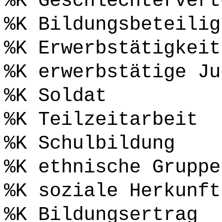
%K Geschlechtervert
%K Bildungsbeteilig
%K Erwerbstätigkeit
%K erwerbstätige Ju
%K Soldat
%K Teilzeitarbeit
%K Schulbildung
%K ethnische Gruppe
%K soziale Herkunft
%K Bildungsertrag