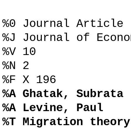
%0 Journal Article
%J Journal of Econo
%V 10
%N 2
%F X 196
%A Ghatak, Subrata
%A Levine, Paul
%T Migration theory