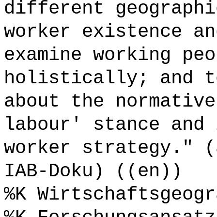
different geographi
worker existence an
examine working peo
holistically; and t
about the normative
labour' stance and 
worker strategy." (
IAB-Doku) ((en))
%K Wirtschaftsgeogr