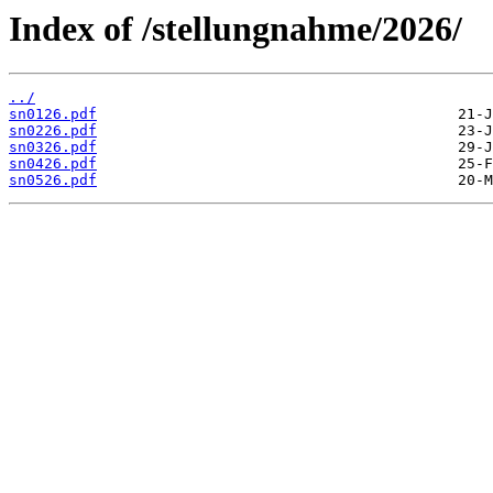
Index of /stellungnahme/2026/
../
sn0126.pdf
sn0226.pdf
sn0326.pdf
sn0426.pdf
sn0526.pdf