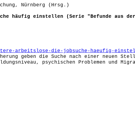
chung, Nürnberg (Hrsg.)
che häufig einstellen (Serie "Befunde aus de
tere-arbeitslose-die-jobsuche-haeufig-einste
herung geben die Suche nach einer neuen Stel
ldungsniveau, psychischen Problemen und Migr