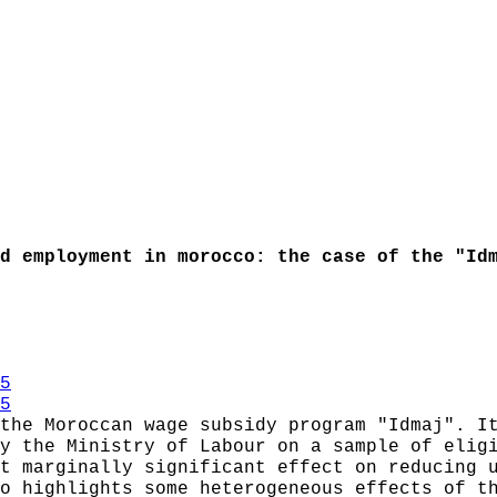
d employment in morocco: the case of the "Id
5
5
the Moroccan wage subsidy program "Idmaj". I
y the Ministry of Labour on a sample of elig
t marginally significant effect on reducing 
o highlights some heterogeneous effects of t