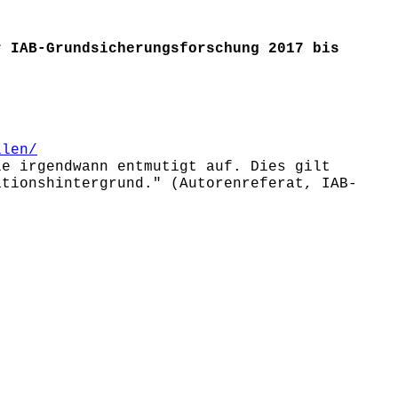
r IAB-Grundsicherungsforschung 2017 bis
llen/
le irgendwann entmutigt auf. Dies gilt
ationshintergrund." (Autorenreferat, IAB-