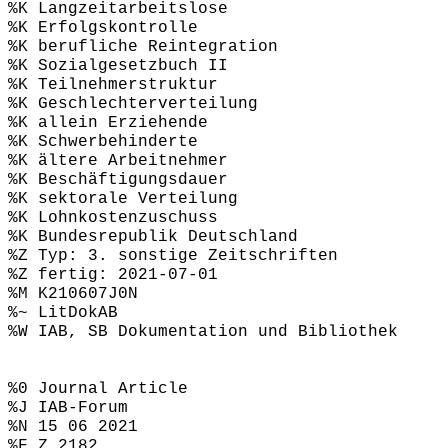
%K Langzeitarbeitslose
%K Erfolgskontrolle
%K berufliche Reintegration
%K Sozialgesetzbuch II
%K Teilnehmerstruktur
%K Geschlechterverteilung
%K allein Erziehende
%K Schwerbehinderte
%K ältere Arbeitnehmer
%K Beschäftigungsdauer
%K sektorale Verteilung
%K Lohnkostenzuschuss
%K Bundesrepublik Deutschland
%Z Typ: 3. sonstige Zeitschriften
%Z fertig: 2021-07-01
%M K210607J0N
%~ LitDokAB
%W IAB, SB Dokumentation und Bibliothek
%0 Journal Article
%J IAB-Forum
%N 15 06 2021
%F Z 2182