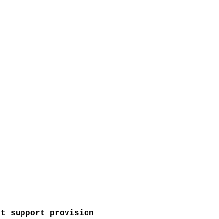
nt support provision