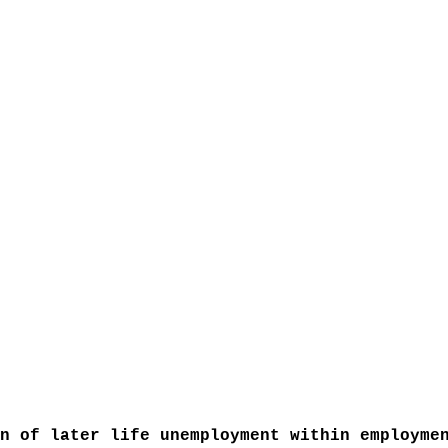
n of later life unemployment within employme