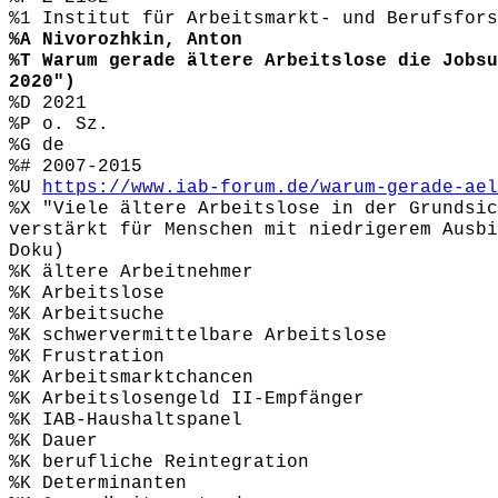
%1 Institut für Arbeitsmarkt- und Berufsfors
%A Nivorozhkin, Anton
%T Warum gerade ältere Arbeitslose die Jobsu
2020")
%D 2021
%P o. Sz.
%G de
%# 2007-2015
%U
https://www.iab-forum.de/warum-gerade-ael
%X "Viele ältere Arbeitslose in der Grundsic
verstärkt für Menschen mit niedrigerem Ausbi
Doku)
%K ältere Arbeitnehmer
%K Arbeitslose
%K Arbeitsuche
%K schwervermittelbare Arbeitslose
%K Frustration
%K Arbeitsmarktchancen
%K Arbeitslosengeld II-Empfänger
%K IAB-Haushaltspanel
%K Dauer
%K berufliche Reintegration
%K Determinanten