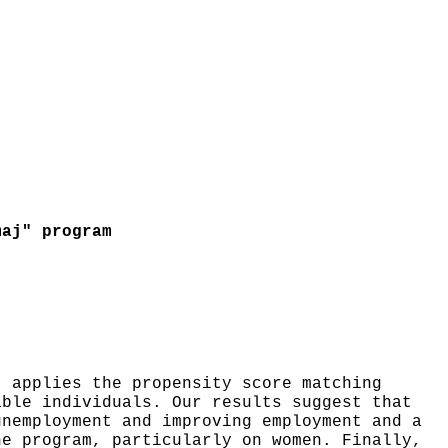
maj" program
t applies the propensity score matching
ible individuals. Our results suggest that
unemployment and improving employment and a
he program, particularly on women. Finally,