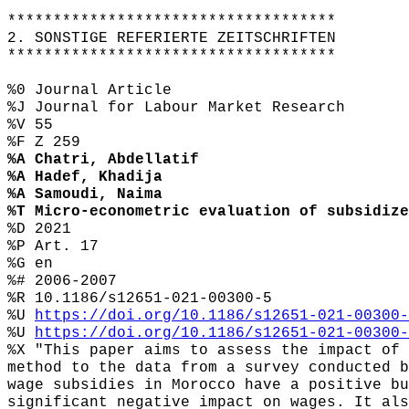
************************************
2. SONSTIGE REFERIERTE ZEITSCHRIFTEN
************************************
%0 Journal Article
%J Journal for Labour Market Research
%V 55
%F Z 259
%A Chatri, Abdellatif
%A Hadef, Khadija
%A Samoudi, Naima
%T Micro-econometric evaluation of subsidize
%D 2021
%P Art. 17
%G en
%# 2006-2007
%R 10.1186/s12651-021-00300-5
%U
https://doi.org/10.1186/s12651-021-00300-
%U
https://doi.org/10.1186/s12651-021-00300-
%X "This paper aims to assess the impact of 
method to the data from a survey conducted b
wage subsidies in Morocco have a positive bu
significant negative impact on wages. It als