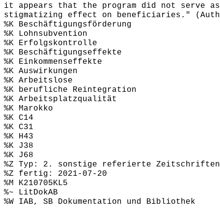
it appears that the program did not serve as
stigmatizing effect on beneficiaries." (Auth
%K Beschäftigungsförderung
%K Lohnsubvention
%K Erfolgskontrolle
%K Beschäftigungseffekte
%K Einkommenseffekte
%K Auswirkungen
%K Arbeitslose
%K berufliche Reintegration
%K Arbeitsplatzqualität
%K Marokko
%K C14
%K C31
%K H43
%K J38
%K J68
%Z Typ: 2. sonstige referierte Zeitschriften
%Z fertig: 2021-07-20
%M K210705KL5
%~ LitDokAB
%W IAB, SB Dokumentation und Bibliothek