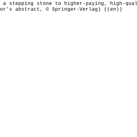
 a stepping stone to higher-paying, high-qua
or's abstract, © Springer-Verlag) ((en))