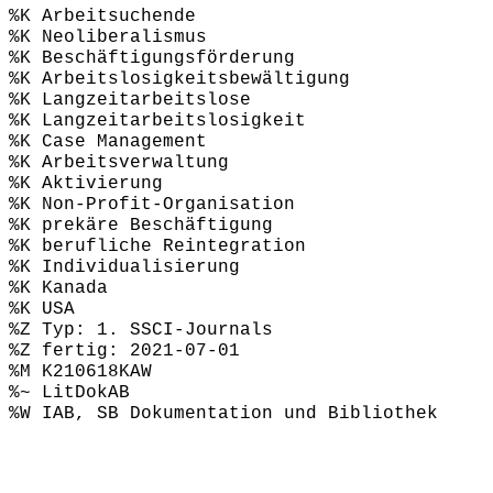
%K Arbeitsuchende
%K Neoliberalismus
%K Beschäftigungsförderung
%K Arbeitslosigkeitsbewältigung
%K Langzeitarbeitslose
%K Langzeitarbeitslosigkeit
%K Case Management
%K Arbeitsverwaltung
%K Aktivierung
%K Non-Profit-Organisation
%K prekäre Beschäftigung
%K berufliche Reintegration
%K Individualisierung
%K Kanada
%K USA
%Z Typ: 1. SSCI-Journals
%Z fertig: 2021-07-01
%M K210618KAW
%~ LitDokAB
%W IAB, SB Dokumentation und Bibliothek