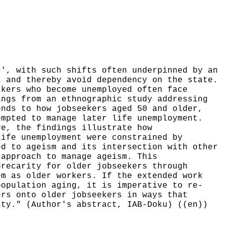
s', with such shifts often underpinned by an
k and thereby avoid dependency on the state.
rkers who become unemployed often face
ings from an ethnographic study addressing
ends to how jobseekers aged 50 and older,
empted to manage later life unemployment.
ve, the findings illustrate how
life unemployment were constrained by
ed to ageism and its intersection with other
 approach to manage ageism. This
precarity for older jobseekers through
em as older workers. If the extended work
population aging, it is imperative to re-
ers onto older jobseekers in ways that
ity." (Author's abstract, IAB-Doku) ((en))