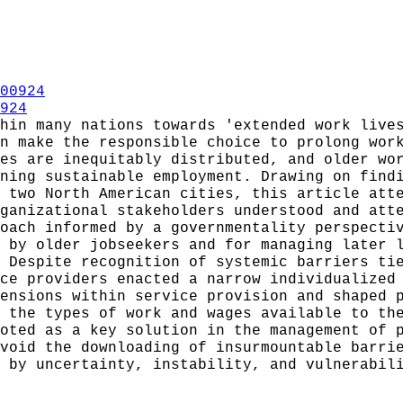
00924
924
hin many nations towards 'extended work live
n make the responsible choice to prolong wor
es are inequitably distributed, and older wo
ning sustainable employment. Drawing on find
 two North American cities, this article att
ganizational stakeholders understood and att
oach informed by a governmentality perspecti
 by older jobseekers and for managing later 
 Despite recognition of systemic barriers ti
ce providers enacted a narrow individualized
ensions within service provision and shaped 
 the types of work and wages available to th
oted as a key solution in the management of 
void the downloading of insurmountable barri
 by uncertainty, instability, and vulnerabil