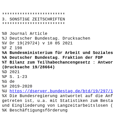
*************************
3. SONSTIGE ZEITSCHRIFTEN
*************************
%0 Journal Article
%J Deutscher Bundestag. Drucksachen
%V Dr 19(29724) v 18 05 2021
%F Z 198
%A Bundesministerium für Arbeit und Soziales
%A Deutscher Bundestag. Fraktion der FDP
%T Bilanz zum Teilhabechancengesetz : Antwor
(Drucksache 19/28664)
%D 2021
%P S. 1-23
%G de
%# 2019-2020
%U
https://dserver.bundestag.de/btd/19/297/1
%X Die Bundesregierung antwortet auf die Anf
getreten ist, u.a. mit Statistiken zum Besta
und Eingliederung von Langzeitarbeitslosen 
%K Beschäftigungsförderung