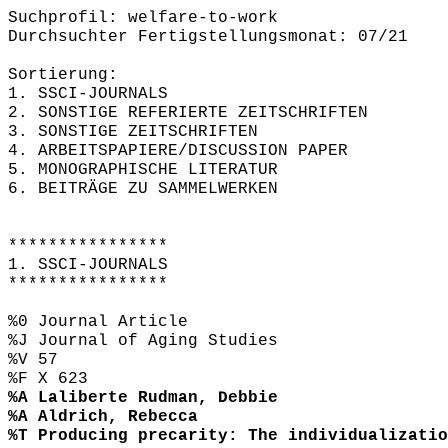
Suchprofil: welfare-to-work
Durchsuchter Fertigstellungsmonat: 07/21
Sortierung:
1. SSCI-JOURNALS
2. SONSTIGE REFERIERTE ZEITSCHRIFTEN
3. SONSTIGE ZEITSCHRIFTEN
4. ARBEITSPAPIERE/DISCUSSION PAPER
5. MONOGRAPHISCHE LITERATUR
6. BEITRÄGE ZU SAMMELWERKEN
****************
1. SSCI-JOURNALS
****************
%0 Journal Article
%J Journal of Aging Studies
%V 57
%F X 623
%A Laliberte Rudman, Debbie
%A Aldrich, Rebecca
%T Producing precarity: The individualizatio