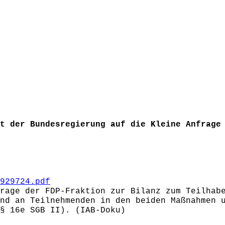
t der Bundesregierung auf die Kleine Anfrage
929724.pdf
rage der FDP-Fraktion zur Bilanz zum Teilhab
nd an Teilnehmenden in den beiden Maßnahmen 
(§ 16e SGB II). (IAB-Doku)