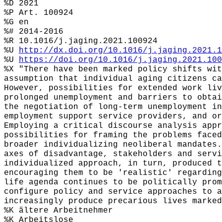
%D 2021
%P Art. 100924
%G en
%# 2014-2016
%R 10.1016/j.jaging.2021.100924
%U
http://dx.doi.org/10.1016/j.jaging.2021.1
%U
https://doi.org/10.1016/j.jaging.2021.100
%X "There have been marked policy shifts wit
assumption that individual aging citizens ca
However, possibilities for extended work liv
prolonged unemployment and barriers to obtai
the negotiation of long-term unemployment in
employment support service providers, and or
Employing a critical discourse analysis appr
possibilities for framing the problems faced
broader individualizing neoliberal mandates.
axes of disadvantage, stakeholders and servi
individualized approach, in turn, produced t
encouraging them to be 'realistic' regarding
life agenda continues to be politically prom
configure policy and service approaches to a
increasingly produce precarious lives marked
%K ältere Arbeitnehmer
%K Arbeitslose