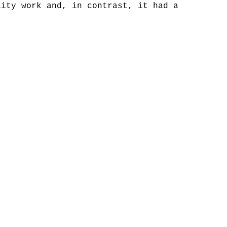
lity work and, in contrast, it had a