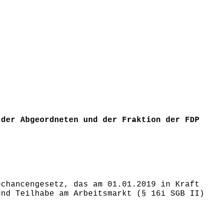
 der Abgeordneten und der Fraktion der FDP
echancengesetz, das am 01.01.2019 in Kraft
und Teilhabe am Arbeitsmarkt (§ 16i SGB II)