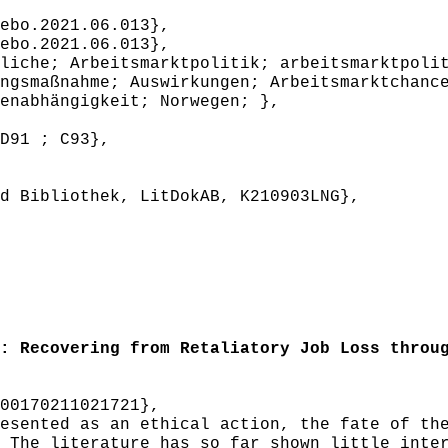
ebo.2021.06.013},
ebo.2021.06.013},
iche; Arbeitsmarktpolitik; arbeitsmarktpolit
ngsmaßnahme; Auswirkungen; Arbeitsmarktchanc
enabhängigkeit; Norwegen; },
D91 ; C93},
 Bibliothek, LitDokAB, K210903LNG},
 Recovering from Retaliatory Job Loss throug
00170211021721},
sented as an ethical action, the fate of the
 The literature has so far shown little inte