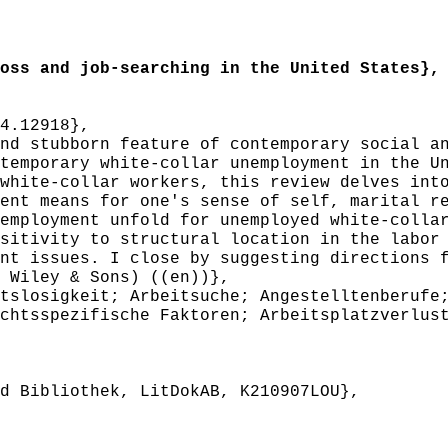
ss and job-searching in the United States},
4.12918},
d stubborn feature of contemporary social an
temporary white-collar unemployment in the U
white-collar workers, this review delves int
ent means for one's sense of self, marital r
employment unfold for unemployed white-colla
sitivity to structural location in the labor
nt issues. I close by suggesting directions 
 Wiley & Sons) ((en))},
slosigkeit; Arbeitsuche; Angestelltenberufe;
chtsspezifische Faktoren; Arbeitsplatzverlus
 Bibliothek, LitDokAB, K210907LOU},