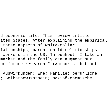
d economic life. This review article
nited States. After explaining the empirical
o three aspects of white-collar
elationships, parent-child relationships;
r workers in the US. Throughout, I take an
 market and the family can augment our
for future research." (Author's abstract,
 Auswirkungen; Ehe; Familie; berufliche
t; Selbstbewusstsein; sozioökonomische