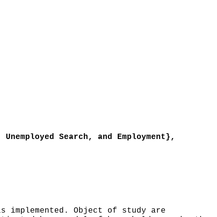
 Unemployed Search, and Employment},
s implemented. Object of study are