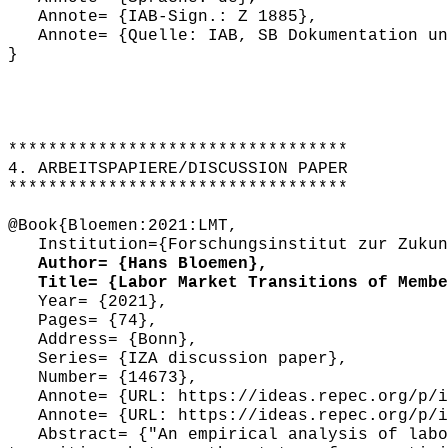
Annote= {IAB-Sign.: Z 1885},
Annote= {Quelle: IAB, SB Dokumentation und
}
**********************************
4. ARBEITSPAPIERE/DISCUSSION PAPER
**********************************
@Book{Bloemen:2021:LMT,
Institution={Forschungsinstitut zur Zukunf
Author= {Hans Bloemen},
Title= {Labor Market Transitions of Member
Year= {2021},
Pages= {74},
Address= {Bonn},
Series= {IZA discussion paper},
Number= {14673},
Annote= {URL: https://ideas.repec.org/p/iz
Annote= {URL: https://ideas.repec.org/p/iz
Abstract= {"An empirical analysis of labor