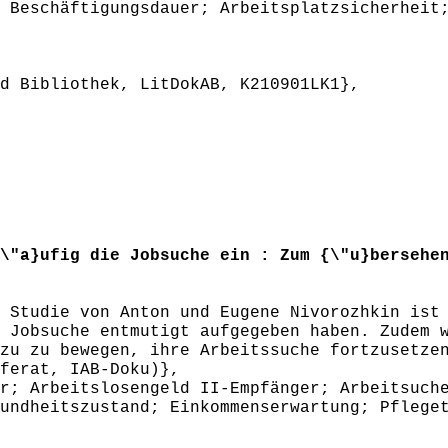
 Beschäftigungsdauer; Arbeitsplatzsicherheit
 Bibliothek, LitDokAB, K210901LK1},
"a}ufig die Jobsuche ein : Zum {\"u}bersehen
tudie von Anton und Eugene Nivorozhkin ist 
 Jobsuche entmutigt aufgegeben haben. Zudem 
zu zu bewegen, ihre Arbeitssuche fortzusetze
ferat, IAB-Doku)},
; Arbeitslosengeld II-Empfänger; Arbeitsuche
undheitszustand; Einkommenserwartung; Pflege