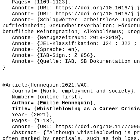
Pages= {1109-1123},
Annote= {URL: https://doi.org/10.1016/j.j
Annote= {URL: https://doi.org/10.1016/j.j
Annote= {Schlagwörter: arbeitslose Jugendl
Zufriedenheit; Gesundheitsverhalten; Förderu
berufliche Reintegration; Alkoholismus; Drog
Annote= {Bezugszeitraum: 2018-2019},
Annote= {JEL-Klassifikation: J24 ; J22 ; 
Annote= {Sprache: en},
Annote= {IAB-Sign.: Z 856},
Annote= {Quelle: IAB, SB Dokumentation und
}
@Article{Hennequin:2021:WAC,
Journal= {Work, employment and society},
Number= {online first},
Author= {Emilie Hennequin},
Title= {Whistleblowing as a Career Crisis:
Year= {2021},
Pages= {1-18},
Annote= {URL: https://doi.org/10.1177/095
Abstract= {"Although whistleblowing is pre
often marked by reprisals, such as job loss.