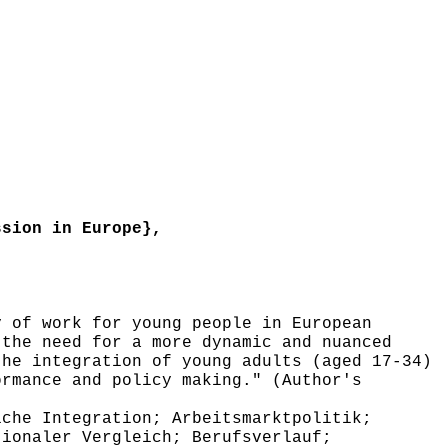
sion in Europe},
 of work for young people in European
 the need for a more dynamic and nuanced
the integration of young adults (aged 17-34)
ormance and policy making." (Author's
che Integration; Arbeitsmarktpolitik;
tionaler Vergleich; Berufsverlauf;