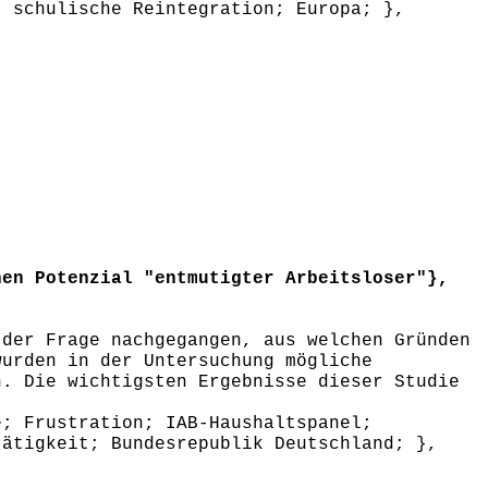
; schulische Reintegration; Europa; },
en Potenzial "entmutigter Arbeitsloser"},
der Frage nachgegangen, aus welchen Gründen
wurden in der Untersuchung mögliche
n. Die wichtigsten Ergebnisse dieser Studie
; Frustration; IAB-Haushaltspanel;
tätigkeit; Bundesrepublik Deutschland; },