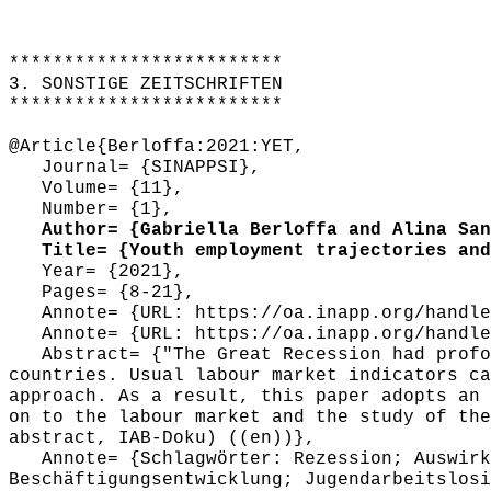
*************************
3. SONSTIGE ZEITSCHRIFTEN
*************************
@Article{Berloffa:2021:YET,
Journal= {SINAPPSI},
Volume= {11},
Number= {1},
Author= {Gabriella Berloffa and Alina Sand
Title= {Youth employment trajectories and 
Year= {2021},
Pages= {8-21},
Annote= {URL: https://oa.inapp.org/handle
Annote= {URL: https://oa.inapp.org/handle
Abstract= {"The Great Recession had profou
countries. Usual labour market indicators ca
approach. As a result, this paper adopts an 
on to the labour market and the study of the
abstract, IAB-Doku) ((en))},
Annote= {Schlagwörter: Rezession; Auswirku
Beschäftigungsentwicklung; Jugendarbeitslosi