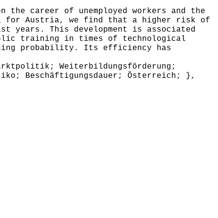
n the career of unemployed workers and the
a for Austria, we find that a higher risk of
ast years. This development is associated
blic training in times of technological
ding probability. Its efficiency has
rktpolitik; Weiterbildungsförderung;
siko; Beschäftigungsdauer; Österreich; },