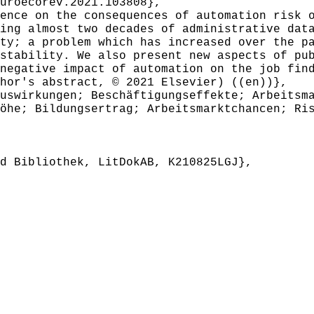
roecorev.2021.103808},
nce on the consequences of automation risk o
ing almost two decades of administrative dat
ty; a problem which has increased over the p
stability. We also present new aspects of pu
negative impact of automation on the job fin
hor's abstract, © 2021 Elsevier) ((en))},
swirkungen; Beschäftigungseffekte; Arbeitsma
öhe; Bildungsertrag; Arbeitsmarktchancen; Ri
 Bibliothek, LitDokAB, K210825LGJ},