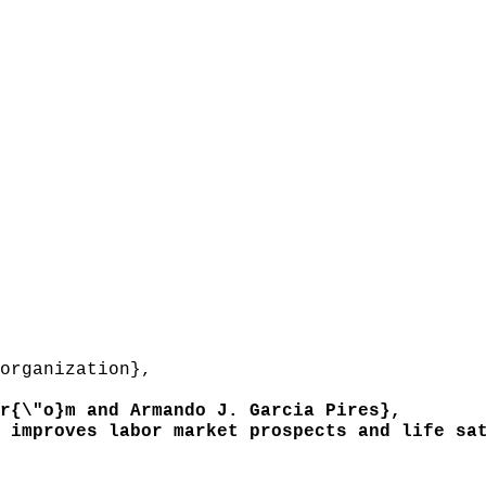
organization},
{\"o}m and Armando J. Garcia Pires},
improves labor market prospects and life sat