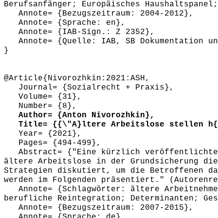
Berufsanfänger; Europäisches Haushaltspanel;
Annote= {Bezugszeitraum: 2004-2012},
Annote= {Sprache: en},
Annote= {IAB-Sign.: Z 2352},
Annote= {Quelle: IAB, SB Dokumentation und
}
@Article{Nivorozhkin:2021:ASH,
Journal= {Sozialrecht + Praxis},
Volume= {31},
Number= {8},
Author= {Anton Nivorozhkin},
Title= {{\"A}ltere Arbeitslose stellen h{\
Year= {2021},
Pages= {494-499},
Abstract= {"Eine kürzlich veröffentlichte S
ältere Arbeitslose in der Grundsicherung die
Strategien diskutiert, um die Betroffenen da
werden im Folgenden präsentiert." (Autorenre
Annote= {Schlagwörter: ältere Arbeitnehmer
berufliche Reintegration; Determinanten; Ges
Annote= {Bezugszeitraum: 2007-2015},
Annote= {Sprache: de},