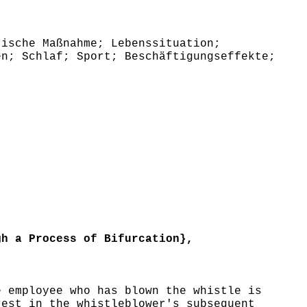
ische Maßnahme; Lebenssituation;
en; Schlaf; Sport; Beschäftigungseffekte;
h a Process of Bifurcation},
 employee who has blown the whistle is
rest in the whistleblower's subsequent