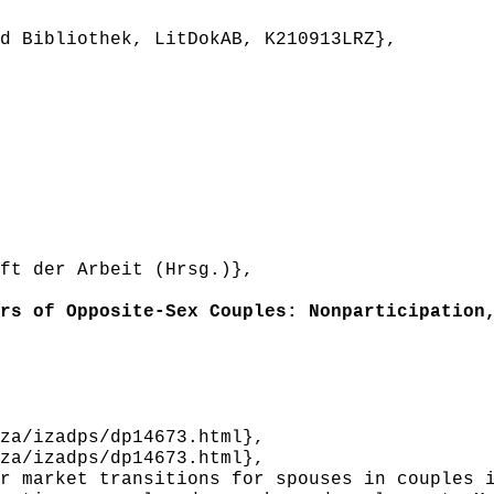
 Bibliothek, LitDokAB, K210913LRZ},
t der Arbeit (Hrsg.)},
s of Opposite-Sex Couples: Nonparticipation,
a/izadps/dp14673.html},
a/izadps/dp14673.html},
 market transitions for spouses in couples i