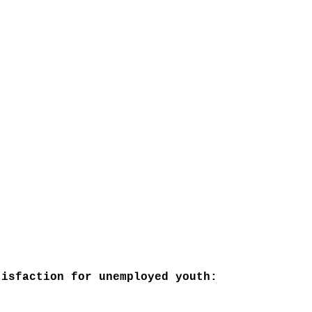
isfaction for unemployed youth: