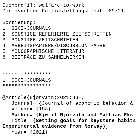
Suchprofil: welfare-to-work
Durchsuchter Fertigstellungsmonat: 09/21
Sortierung:
1. SSCI-JOURNALS
2. SONSTIGE REFERIERTE ZEITSCHRIFTEN
3. SONSTIGE ZEITSCHRIFTEN
4. ARBEITSPAPIERE/DISCUSSION PAPER
5. MONOGRAPHISCHE LITERATUR
6. BEITRÄGE ZU SAMMELWERKEN
****************
1. SSCI-JOURNALS
****************
@Article{Bjorvatn:2021:SGF,
Journal= {Journal of economic behavior & 
Volume= {188},
Author= {Kjetil Bjorvatn and Mathias Ekstr
Title= {Setting goals for keystone habits 
Experimental evidence from Norway},
Year= {2021},