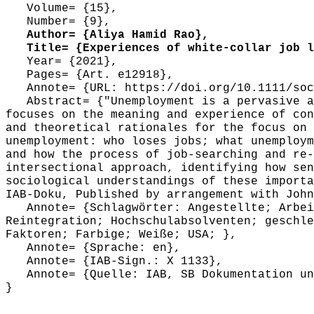
Volume= {15},
Number= {9},
Author= {Aliya Hamid Rao},
Title= {Experiences of white-collar job lo
Year= {2021},
Pages= {Art. e12918},
Annote= {URL: https://doi.org/10.1111/soc
Abstract= {"Unemployment is a pervasive an
focuses on the meaning and experience of con
and theoretical rationales for the focus on 
unemployment: who loses jobs; what unemploym
and how the process of job-searching and re-
intersectional approach, identifying how sen
sociological understandings of these importa
IAB-Doku, Published by arrangement with John
Annote= {Schlagwörter: Angestellte; Arbeit
Reintegration; Hochschulabsolventen; geschle
Faktoren; Farbige; Weiße; USA; },
Annote= {Sprache: en},
Annote= {IAB-Sign.: X 1133},
Annote= {Quelle: IAB, SB Dokumentation und
}