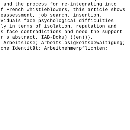
h and the process for re-integrating into
of French whistleblowers, this article shows
reassessment, job search, insertion,
ividuals face psychological difficulties
rly in terms of isolation, reputation and
rs face contradictions and need the support
or's abstract, IAB-Doku) ((en))},
 Arbeitslose; Arbeitslosigkeitsbewältigung;
iche Identität; Arbeitnehmerpflichten;