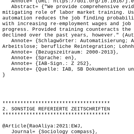
Annote= {URL: https://doi.org/10.1016/j.eu
Abstract= {"We provide comprehensive evide
mitigating role of labor market training. Us
automation reduces the job finding probabili
with increasing re-employment wages and job 
progress. Provided training counteracts the 
declined over the past years, however." (Aut
Annote= {Schlagwörter: Automatisierung; Au
Arbeitslose; berufliche Reintegration; Lohnh
Annote= {Bezugszeitraum: 2000-2013},
Annote= {Sprache: en},
Annote= {IAB-Sign.: Z 252},
Annote= {Quelle: IAB, SB Dokumentation und
}
************************************
2. SONSTIGE REFERIERTE ZEITSCHRIFTEN
************************************
@Article{RaoAliya:2021:EWJ,
Journal= {Sociology compass},