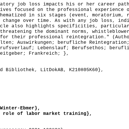
atory job loss impacts his or her career pat
ives focused on the professional experience 
hematized in six stages (event, moratorium, 
 change over time. As with any job loss, ind
cle also highlights specificities, particula
threatening the dominant norms, whistleblowe
for their professional reintegration." (Auth
en; Auswirkungen; berufliche Reintegration;
rufsverlauf; Lebenslauf; Berufsethos; berufl
eitgeber; Frankreich; },
 Bibliothek, LitDokAB, K210805K60},
Winter-Ebmer},
role of labor market training},