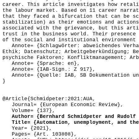
career. This article investigates how retali
the labour market. Based on 11 career narrat
that they faced a bifurcation that can be sc
stabilization) as their emotions and actions
associated with the grievance, but this arti
trust in the business world. Their presence 
of the social and institutional environment 
Annote= {Schlagwörter: abweichendes Verhalt
Ethik; Datenschutz; Arbeitgeberkündigung; Be
psychische Faktoren; Konfliktmanagement; Arb
Annote= {Sprache: en},
Annote= {IAB-Sign.: Z 917},
Annote= {Quelle: IAB, SB Dokumentation und
}
@Article{Schmidpeter:2021:AUA,
Journal= {European Economic Review},
Volume= {137},
Author= {Bernhard Schmidpeter and Rudolf 
Title= {Automation, unemployment, and the 
Year= {2021},
Pages= {Art. 103808},