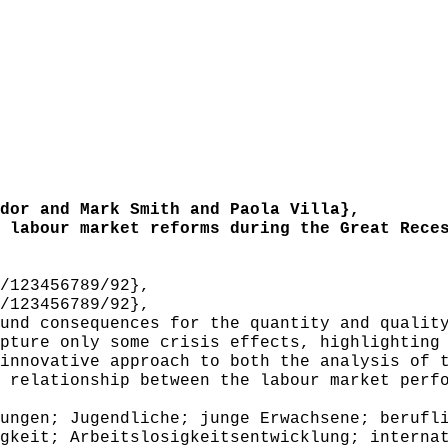
or and Mark Smith and Paola Villa},
labour market reforms during the Great Reces
/123456789/92},
/123456789/92},
nd consequences for the quantity and quality
pture only some crisis effects, highlighting
innovative approach to both the analysis of 
 relationship between the labour market perf
ngen; Jugendliche; junge Erwachsene; berufli
gkeit; Arbeitslosigkeitsentwicklung; interna