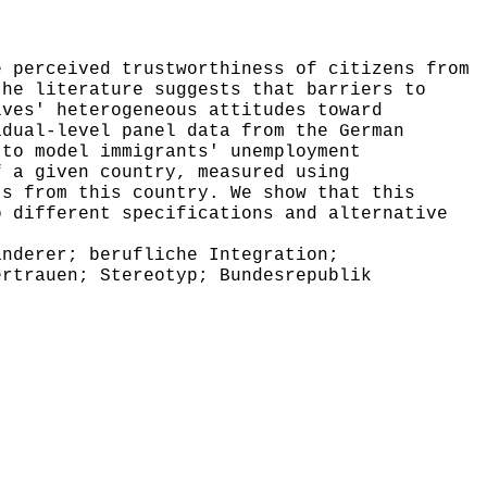
 perceived trustworthiness of citizens from
the literature suggests that barriers to
ives' heterogeneous attitudes toward
idual-level panel data from the German
 to model immigrants' unemployment
f a given country, measured using
ts from this country. We show that this
o different specifications and alternative
nderer; berufliche Integration;
ertrauen; Stereotyp; Bundesrepublik