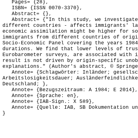
Pages= {28},
ISBN= {ISSN 0070-3370},
Abstract= {},
Abstract= {"In this study, we investigate h
different countries - affects immigrants' la
economic assimilation might be higher for so
immigrants from different countries of origi
Socio-Economic Panel covering the years 1984
durations. We find that lower levels of trus
Eurobarometer surveys, are associated with i
result is not driven by origin-specific unob
explanations." (Author's abstract, © Springe
Annote= {Schlagwörter: Inländer; gesellsch
Arbeitslosigkeitsdauer; Ausländerfeindlichke
Deutschland; },
Annote= {Bezugszeitraum: A 1984; E 2014},
Annote= {Sprache: en},
Annote= {IAB-Sign.: X 589},
Annote= {Quelle: IAB, SB Dokumentation und
}