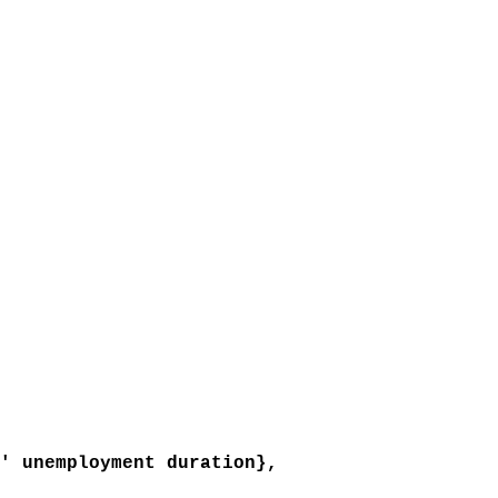
 unemployment duration},