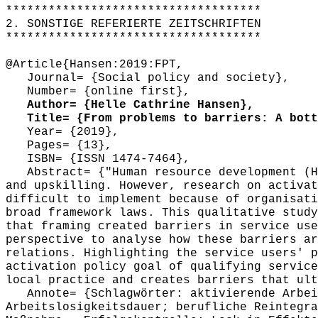
************************************
2. SONSTIGE REFERIERTE ZEITSCHRIFTEN
************************************
@Article{Hansen:2019:FPT,
Journal= {Social policy and society},
Number= {online first},
Author= {Helle Cathrine Hansen},
Title= {From problems to barriers: A botto
Year= {2019},
Pages= {13},
ISBN= {ISSN 1474-7464},
Abstract= {"Human resource development (HR
and upskilling. However, research on activat
difficult to implement because of organisati
broad framework laws. This qualitative study
that framing created barriers in service use
perspective to analyse how these barriers ar
relations. Highlighting the service users' p
activation policy goal of qualifying service
local practice and creates barriers that ult
Annote= {Schlagwörter: aktivierende Arbeit
Arbeitslosigkeitsdauer; berufliche Reintegra