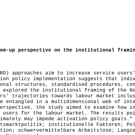
m-up perspective on the institutional framin
D) approaches aim to increase service users'
ion policy implementation suggests that indi
onal structures, standardised procedures, co
 explored the institutional framing of the N
rs' trajectories towards labour market inclu
e entangled in a multidimensional web of int
erspective, the study aimed to examine how i
 users for the labour market. The results po
imately may impede activation policy goals."
smarktpolitik; institutionelle Faktoren; Pol
tion; schwervermittelbare Arbeitslose; Langz