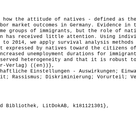
ow the attitude of natives - defined as the
bor market outcomes in Germany. Evidence in 
me groups of immigrants, but the role of nat
n has received little attention. Using indiv
 to 2014, we apply survival analysis methods
t expressed by natives toward the citizens o
ncreased unemployment durations for immigran
served heterogeneity and that it is robust t
r-Verlag) ((en))},
aftliche Einstellungen - Auswirkungen; Einwa
it; Rassismus; Diskriminierung; Vorurteil; V
 Bibliothek, LitDokAB, k181121301},