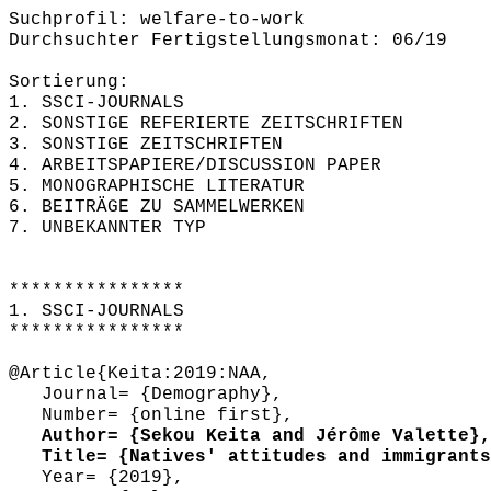
Suchprofil: welfare-to-work
Durchsuchter Fertigstellungsmonat: 06/19
Sortierung:
1. SSCI-JOURNALS
2. SONSTIGE REFERIERTE ZEITSCHRIFTEN
3. SONSTIGE ZEITSCHRIFTEN
4. ARBEITSPAPIERE/DISCUSSION PAPER
5. MONOGRAPHISCHE LITERATUR
6. BEITRÄGE ZU SAMMELWERKEN
7. UNBEKANNTER TYP
****************
1. SSCI-JOURNALS
****************
@Article{Keita:2019:NAA,
Journal= {Demography},
Number= {online first},
Author= {Sekou Keita and Jérôme Valette},
Title= {Natives' attitudes and immigrants'
Year= {2019},