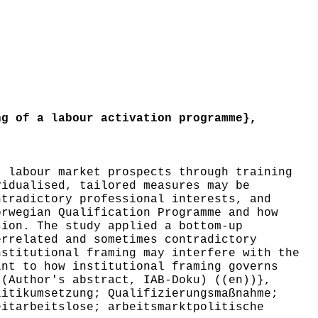
g of a labour activation programme},
 labour market prospects through training
vidualised, tailored measures may be
ntradictory professional interests, and
orwegian Qualification Programme and how
sion. The study applied a bottom-up
errelated and sometimes contradictory
nstitutional framing may interfere with the
int to how institutional framing governs
 (Author's abstract, IAB-Doku) ((en))},
itikumsetzung; Qualifizierungsmaßnahme;
eitarbeitslose; arbeitsmarktpolitische