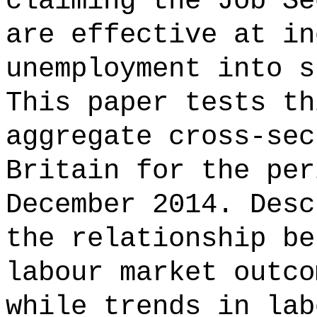
claiming the Job Se
are effective at in
unemployment into s
This paper tests th
aggregate cross-sec
Britain for the per
December 2014. Desc
the relationship be
labour market outco
while trends in lab