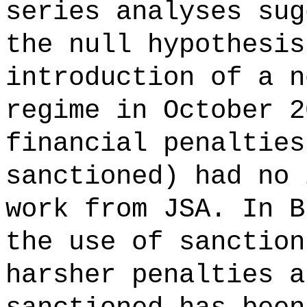
series analyses sug
the null hypothesis
introduction of a n
regime in October 2
financial penalties
sanctioned) had no 
work from JSA. In B
the use of sanction
harsher penalties a