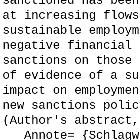
sanctioned has been
at increasing flows
sustainable employm
negative financial 
sanctions on those 
of evidence of a su
impact on employmen
new sanctions polic
(Author's abstract,
Annote= {Schlagw