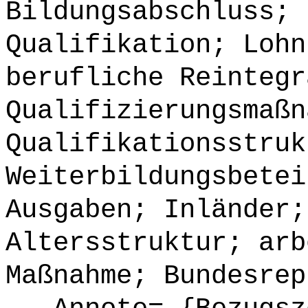
Bildungsabschluss; 
Qualifikation; Lohn
berufliche Reintegr
Qualifizierungsmaßn
Qualifikationsstruk
Weiterbildungsbetei
Ausgaben; Inländer;
Altersstruktur; arb
Maßnahme; Bundesrep