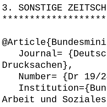
3. SONSTIGE ZEITSCH
*******************
@Article{Bundesmini
Journal= {Deutsch
Drucksachen},
Number= {Dr 19/24
Institution={Bund
Arbeit und Soziales