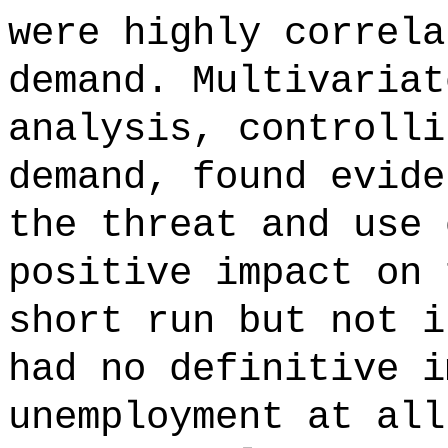
were highly correla
demand. Multivariat
analysis, controlli
demand, found evide
the threat and use 
positive impact on 
short run but not i
had no definitive i
unemployment at all