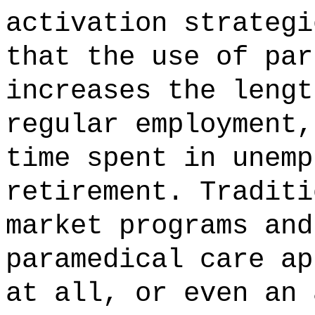
activation strategi
that the use of par
increases the lengt
regular employment,
time spent in unemp
retirement. Traditi
market programs and
paramedical care ap
at all, or even an 