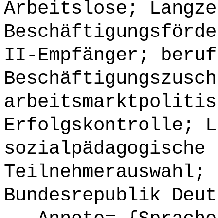
Arbeitslose; Langze
Beschäftigungsförde
II-Empfänger; beruf
Beschäftigungszusch
arbeitsmarktpolitis
Erfolgskontrolle; L
sozialpädagogische 
Teilnehmerauswahl; 
Bundesrepublik Deut