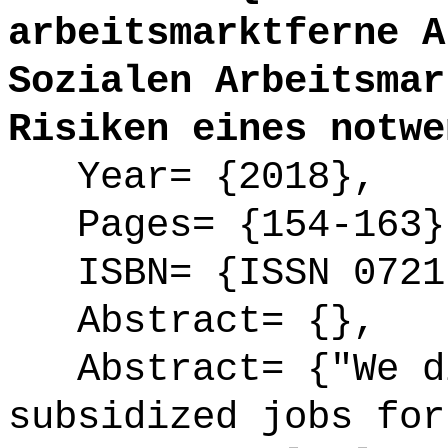
arbeitsmarktferne A
Sozialen Arbeitsmar
Risiken eines notwe
Year= {2018},
Pages= {154-163}
ISBN= {ISSN 0721
Abstract= {},
Abstract= {"We di
subsidized jobs for