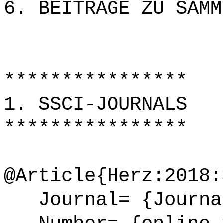
6. BEITRÄGE ZU SAMM
****************
1. SSCI-JOURNALS
****************
@Article{Herz:2018:
Journal= {Journal