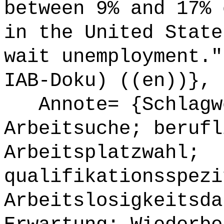
between 9% and 17% 
in the United State
wait unemployment."
IAB-Doku) ((en))},
Annote= {Schlagwö
Arbeitsuche; berufl
Arbeitsplatzwahl;
qualifikationsspezi
Arbeitslosigkeitsda