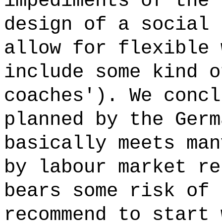
impediments of the 
design of a social 
allow for flexible 
include some kind o
coaches'). We concl
planned by the Germ
basically meets man
by labour market re
bears some risk of 
recommend to start 