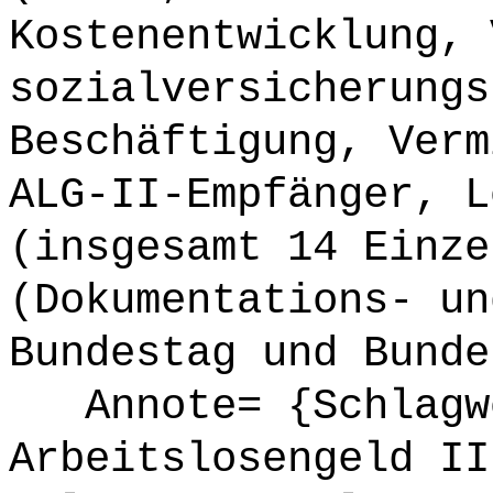
Kostenentwicklung, 
sozialversicherungs
Beschäftigung, Verm
ALG-II-Empfänger, L
(insgesamt 14 Einze
(Dokumentations- un
Bundestag und Bunde
Annote= {Schlagw
Arbeitslosengeld II