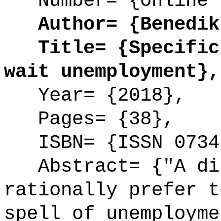
Number= {online 
Author= {Benedikt
Title= {Specific 
wait unemployment},
Year= {2018},
Pages= {38},
ISBN= {ISSN 0734
Abstract= {"A dis
rationally prefer t
spell of unemployme