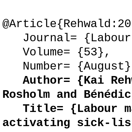
@Article{Rehwald:20
Journal= {Labour 
Volume= {53},
Number= {August}
Author= {Kai Rehw
Rosholm and Bénédic
Title= {Labour ma
activating sick-lis