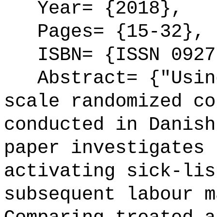
Year= {2018},
Pages= {15-32},
ISBN= {ISSN 0927
Abstract= {"Using
scale randomized co
conducted in Danish
paper investigates 
activating sick-lis
subsequent labour m