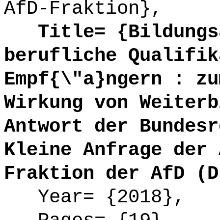
AfD-Fraktion},
Title= {Bildungsa
berufliche Qualifik
Empf{\"a}ngern : zu
Wirkung von Weiterb
Antwort der Bundesr
Kleine Anfrage der 
Fraktion der AfD (D
Year= {2018},