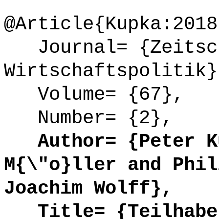
@Article{Kupka:2018
Journal= {Zeitsch
Wirtschaftspolitik}
Volume= {67},
Number= {2},
Author= {Peter Ku
M{\"o}ller and Phil
Joachim Wolff},
Title= {Teilhabe 