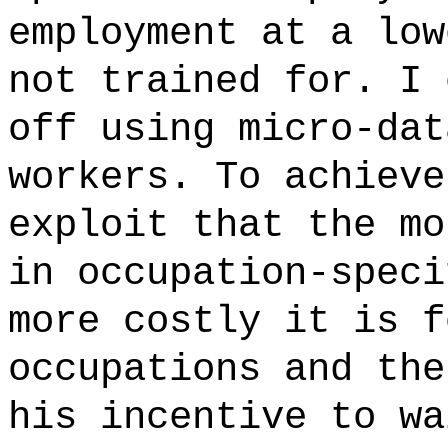
employment at a low
not trained for. I 
off using micro-dat
workers. To achieve
exploit that the mo
in occupation-speci
more costly it is f
occupations and the
his incentive to wa