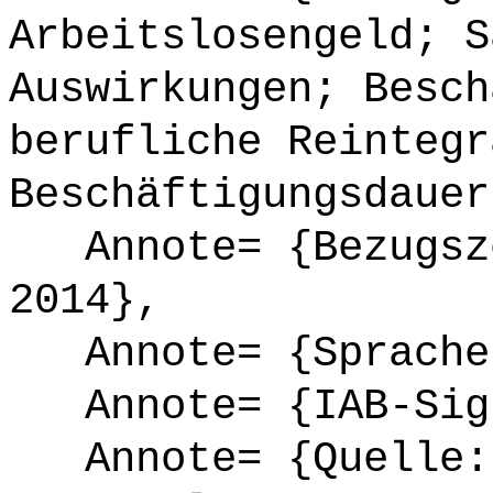
Arbeitslosengeld; S
Auswirkungen; Besch
berufliche Reintegr
Beschäftigungsdauer
Annote= {Bezugsze
2014},
Annote= {Sprache
Annote= {IAB-Sign
Annote= {Quelle: 