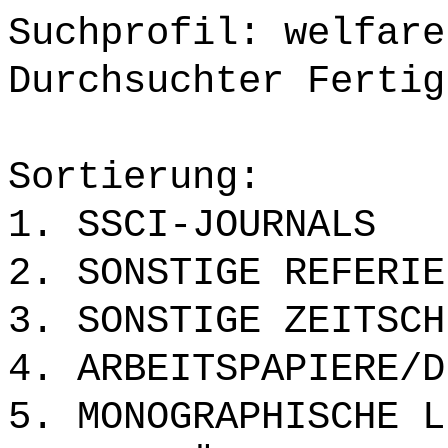
Suchprofil: welfare
Durchsuchter Fertig
Sortierung:
1. SSCI-JOURNALS
2. SONSTIGE REFERIE
3. SONSTIGE ZEITSCH
4. ARBEITSPAPIERE/D
5. MONOGRAPHISCHE L