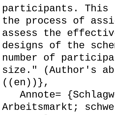
participants. This 
the process of assi
assess the effectiv
designs of the sche
number of participa
size." (Author's ab
((en))},
Annote= {Schlagwö
Arbeitsmarkt; schwe