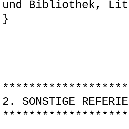
und Bibliothek, Lit
}
*******************
2. SONSTIGE REFERIE
*******************