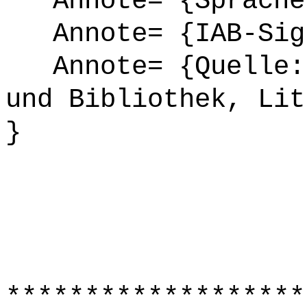
Annote= {Sprache
Annote= {IAB-Sign
Annote= {Quelle: 
und Bibliothek, Lit
}
*******************