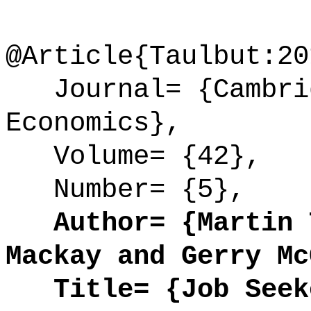
@Article{Taulbut:20
Journal= {Cambrid
Economics},
Volume= {42},
Number= {5},
Author= {Martin T
Mackay and Gerry Mc
Title= {Job Seeke