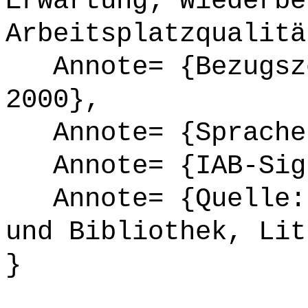
Erwartung; Wiederbe
Arbeitsplatzqualitä
Annote= {Bezugsze
2000},
Annote= {Sprache
Annote= {IAB-Sign
Annote= {Quelle: 
und Bibliothek, Lit
}