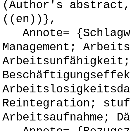
(Author's abstract,
((en))},
Annote= {Schlagwö
Management; Arbeits
Arbeitsunfähigkeit;
Beschäftigungseffek
Arbeitslosigkeitsda
Reintegration; stuf
Arbeitsaufnahme; Dä