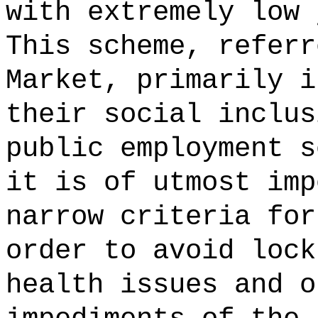
with extremely low 
This scheme, referr
Market, primarily i
their social inclus
public employment s
it is of utmost imp
narrow criteria for
order to avoid lock
health issues and o