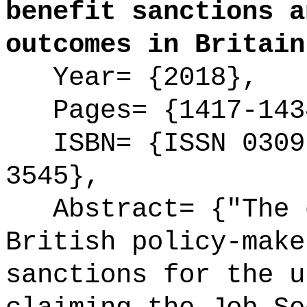
benefit sanctions a
outcomes in Britain
Year= {2018},
Pages= {1417-143
ISBN= {ISSN 0309-
3545},
Abstract= {"The d
British policy-make
sanctions for the u