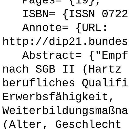
Pages= {19},
ISBN= {ISSN 0722
Annote= {URL:
http://dip21.bundes
Abstract= {"Empfä
nach SGB II (Hartz 
berufliches Qualifi
Erwerbsfähigkeit,
Weiterbildungsmaßna
(Alter, Geschlecht 