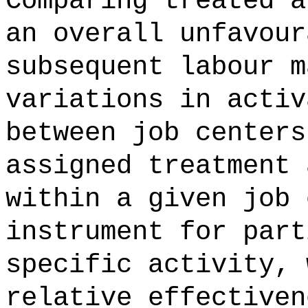
Comparing treated a
an overall unfavour
subsequent labour m
variations in activ
between job centers
assigned treatment 
within a given job 
instrument for part
specific activity, 
relative effectiven