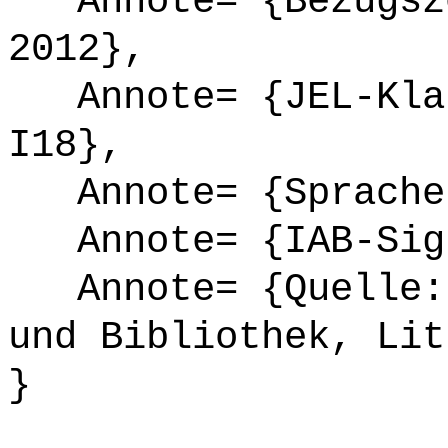
Annote= {Bezugsze
2012},
Annote= {JEL-Klas
I18},
Annote= {Sprache
Annote= {IAB-Sign
Annote= {Quelle: 
und Bibliothek, Lit
}