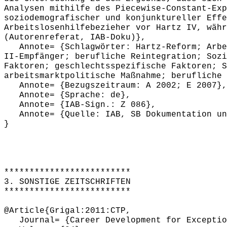
Analysen mithilfe des Piecewise-Constant-Exp
soziodemografischer und konjunktureller Effe
Arbeitslosenhilfebezieher vor Hartz IV, währ
(Autorenreferat, IAB-Doku)},
Annote= {Schlagwörter: Hartz-Reform; Arbeit
II-Empfänger; berufliche Reintegration; Sozi
Faktoren; geschlechtsspezifische Faktoren; S
arbeitsmarktpolitische Maßnahme; berufliche 
Annote= {Bezugszeitraum: A 2002; E 2007},
Annote= {Sprache: de},
Annote= {IAB-Sign.: Z 086},
Annote= {Quelle: IAB, SB Dokumentation und
}
*************************
3. SONSTIGE ZEITSCHRIFTEN
*************************
@Article{Grigal:2011:CTP,
Journal= {Career Development for Exceptio