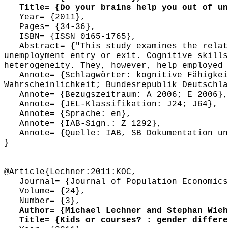
Title= {Do your brains help you out of un
Year= {2011},
Pages= {34-36},
ISBN= {ISSN 0165-1765},
Abstract= {"This study examines the relati
unemployment entry or exit. Cognitive skills
heterogeneity. They, however, help employed 
Annote= {Schlagwörter: kognitive Fähigkeit
Wahrscheinlichkeit; Bundesrepublik Deutschla
Annote= {Bezugszeitraum: A 2006; E 2006},
Annote= {JEL-Klassifikation: J24; J64},
Annote= {Sprache: en},
Annote= {IAB-Sign.: Z 1292},
Annote= {Quelle: IAB, SB Dokumentation und
}
@Article{Lechner:2011:KOC,
Journal= {Journal of Population Economics
Volume= {24},
Number= {3},
Author= {Michael Lechner and Stephan Wieh
Title= {Kids or courses? : gender differen