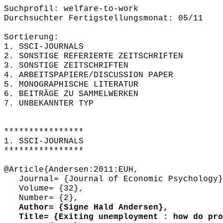
Suchprofil: welfare-to-work
Durchsuchter Fertigstellungsmonat: 05/11
Sortierung:
1. SSCI-JOURNALS
2. SONSTIGE REFERIERTE ZEITSCHRIFTEN
3. SONSTIGE ZEITSCHRIFTEN
4. ARBEITSPAPIERE/DISCUSSION PAPER
5. MONOGRAPHISCHE LITERATUR
6. BEITRÄGE ZU SAMMELWERKEN
7. UNBEKANNTER TYP
****************
1. SSCI-JOURNALS
****************
@Article{Andersen:2011:EUH,
Journal= {Journal of Economic Psychology}
Volume= {32},
Number= {2},
Author= {Signe Hald Andersen},
Title= {Exiting unemployment : how do prog