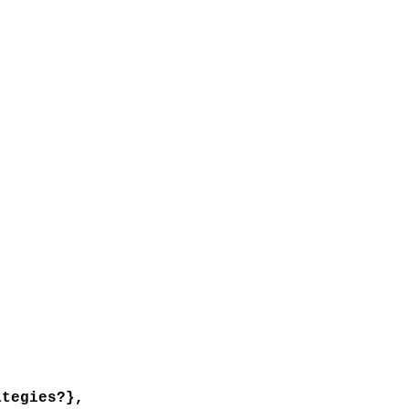
tegies?},