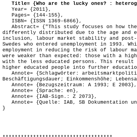
Title= {Who are the lucky ones? : heteroge
Year= {2011},
Pages= {144-155},
ISBN= {ISSN 1369-6866},
Abstract= {"This study focuses on how the 
differently distributed due to the age and e
inclusion, labour market stability and post-
Swedes who entered unemployment in 1993. Whi
employment in reducing the risk of labour ma
were weaker than expected: those with a high
with the less educated persons. This result 
higher educated people into further educatio
Annote= {Schlagwörter: arbeitsmarktpolitis
Beschäftigungsdauer; Einkommenshöhe; Lebensa
Annote= {Bezugszeitraum: A 1993; E 2003},
Annote= {Sprache: en},
Annote= {IAB-Sign.: Z 2073},
Annote= {Quelle: IAB, SB Dokumentation und
}