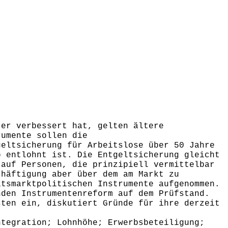
er verbessert hat, gelten ältere
rumente sollen die
geltsicherung für Arbeitslose über 50 Jahre
b entlohnt ist. Die Entgeltsicherung gleicht
 auf Personen, die prinzipiell vermittelbar
chäftigung aber über dem am Markt zu
itsmarktpolitischen Instrumente aufgenommen.
nden Instrumentenreform auf dem Prüfstand.
sten ein, diskutiert Gründe für ihre derzeit
,
tegration; Lohnhöhe; Erwerbsbeteiligung;