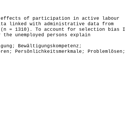
effects of participation in active labour
ata linked with administrative data from
 (n = 1310). To account for selection bias I
y the unemployed persons explain
gung; Bewältigungskompetenz;
oren; Persönlichkeitsmerkmale; Problemlösen;