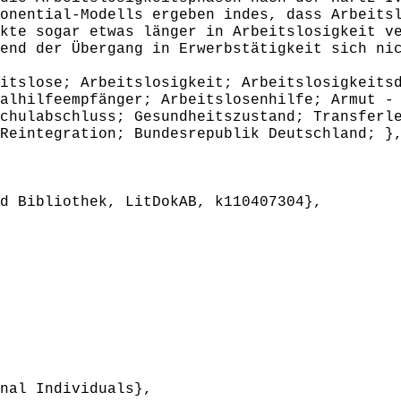
onential-Modells ergeben indes, dass Arbeits
kte sogar etwas länger in Arbeitslosigkeit v
end der Übergang in Erwerbstätigkeit sich ni
slose; Arbeitslosigkeit; Arbeitslosigkeitsd
alhilfeempfänger; Arbeitslosenhilfe; Armut -
chulabschluss; Gesundheitszustand; Transferl
Reintegration; Bundesrepublik Deutschland; }
 Bibliothek, LitDokAB, k110407304},
nal Individuals},