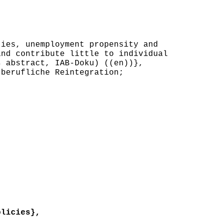
ies, unemployment propensity and
and contribute little to individual
s abstract, IAB-Doku) ((en))},
berufliche Reintegration;
licies},