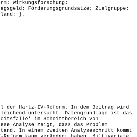
orm; Wirkungsforschung;
iegsgeld; Förderungsgrundsätze; Zielgruppe;
hland; },
l der Hartz-IV-Reform. In dem Beitrag wird
gleichend untersucht. Datengrundlage ist das
keitsfalle' im Schnittbereich von
iese Analyse zeigt, dass das Problem
stand. In einem zweiten Analyseschritt kommt
V-Reform kaum verändert haben. Multivariate