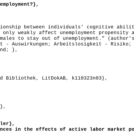
employment?},
onship between individuals' cognitive abilit
 only weakly affect unemployment propensity 
males to stay out of unemployment." (author'
 - Auswirkungen; Arbeitslosigkeit - Risiko; 
nd; },
 Bibliothek, LitDokAB, k110323n03},
},
ler},
ces in the effects of active labor market po