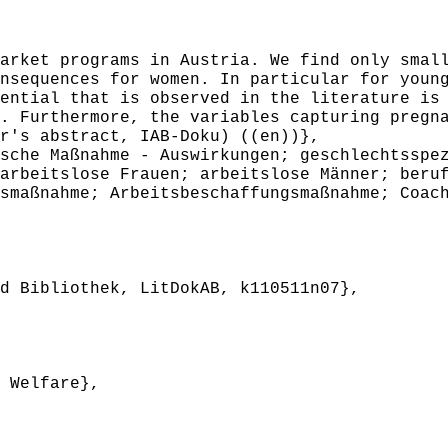
ket programs in Austria. We find only small
nsequences for women. In particular for youn
ential that is observed in the literature is
. Furthermore, the variables capturing pregn
r's abstract, IAB-Doku) ((en))},
che Maßnahme - Auswirkungen; geschlechtsspez
arbeitslose Frauen; arbeitslose Männer; beru
smaßnahme; Arbeitsbeschaffungsmaßnahme; Coac
 Bibliothek, LitDokAB, k110511n07},
 Welfare},