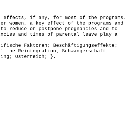
 effects, if any, for most of the programs.
ger women, a key effect of the programs and
 to reduce or postpone pregnancies and to
ancies and times of parental leave play a
ifische Faktoren; Beschäftigungseffekte;
fliche Reintegration; Schwangerschaft;
hing; Österreich; },