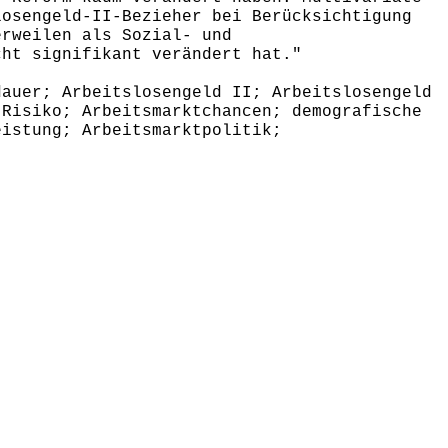
losengeld-II-Bezieher bei Berücksichtigung
erweilen als Sozial- und
cht signifikant verändert hat."
auer; Arbeitslosengeld II; Arbeitslosengeld
 Risiko; Arbeitsmarktchancen; demografische
eistung; Arbeitsmarktpolitik;
,