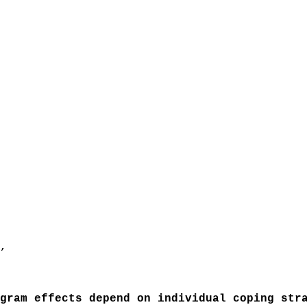
,
ram effects depend on individual coping stra