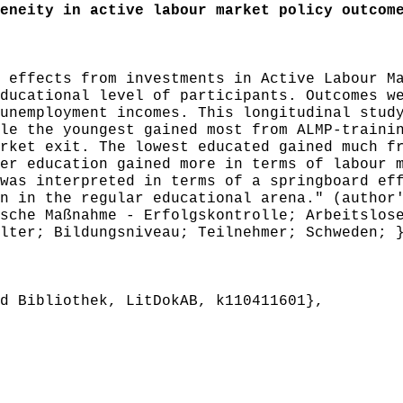
neity in active labour market policy outcom
effects from investments in Active Labour Ma
ducational level of participants. Outcomes w
unemployment incomes. This longitudinal stud
le the youngest gained most from ALMP-traini
rket exit. The lowest educated gained much f
er education gained more in terms of labour 
was interpreted in terms of a springboard ef
n in the regular educational arena." (author
che Maßnahme - Erfolgskontrolle; Arbeitslose
lter; Bildungsniveau; Teilnehmer; Schweden; 
 Bibliothek, LitDokAB, k110411601},