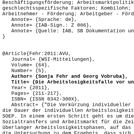
Beschäftigungsförderung; Arbeitsmarktpolitik
geschlechtsspezifische Faktoren; Kombilohn; 
Arbeitnehmer - Förderung; Arbeitgeber - Förd
Annote= {Sprache: de},
Annote= {IAB-Sign.: Z 086},
Annote= {Quelle: IAB, SB Dokumentation und
}
@Article{Fehr:2011:AVU,
Journal= {WSI-Mitteilungen},
Volume= {64},
Number= {5},
Author= {Sonja Fehr and Georg Vobruba},
Title= {Die Arbeitslosigkeitsfalle vor und
Year= {2011},
Pages= {211-217},
ISBN= {ISSN 0342-300X},
Abstract= {"Die Verkürzung individueller A
die Dauer der individuellen Arbeitslosigkeit
SOEP. In einem ersten Schritt geht es um die
Sozialtransfers und Arbeitsmarkt für die Zei
überlanger Arbeitslosigkeitsphasen, auf das 
die Untersuchung zu dem Ergebnis, dass sich 