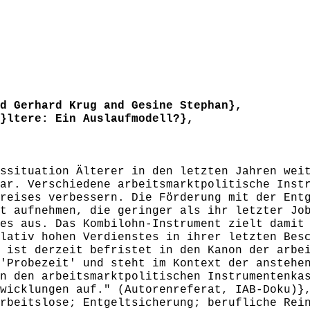
 Gerhard Krug and Gesine Stephan},
ltere: Ein Auslaufmodell?},
situation Älterer in den letzten Jahren weit
ar. Verschiedene arbeitsmarktpolitische Inst
reises verbessern. Die Förderung mit der Ent
t aufnehmen, die geringer als ihr letzter Jo
es aus. Das Kombilohn-Instrument zielt damit
lativ hohen Verdienstes in ihrer letzten Bes
 ist derzeit befristet in den Kanon der arbe
'Probezeit' und steht im Kontext der anstehe
n den arbeitsmarktpolitischen Instrumentenka
wicklungen auf." (Autorenreferat, IAB-Doku)}
beitslose; Entgeltsicherung; berufliche Rein