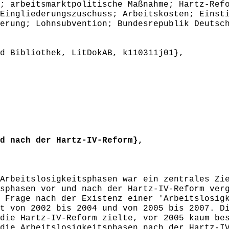
; arbeitsmarktpolitische Maßnahme; Hartz-Ref
Eingliederungszuschuss; Arbeitskosten; Einst
erung; Lohnsubvention; Bundesrepublik Deutsc
 Bibliothek, LitDokAB, k110311j01},
 nach der Hartz-IV-Reform},
rbeitslosigkeitsphasen war ein zentrales Zie
sphasen vor und nach der Hartz-IV-Reform ver
 Frage nach der Existenz einer 'Arbeitslosig
t von 2002 bis 2004 und von 2005 bis 2007. D
die Hartz-IV-Reform zielte, vor 2005 kaum be
die Arbeitslosigkeitsphasen nach der Hartz-I