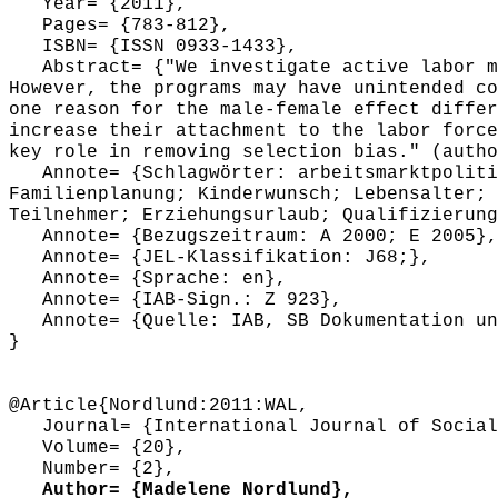
Year= {2011},
Pages= {783-812},
ISBN= {ISSN 0933-1433},
Abstract= {"We investigate active labor mar
However, the programs may have unintended co
one reason for the male-female effect differ
increase their attachment to the labor force
key role in removing selection bias." (autho
Annote= {Schlagwörter: arbeitsmarktpolitis
Familienplanung; Kinderwunsch; Lebensalter; 
Teilnehmer; Erziehungsurlaub; Qualifizierung
Annote= {Bezugszeitraum: A 2000; E 2005},
Annote= {JEL-Klassifikation: J68;},
Annote= {Sprache: en},
Annote= {IAB-Sign.: Z 923},
Annote= {Quelle: IAB, SB Dokumentation und
}
@Article{Nordlund:2011:WAL,
Journal= {International Journal of Social
Volume= {20},
Number= {2},
Author= {Madelene Nordlund},