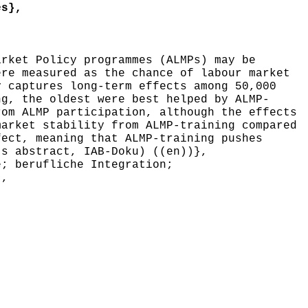
es},
rket Policy programmes (ALMPs) may be
ere measured as the chance of labour market
y captures long-term effects among 50,000
ng, the oldest were best helped by ALMP-
rom ALMP participation, although the effects
market stability from ALMP-training compared
fect, meaning that ALMP-training pushes
's abstract, IAB-Doku) ((en))},
; berufliche Integration;
},