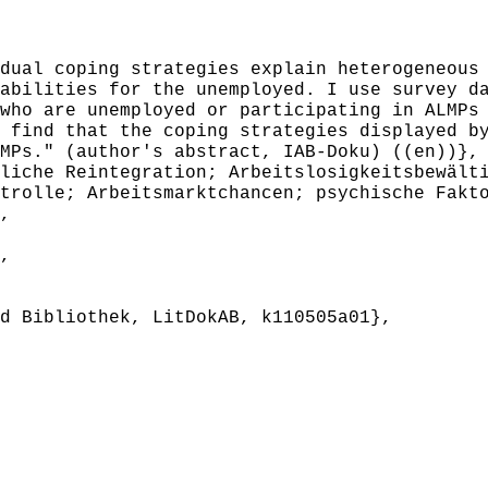
ual coping strategies explain heterogeneous 
abilities for the unemployed. I use survey d
who are unemployed or participating in ALMPs
 find that the coping strategies displayed b
MPs." (author's abstract, IAB-Doku) ((en))},
iche Reintegration; Arbeitslosigkeitsbewälti
trolle; Arbeitsmarktchancen; psychische Fakt
,
,
 Bibliothek, LitDokAB, k110505a01},