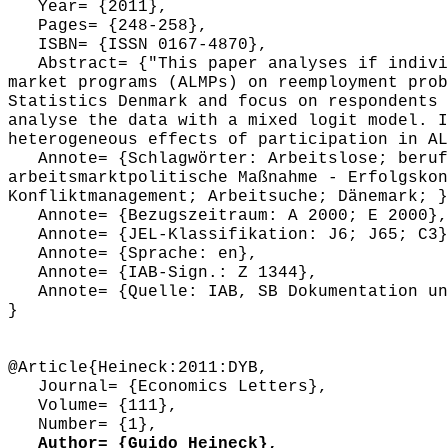
Year= {2011},
Pages= {248-258},
ISBN= {ISSN 0167-4870},
Abstract= {"This paper analyses if individ
market programs (ALMPs) on reemployment prob
Statistics Denmark and focus on respondents 
analyse the data with a mixed logit model. I
heterogeneous effects of participation in AL
Annote= {Schlagwörter: Arbeitslose; berufl
arbeitsmarktpolitische Maßnahme - Erfolgskon
Konfliktmanagement; Arbeitsuche; Dänemark; }
Annote= {Bezugszeitraum: A 2000; E 2000},
Annote= {JEL-Klassifikation: J6; J65; C3}
Annote= {Sprache: en},
Annote= {IAB-Sign.: Z 1344},
Annote= {Quelle: IAB, SB Dokumentation und
}
@Article{Heineck:2011:DYB,
Journal= {Economics Letters},
Volume= {111},
Number= {1},
Author= {Guido Heineck},