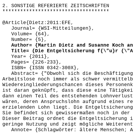
************************************
2. SONSTIGE REFERIERTE ZEITSCHRIFTEN
************************************
@Article{Dietz:2011:EFE,
Journal= {WSI-Mitteilungen},
Volume= {64},
Number= {5},
Author= {Martin Dietz and Susanne Koch and
Title= {Die Entgeltsicherung f{\"u}r {\"A}
Year= {2011},
Pages= {226-233},
ISBN= {ISSN 0342-300X},
Abstract= {"Obwohl sich die Beschäftigungs
Arbeitslose noch immer als schwer vermittelb
Wiedereingliederungschancen dieses Personenk
ist daran geknüpft, dass diese eine Tätigkei
dann einen Teil des entstehenden Lohnverlust
wären, deren Anspruchslohn aufgrund eines re
erzielenden Lohn liegt. Die Entgeltsicherung
Sie befindet sich gewissermaßen noch in der 
Dieser Beitrag ordnet die Entgeltsicherung i
geringe Nutzung und zeigt mögliche Weiterent
Annote= {Schlagwörter: ältere Menschen; Ar