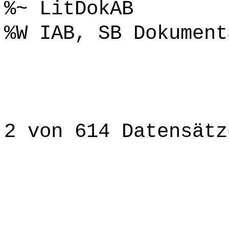
%~ LitDokAB
%W IAB, SB Dokument
2 von 614 Datensätz