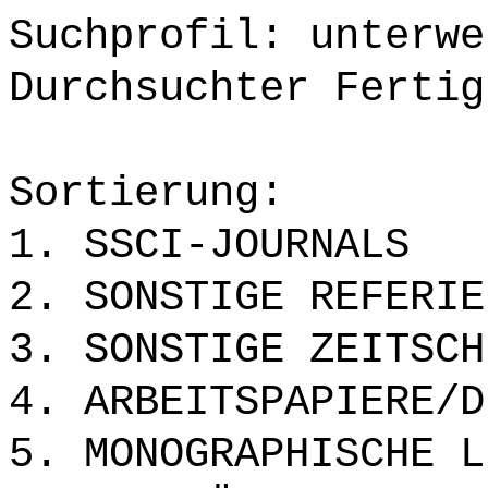
Suchprofil: unterwe
Durchsuchter Fertig
Sortierung:
1. SSCI-JOURNALS
2. SONSTIGE REFERIE
3. SONSTIGE ZEITSCH
4. ARBEITSPAPIERE/D
5. MONOGRAPHISCHE L