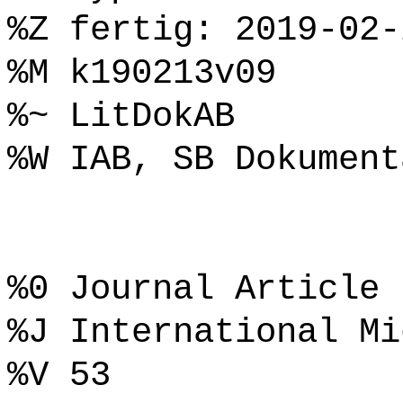
%Z fertig: 2019-02-
%M k190213v09
%~ LitDokAB
%W IAB, SB Dokument
%0 Journal Article
%J International Mi
%V 53