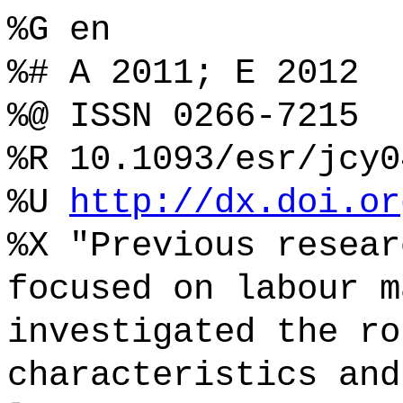
%G en
%# A 2011; E 2012
%@ ISSN 0266-7215
%R 10.1093/esr/jcy0
%U
http://dx.doi.or
%X "Previous resear
focused on labour m
investigated the ro
characteristics and