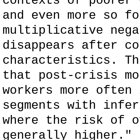
contexts of poorer 
and even more so fo
multiplicative nega
disappears after co
characteristics. Th
that post-crisis mo
workers more often 
segments with infer
where the risk of o
generally higher." 