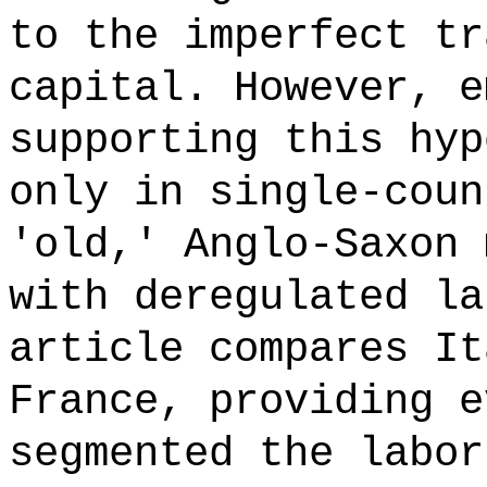
to the imperfect tr
capital. However, e
supporting this hyp
only in single-coun
'old,' Anglo-Saxon 
with deregulated la
article compares It
France, providing e
segmented the labor