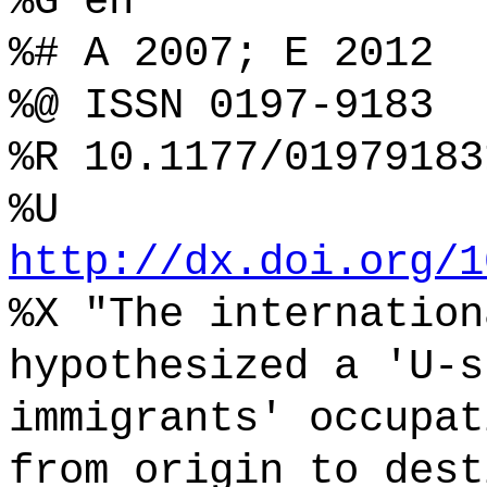
%G en
%# A 2007; E 2012
%@ ISSN 0197-9183
%R 10.1177/01979183
%U
http://dx.doi.org/1
%X "The internation
hypothesized a 'U-s
immigrants' occupat
from origin to dest