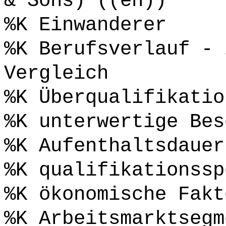
& Sons) ((en))
%K Einwanderer
%K Berufsverlauf - 
Vergleich
%K Überqualifikatio
%K unterwertige Bes
%K Aufenthaltsdauer
%K qualifikationssp
%K ökonomische Fakt
%K Arbeitsmarktsegm