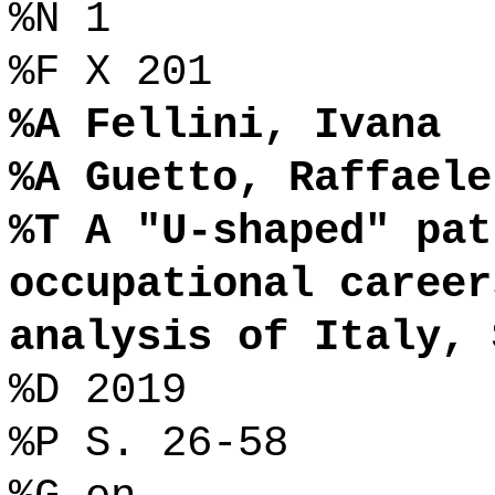
%N 1
%F X 201
%A Fellini, Ivana
%A Guetto, Raffaele
%T A "U-shaped" pat
occupational career
analysis of Italy, 
%D 2019
%P S. 26-58