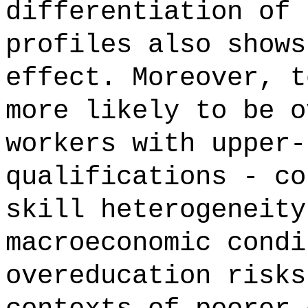
differentiation of 
profiles also shows
effect. Moreover, t
more likely to be o
workers with upper-
qualifications - co
skill heterogeneity
macroeconomic condi
overeducation risks