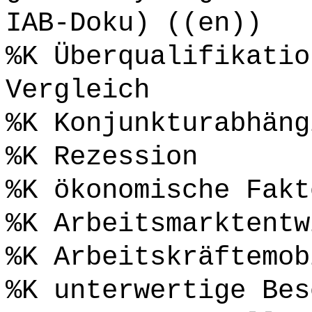
IAB-Doku) ((en))
%K Überqualifikatio
Vergleich
%K Konjunkturabhäng
%K Rezession
%K ökonomische Fakt
%K Arbeitsmarktentw
%K Arbeitskräftemob
%K unterwertige Bes