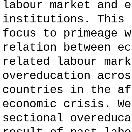
labour market and e
institutions. This 
focus to primeage w
relation between ec
related labour mark
overeducation acros
countries in the af
economic crisis. We
sectional overeduca