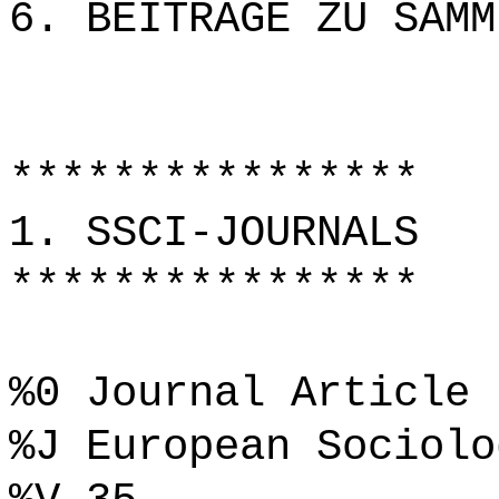
6. BEITRÄGE ZU SAMM
****************
1. SSCI-JOURNALS
****************
%0 Journal Article
%J European Sociolo