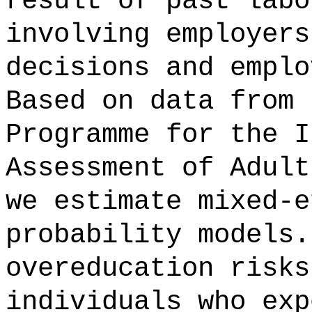
result of past labo
involving employers
decisions and emplo
Based on data from 
Programme for the I
Assessment of Adult
we estimate mixed-e
probability models.
overeducation risks
individuals who exp