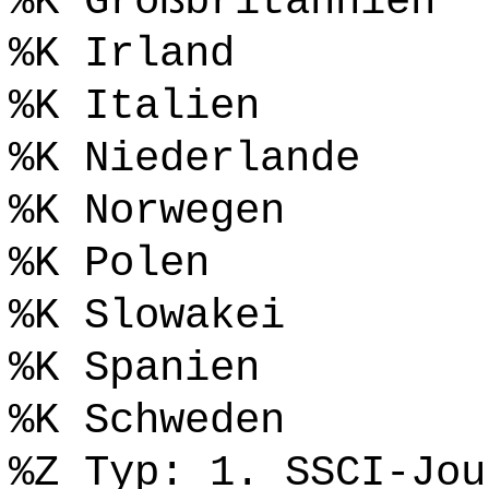
%K Großbritannien
%K Irland
%K Italien
%K Niederlande
%K Norwegen
%K Polen
%K Slowakei
%K Spanien
%K Schweden
%Z Typ: 1. SSCI-Jou