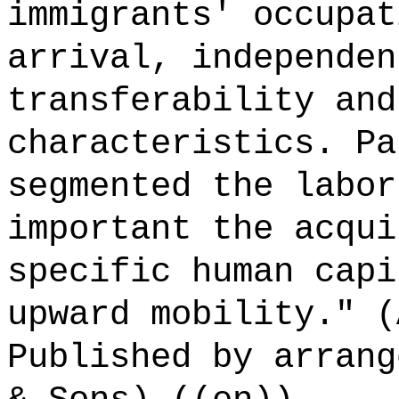
immigrants' occupat
arrival, independen
transferability and
characteristics. Pa
segmented the labor
important the acqui
specific human capi
upward mobility." (
Published by arrang