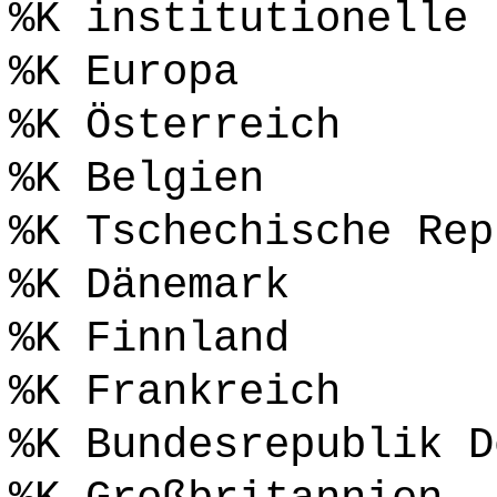
%K institutionelle 
%K Europa
%K Österreich
%K Belgien
%K Tschechische Rep
%K Dänemark
%K Finnland
%K Frankreich
%K Bundesrepublik D