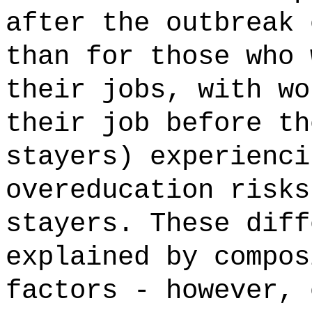
after the outbreak 
than for those who 
their jobs, with wo
their job before th
stayers) experienci
overeducation risks
stayers. These diff
explained by compos
factors - however, 