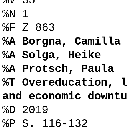
%V 35
%N 1
%F Z 863
%A Borgna, Camilla
%A Solga, Heike
%A Protsch, Paula
%T Overeducation, l
and economic downtu
%D 2019
%P S. 116-132