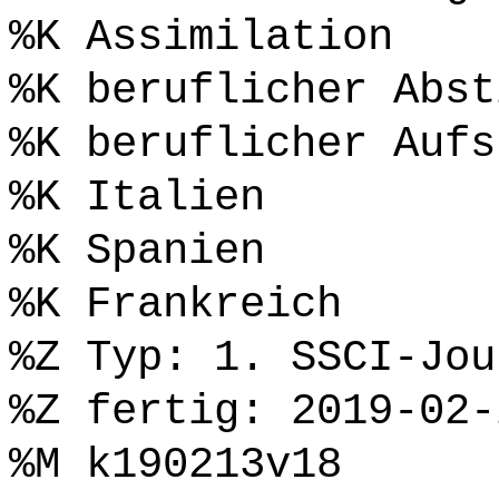
%K Assimilation
%K beruflicher Abst
%K beruflicher Aufs
%K Italien
%K Spanien
%K Frankreich
%Z Typ: 1. SSCI-Jou
%Z fertig: 2019-02-
%M k190213v18