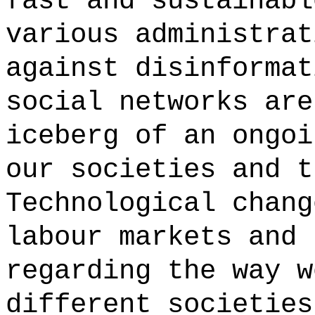
fast and sustainabl
various administrat
against disinformat
social networks are
iceberg of an ongoi
our societies and t
Technological chang
labour markets and 
regarding the way w
different societies