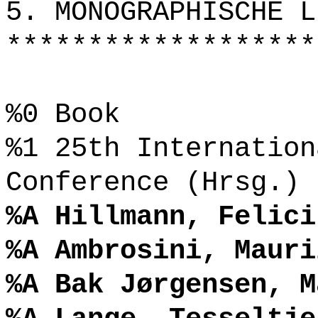
5. MONOGRAPHISCHE L
*******************
%0 Book
%1 25th Internation
Conference (Hrsg.)
%A Hillmann, Felici
%A Ambrosini, Mauri
%A Bak Jørgensen, M