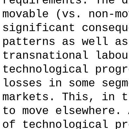
requirements. The d
movable (vs. non-mo
significant consequ
patterns as well as
transnational labou
technological progr
losses in some segm
markets. This, in t
to move elsewhere. 
of technological pr