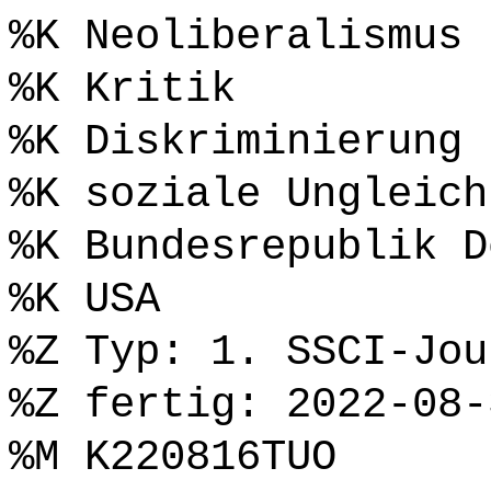
%K Neoliberalismus
%K Kritik
%K Diskriminierung
%K soziale Ungleich
%K Bundesrepublik D
%K USA
%Z Typ: 1. SSCI-Jou
%Z fertig: 2022-08-
%M K220816TUO