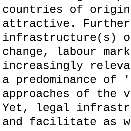
countries of origin
attractive. Further
infrastructure(s) o
change, labour mark
increasingly releva
a predominance of '
approaches of the v
Yet, legal infrastr
and facilitate as w