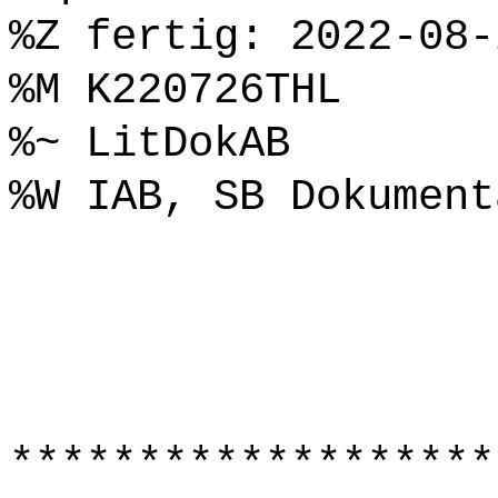
%Z fertig: 2022-08-
%M K220726THL
%~ LitDokAB
%W IAB, SB Dokument
*******************