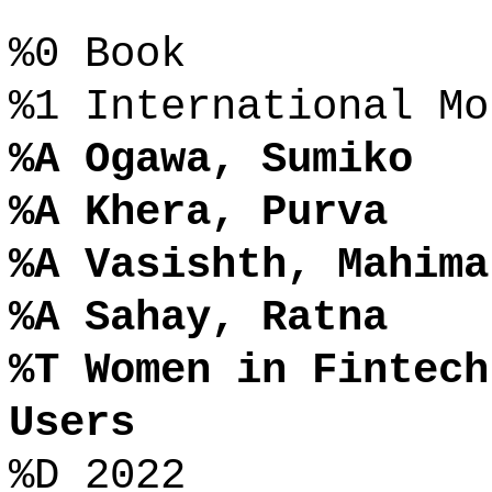
%0 Book
%1 International Mo
%A Ogawa, Sumiko
%A Khera, Purva
%A Vasishth, Mahima
%A Sahay, Ratna
%T Women in Fintech
Users
%D 2022