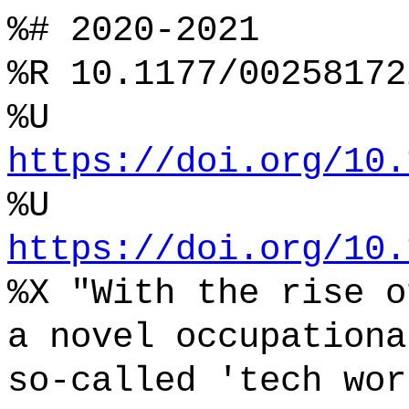
%# 2020-2021
%R 10.1177/00258172
%U
https://doi.org/10.
%U
https://doi.org/10.
%X "With the rise o
a novel occupationa
so-called 'tech wor