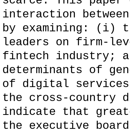
scarce. This paper 
interaction between
by examining: (i) t
leaders on firm-lev
fintech industry; a
determinants of gen
of digital services
the cross-country d
indicate that great
the executive board