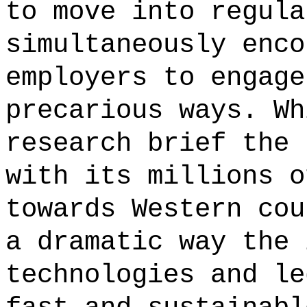
to move into regula
simultaneously enco
employers to engage
precarious ways. Wh
research brief the 
with its millions o
towards Western cou
a dramatic way the 
technologies and le