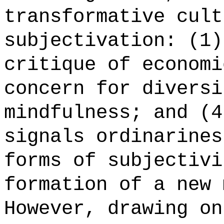
transformative cult
subjectivation: (1)
critique of economi
concern for diversi
mindfulness; and (4
signals ordinarines
forms of subjectivi
formation of a new 
However, drawing on