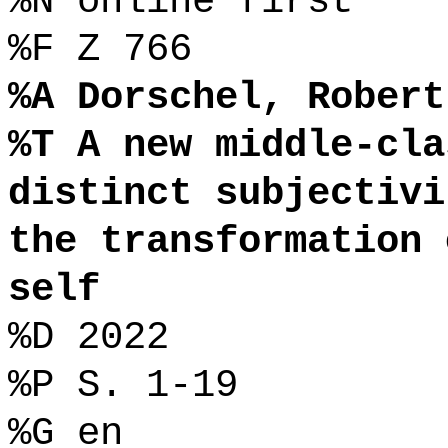
%N online first
%F Z 766
%A Dorschel, Robert
%T A new middle-cla
distinct subjectivi
the transformation 
self
%D 2022
%P S. 1-19
%G en