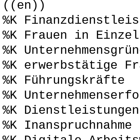
((en))
%K Finanzdienstleis
%K Frauen in Einzel
%K Unternehmensgrün
%K erwerbstätige Fr
%K Führungskräfte
%K Unternehmenserfo
%K Dienstleistungen
%K Inanspruchnahme