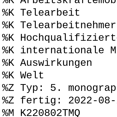
%K Arbeitskräftemob
%K Telearbeit
%K Telearbeitnehmer
%K Hochqualifiziert
%K internationale M
%K Auswirkungen
%K Welt
%Z Typ: 5. monograp
%Z fertig: 2022-08-
%M K220802TMQ