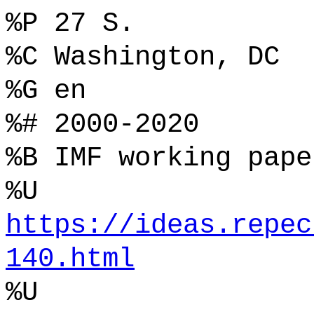
%P 27 S.
%C Washington, DC
%G en
%# 2000-2020
%B IMF working pape
%U
https://ideas.repec
140.html
%U