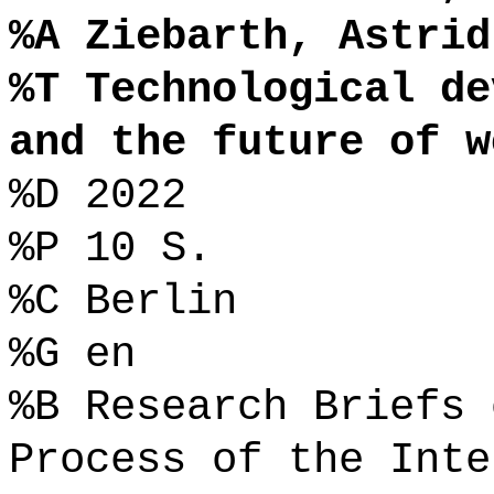
%A Ziebarth, Astrid
%T Technological de
and the future of w
%D 2022
%P 10 S.
%C Berlin
%G en
%B Research Briefs 
Process of the Inte