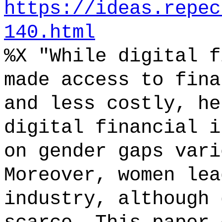
https://ideas.repec
140.html
%X "While digital f
made access to fina
and less costly, he
digital financial i
on gender gaps vari
Moreover, women lea
industry, although 