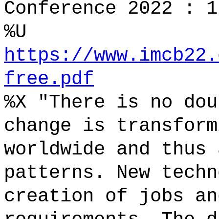
Conference 2022 : 1
%U
https://www.imcb22.
free.pdf
%X "There is no dou
change is transform
worldwide and thus 
patterns. New techn
creation of jobs an