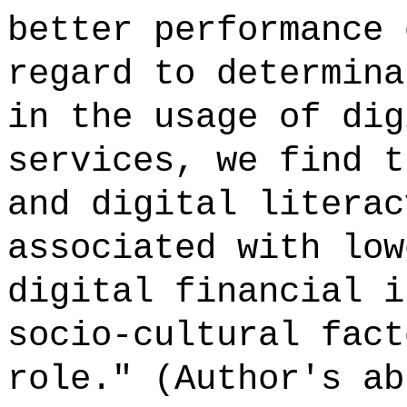
better performance 
regard to determina
in the usage of dig
services, we find t
and digital literac
associated with low
digital financial i
socio-cultural fact
role." (Author's ab