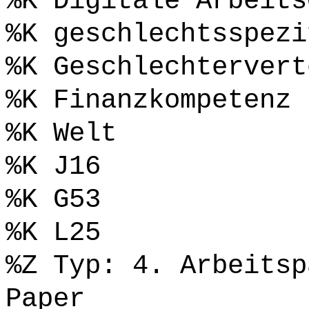
%K Digitale Arbeits
%K geschlechtsspezi
%K Geschlechtervert
%K Finanzkompetenz
%K Welt
%K J16
%K G53
%K L25
%Z Typ: 4. Arbeitsp
Paper