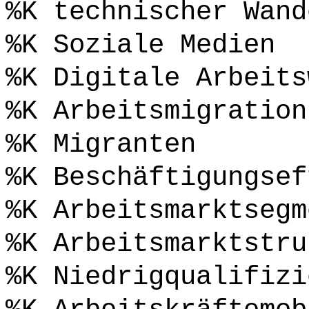
%K technischer Wand
%K Soziale Medien
%K Digitale Arbeits
%K Arbeitsmigration
%K Migranten
%K Beschäftigungsef
%K Arbeitsmarktsegm
%K Arbeitsmarktstru
%K Niedrigqualifizi