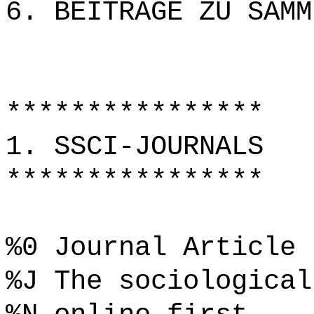
6. BEITRÄGE ZU SAMM
****************
1. SSCI-JOURNALS
****************
%0 Journal Article
%J The sociological