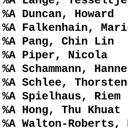
%A Lange, Tesseltje
%A Duncan, Howard
%A Falkenhain, Mari
%A Pang, Chin Lin
%A Piper, Nicola
%A Schammann, Hanne
%A Schlee, Thorsten
%A Spielhaus, Riem
%A Hong, Thu Khuat
%A Walton-Roberts, 