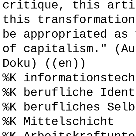
critique, this arti
this transformation
be appropriated as 
of capitalism." (Au
Doku) ((en))
%K informationstech
%K berufliche Ident
%K berufliches Selb
%K Mittelschicht