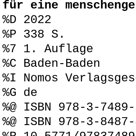
für eine menschenge
%D 2022
%P 338 S.
%7 1. Auflage
%C Baden-Baden
%I Nomos Verlagsges
%G de
%@ ISBN 978-3-7489-
%@ ISBN 978-3-8487-