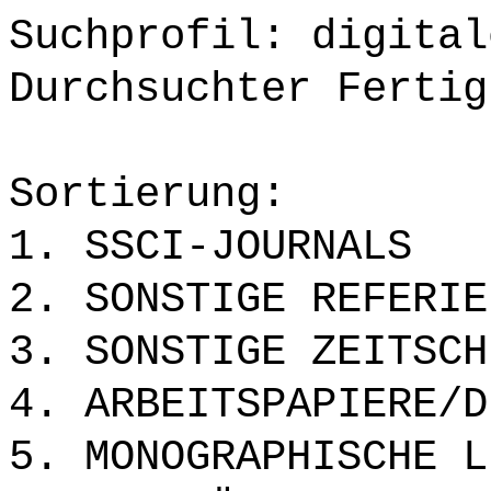
Suchprofil: digital
Durchsuchter Fertig
Sortierung:
1. SSCI-JOURNALS
2. SONSTIGE REFERIE
3. SONSTIGE ZEITSCH
4. ARBEITSPAPIERE/D
5. MONOGRAPHISCHE L