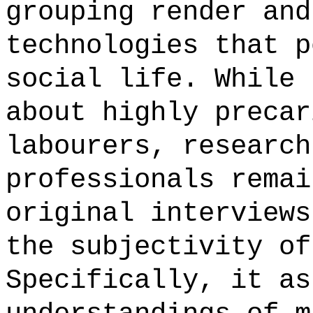
grouping render and
technologies that p
social life. While 
about highly precar
labourers, research
professionals remai
original interviews
the subjectivity of
Specifically, it as