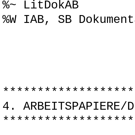
%~ LitDokAB
%W IAB, SB Dokument
*******************
4. ARBEITSPAPIERE/D
*******************