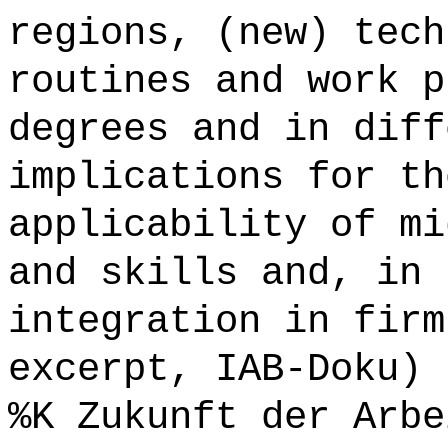
regions, (new) tech
routines and work p
degrees and in diff
implications for th
applicability of mi
and skills and, in 
integration in firm
excerpt, IAB-Doku) 
%K Zukunft der Arbe