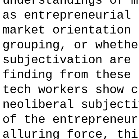
understandings of m
as entrepreneurial 
market orientation 
grouping, or whethe
subjectivation are 
finding from these 
tech workers show c
neoliberal subjecti
of the entrepreneur
alluring force, thi