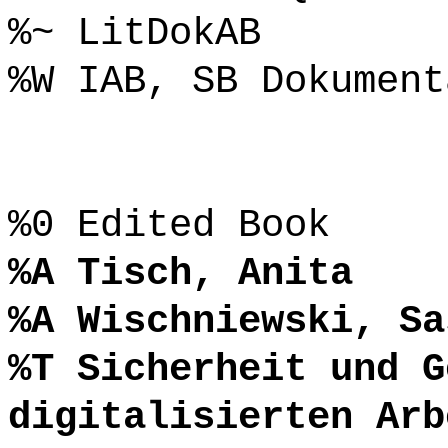
%~ LitDokAB
%W IAB, SB Dokument
%0 Edited Book
%A Tisch, Anita
%A Wischniewski, Sa
%T Sicherheit und G
digitalisierten Arb