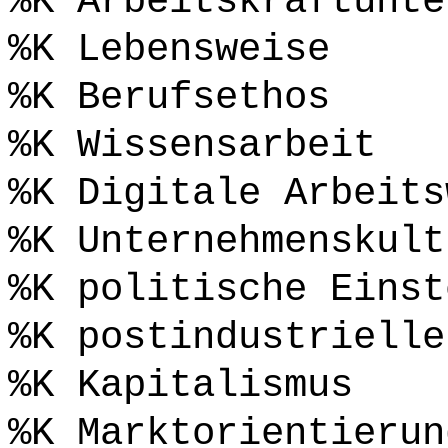
%K Arbeitskraftunte
%K Lebensweise
%K Berufsethos
%K Wissensarbeit
%K Digitale Arbeits
%K Unternehmenskult
%K politische Einst
%K postindustrielle
%K Kapitalismus
%K Marktorientierun