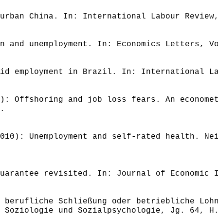
urban China. In: International Labour Review
n and unemployment. In: Economics Letters, V
id employment in Brazil. In: International L
): Offshoring and job loss fears. An econome
.
010): Unemployment and self-rated health. Ne
uarantee revisited. In: Journal of Economic 
 berufliche Schließung oder betriebliche Loh
 Soziologie und Sozialpsychologie, Jg. 64, H