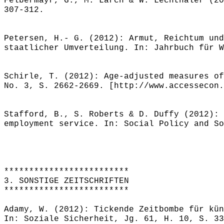
Felbermayr, G., M. Larch & W. Lechthaler (20
307-312.
Petersen, H.- G. (2012): Armut, Reichtum und
staatlicher Umverteilung. In: Jahrbuch für W
Schirle, T. (2012): Age-adjusted measures of
No. 3, S. 2662-2669. [http://www.accessecon.
Stafford, B., S. Roberts & D. Duffy (2012): 
employment service. In: Social Policy and So
*************************
3. SONSTIGE ZEITSCHRIFTEN
*************************
Adamy, W. (2012): Tickende Zeitbombe für kün
In: Soziale Sicherheit, Jg. 61, H. 10, S. 33