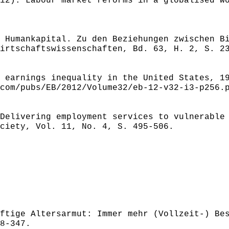
12): Labour market reforms in a globalised w
 Humankapital. Zu den Beziehungen zwischen B
irtschaftswissenschaften, Bd. 63, H. 2, S. 2
 earnings inequality in the United States, 1
com/pubs/EB/2012/Volume32/eb-12-v32-i3-p256.
Delivering employment services to vulnerable
ciety, Vol. 11, No. 4, S. 495-506.
ftige Altersarmut: Immer mehr (Vollzeit-) Be
8-347.