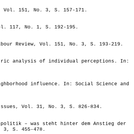
, Vol. 151, No. 3, S. 157-171.
ol. 117, No. 1, S. 192-195.
abour Review, Vol. 151, No. 3, S. 193-219.
tric analysis of individual perceptions. In:
ighborhood influence. In: Social Science and
Issues, Vol. 31, No. 3, S. 826-834.
npolitik – was steht hinter dem Anstieg der
. 3, S. 455-478.