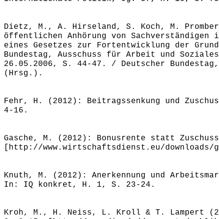
Dietz, M., A. Hirseland, S. Koch, M. Promber
öffentlichen Anhörung von Sachverständigen i
eines Gesetzes zur Fortentwicklung der Grund
Bundestag, Ausschuss für Arbeit und Soziales
26.05.2006, S. 44-47. / Deutscher Bundestag,
(Hrsg.).
Fehr, H. (2012): Beitragssenkung und Zuschus
4-16.
Gasche, M. (2012): Bonusrente statt Zuschuss
[http://www.wirtschaftsdienst.eu/downloads/g
Knuth, M. (2012): Anerkennung und Arbeitsmar
In: IQ konkret, H. 1, S. 23-24.
Kroh, M., H. Neiss, L. Kroll & T. Lampert (2