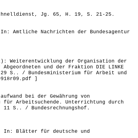
chnelldienst, Jg. 65, H. 19, S. 21-25.
 In: Amtliche Nachrichten der Bundesagentur
2): Weiterentwicklung der Organisation der
r Abgeordneten und der Fraktion DIE LINKE
 29 S.. / Bundesministerium für Arbeit und
0918r09.pdf ]
saufwand bei der Gewährung von
g für Arbeitsuchende. Unterrichtung durch
, 11 S.. / Bundesrechnungshof.
. In: Blätter für deutsche und