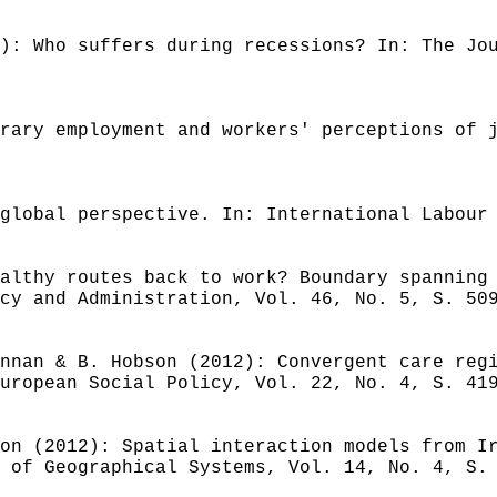
): Who suffers during recessions? In: The Jo
rary employment and workers' perceptions of 
global perspective. In: International Labour
althy routes back to work? Boundary spanning
cy and Administration, Vol. 46, No. 5, S. 50
nnan & B. Hobson (2012): Convergent care reg
uropean Social Policy, Vol. 22, No. 4, S. 41
on (2012): Spatial interaction models from I
 of Geographical Systems, Vol. 14, No. 4, S.