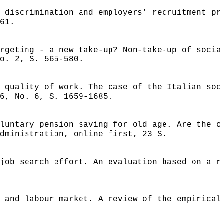
 discrimination and employers' recruitment p
61.
rgeting - a new take-up? Non-take-up of soci
o. 2, S. 565-580.
 quality of work. The case of the Italian so
6, No. 6, S. 1659-1685.
luntary pension saving for old age. Are the 
dministration, online first, 23 S.
job search effort. An evaluation based on a 
 and labour market. A review of the empirica