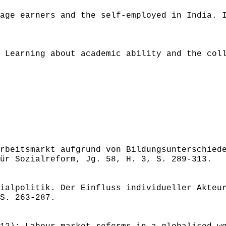
age earners and the self-employed in India. 
 Learning about academic ability and the col
rbeitsmarkt aufgrund von Bildungsunterschied
ür Sozialreform, Jg. 58, H. 3, S. 289-313.
ialpolitik. Der Einfluss individueller Akteu
S. 263-287.