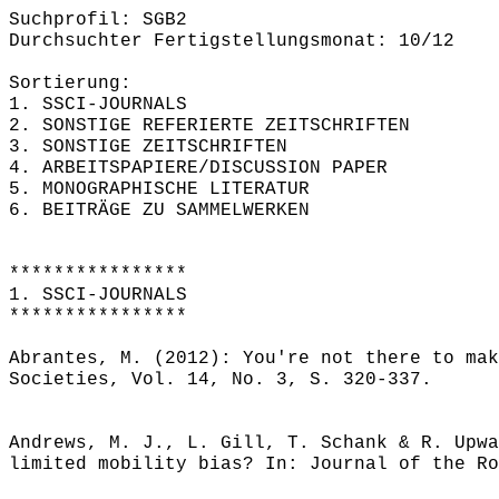
Suchprofil: SGB2
Durchsuchter Fertigstellungsmonat: 10/12
Sortierung:
1. SSCI-JOURNALS
2. SONSTIGE REFERIERTE ZEITSCHRIFTEN
3. SONSTIGE ZEITSCHRIFTEN
4. ARBEITSPAPIERE/DISCUSSION PAPER
5. MONOGRAPHISCHE LITERATUR
6. BEITRÄGE ZU SAMMELWERKEN
****************
1. SSCI-JOURNALS
****************
Abrantes, M. (2012): You're not there to mak
Societies, Vol. 14, No. 3, S. 320-337.
Andrews, M. J., L. Gill, T. Schank & R. Upwa
limited mobility bias? In: Journal of the Ro