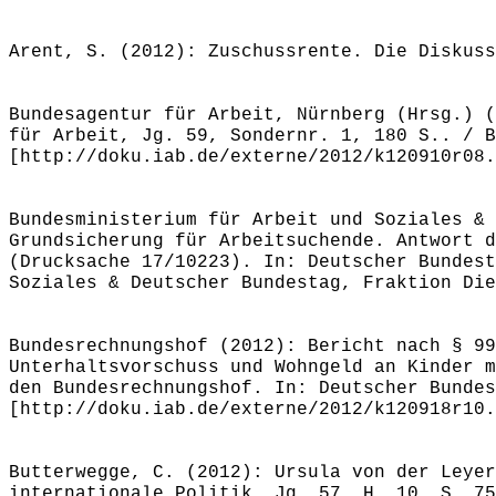
Arent, S. (2012): Zuschussrente. Die Diskuss
Bundesagentur für Arbeit, Nürnberg (Hrsg.) (
für Arbeit, Jg. 59, Sondernr. 1, 180 S.. / B
[http://doku.iab.de/externe/2012/k120910r08.
Bundesministerium für Arbeit und Soziales & 
Grundsicherung für Arbeitsuchende. Antwort d
(Drucksache 17/10223). In: Deutscher Bundest
Soziales & Deutscher Bundestag, Fraktion Die
Bundesrechnungshof (2012): Bericht nach § 99
Unterhaltsvorschuss und Wohngeld an Kinder m
den Bundesrechnungshof. In: Deutscher Bundes
[http://doku.iab.de/externe/2012/k120918r10.
Butterwegge, C. (2012): Ursula von der Leyer
internationale Politik, Jg. 57, H. 10, S. 75