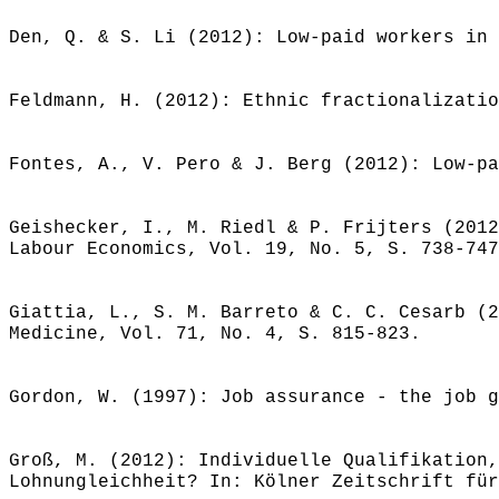
Den, Q. & S. Li (2012): Low-paid workers in 
Feldmann, H. (2012): Ethnic fractionalizatio
Fontes, A., V. Pero & J. Berg (2012): Low-pa
Geishecker, I., M. Riedl & P. Frijters (2012
Labour Economics, Vol. 19, No. 5, S. 738-747
Giattia, L., S. M. Barreto & C. C. Cesarb (2
Medicine, Vol. 71, No. 4, S. 815-823.
Gordon, W. (1997): Job assurance - the job g
Groß, M. (2012): Individuelle Qualifikation,
Lohnungleichheit? In: Kölner Zeitschrift für