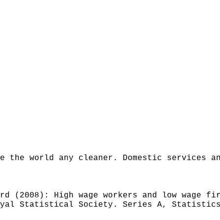
e the world any cleaner. Domestic services a
rd (2008): High wage workers and low wage fi
yal Statistical Society. Series A, Statistic