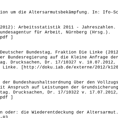
ion um die Altersarmutsbekämpfung. In: Ifo-S
2012): Arbeitsstatistik 2011 - Jahreszahlen.
undesagentur für Arbeit, Nürnberg (Hrsg.).
pdf ]
Deutscher Bundestag, Fraktion Die Linke (201
er Bundesregierung auf die Kleine Anfrage de
ag. Drucksachen, Dr. 17/10327 v. 18.07.2012,
 Linke. [http://doku.iab.de/externe/2012/k12
 der Bundeshaushaltsordnung über den Vollzug
it Anspruch auf Leistungen der Grundsicherun
tag. Drucksachen, Dr. 17/10322 v. 17.07.2012
pdf ]
n oder: die Wiederentdeckung der Altersarmut
-83.