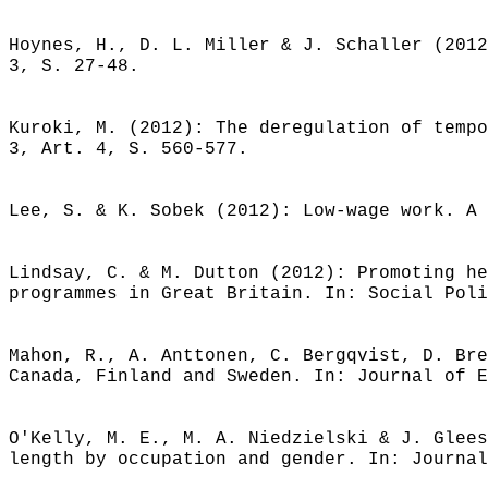
Hoynes, H., D. L. Miller & J. Schaller (2012
3, S. 27-48.
Kuroki, M. (2012): The deregulation of tempo
3, Art. 4, S. 560-577.
Lee, S. & K. Sobek (2012): Low-wage work. A 
Lindsay, C. & M. Dutton (2012): Promoting he
programmes in Great Britain. In: Social Poli
Mahon, R., A. Anttonen, C. Bergqvist, D. Bre
Canada, Finland and Sweden. In: Journal of E
O'Kelly, M. E., M. A. Niedzielski & J. Glees
length by occupation and gender. In: Journal