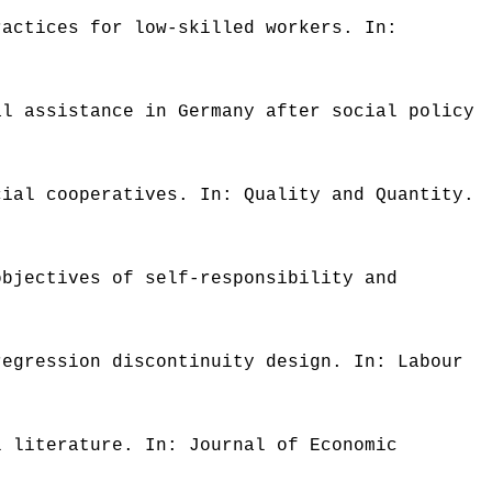
ractices for low-skilled workers. In:
al assistance in Germany after social policy
cial cooperatives. In: Quality and Quantity.
objectives of self-responsibility and
regression discontinuity design. In: Labour
l literature. In: Journal of Economic