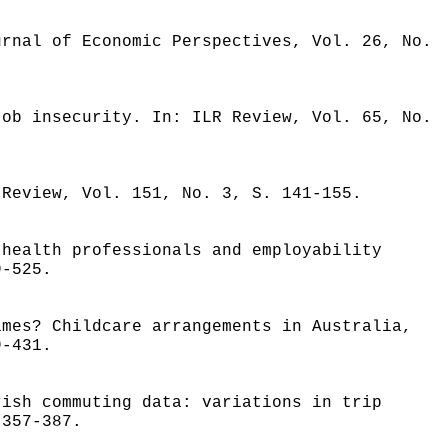
urnal of Economic Perspectives, Vol. 26, No.
job insecurity. In: ILR Review, Vol. 65, No.
 Review, Vol. 151, No. 3, S. 141-155.
 health professionals and employability
9-525.
imes? Childcare arrangements in Australia,
9-431.
rish commuting data: variations in trip
 357-387.