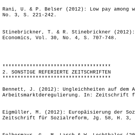
Rani, U. & P. Belser (2012): Low pay among w
No. 3, S. 221-242.
Stinebrickner, T. & R. Stinebrickner (2012):
Economics, Vol. 30, No. 4, S. 707-748.
************************************
2. SONSTIGE REFERIERTE ZEITSCHRIFTEN
************************************
Bennett, J. (2012): Ungleichheiten auf dem A
Arbeitsmarktderegulierung. In: Zeitschrift f
Eigmüller, M. (2012): Europäisierung der Soz
Zeitschrift für Sozialreform, Jg. 58, H. 3, 