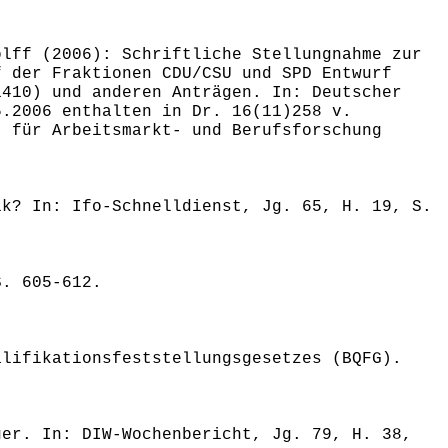
olff (2006): Schriftliche Stellungnahme zur
f der Fraktionen CDU/CSU und SPD Entwurf
1410) und anderen Anträgen. In: Deutscher
5.2006 enthalten in Dr. 16(11)258 v.
t für Arbeitsmarkt- und Berufsforschung
ik? In: Ifo-Schnelldienst, Jg. 65, H. 19, S.
S. 605-612.
alifikationsfeststellungsgesetzes (BQFG).
ger. In: DIW-Wochenbericht, Jg. 79, H. 38,