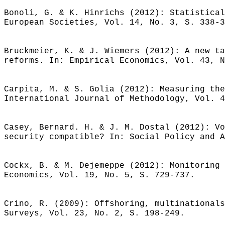
Bonoli, G. & K. Hinrichs (2012): Statistical
European Societies, Vol. 14, No. 3, S. 338-3
Bruckmeier, K. & J. Wiemers (2012): A new ta
reforms. In: Empirical Economics, Vol. 43, N
Carpita, M. & S. Golia (2012): Measuring the
International Journal of Methodology, Vol. 4
Casey, Bernard. H. & J. M. Dostal (2012): Vo
security compatible? In: Social Policy and A
Cockx, B. & M. Dejemeppe (2012): Monitoring 
Economics, Vol. 19, No. 5, S. 729-737.
Crino, R. (2009): Offshoring, multinationals
Surveys, Vol. 23, No. 2, S. 198-249.