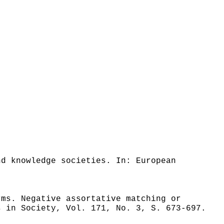
nd knowledge societies. In: European
rms. Negative assortative matching or
s in Society, Vol. 171, No. 3, S. 673-697.