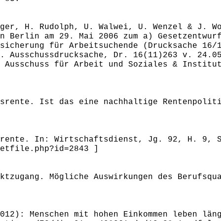
ger, H. Rudolph, U. Walwei, U. Wenzel & J. W
n Berlin am 29. Mai 2006 zum a) Gesetzentwur
sicherung für Arbeitsuchende (Drucksache 16/
. Ausschussdrucksache, Dr. 16(11)263 v. 24.0
 Ausschuss für Arbeit und Soziales & Institu
srente. Ist das eine nachhaltige Rentenpolit
rente. In: Wirtschaftsdienst, Jg. 92, H. 9, 
etfile.php?id=2843 ]
ktzugang. Mögliche Auswirkungen des Berufsqu
012): Menschen mit hohen Einkommen leben län