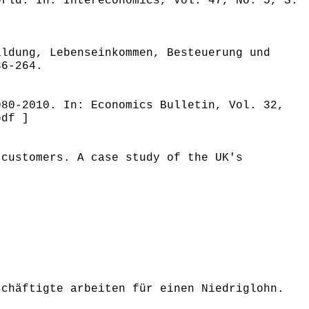
orld. In: Intereconomics, Vol. 47, No. 5, S.
ildung, Lebenseinkommen, Besteuerung und
36-264.
980-2010. In: Economics Bulletin, Vol. 32,
pdf ]
 customers. A case study of the UK's
schäftigte arbeiten für einen Niedriglohn.