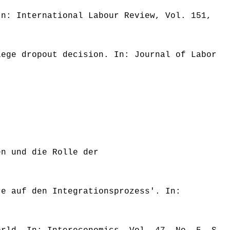
In: International Labour Review, Vol. 151,
lege dropout decision. In: Journal of Labor
en und die Rolle der
re auf den Integrationsprozess'. In: