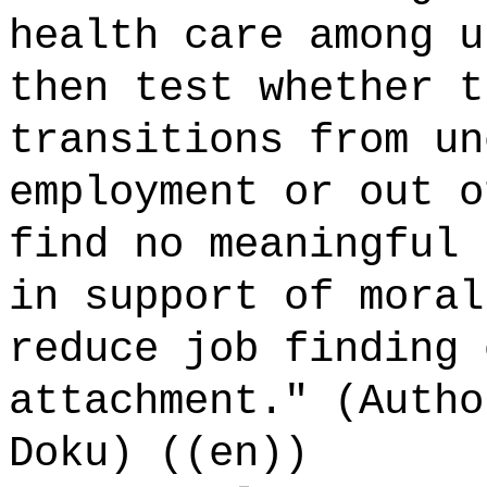
health care among u
then test whether t
transitions from un
employment or out o
find no meaningful 
in support of moral
reduce job finding 
attachment." (Autho
Doku) ((en))