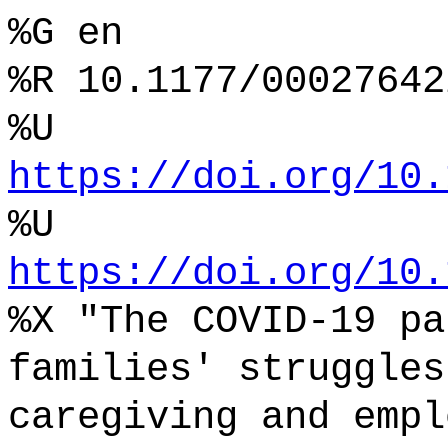
%G en
%R 10.1177/00027642
%U
https://doi.org/10.
%U
https://doi.org/10.
%X "The COVID-19 pa
families' struggles
caregiving and empl