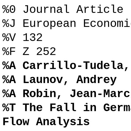
%0 Journal Article
%J European Economi
%V 132
%F Z 252
%A Carrillo-Tudela,
%A Launov, Andrey
%A Robin, Jean-Marc
%T The Fall in Germ
Flow Analysis