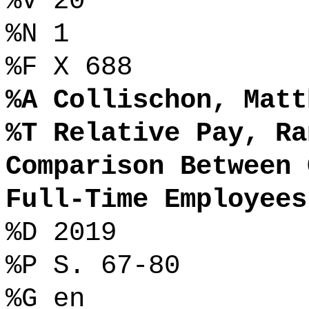
%V 20
%N 1
%F X 688
%A Collischon, Matt
%T Relative Pay, Ra
Comparison Between 
Full-Time Employees
%D 2019
%P S. 67-80
%G en