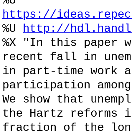
%U
https://ideas.repec
%U
http://hdl.handl
%X "In this paper w
recent fall in unem
in part-time work a
participation among
We show that unempl
the Hartz reforms i
fraction of the lon