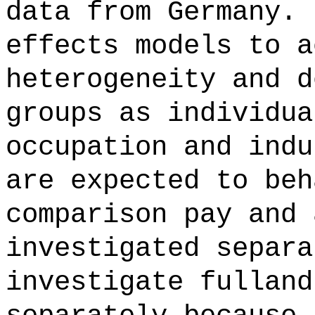
data from Germany. 
effects models to a
heterogeneity and d
groups as individua
occupation and indu
are expected to beh
comparison pay and 
investigated separa
investigate fulland