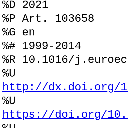
%D 2021
%P Art. 103658
%G en
%# 1999-2014
%R 10.1016/j.euroec
%U
http://dx.doi.org/1
%U
https://doi.org/10.