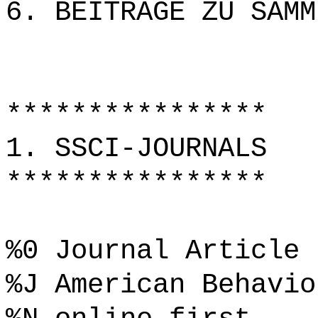
6. BEITRÄGE ZU SAMM
****************
1. SSCI-JOURNALS
****************
%0 Journal Article
%J American Behavio