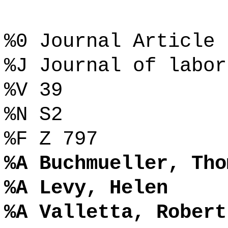
%0 Journal Article
%J Journal of labor
%V 39
%N S2
%F Z 797
%A Buchmueller, Tho
%A Levy, Helen
%A Valletta, Robert