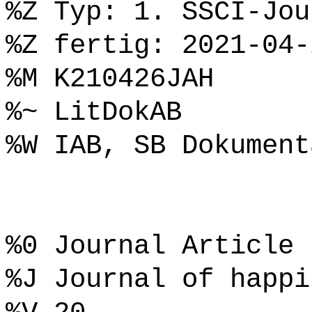
%Z Typ: 1. SSCI-Jou
%Z fertig: 2021-04-
%M K210426JAH
%~ LitDokAB
%W IAB, SB Dokument
%0 Journal Article
%J Journal of happi