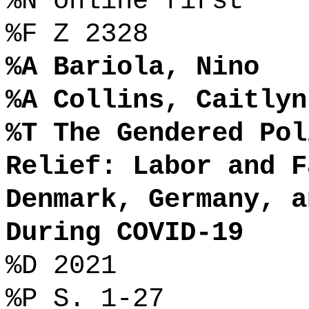
%N online first
%F Z 2328
%A Bariola, Nino
%A Collins, Caitlyn
%T The Gendered Pol
Relief: Labor and F
Denmark, Germany, a
During COVID-19
%D 2021
%P S. 1-27