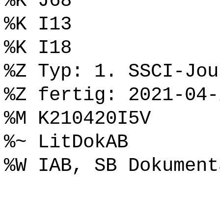
%K J68
%K I13
%K I18
%Z Typ: 1. SSCI-Jou
%Z fertig: 2021-04-
%M K210420I5V
%~ LitDokAB
%W IAB, SB Dokument