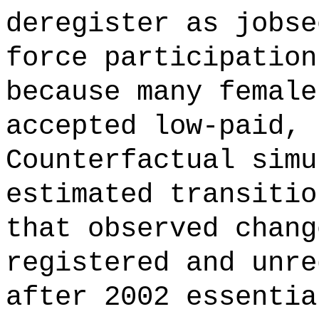
deregister as jobse
force participation
because many female
accepted low-paid, 
Counterfactual simu
estimated transitio
that observed chang
registered and unre
after 2002 essentia