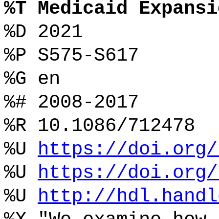
%T Medicaid Expansi
%D 2021
%P S575-S617
%G en
%# 2008-2017
%R 10.1086/712478
%U
https://doi.org/
%U
https://doi.org/
%U
http://hdl.handl