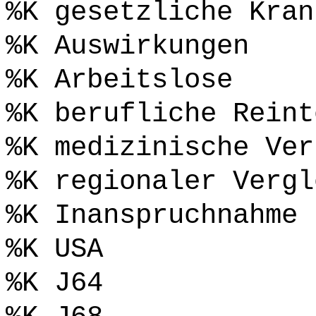
%K gesetzliche Kran
%K Auswirkungen
%K Arbeitslose
%K berufliche Reint
%K medizinische Ver
%K regionaler Vergl
%K Inanspruchnahme
%K USA
%K J64