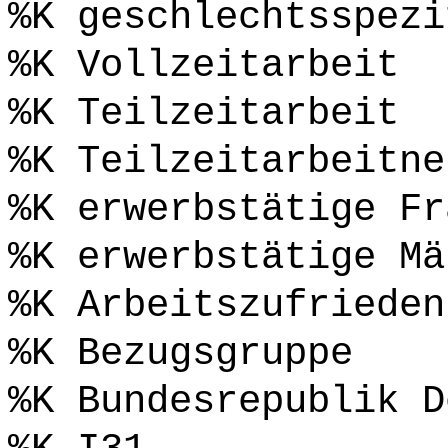
%K geschlechtsspezi
%K Vollzeitarbeit
%K Teilzeitarbeit
%K Teilzeitarbeitne
%K erwerbstätige Fr
%K erwerbstätige Mä
%K Arbeitszufrieden
%K Bezugsgruppe
%K Bundesrepublik D