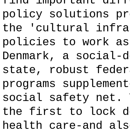
find important diff
policy solutions pr
the 'cultural infra
policies to work as
Denmark, a social-d
state, robust feder
programs supplement
social safety net. 
the first to lock d
health care-and als