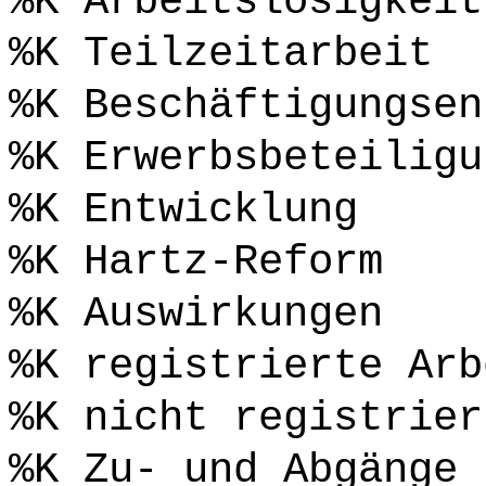
%K Arbeitslosigkeit
%K Teilzeitarbeit
%K Beschäftigungsen
%K Erwerbsbeteiligu
%K Entwicklung
%K Hartz-Reform
%K Auswirkungen
%K registrierte Arb
%K nicht registrier
%K Zu- und Abgänge