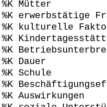
%K Mütter
%K erwerbstätige Fr
%K kulturelle Fakto
%K Kindertagesstätt
%K Betriebsunterbre
%K Dauer
%K Schule
%K Beschäftigungsef
%K Auswirkungen