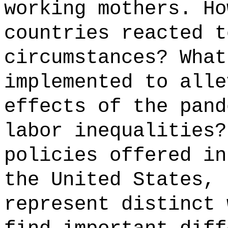
working mothers. Ho
countries reacted t
circumstances? What
implemented to alle
effects of the pand
labor inequalities?
policies offered in
the United States, 
represent distinct 