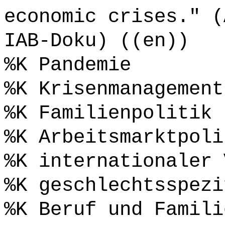
economic crises." (
IAB-Doku) ((en))
%K Pandemie
%K Krisenmanagement
%K Familienpolitik
%K Arbeitsmarktpoli
%K internationaler 
%K geschlechtsspezi
%K Beruf und Famili