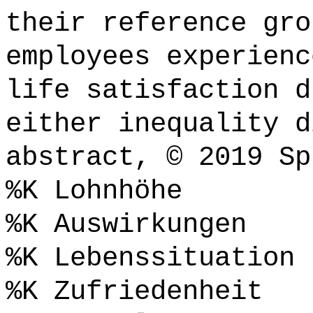
their reference gro
employees experienc
life satisfaction d
either inequality d
abstract, © 2019 Sp
%K Lohnhöhe
%K Auswirkungen
%K Lebenssituation
%K Zufriedenheit