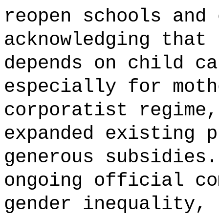
reopen schools and 
acknowledging that 
depends on child ca
especially for moth
corporatist regime,
expanded existing p
generous subsidies.
ongoing official co
gender inequality, 