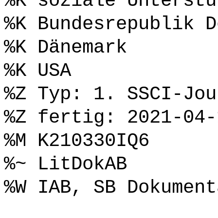
%K soziale Unterstü
%K Bundesrepublik D
%K Dänemark
%K USA
%Z Typ: 1. SSCI-Jou
%Z fertig: 2021-04-
%M K210330IQ6
%~ LitDokAB
%W IAB, SB Dokument