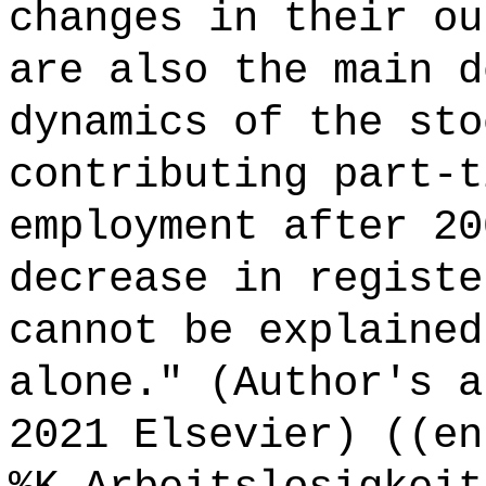
changes in their ou
are also the main d
dynamics of the sto
contributing part-t
employment after 20
decrease in registe
cannot be explained
alone." (Author's a
2021 Elsevier) ((en