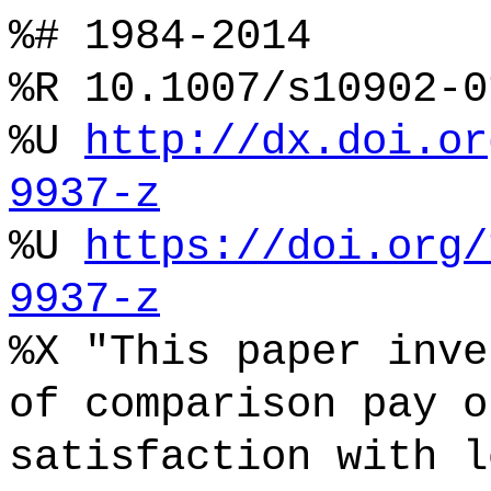
%# 1984-2014
%R 10.1007/s10902-0
%U
http://dx.doi.or
9937-z
%U
https://doi.org/
9937-z
%X "This paper inve
of comparison pay o
satisfaction with l