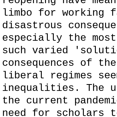
reopening have mean
limbo for working f
disastrous conseque
especially the most
such varied 'soluti
consequences of the
liberal regimes see
inequalities. The u
the current pandemi
need for scholars t