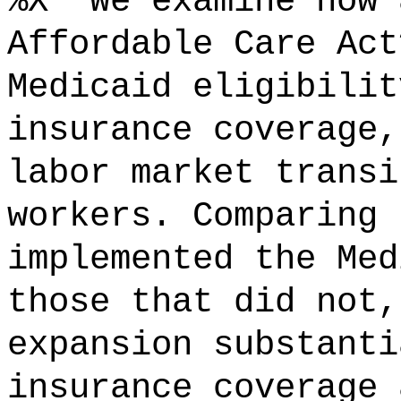
%X "We examine how 
Affordable Care Act
Medicaid eligibilit
insurance coverage,
labor market transi
workers. Comparing 
implemented the Med
those that did not,
expansion substanti
insurance coverage 