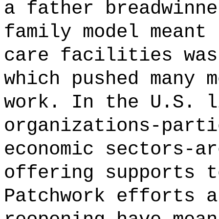
a father breadwinne
family model meant 
care facilities was
which pushed many m
work. In the U.S. l
organizations-parti
economic sectors-ar
offering supports t
Patchwork efforts a