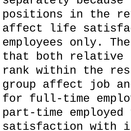
separately because 
positions in the re
affect life satisfa
employees only. The
that both relative 
rank within the res
group affect job an
for full-time emplo
part-time employed 
satisfaction with i