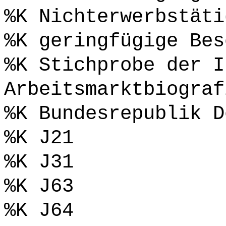
%K Nichterwerbstäti
%K geringfügige Bes
%K Stichprobe der I
Arbeitsmarktbiograf
%K Bundesrepublik D
%K J21
%K J31
%K J63
%K J64