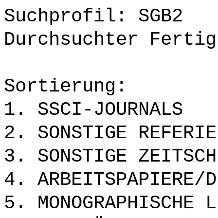
Suchprofil: SGB2
Durchsuchter Fertig
Sortierung:
1. SSCI-JOURNALS
2. SONSTIGE REFERIE
3. SONSTIGE ZEITSCH
4. ARBEITSPAPIERE/D
5. MONOGRAPHISCHE L