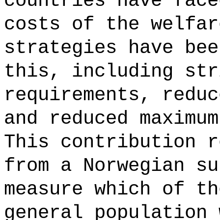
countries have face
costs of the welfar
strategies have bee
this, including str
requirements, reduc
and reduced maximum
This contribution r
from a Norwegian su
measure which of th
general population 