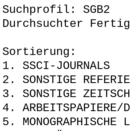
Suchprofil: SGB2
Durchsuchter Fertig
Sortierung:
1. SSCI-JOURNALS
2. SONSTIGE REFERIE
3. SONSTIGE ZEITSCH
4. ARBEITSPAPIERE/D
5. MONOGRAPHISCHE L