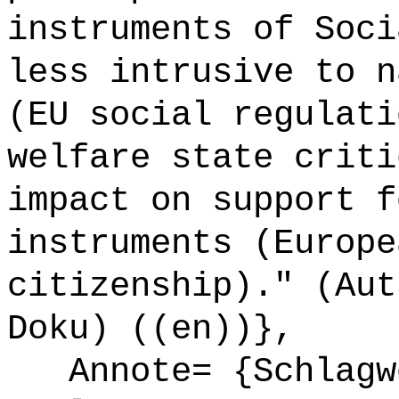
instruments of Soci
less intrusive to n
(EU social regulati
welfare state criti
impact on support f
instruments (Europe
citizenship)." (Aut
Doku) ((en))},
Annote= {Schlagw