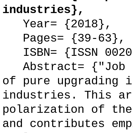
industries},
Year= {2018},
Pages= {39-63},
ISBN= {ISSN 0020
Abstract= {"Job p
of pure upgrading i
industries. This ar
polarization of the
and contributes emp