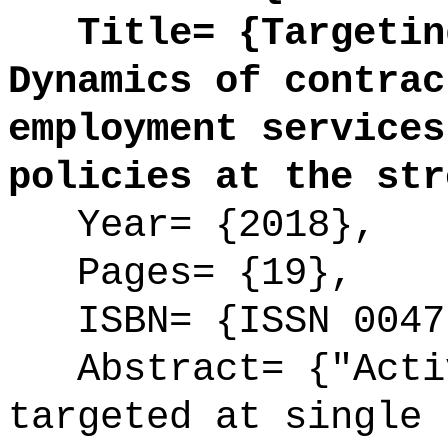
Title= {Targeting
Dynamics of contrac
employment services
policies at the str
Year= {2018},
Pages= {19},
ISBN= {ISSN 0047
Abstract= {"Activ
targeted at single 