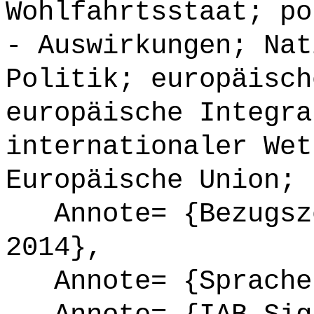
Wohlfahrtsstaat; po
- Auswirkungen; Nat
Politik; europäisch
europäische Integra
internationaler Wet
Europäische Union; 
Annote= {Bezugsze
2014},
Annote= {Sprache