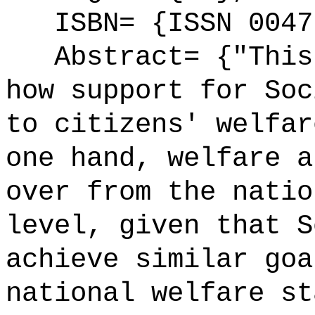
ISBN= {ISSN 0047
Abstract= {"This 
how support for Soc
to citizens' welfar
one hand, welfare a
over from the natio
level, given that S
achieve similar goa
national welfare st