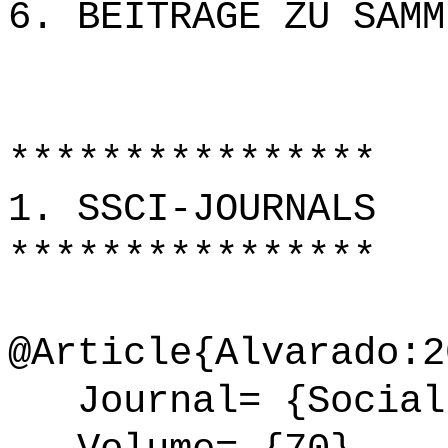
6. BEITRÄGE ZU SAMM
****************
1. SSCI-JOURNALS
****************
@Article{Alvarado:2
Journal= {Social 