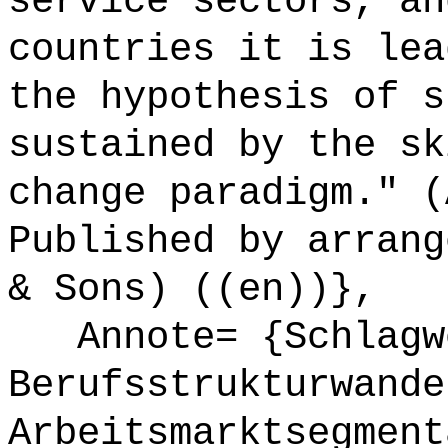
service sectors, an
countries it is lea
the hypothesis of s
sustained by the sk
change paradigm." (
Published by arrang
& Sons) ((en))},
Annote= {Schlagw
Berufsstrukturwande
Arbeitsmarktsegment