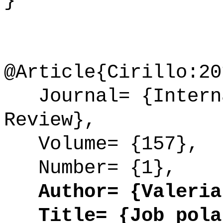
}
@Article{Cirillo:20
Journal= {Interna
Review},
Volume= {157},
Number= {1},
Author= {Valeria 
Title= {Job polar