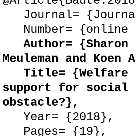
@Article{Baute:2018
Journal= {Journal
Number= {online 
Author= {Sharon B
Meuleman and Koen A
Title= {Welfare s
support for social 
obstacle?},
Year= {2018},
Pages= {19},