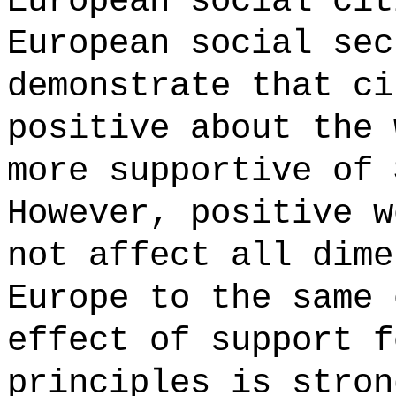
European social cit
European social sec
demonstrate that ci
positive about the 
more supportive of 
However, positive w
not affect all dime
Europe to the same 
effect of support f
principles is stron