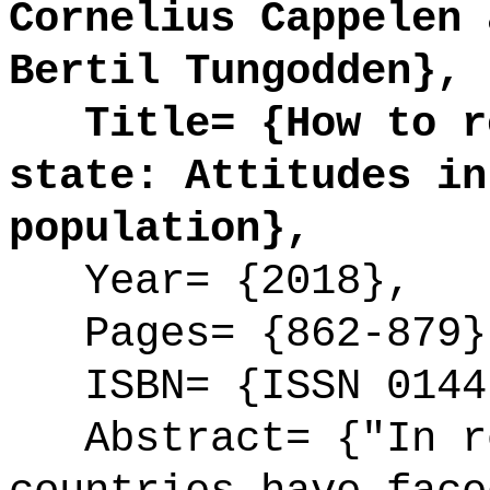
Cornelius Cappelen 
Bertil Tungodden},
Title= {How to re
state: Attitudes in
population},
Year= {2018},
Pages= {862-879}
ISBN= {ISSN 0144
Abstract= {"In re