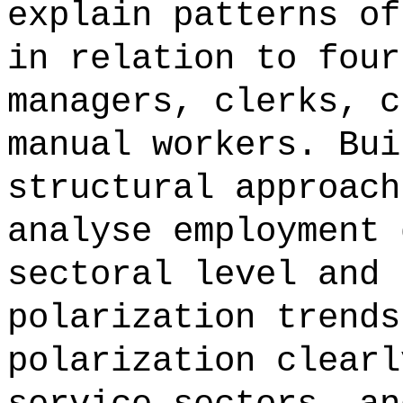
explain patterns of
in relation to four
managers, clerks, c
manual workers. Bui
structural approach
analyse employment 
sectoral level and 
polarization trends
polarization clearl