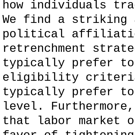
how individuals tra
We find a striking 
political affiliati
retrenchment strate
typically prefer to
eligibility criteri
typically prefer to
level. Furthermore,
that labor market o