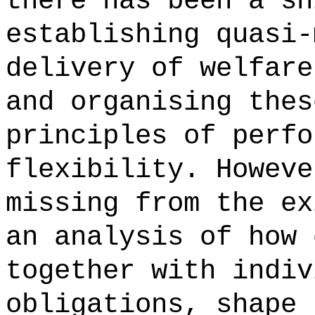
there has been a sh
establishing quasi-
delivery of welfare
and organising thes
principles of perfo
flexibility. Howeve
missing from the ex
an analysis of how 
together with indiv
obligations, shape 