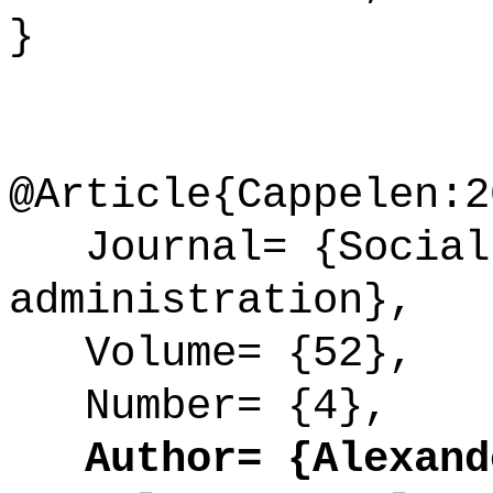
}
@Article{Cappelen:2
Journal= {Social 
administration},
Volume= {52},
Number= {4},
Author= {Alexande