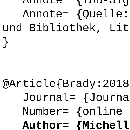
Annote= {IAB-Sign
Annote= {Quelle: 
und Bibliothek, Lit
}
@Article{Brady:2018
Journal= {Journal
Number= {online 
Author= {Michelle