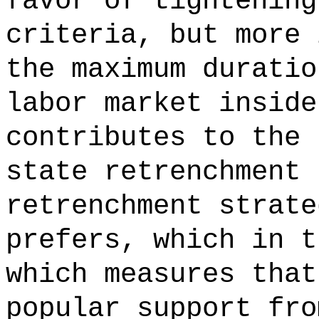
favor of tightening
criteria, but more 
the maximum duratio
labor market inside
contributes to the 
state retrenchment 
retrenchment strate
prefers, which in t
which measures that
popular support fro