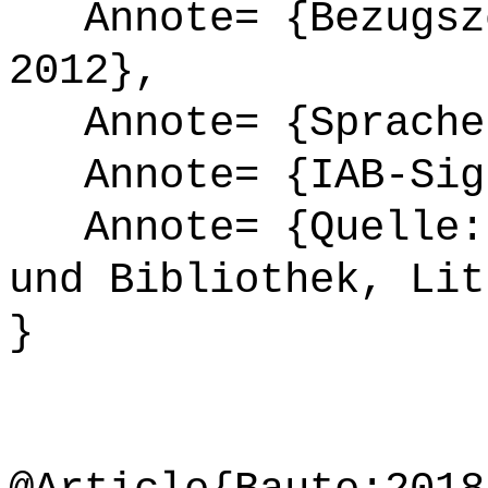
Annote= {Bezugsze
2012},
Annote= {Sprache
Annote= {IAB-Sign
Annote= {Quelle: 
und Bibliothek, Lit
}