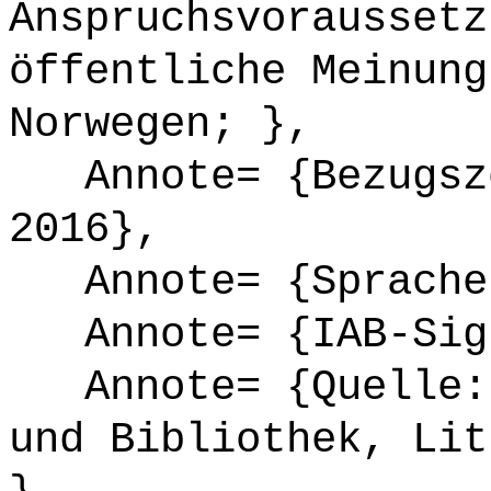
Anspruchsvoraussetz
öffentliche Meinung
Norwegen; },
Annote= {Bezugsze
2016},
Annote= {Sprache
Annote= {IAB-Sign
Annote= {Quelle: 
und Bibliothek, Lit