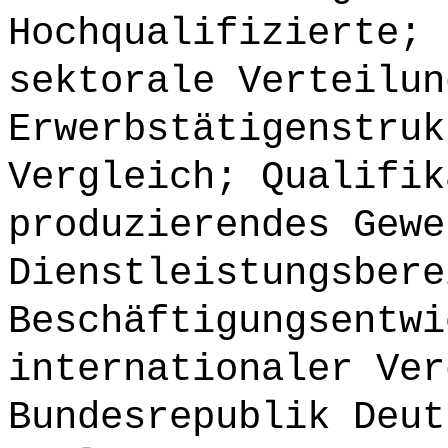
Hochqualifizierte; 
sektorale Verteilun
Erwerbstätigenstruk
Vergleich; Qualifik
produzierendes Gewe
Dienstleistungsbere
Beschäftigungsentwi
internationaler Ver
Bundesrepublik Deut