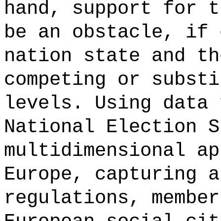
hand, support for t
be an obstacle, if 
nation state and th
competing or substi
levels. Using data 
National Election S
multidimensional ap
Europe, capturing a
regulations, member