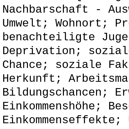
Nachbarschaft - Aus
Umwelt; Wohnort; Pr
benachteiligte Juge
Deprivation; sozial
Chance; soziale Fak
Herkunft; Arbeitsma
Bildungschancen; Er
Einkommenshöhe; Bes
Einkommenseffekte; 