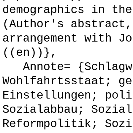
demographics in the
(Author's abstract,
arrangement with Jo
((en))},
Annote= {Schlagw
Wohlfahrtsstaat; ge
Einstellungen; poli
Sozialabbau; Sozial
Reformpolitik; Sozi