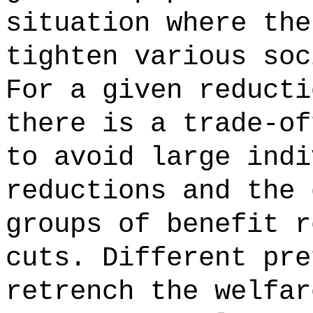
situation where the
tighten various soc
For a given reducti
there is a trade-of
to avoid large indi
reductions and the 
groups of benefit r
cuts. Different pre
retrench the welfar