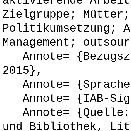
aktivierende Arbeit
Zielgruppe; Mütter;
Politikumsetzung; A
Management; outsour
Annote= {Bezugsze
2015},
Annote= {Sprache
Annote= {IAB-Sign
Annote= {Quelle: 
und Bibliothek, Lit