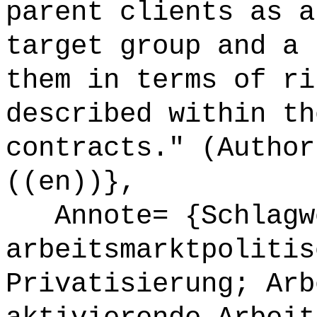
parent clients as a
target group and a 
them in terms of ri
described within th
contracts." (Author
((en))},
Annote= {Schlagw
arbeitsmarktpolitis
Privatisierung; Arb