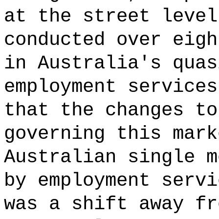
at the street level
conducted over eigh
in Australia's quas
employment services
that the changes to
governing this mark
Australian single m
by employment servi
was a shift away fr