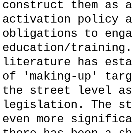
construct them as a
activation policy a
obligations to enga
education/training.
literature has esta
of 'making-up' targ
the street level as
legislation. The st
even more significa