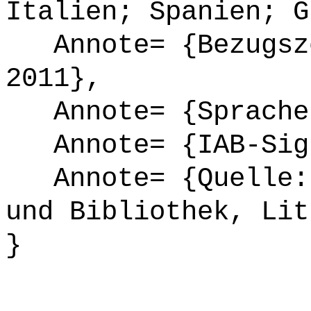
Italien; Spanien; G
Annote= {Bezugsze
2011},
Annote= {Sprache
Annote= {IAB-Sign
Annote= {Quelle: 
und Bibliothek, Lit
}