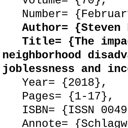
Volume= {70},
Number= {Februar
Author= {Steven E
Title= {The impac
neighborhood disadv
joblessness and inc
Year= {2018},
Pages= {1-17},
ISBN= {ISSN 0049
Annote= {Schlagwö