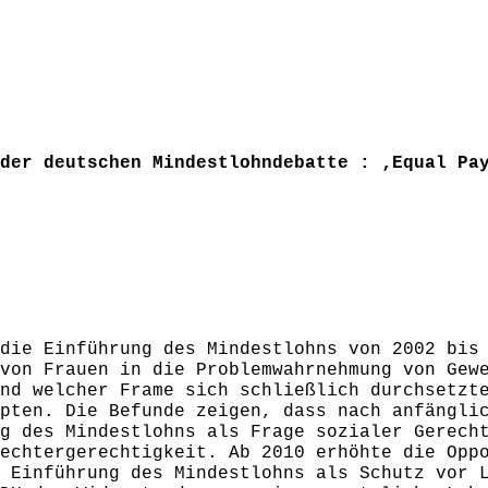
der deutschen Mindestlohndebatte : ‚Equal Pa
die Einführung des Mindestlohns von 2002 bis
von Frauen in die Problemwahrnehmung von Gew
nd welcher Frame sich schließlich durchsetzt
pten. Die Befunde zeigen, dass nach anfängli
g des Mindestlohns als Frage sozialer Gerech
echtergerechtigkeit. Ab 2010 erhöhte die Opp
 Einführung des Mindestlohns als Schutz vor 