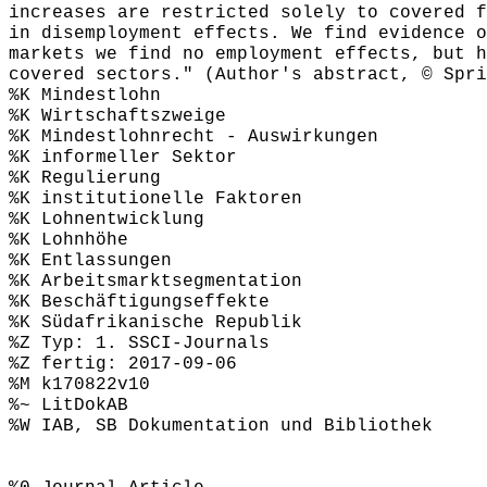
increases are restricted solely to covered f
in disemployment effects. We find evidence o
markets we find no employment effects, but h
covered sectors." (Author's abstract, © Spri
%K Mindestlohn
%K Wirtschaftszweige
%K Mindestlohnrecht - Auswirkungen
%K informeller Sektor
%K Regulierung
%K institutionelle Faktoren
%K Lohnentwicklung
%K Lohnhöhe
%K Entlassungen
%K Arbeitsmarktsegmentation
%K Beschäftigungseffekte
%K Südafrikanische Republik
%Z Typ: 1. SSCI-Journals
%Z fertig: 2017-09-06
%M k170822v10
%~ LitDokAB
%W IAB, SB Dokumentation und Bibliothek