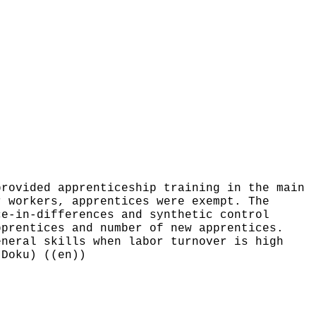
provided apprenticeship training in the main
r workers, apprentices were exempt. The
ce-in-differences and synthetic control
pprentices and number of new apprentices.
eneral skills when labor turnover is high
-Doku) ((en))