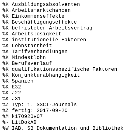
%K Ausbildungsabsolventen
%K Arbeitsmarktchancen
%K Einkommenseffekte
%K Beschäftigungseffekte
%K befristeter Arbeitsvertrag
%K Arbeitslosigkeit
%K institutionelle Faktoren
%K Lohnstarrheit
%K Tarifverhandlungen
%K Mindestlohn
%K Berufsverlauf
%K qualifikationsspezifische Faktoren
%K Konjunkturabhängigkeit
%K Spanien
%K E32
%K J22
%K J31
%Z Typ: 1. SSCI-Journals
%Z fertig: 2017-09-20
%M k170920v07
%~ LitDokAB
%W IAB, SB Dokumentation und Bibliothek