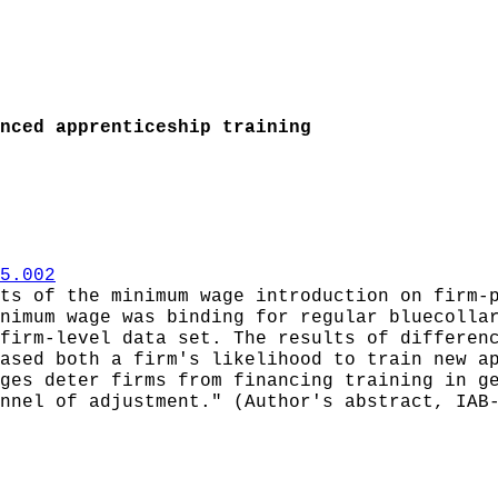
nced apprenticeship training
5.002
ts of the minimum wage introduction on firm-
nimum wage was binding for regular bluecolla
firm-level data set. The results of differen
ased both a firm's likelihood to train new a
ges deter firms from financing training in g
nnel of adjustment." (Author's abstract, IAB