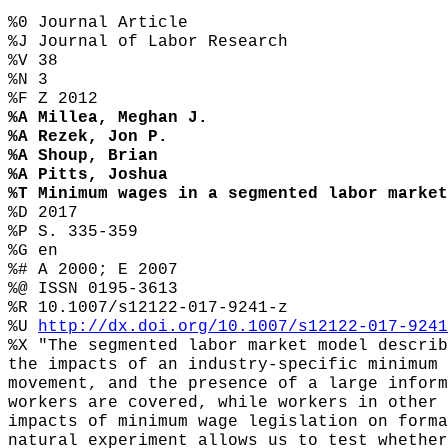
%0 Journal Article
%J Journal of Labor Research
%V 38
%N 3
%F Z 2012
%A Millea, Meghan J.
%A Rezek, Jon P.
%A Shoup, Brian
%A Pitts, Joshua
%T Minimum wages in a segmented labor market
%D 2017
%P S. 335-359
%G en
%# A 2000; E 2007
%@ ISSN 0195-3613
%R 10.1007/s12122-017-9241-z
%U
http://dx.doi.org/10.1007/s12122-017-9241
%X "The segmented labor market model describ
the impacts of an industry-specific minimum 
movement, and the presence of a large inform
workers are covered, while workers in other 
impacts of minimum wage legislation on forma
natural experiment allows us to test whether