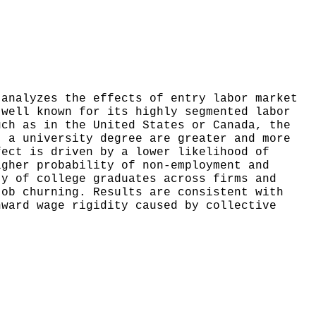
 analyzes the effects of entry labor market
 well known for its highly segmented labor
uch as in the United States or Canada, the
t a university degree are greater and more
fect is driven by a lower likelihood of
igher probability of non-employment and
ty of college graduates across firms and
job churning. Results are consistent with
nward wage rigidity caused by collective