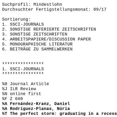
Suchprofil: Mindestlohn
Durchsuchter Fertigstellungsmonat: 09/17
Sortierung:
1. SSCI-JOURNALS
2. SONSTIGE REFERIERTE ZEITSCHRIFTEN
3. SONSTIGE ZEITSCHRIFTEN
4. ARBEITSPAPIERE/DISCUSSION PAPER
5. MONOGRAPHISCHE LITERATUR
6. BEITRÄGE ZU SAMMELWERKEN
****************
1. SSCI-JOURNALS
****************
%0 Journal Article
%J ILR Review
%N online first
%F Z 680
%A Fernández-Kranz, Daniel
%A Rodríguez-Planas, Núria
%T The perfect storm: graduating in a recess