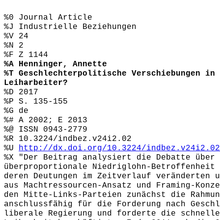
%0 Journal Article
%J Industrielle Beziehungen
%V 24
%N 2
%F Z 1144
%A Henninger, Annette
%T Geschlechterpolitische Verschiebungen in 
Leiharbeiter?
%D 2017
%P S. 135-155
%G de
%# A 2002; E 2013
%@ ISSN 0943-2779
%R 10.3224/indbez.v24i2.02
%U
http://dx.doi.org/10.3224/indbez.v24i2.02
%X "Der Beitrag analysiert die Debatte über 
überproportionale Niedriglohn-Betroffenheit 
deren Deutungen im Zeitverlauf veränderten u
aus Machtressourcen-Ansatz und Framing-Konze
den Mitte-Links-Parteien zunächst die Rahmun
anschlussfähig für die Forderung nach Geschl
liberale Regierung und forderte die schnelle