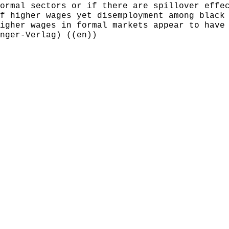
ormal sectors or if there are spillover effe
f higher wages yet disemployment among black
igher wages in formal markets appear to have
nger-Verlag) ((en))