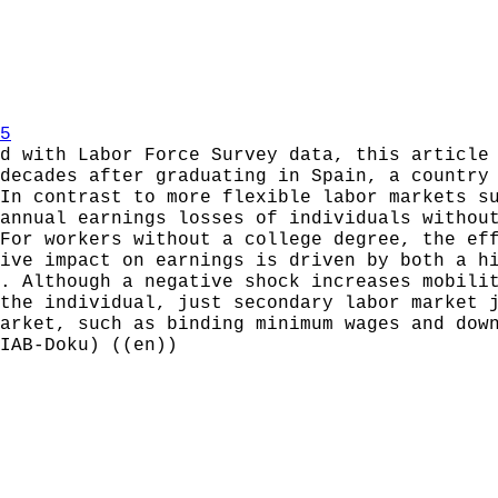
5
d with Labor Force Survey data, this article
decades after graduating in Spain, a country
In contrast to more flexible labor markets s
annual earnings losses of individuals withou
For workers without a college degree, the ef
ive impact on earnings is driven by both a h
. Although a negative shock increases mobili
the individual, just secondary labor market 
arket, such as binding minimum wages and dow
IAB-Doku) ((en))