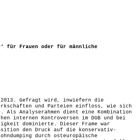
y‘ für Frauen oder für männliche
 2013. Gefragt wird, inwiefern die
erkschaften und Parteien einfloss, wie sich
e. Als Analyserahmen dient eine Kombination
chen internen Kontroversen im DGB und bei
tigkeit dominierte. Dieser Frame war
osition den Druck auf die konservativ-
Lohndumping durch osteuropäische