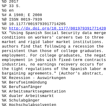
%D 2017
%P 33 S.
%G en
%# A 1980; E 2008
%@ ISSN 0019-7939
%R 10.1177/0019793917714205
%U
http://dx.doi.org/10.1177/001979391771420
%X "Using Spanish Social Security data merge
conditions on workers' careers two to three 
market and rigid labor market institutions. 
authors find that following a recession the 
persistent than those of college graduates. 
employment. For college graduates, the negat
employment in jobs with fixed-term contracts
industries, no earnings recovery occurs for 
the tight regulations of the Spanish labor m
bargaining agreements." (Author's abstract, 
%K Rezession - Auswirkungen
%K Berufseinmündung
%K Berufsanfänger
%K Arbeitsmarktsegmentation
%K dualer Arbeitsmarkt
%K Schulabgänger
%K Hochschulabsolventen