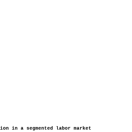
ion in a segmented labor market