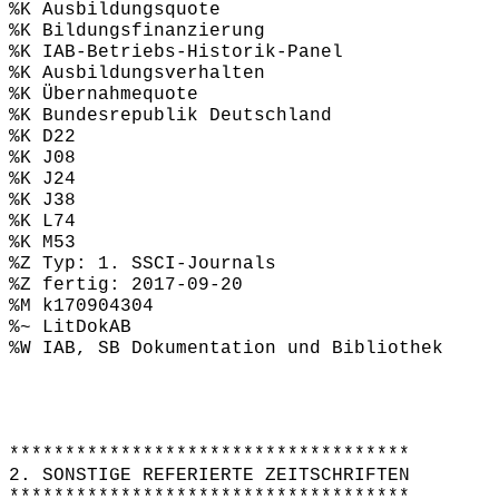
%K Ausbildungsquote
%K Bildungsfinanzierung
%K IAB-Betriebs-Historik-Panel
%K Ausbildungsverhalten
%K Übernahmequote
%K Bundesrepublik Deutschland
%K D22
%K J08
%K J24
%K J38
%K L74
%K M53
%Z Typ: 1. SSCI-Journals
%Z fertig: 2017-09-20
%M k170904304
%~ LitDokAB
%W IAB, SB Dokumentation und Bibliothek
************************************
2. SONSTIGE REFERIERTE ZEITSCHRIFTEN
************************************