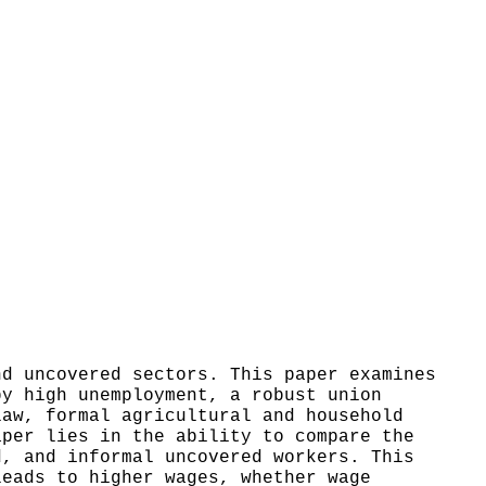
nd uncovered sectors. This paper examines
by high unemployment, a robust union
law, formal agricultural and household
aper lies in the ability to compare the
d, and informal uncovered workers. This
leads to higher wages, whether wage