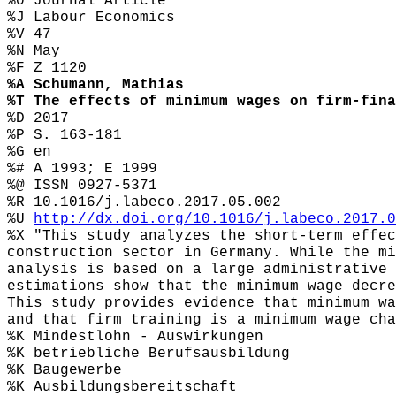
%0 Journal Article
%J Labour Economics
%V 47
%N May
%F Z 1120
%A Schumann, Mathias
%T The effects of minimum wages on firm-fina
%D 2017
%P S. 163-181
%G en
%# A 1993; E 1999
%@ ISSN 0927-5371
%R 10.1016/j.labeco.2017.05.002
%U
http://dx.doi.org/10.1016/j.labeco.2017.0
%X "This study analyzes the short-term effec
construction sector in Germany. While the mi
analysis is based on a large administrative 
estimations show that the minimum wage decre
This study provides evidence that minimum wa
and that firm training is a minimum wage cha
%K Mindestlohn - Auswirkungen
%K betriebliche Berufsausbildung
%K Baugewerbe
%K Ausbildungsbereitschaft