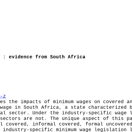
 : evidence from South Africa
-z
es the impacts of minimum wages on covered a
wage in South Africa, a state characterized 
al sector. Under the industry-specific wage 
sectors are not. The unique aspect of this p
l covered, informal covered, formal uncovere
 industry-specific minimum wage legislation 