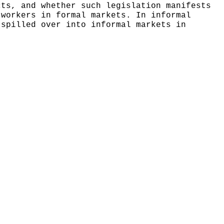
cts, and whether such legislation manifests
 workers in formal markets. In informal
 spilled over into informal markets in