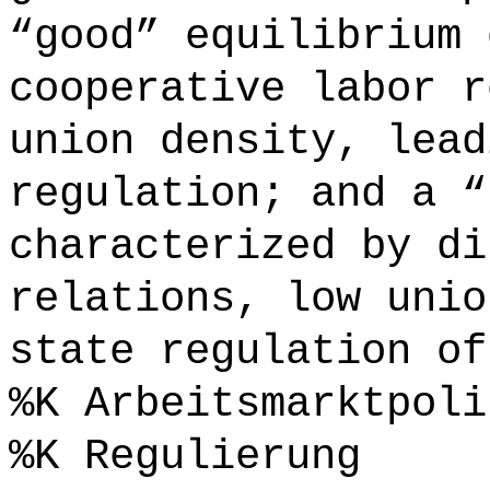
“good” equilibrium 
cooperative labor r
union density, lead
regulation; and a “
characterized by di
relations, low unio
state regulation of
%K Arbeitsmarktpoli
%K Regulierung