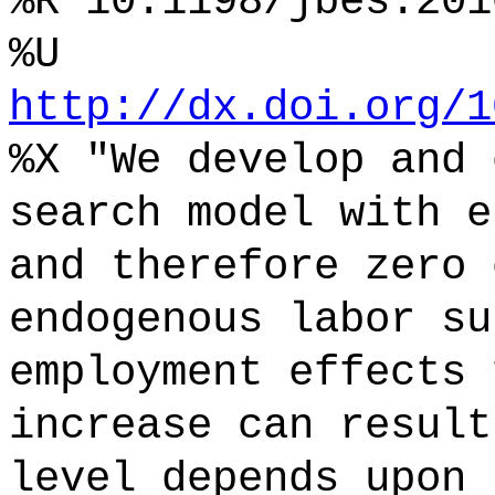
%R 10.1198/jbes.201
%U
http://dx.doi.org/1
%X "We develop and 
search model with e
and therefore zero 
endogenous labor su
employment effects 
increase can result
level depends upon 