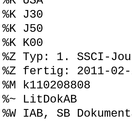
%K USA
%K J30
%K J50
%K K00
%Z Typ: 1. SSCI-Jou
%Z fertig: 2011-02-
%M k110208808
%~ LitDokAB
%W IAB, SB Dokument