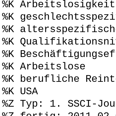
%K Arbeitslosigkeit
%K geschlechtsspezi
%K altersspezifisch
%K Qualifikationsni
%K Beschäftigungsef
%K Arbeitslose
%K berufliche Reint
%K USA
%Z Typ: 1. SSCI-Jou