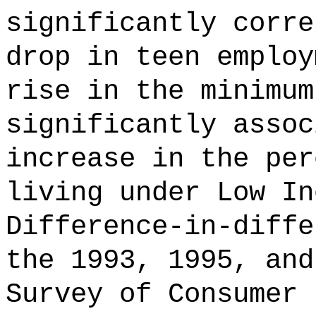
significantly corre
drop in teen employ
rise in the minimum
significantly assoc
increase in the per
living under Low In
Difference-in-diffe
the 1993, 1995, and
Survey of Consumer 