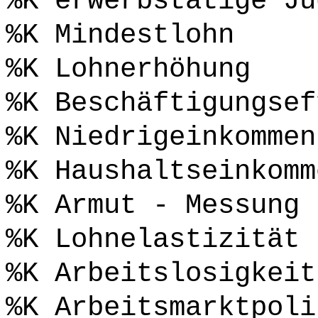
%K erwerbstätige Ju
%K Mindestlohn
%K Lohnerhöhung
%K Beschäftigungsef
%K Niedrigeinkommen
%K Haushaltseinkomm
%K Armut - Messung
%K Lohnelastizität
%K Arbeitslosigkeit
%K Arbeitsmarktpoli