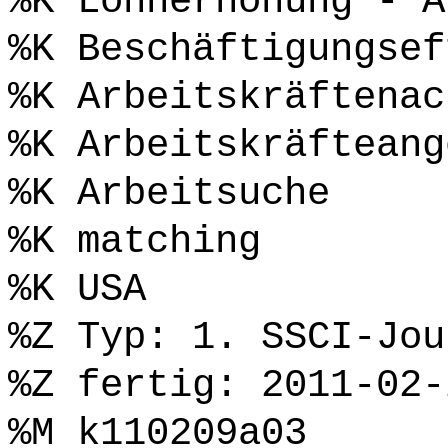
%K Lohnerhöhung - A
%K Beschäftigungsef
%K Arbeitskräftenac
%K Arbeitskräfteang
%K Arbeitsuche
%K matching
%K USA
%Z Typ: 1. SSCI-Jou
%Z fertig: 2011-02-
%M k110209a03