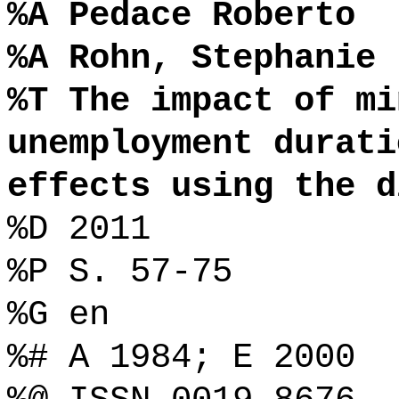
%A Pedace Roberto
%A Rohn, Stephanie
%T The impact of mi
unemployment durati
effects using the d
%D 2011
%P S. 57-75
%G en
%# A 1984; E 2000