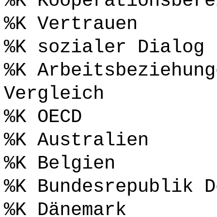
%K Kooperationsbere
%K Vertrauen
%K sozialer Dialog
%K Arbeitsbeziehung
Vergleich
%K OECD
%K Australien
%K Belgien
%K Bundesrepublik D
%K Dänemark