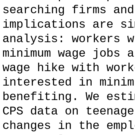
searching firms and
implications are si
analysis: workers w
minimum wage jobs a
wage hike with work
interested in minim
benefiting. We esti
CPS data on teenage
changes in the empl