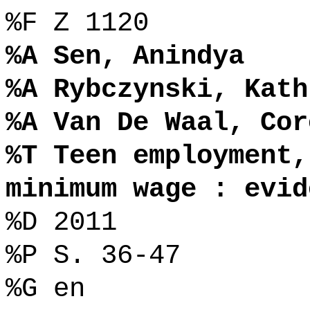
%F Z 1120
%A Sen, Anindya
%A Rybczynski, Kath
%A Van De Waal, Cor
%T Teen employment,
minimum wage : evid
%D 2011
%P S. 36-47
%G en