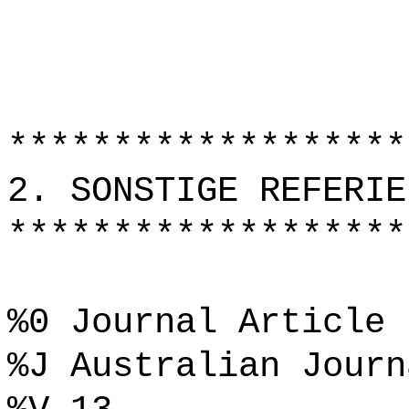
*******************
2. SONSTIGE REFERIE
*******************
%0 Journal Article
%J Australian Journ