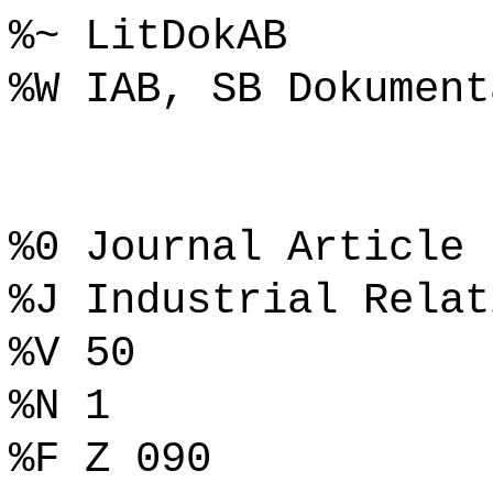
%~ LitDokAB
%W IAB, SB Dokument
%0 Journal Article
%J Industrial Relat
%V 50
%N 1
%F Z 090