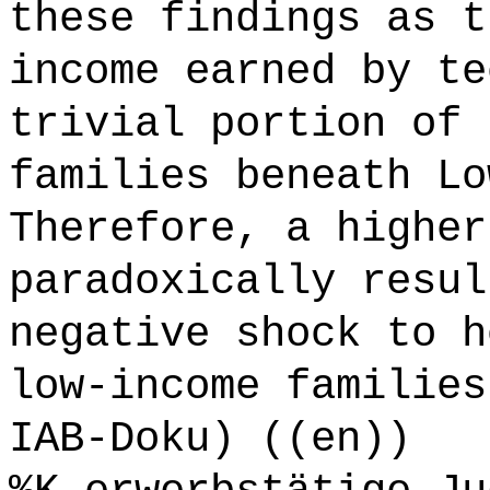
these findings as t
income earned by te
trivial portion of 
families beneath Lo
Therefore, a higher
paradoxically resul
negative shock to h
low-income families
IAB-Doku) ((en))