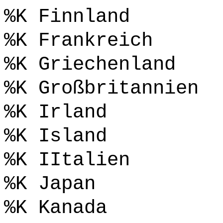
%K Finnland
%K Frankreich
%K Griechenland
%K Großbritannien
%K Irland
%K Island
%K IItalien
%K Japan
%K Kanada