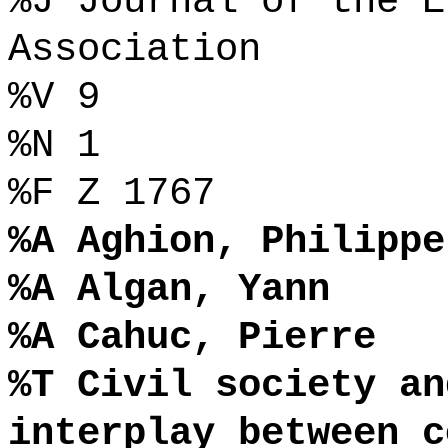
%J Journal of the E
Association
%V 9
%N 1
%F Z 1767
%A Aghion, Philippe
%A Algan, Yann
%A Cahuc, Pierre
%T Civil society an
interplay between c