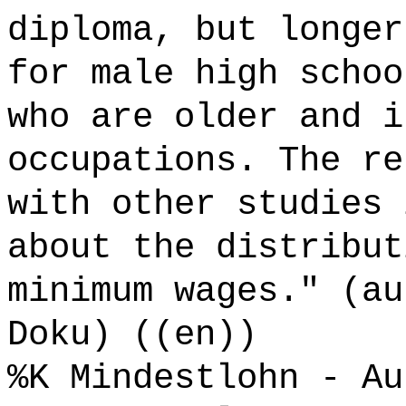
diploma, but longer
for male high schoo
who are older and i
occupations. The re
with other studies 
about the distribut
minimum wages." (au
Doku) ((en))
%K Mindestlohn - Au