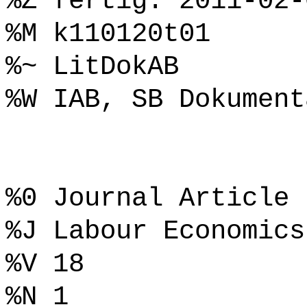
%Z fertig: 2011-02-
%M k110120t01
%~ LitDokAB
%W IAB, SB Dokument
%0 Journal Article
%J Labour Economics
%V 18
%N 1