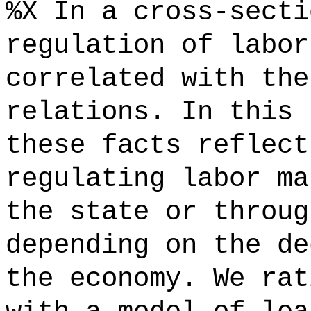
%X In a cross-secti
regulation of labor
correlated with the
relations. In this 
these facts reflect
regulating labor ma
the state or throug
depending on the de
the economy. We rat