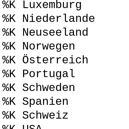
%K Luxemburg
%K Niederlande
%K Neuseeland
%K Norwegen
%K Österreich
%K Portugal
%K Schweden
%K Spanien
%K Schweiz