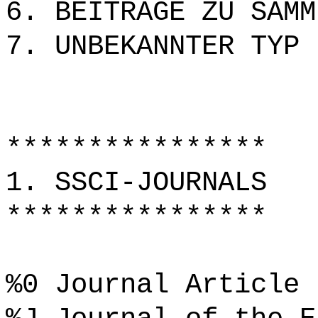
6. BEITRÄGE ZU SAMM
7. UNBEKANNTER TYP
****************
1. SSCI-JOURNALS
****************
%0 Journal Article