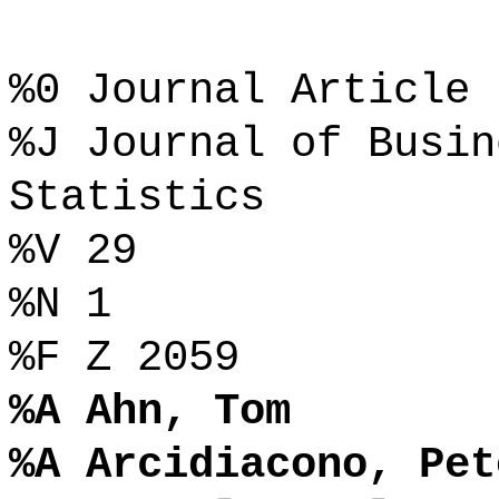
%0 Journal Article
%J Journal of Busin
Statistics
%V 29
%N 1
%F Z 2059
%A Ahn, Tom
%A Arcidiacono, Pet