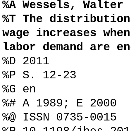
%A Wessels, Walter
%T The distribution
wage increases when
labor demand are en
%D 2011
%P S. 12-23
%G en
%# A 1989; E 2000
%@ ISSN 0735-0015