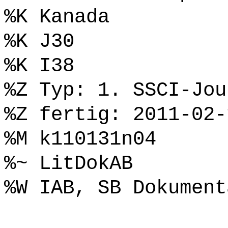
%K Kanada
%K J30
%K I38
%Z Typ: 1. SSCI-Jou
%Z fertig: 2011-02-
%M k110131n04
%~ LitDokAB
%W IAB, SB Dokument