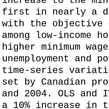
increase to the min
first in nearly a d
with the objective 
among low-income ho
higher minimum wage
unemployment and po
time-series variati
set by Canadian pro
and 2004. OLS and I
a 10% increase in t