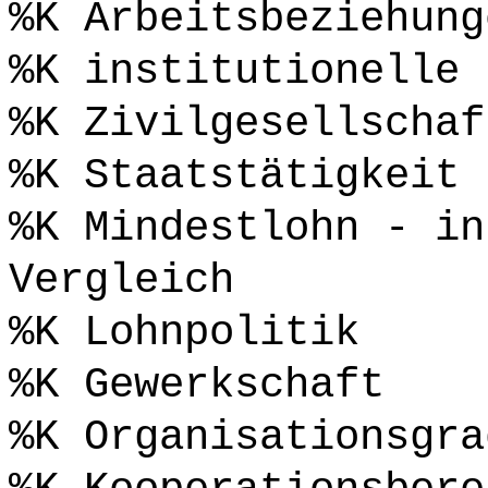
%K Arbeitsbeziehung
%K institutionelle 
%K Zivilgesellschaf
%K Staatstätigkeit
%K Mindestlohn - in
Vergleich
%K Lohnpolitik
%K Gewerkschaft
%K Organisationsgra