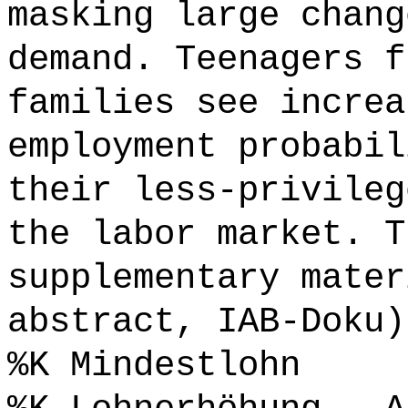
masking large chang
demand. Teenagers f
families see increa
employment probabil
their less-privileg
the labor market. T
supplementary mater
abstract, IAB-Doku)
%K Mindestlohn