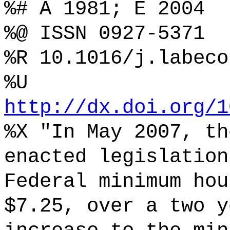
%# A 1981; E 2004
%@ ISSN 0927-5371
%R 10.1016/j.labeco
%U
http://dx.doi.org/1
%X "In May 2007, th
enacted legislation
Federal minimum hou
$7.25, over a two y