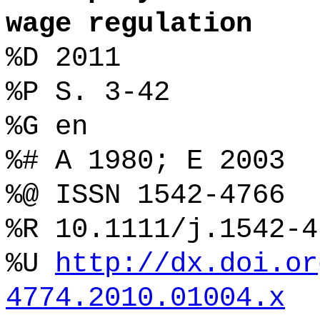
wage regulation
%D 2011
%P S. 3-42
%G en
%# A 1980; E 2003
%@ ISSN 1542-4766
%R 10.1111/j.1542-4
%U
http://dx.doi.or
4774.2010.01004.x