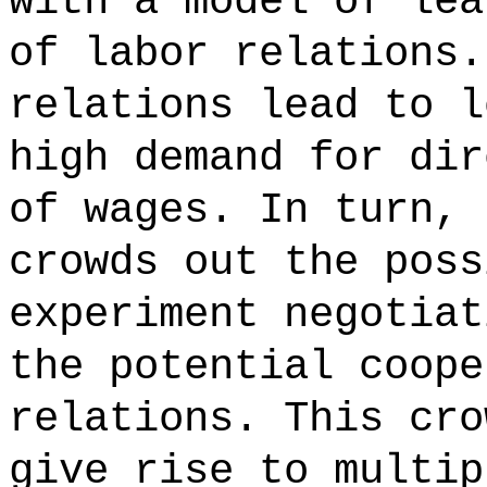
with a model of lea
of labor relations.
relations lead to l
high demand for dir
of wages. In turn, 
crowds out the poss
experiment negotiat
the potential coope
relations. This cro
give rise to multip