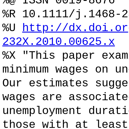
%@ ISSN 0019-8676
%R 10.1111/j.1468-2
%U
http://dx.doi.or
232X.2010.00625.x
%X "This paper exam
minimum wages on un
Our estimates sugge
wages are associate
unemployment durati
those with at least