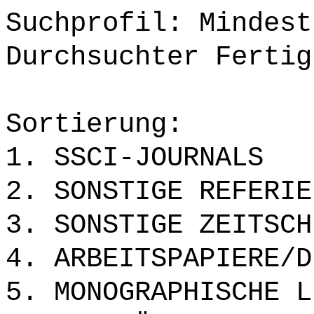
Suchprofil: Mindest
Durchsuchter Fertig
Sortierung:
1. SSCI-JOURNALS
2. SONSTIGE REFERIE
3. SONSTIGE ZEITSCH
4. ARBEITSPAPIERE/D
5. MONOGRAPHISCHE L