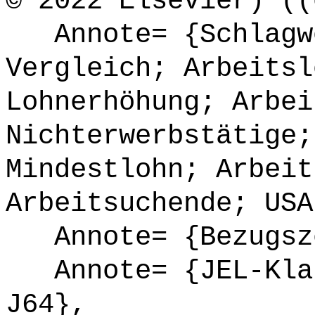
© 2022 Elsevier) ((
Annote= {Schlagwö
Vergleich; Arbeitsl
Lohnerhöhung; Arbei
Nichterwerbstätige;
Mindestlohn; Arbeit
Arbeitsuchende; USA
Annote= {Bezugsze
Annote= {JEL-Klas
J64},