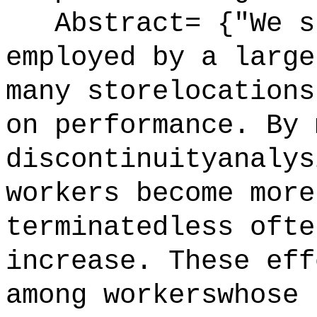
Abstract= {"We st
employed by a large
many storelocations
on performance. By 
discontinuityanalys
workers become more
terminatedless ofte
increase. These eff
among workerswhose 