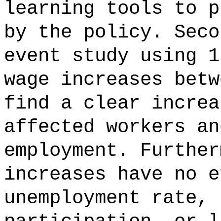
learning tools to p
by the policy. Seco
event study using 1
wage increases betw
find a clear increa
affected workers an
employment. Further
increases have no e
unemployment rate, 