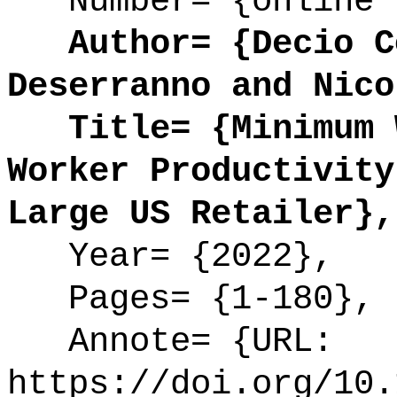
Number= {online 
Author= {Decio Co
Deserranno and Nico
Title= {Minimum W
Worker Productivity
Large US Retailer},
Year= {2022},
Pages= {1-180},
Annote= {URL:
https://doi.org/10.