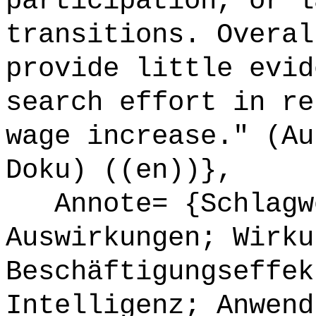
participation, or l
transitions. Overal
provide little evid
search effort in re
wage increase." (Au
Doku) ((en))},
Annote= {Schlagwö
Auswirkungen; Wirku
Beschäftigungseffek
Intelligenz; Anwend