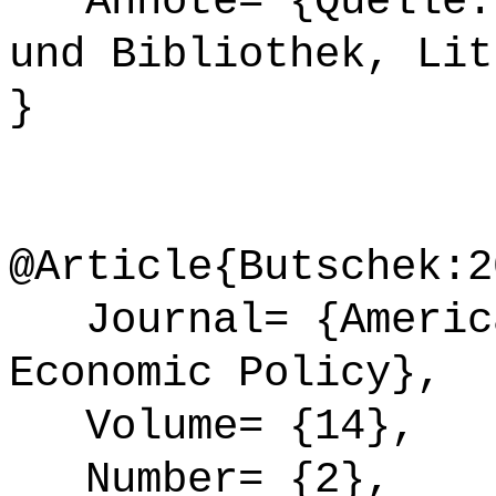
Annote= {Quelle: 
und Bibliothek, Lit
}
@Article{Butschek:2
Journal= {America
Economic Policy},
Volume= {14},
Number= {2},