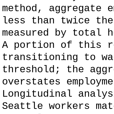
method, aggregate e
less than twice the
measured by total h
A portion of this r
transitioning to wa
threshold; the aggr
overstates employme
Longitudinal analys
Seattle workers mat