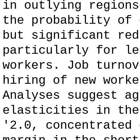
in outlying regions
the probability of 
but significant red
particularly for le
workers. Job turnov
hiring of new worke
Analyses suggest ag
elasticities in the
'2.0, concentrated 