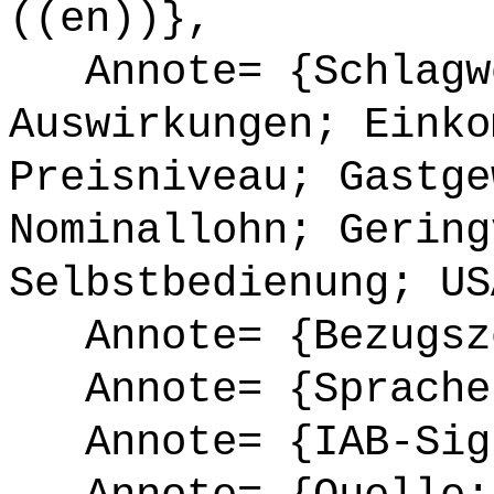
((en))},
Annote= {Schlagwö
Auswirkungen; Einko
Preisniveau; Gastge
Nominallohn; Gering
Selbstbedienung; US
Annote= {Bezugsze
Annote= {Sprache
Annote= {IAB-Sign