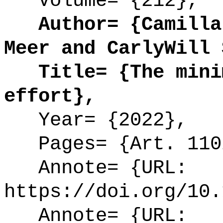
Volume= {212},
Author= {Camilla 
Meer and CarlyWill 
Title= {The minim
effort},
Year= {2022},
Pages= {Art. 110
Annote= {URL:
https://doi.org/10.
Annote= {URL: