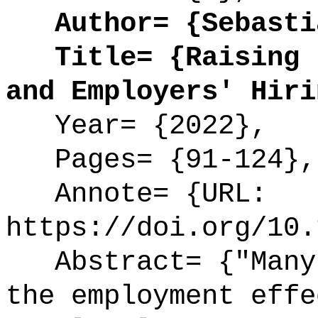
Author= {Sebastia
Title= {Raising t
and Employers' Hiri
Year= {2022},
Pages= {91-124},
Annote= {URL:
https://doi.org/10.
Abstract= {"Many 
the employment effe