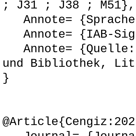
; J31 ; J38 ; M51},
Annote= {Sprache
Annote= {IAB-Sign
Annote= {Quelle: 
und Bibliothek, Lit
}
@Article{Cengiz:202