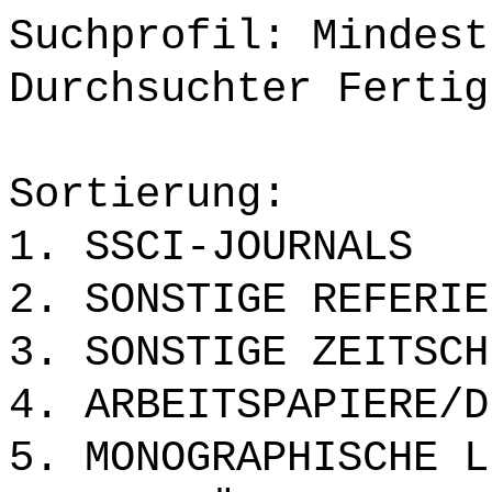
Suchprofil: Mindest
Durchsuchter Fertig
Sortierung:
1. SSCI-JOURNALS
2. SONSTIGE REFERIE
3. SONSTIGE ZEITSCH
4. ARBEITSPAPIERE/D
5. MONOGRAPHISCHE L