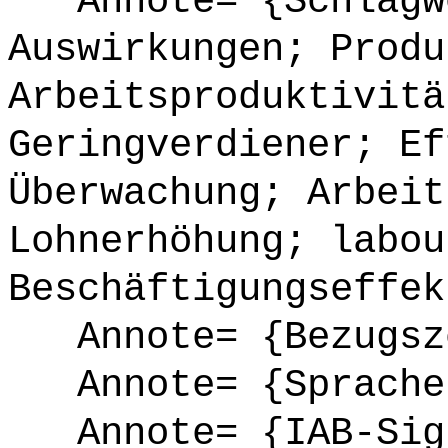
Annote= {Schlagwö
Auswirkungen; Produ
Arbeitsproduktivitä
Geringverdiener; Ef
Überwachung; Arbeit
Lohnerhöhung; labou
Beschäftigungseffek
Annote= {Bezugsze
Annote= {Sprache
Annote= {IAB-Sign