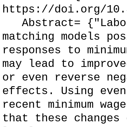
https://doi.org/10.
Abstract= {"Labor
matching models pos
responses to minimu
may lead to improve
or even reverse neg
effects. Using even
recent minimum wage
that these changes 