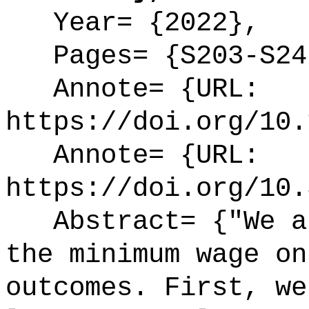
Year= {2022},
Pages= {S203-S24
Annote= {URL:
https://doi.org/10.
Annote= {URL:
https://doi.org/10.
Abstract= {"We as
the minimum wage on
outcomes. First, we