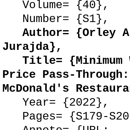
Volume= {40},
Number= {S1},
Author= {Orley As
Jurajda},
Title= {Minimum W
Price Pass-Through:
McDonald's Restaura
Year= {2022},
Pages= {S179-S20