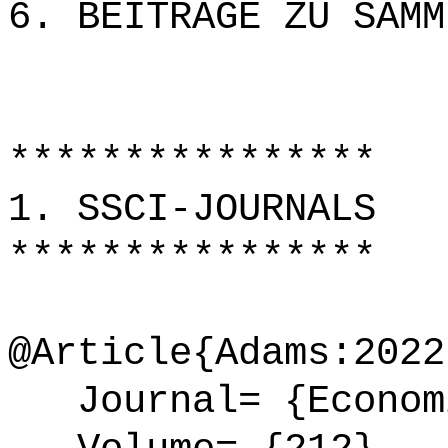
6. BEITRÄGE ZU SAMM
****************
1. SSCI-JOURNALS
****************
@Article{Adams:2022
Journal= {Economi