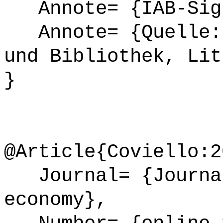
Annote= {IAB-Sign
Annote= {Quelle: 
und Bibliothek, Lit
}
@Article{Coviello:2
Journal= {Journal
economy},