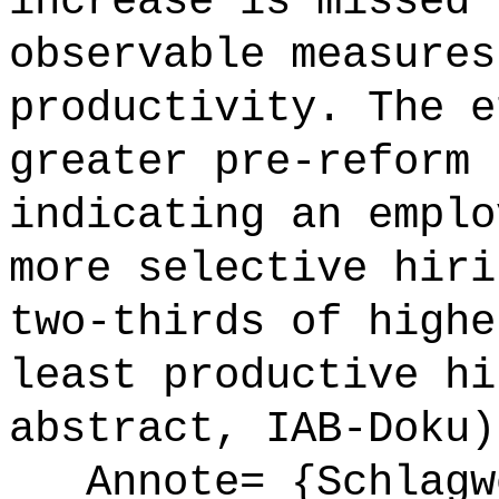
increase is missed 
observable measures
productivity. The e
greater pre-reform 
indicating an emplo
more selective hiri
two-thirds of highe
least productive hi
abstract, IAB-Doku)
Annote= {Schlagwö