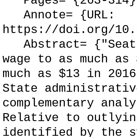
Pages= {263-314}
Annote= {URL:
https://doi.org/10.
Abstract= {"Seatt
wage to as much as 
much as $13 in 2016
State administrativ
complementary analy
Relative to outlyin
identified by the s