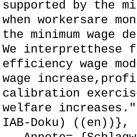
supported by the mi
when workersare mon
the minimum wage de
We interpretthese f
efficiency wage mod
wage increase,profi
calibration exercis
welfare increases."
IAB-Doku) ((en))},