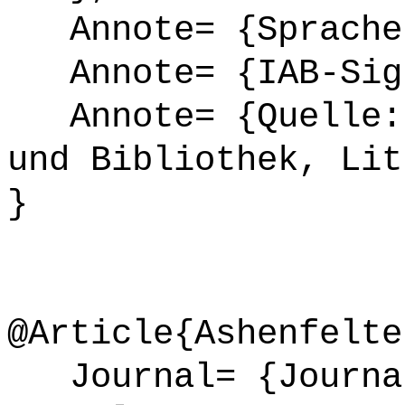
Annote= {Sprache
Annote= {IAB-Sign
Annote= {Quelle: 
und Bibliothek, Lit
}
@Article{Ashenfelte
Journal= {Journal