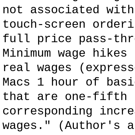
not associated with
touch-screen orderi
full price pass-thr
Minimum wage hikes 
real wages (express
Macs 1 hour of basi
that are one-fifth 
corresponding incre
wages." (Author's a