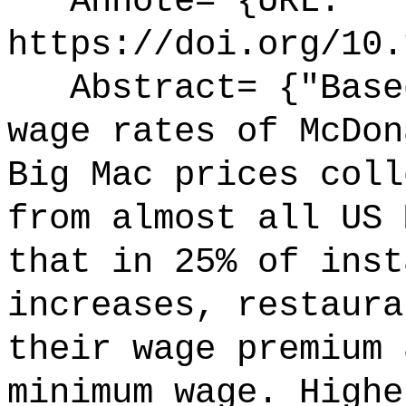
Annote= {URL:
https://doi.org/10.
Abstract= {"Based
wage rates of McDon
Big Mac prices coll
from almost all US 
that in 25% of inst
increases, restaura
their wage premium 
minimum wage. Highe