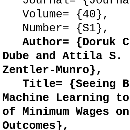
Journal= {Journal
Volume= {40},
Number= {S1},
Author= {Doruk Ce
Dube and Attila S. 
Zentler-Munro},
Title= {Seeing Be
Machine Learning to
of Minimum Wages on
Outcomes},