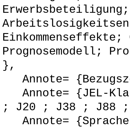
Erwerbsbeteiligung;
Arbeitslosigkeitsen
Einkommenseffekte; 
Prognosemodell; Pro
},
Annote= {Bezugsze
Annote= {JEL-Klas
; J20 ; J38 ; J88 ;
Annote= {Sprache