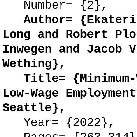
Number= {2},
Author= {Ekaterin
Long and Robert Plo
Inwegen and Jacob V
Wething},
Title= {Minimum-W
Low-Wage Employment
Seattle},
Year= {2022},