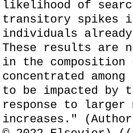
likelihood of searc
transitory spikes i
individuals already
These results are n
in the composition 
concentrated among 
to be impacted by t
response to larger 
increases." (Author