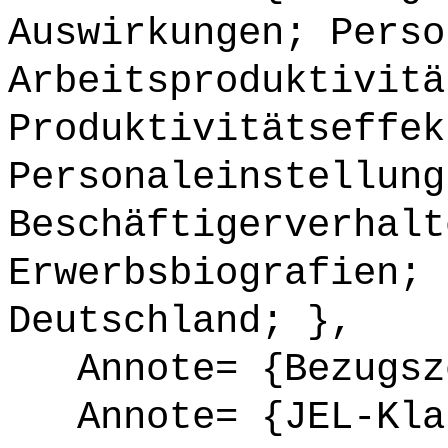
Auswirkungen; Perso
Arbeitsproduktivitä
Produktivitätseffek
Personaleinstellung
Beschäftigerverhalt
Erwerbsbiografien; 
Deutschland; },
Annote= {Bezugsze
Annote= {JEL-Klas