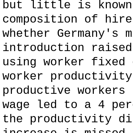
but little is known
composition of hire
whether Germany's m
introduction raised
using worker fixed 
worker productivity
productive workers 
wage led to a 4 per
the productivity di