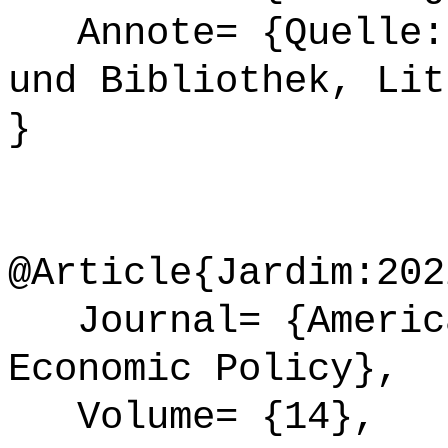
Annote= {Quelle: 
und Bibliothek, Lit
}
@Article{Jardim:202
Journal= {America
Economic Policy},
Volume= {14},