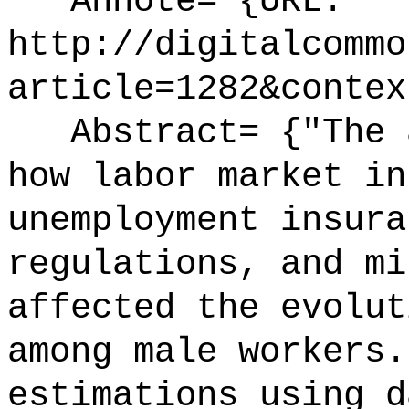
Annote= {URL:
http://digitalcommo
article=1282&contex
Abstract= {"The a
how labor market in
unemployment insura
regulations, and mi
affected the evolut
among male workers.
estimations using d