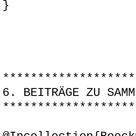
}
*******************
6. BEITRÄGE ZU SAMM
*******************