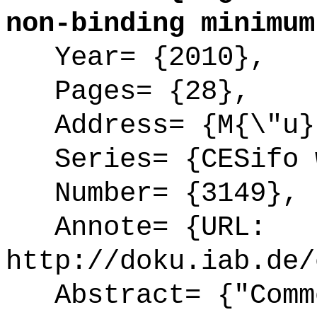
non-binding minimum
Year= {2010},
Pages= {28},
Address= {M{\"u}
Series= {CESifo w
Number= {3149},
Annote= {URL:
http://doku.iab.de/
Abstract= {"Commo