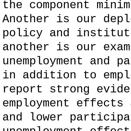
the component minim
Another is our depl
policy and institut
another is our exam
unemployment and pa
in addition to empl
report strong evide
employment effects 
and lower participa