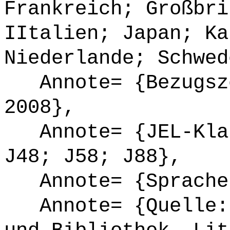
Frankreich; Großbri
IItalien; Japan; Ka
Niederlande; Schwed
Annote= {Bezugsze
2008},
Annote= {JEL-Klas
J48; J58; J88},
Annote= {Sprache
Annote= {Quelle: 