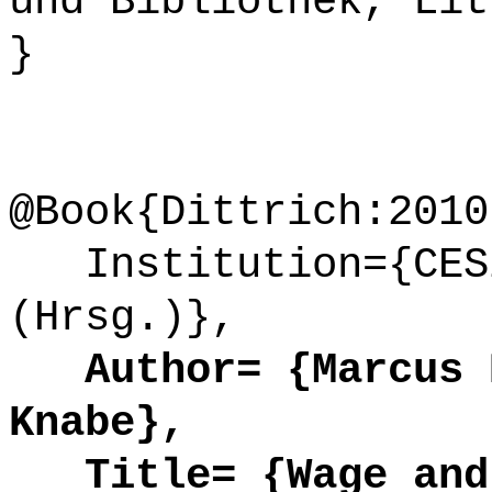
und Bibliothek, Lit
}
@Book{Dittrich:2010
Institution={CESi
(Hrsg.)},
Author= {Marcus D
Knabe},
Title= {Wage and 