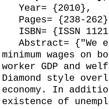
Year= {2010},
Pages= {238-262}
ISBN= {ISSN 1121
Abstract= {"We ex
minimum wages on bo
worker GDP and welf
Diamond style overl
economy. In additio
existence of unempl