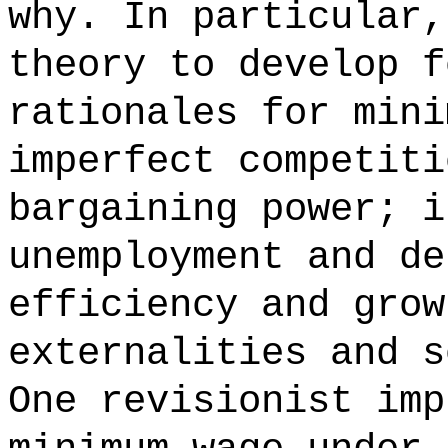
why. In particular,
theory to develop f
rationales for mini
imperfect competiti
bargaining power; i
unemployment and de
efficiency and grow
externalities and s
One revisionist imp