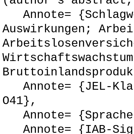
(author's abstract,
Annote= {Schlagwö
Auswirkungen; Arbei
Arbeitslosenversich
Wirtschaftswachstum
Bruttoinlandsproduk
Annote= {JEL-Klas
O41},
Annote= {Sprache
Annote= {IAB-Sign