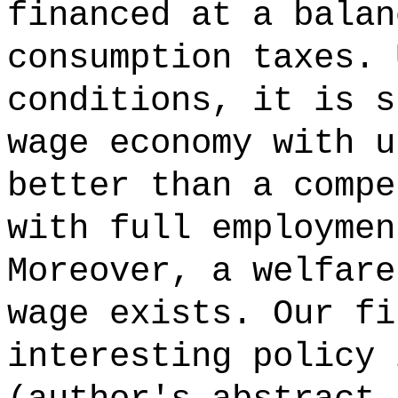
financed at a balan
consumption taxes. 
conditions, it is s
wage economy with u
better than a compe
with full employmen
Moreover, a welfare
wage exists. Our fi
interesting policy 