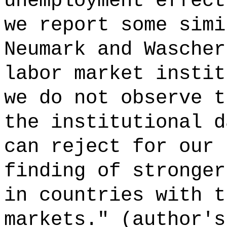
unemployment effect
we report some simi
Neumark and Wascher
labor market instit
we do not observe t
the institutional d
can reject for our 
finding of stronger
in countries with t
markets." (author's