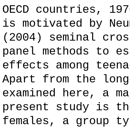
OECD countries, 197
is motivated by Neu
(2004) seminal cros
panel methods to es
effects among teena
Apart from the long
examined here, a ma
present study is th
females, a group ty