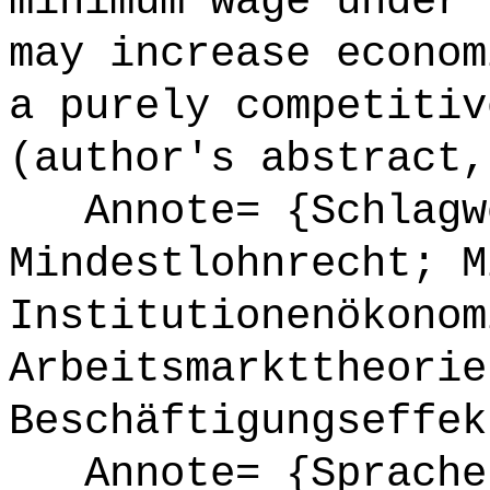
minimum wage under 
may increase econom
a purely competitiv
(author's abstract,
Annote= {Schlagw
Mindestlohnrecht; M
Institutionenökonom
Arbeitsmarkttheorie
Beschäftigungseffek
Annote= {Sprache