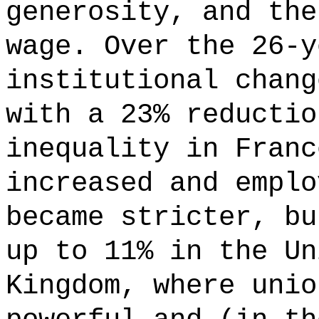
generosity, and the
wage. Over the 26-y
institutional chang
with a 23% reductio
inequality in Franc
increased and emplo
became stricter, bu
up to 11% in the Un
Kingdom, where unio