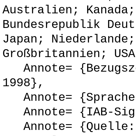
Australien; Kanada;
Bundesrepublik Deut
Japan; Niederlande;
Großbritannien; USA
Annote= {Bezugsze
1998},
Annote= {Sprache
Annote= {IAB-Sign
Annote= {Quelle: 