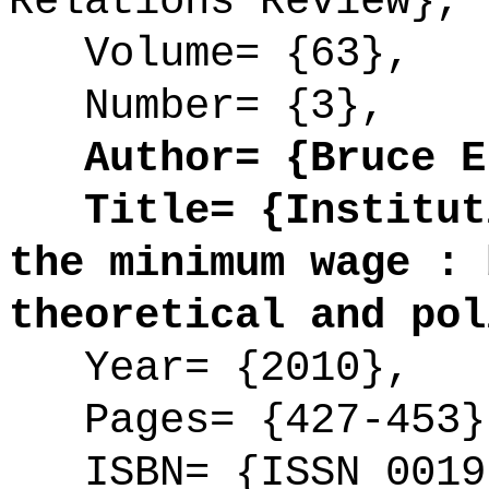
Relations Review},
Volume= {63},
Number= {3},
Author= {Bruce E.
Title= {Instituti
the minimum wage : 
theoretical and pol
Year= {2010},
Pages= {427-453}
ISBN= {ISSN 0019