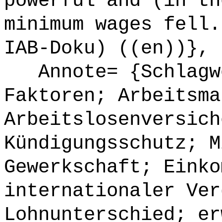
powerful and (in th
minimum wages fell.
IAB-Doku) ((en))},
Annote= {Schlagwö
Faktoren; Arbeitsma
Arbeitslosenversich
Kündigungsschutz; M
Gewerkschaft; Einko
internationaler Ver
Lohnunterschied; er