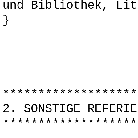
und Bibliothek, Lit
}
*******************
2. SONSTIGE REFERIE
*******************