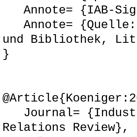
Annote= {IAB-Sign
Annote= {Quelle: 
und Bibliothek, Lit
}
@Article{Koeniger:2
Journal= {Industr
Relations Review},