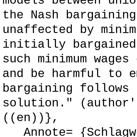
models between unio
the Nash bargaining
unaffected by minim
initially bargained
such minimum wages 
and be harmful to e
bargaining follows 
solution." (author'
((en))},
Annote= {Schlagwö