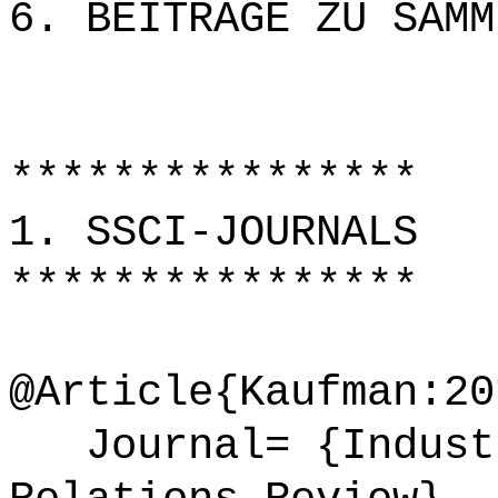
6. BEITRÄGE ZU SAMM
****************
1. SSCI-JOURNALS
****************
@Article{Kaufman:20
Journal= {Industr