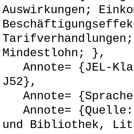
Auswirkungen; Einko
Beschäftigungseffek
Tarifverhandlungen;
Mindestlohn; },
Annote= {JEL-Klas
J52},
Annote= {Sprache
Annote= {Quelle: 
und Bibliothek, Lit