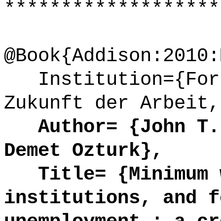
*******************
@Book{Addison:2010:
Institution={Fors
Zukunft der Arbeit,
Author= {John T. 
Demet Ozturk},
Title= {Minimum w
institutions, and f