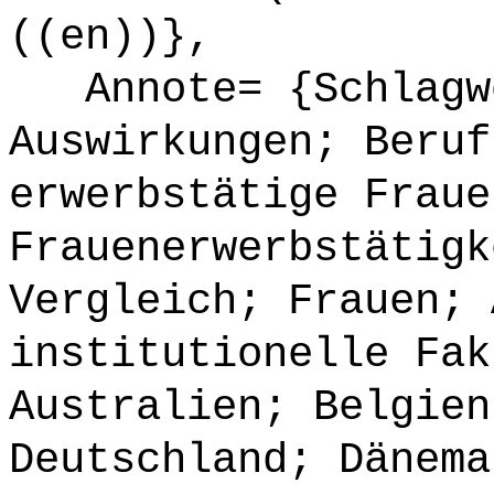
((en))},
Annote= {Schlagwö
Auswirkungen; Beruf
erwerbstätige Fraue
Frauenerwerbstätigk
Vergleich; Frauen; 
institutionelle Fak
Australien; Belgien
Deutschland; Dänema