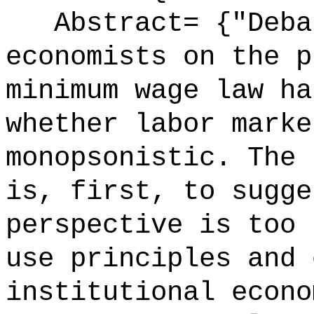
Abstract= {"Debat
economists on the p
minimum wage law ha
whether labor marke
monopsonistic. The 
is, first, to sugge
perspective is too 
use principles and 
institutional econo