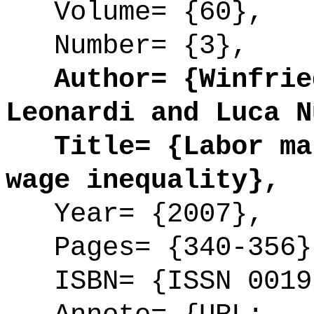
Volume= {60},
Number= {3},
Author= {Winfried
Leonardi and Luca N
Title= {Labor mar
wage inequality},
Year= {2007},
Pages= {340-356}
ISBN= {ISSN 0019