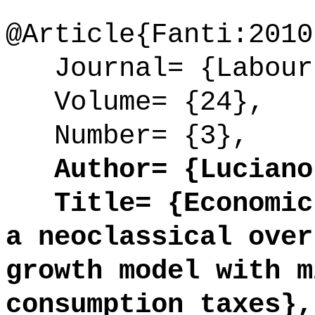
@Article{Fanti:2010
Journal= {Labour
Volume= {24},
Number= {3},
Author= {Luciano 
Title= {Economic 
a neoclassical over
growth model with m
consumption taxes},