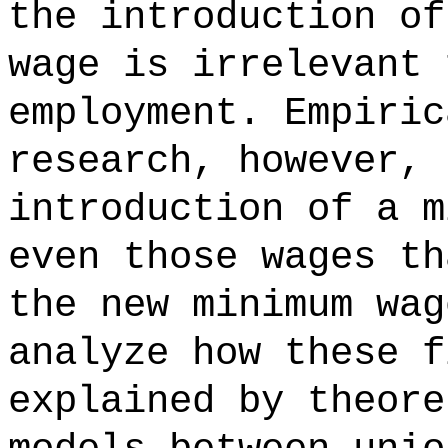
the introduction of
wage is irrelevant 
employment. Empiric
research, however, 
introduction of a m
even those wages th
the new minimum wag
analyze how these f
explained by theore