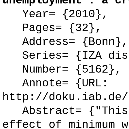
unemployment : a cr
Year= {2010},
Pages= {32},
Address= {Bonn},
Series= {IZA disc
Number= {5162},
Annote= {URL:
http://doku.iab.de/
Abstract= {"This 
effect of minimum w