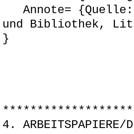
Annote= {Quelle: 
und Bibliothek, Lit
}
*******************
4. ARBEITSPAPIERE/D