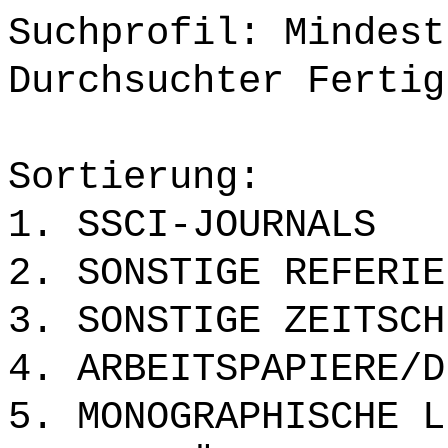
Suchprofil: Mindest
Durchsuchter Fertig
Sortierung:
1. SSCI-JOURNALS
2. SONSTIGE REFERIE
3. SONSTIGE ZEITSCH
4. ARBEITSPAPIERE/D
5. MONOGRAPHISCHE L