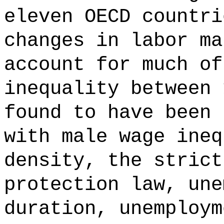
eleven OECD countri
changes in labor ma
account for much of
inequality between 
found to have been 
with male wage ineq
density, the strict
protection law, une
duration, unemploym