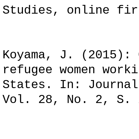
Studies, online fir
Koyama, J. (2015): 
refugee women worki
States. In: Journal
Vol. 28, No. 2, S. 