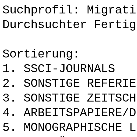
Suchprofil: Migrati
Durchsuchter Fertig
Sortierung:
1. SSCI-JOURNALS
2. SONSTIGE REFERIE
3. SONSTIGE ZEITSCH
4. ARBEITSPAPIERE/D
5. MONOGRAPHISCHE L