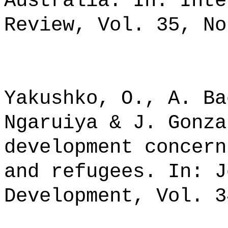
Australia. In: Inte
Review, Vol. 35, No
Yakushko, O., A. Ba
Ngaruiya & J. Gonza
development concern
and refugees. In: J
Development, Vol. 3