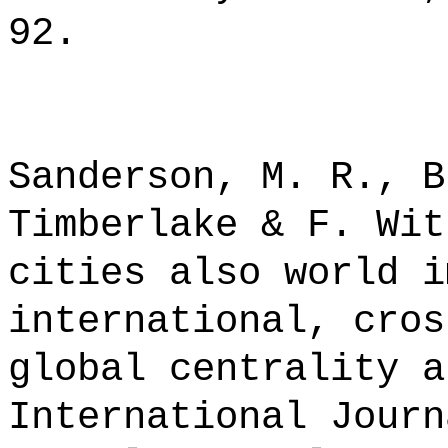
92.
Sanderson, M. R., B
Timberlake & F. Wit
cities also world i
international, cros
global centrality a
International Journ