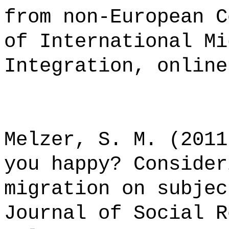
from non-European C
of International Mi
Integration, online
Melzer, S. M. (2011
you happy? Consider
migration on subjec
Journal of Social R