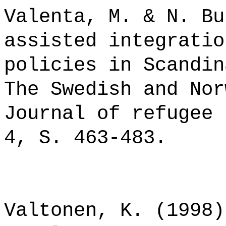
Valenta, M. & N. Bu
assisted integratio
policies in Scandin
The Swedish and Nor
Journal of refugee 
4, S. 463-483.
Valtonen, K. (1998)