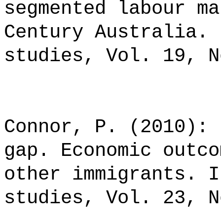
segmented labour ma
Century Australia. 
studies, Vol. 19, N
Connor, P. (2010): 
gap. Economic outco
other immigrants. I
studies, Vol. 23, N