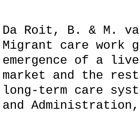
Da Roit, B. & M. va
Migrant care work g
emergence of a live
market and the rest
long-term care syst
and Administration,