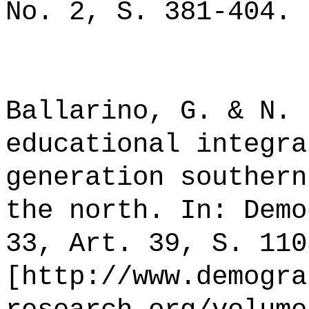
No. 2, S. 381-404.
Ballarino, G. & N. 
educational integra
generation southern
the north. In: Demo
33, Art. 39, S. 110
[http://www.demogra