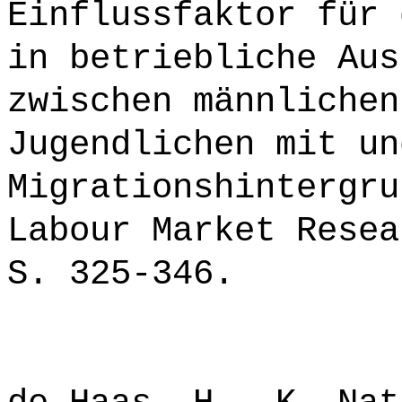
Einflussfaktor für 
in betriebliche Aus
zwischen männlichen
Jugendlichen mit un
Migrationshintergru
Labour Market Resea
S. 325-346.