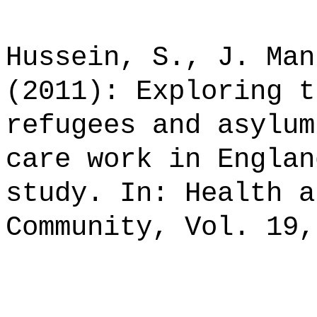
Hussein, S., J. Man
(2011): Exploring t
refugees and asylum
care work in Englan
study. In: Health a
Community, Vol. 19,