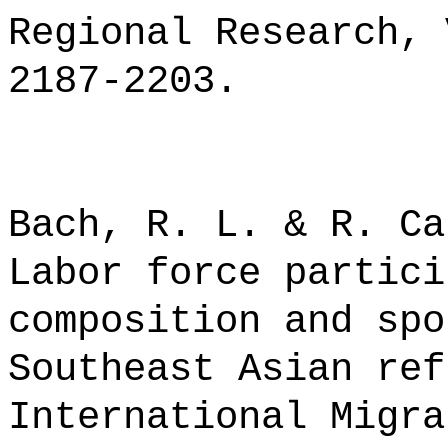
Regional Research, 
2187-2203.
Bach, R. L. & R. Ca
Labor force partici
composition and spo
Southeast Asian ref
International Migra