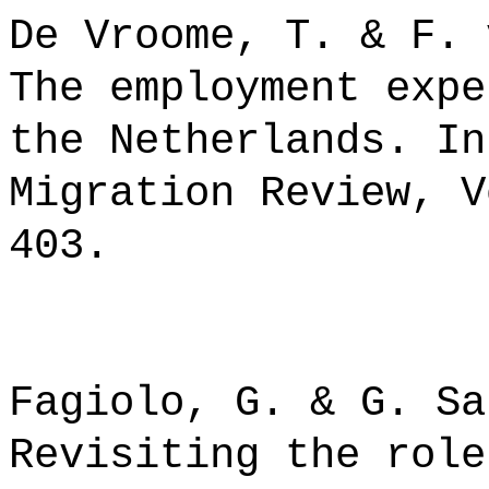
De Vroome, T. & F. 
The employment expe
the Netherlands. In
Migration Review, V
403.
Fagiolo, G. & G. Sa
Revisiting the role