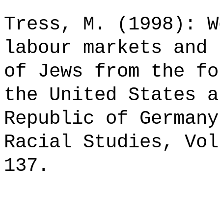
Tress, M. (1998): W
labour markets and 
of Jews from the fo
the United States a
Republic of Germany
Racial Studies, Vol
137.