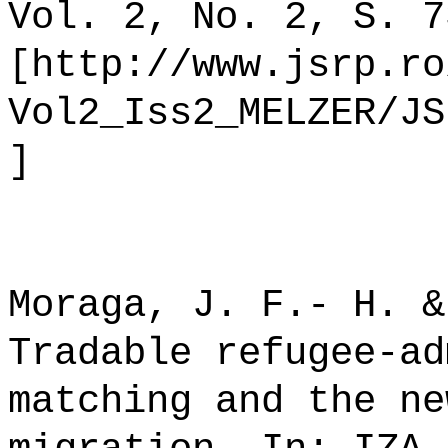
Vol. 2, No. 2, S. 7
[http://www.jsrp.ro
Vol2_Iss2_MELZER/JS
]
Moraga, J. F.- H. &
Tradable refugee-ad
matching and the ne