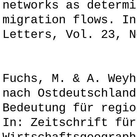
networks as determi
migration flows. In
Letters, Vol. 23, N
Fuchs, M. & A. Weyh
nach Ostdeutschland
Bedeutung für regio
In: Zeitschrift für