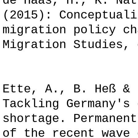
de Haas, H., K. Nat
(2015): Conceptuali
migration policy ch
Migration Studies, 
Ette, A., B. Heß & 
Tackling Germany's 
shortage. Permanent
of the recent wave 