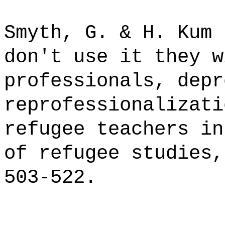
Smyth, G. & H. Kum 
don't use it they w
professionals, depr
reprofessionalizati
refugee teachers in
of refugee studies,
503-522.