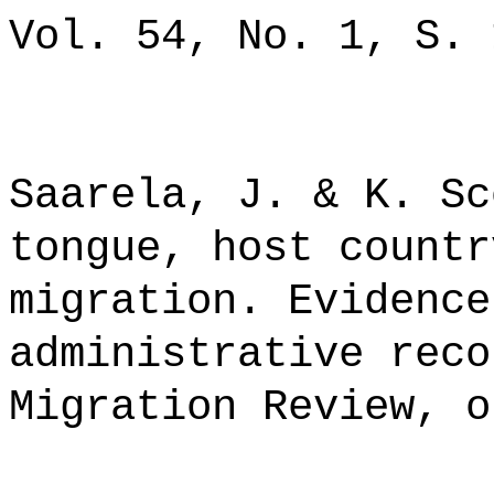
Vol. 54, No. 1, S. 
Saarela, J. & K. Sc
tongue, host countr
migration. Evidence
administrative reco
Migration Review, o