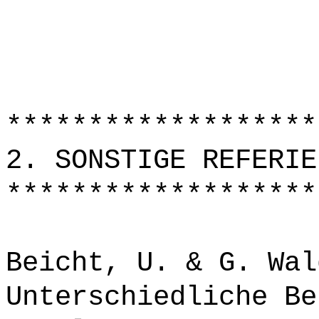
*******************
2. SONSTIGE REFERIE
*******************
Beicht, U. & G. Wal
Unterschiedliche Be