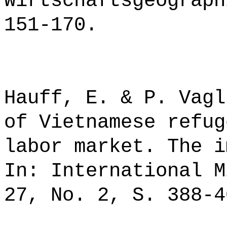
Wirtschaftsgeograph
151-170.
Hauff, E. & P. Vagl
of Vietnamese refug
labor market. The i
In: International M
27, No. 2, S. 388-4