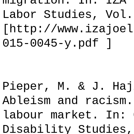
migration. In: IZA 
Labor Studies, Vol.
[http://www.izajoel
015-0045-y.pdf ]
Pieper, M. & J. Haj
Ableism and racism.
labour market. In: 
Disability Studies,