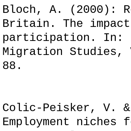
Bloch, A. (2000): R
Britain. The impact
participation. In: 
Migration Studies, 
88.
Colic-Peisker, V. &
Employment niches f