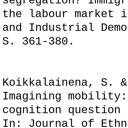
segregation? Immigr
the labour market i
and Industrial Demo
S. 361-380.
Koikkalainena, S. &
Imagining mobility:
cognition question 
In: Journal of Ethn