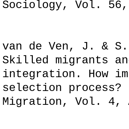
Sociology, Vol. 56,
van de Ven, J. & S.
Skilled migrants an
integration. How im
selection process? 
Migration, Vol. 4, 