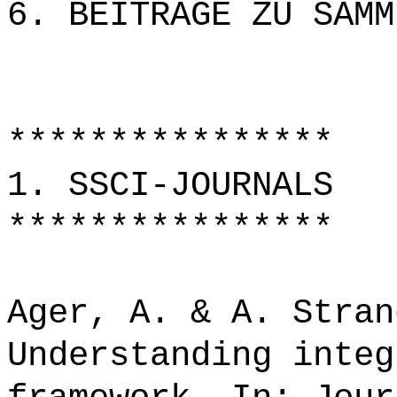
6. BEITRÄGE ZU SAMM
****************
1. SSCI-JOURNALS
****************
Ager, A. & A. Stran
Understanding integ