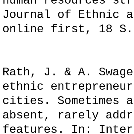
human resources str
Journal of Ethnic a
online first, 18 S.
Rath, J. & A. Swage
ethnic entrepreneur
cities. Sometimes a
absent, rarely addr
features. In: Inter