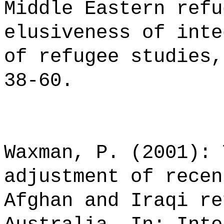
Middle Eastern refu
elusiveness of inte
of refugee studies,
38-60.
Waxman, P. (2001): 
adjustment of recen
Afghan and Iraqi re