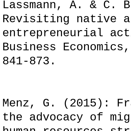
Lassmann, A. & C. B
Revisiting native a
entrepreneurial act
Business Economics,
841-873.
Menz, G. (2015): Fr
the advocacy of mig