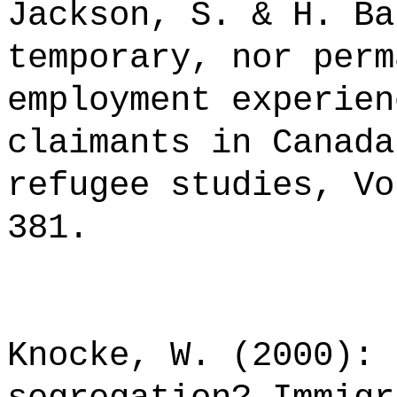
Jackson, S. & H. Ba
temporary, nor perm
employment experien
claimants in Canada
refugee studies, Vo
381.
Knocke, W. (2000): 