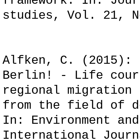
framework. In: Jour
studies, Vol. 21, N
Alfken, C. (2015): 
Berlin! - Life cour
regional migration 
from the field of d
In: Environment and
International Journ