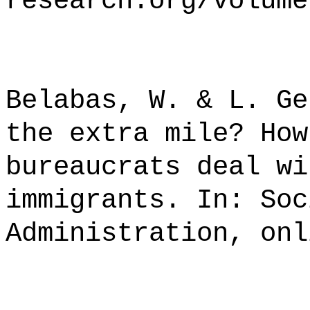
research.org/volume
Belabas, W. & L. Ge
the extra mile? How
bureaucrats deal wi
immigrants. In: Soc
Administration, onl