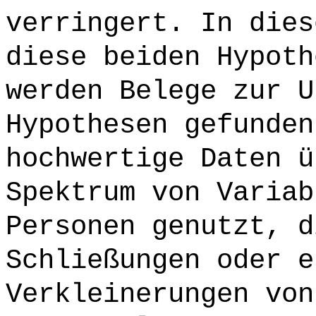
verringert. In dies
diese beiden Hypoth
werden Belege zur U
Hypothesen gefunden
hochwertige Daten ü
Spektrum von Variab
Personen genutzt, d
Schließungen oder e
Verkleinerungen von