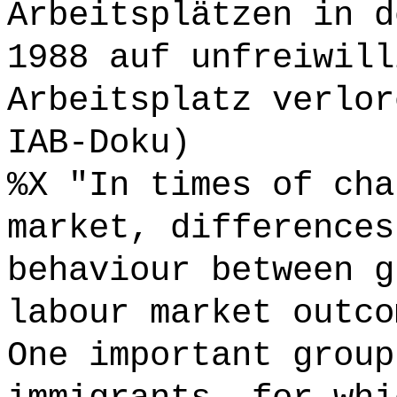
Arbeitsplätzen in d
1988 auf unfreiwill
Arbeitsplatz verlor
IAB-Doku)
%X "In times of cha
market, differences
behaviour between g
labour market outco
One important group