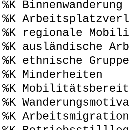
%K Binnenwanderung
%K Arbeitsplatzverl
%K regionale Mobili
%K ausländische Arb
%K ethnische Gruppe
%K Minderheiten
%K Mobilitätsbereit
%K Wanderungsmotiva
%K Arbeitsmigration