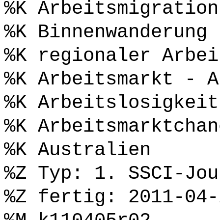
%K Arbeitsmigration
%K Binnenwanderung
%K regionaler Arbei
%K Arbeitsmarkt - A
%K Arbeitslosigkeit
%K Arbeitsmarktchan
%K Australien
%Z Typ: 1. SSCI-Jou
%Z fertig: 2011-04-