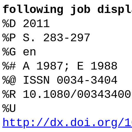
following job displ
%D 2011
%P S. 283-297
%G en
%# A 1987; E 1988
%@ ISSN 0034-3404
%R 10.1080/00343400
%U
http://dx.doi.org/1