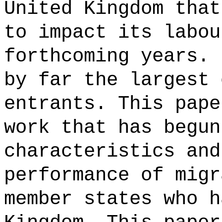
United Kingdom that
to impact its labou
forthcoming years. 
by far the largest 
entrants. This pape
work that has begun
characteristics and
performance of migr
member states who h