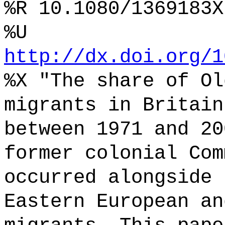
%R 10.1080/1369183X
%U
http://dx.doi.org/1
%X "The share of Ol
migrants in Britain
between 1971 and 20
former colonial Com
occurred alongside 
Eastern European an