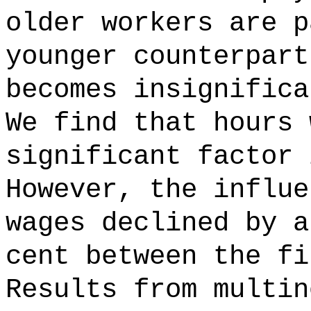
older workers are p
younger counterpart
becomes insignifica
We find that hours 
significant factor 
However, the influe
wages declined by a
cent between the fi
Results from multin