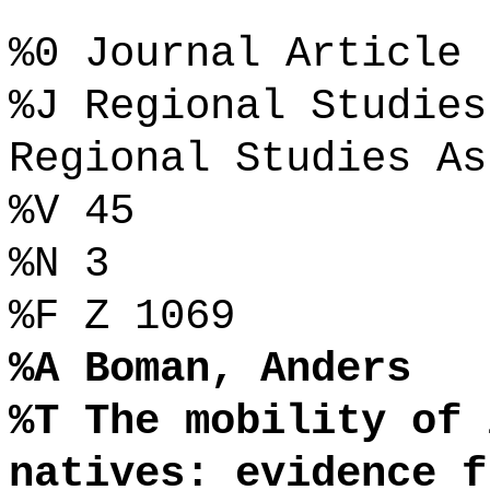
%0 Journal Article
%J Regional Studies
Regional Studies As
%V 45
%N 3
%F Z 1069
%A Boman, Anders
%T The mobility of 
natives: evidence f