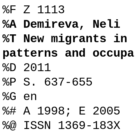
%F Z 1113
%A Demireva, Neli
%T New migrants in 
patterns and occupa
%D 2011
%P S. 637-655
%G en
%# A 1998; E 2005
%@ ISSN 1369-183X