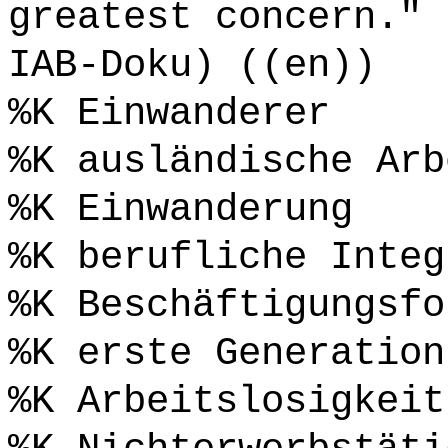
greatest concern." 
IAB-Doku) ((en))
%K Einwanderer
%K ausländische Arb
%K Einwanderung
%K berufliche Integ
%K Beschäftigungsfo
%K erste Generation
%K Arbeitslosigkeit