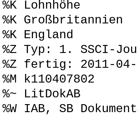
%K Lohnhöhe
%K Großbritannien
%K England
%Z Typ: 1. SSCI-Jou
%Z fertig: 2011-04-
%M k110407802
%~ LitDokAB
%W IAB, SB Dokument