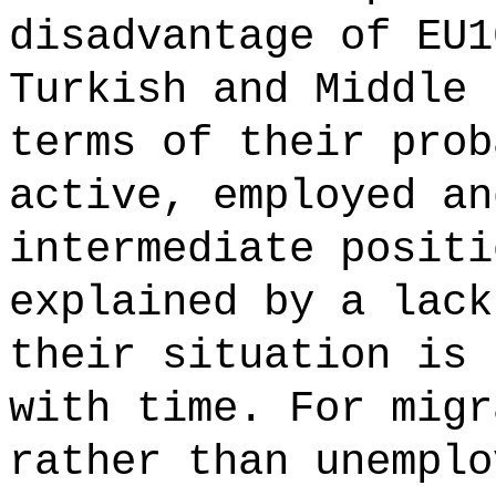
disadvantage of EU1
Turkish and Middle 
terms of their prob
active, employed an
intermediate positi
explained by a lack
their situation is 
with time. For migr
rather than unemplo