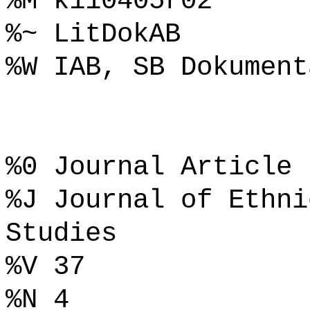
%M k110405r02
%~ LitDokAB
%W IAB, SB Dokument
%0 Journal Article
%J Journal of Ethni
Studies
%V 37
%N 4