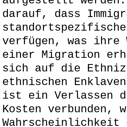
aufgestellt werden.
darauf, dass Immigr
standortspezifische
verfügen, was ihre 
einer Migration erh
sich auf die Ethniz
ethnischen Enklaven
ist ein Verlassen d
Kosten verbunden, w
Wahrscheinlichkeit 