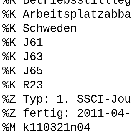
%K Betriebsstillleg
%K Arbeitsplatzabba
%K Schweden
%K J61
%K J63
%K J65
%K R23
%Z Typ: 1. SSCI-Jou
%Z fertig: 2011-04-
%M k110321n04