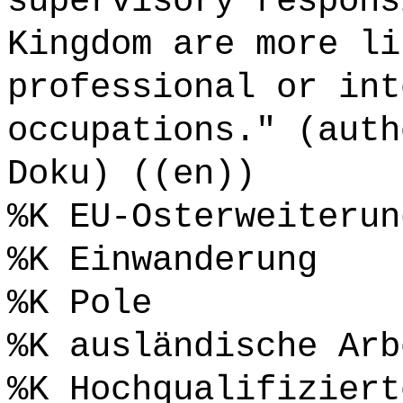
supervisory respons
Kingdom are more li
professional or int
occupations." (auth
Doku) ((en))
%K EU-Osterweiterun
%K Einwanderung
%K Pole
%K ausländische Arb
%K Hochqualifiziert