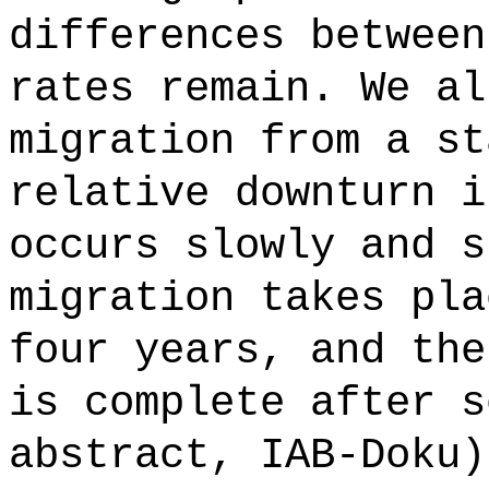
differences between
rates remain. We al
migration from a st
relative downturn i
occurs slowly and s
migration takes pla
four years, and the
is complete after s
abstract, IAB-Doku)