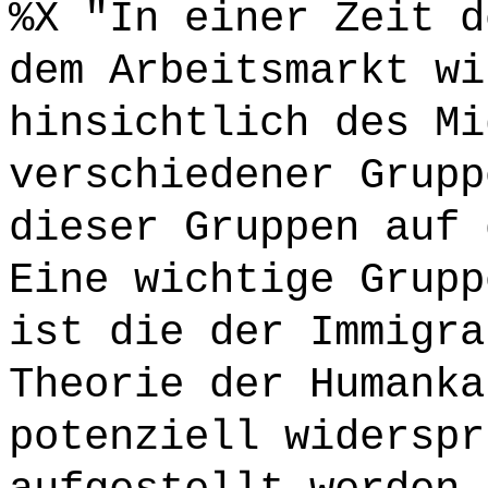
%X "In einer Zeit d
dem Arbeitsmarkt wi
hinsichtlich des Mi
verschiedener Grupp
dieser Gruppen auf 
Eine wichtige Grupp
ist die der Immigra
Theorie der Humanka
potenziell widerspr