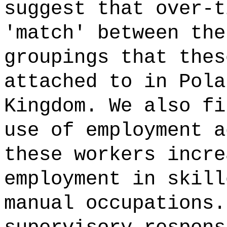
suggest that over-t
'match' between the
groupings that thes
attached to in Pola
Kingdom. We also fi
use of employment a
these workers incre
employment in skill
manual occupations.