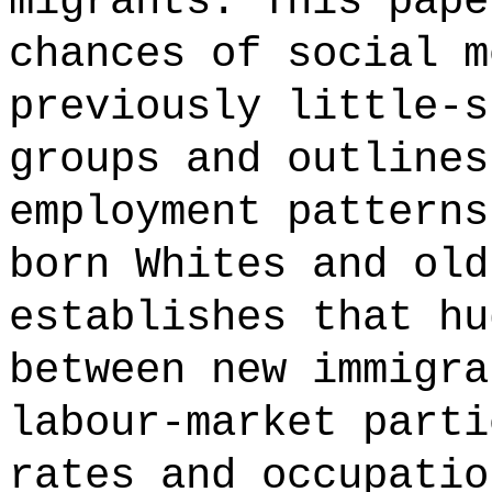
migrants. This pape
chances of social m
previously little-s
groups and outlines
employment patterns
born Whites and old
establishes that hu
between new immigra
labour-market parti
rates and occupatio