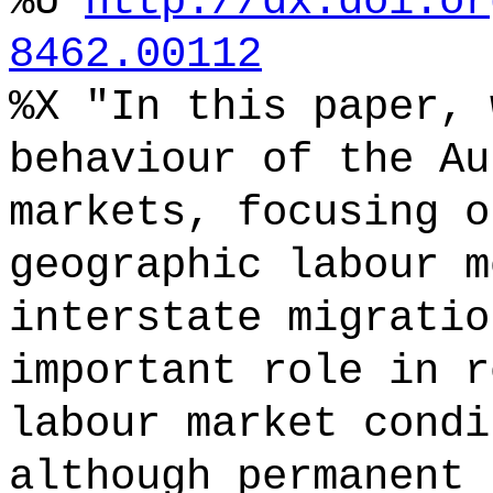
%U
http://dx.doi.or
8462.00112
%X "In this paper, 
behaviour of the Au
markets, focusing o
geographic labour m
interstate migratio
important role in r
labour market condi
although permanent 