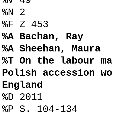
%V 49
%N 2
%F Z 453
%A Bachan, Ray
%A Sheehan, Maura
%T On the labour ma
Polish accession wo
England
%D 2011
%P S. 104-134