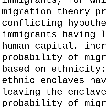
immigrants, for whi
migration theory pr
conflicting hypothe
immigrants having l
human capital, incr
probability of migr
based on ethnicity:
ethnic enclaves hav
leaving the enclave
probability of migr