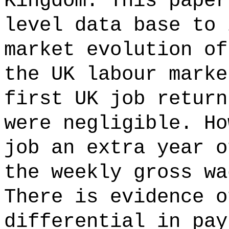
Kingdom. This paper
level data base to 
market evolution of
the UK labour marke
first UK job return
were negligible. Ho
job an extra year o
the weekly gross wa
There is evidence o
differential in pay