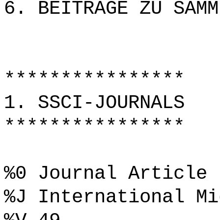
6. BEITRÄGE ZU SAMM
****************
1. SSCI-JOURNALS
****************
%0 Journal Article
%J International Mi