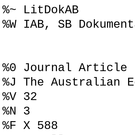
%~ LitDokAB
%W IAB, SB Dokument
%0 Journal Article
%J The Australian E
%V 32
%N 3
%F X 588