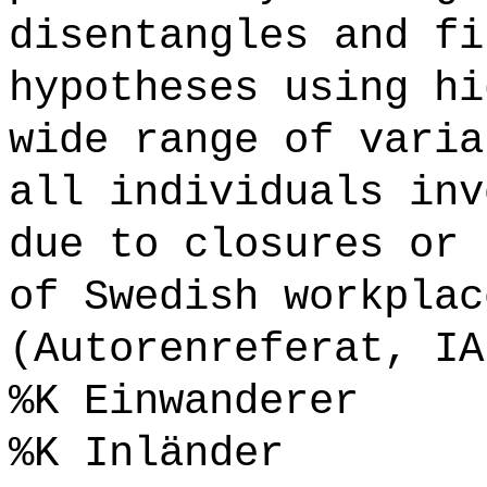
disentangles and fi
hypotheses using hi
wide range of varia
all individuals inv
due to closures or 
of Swedish workplac
(Autorenreferat, IA
%K Einwanderer
%K Inländer