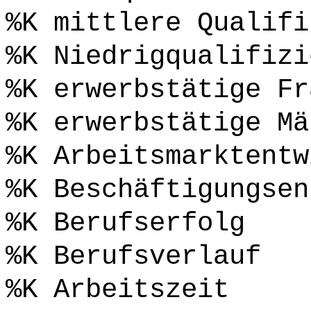
%K mittlere Qualifi
%K Niedrigqualifizi
%K erwerbstätige Fr
%K erwerbstätige Mä
%K Arbeitsmarktentw
%K Beschäftigungsen
%K Berufserfolg
%K Berufsverlauf
%K Arbeitszeit