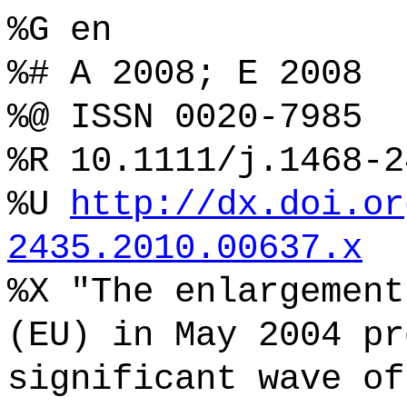
%G en
%# A 2008; E 2008
%@ ISSN 0020-7985
%R 10.1111/j.1468-2
%U
http://dx.doi.or
2435.2010.00637.x
%X "The enlargement
(EU) in May 2004 pr
significant wave of