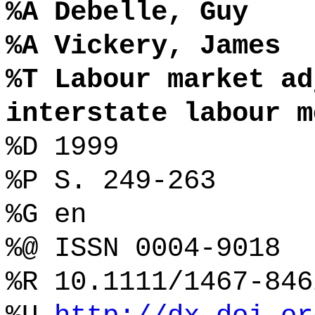
%A Debelle, Guy
%A Vickery, James
%T Labour market ad
interstate labour m
%D 1999
%P S. 249-263
%G en
%@ ISSN 0004-9018
%R 10.1111/1467-846