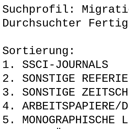
Suchprofil: Migrati
Durchsuchter Fertig
Sortierung:
1. SSCI-JOURNALS
2. SONSTIGE REFERIE
3. SONSTIGE ZEITSCH
4. ARBEITSPAPIERE/D
5. MONOGRAPHISCHE L