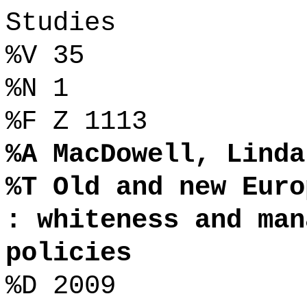
Studies
%V 35
%N 1
%F Z 1113
%A MacDowell, Linda
%T Old and new Euro
: whiteness and man
policies
%D 2009