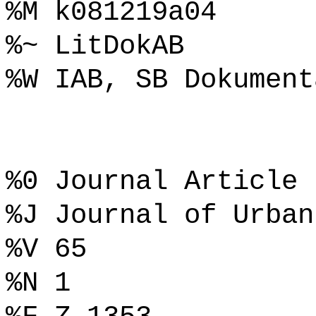
%M k081219a04
%~ LitDokAB
%W IAB, SB Dokument
%0 Journal Article
%J Journal of Urban
%V 65
%N 1