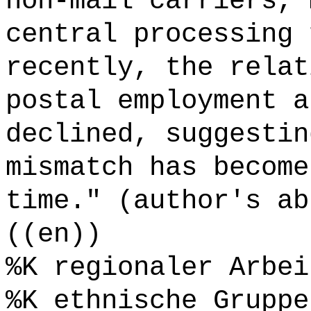
non-mail carriers, 
central processing 
recently, the relat
postal employment a
declined, suggestin
mismatch has become
time." (author's ab
((en))
%K regionaler Arbei
%K ethnische Gruppe