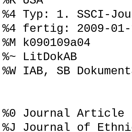
%K USA
%4 Typ: 1. SSCI-Jou
%4 fertig: 2009-01-
%M k090109a04
%~ LitDokAB
%W IAB, SB Dokument
%0 Journal Article
%J Journal of Ethni