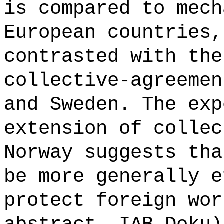
is compared to mech
European countries,
contrasted with the
collective-agreemen
and Sweden. The exp
extension of collec
Norway suggests tha
be more generally e
protect foreign wor