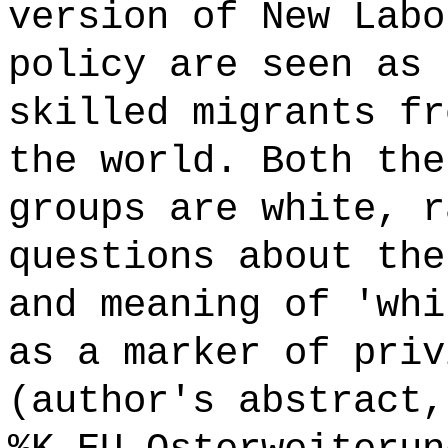
version of New Labo
policy are seen as 
skilled migrants fr
the world. Both the
groups are white, r
questions about the
and meaning of 'whi
as a marker of priv
(author's abstract,