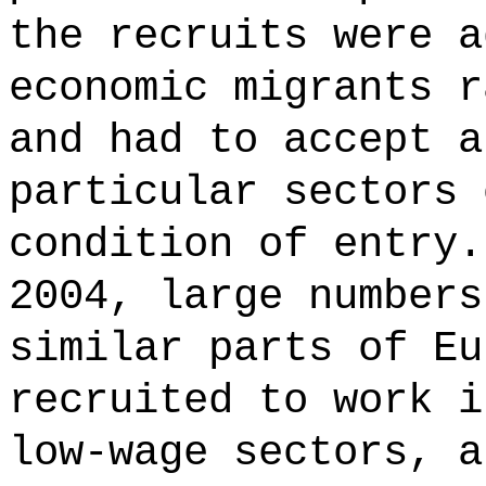
the recruits were a
economic migrants r
and had to accept a
particular sectors 
condition of entry.
2004, large numbers
similar parts of Eu
recruited to work i
low-wage sectors, a