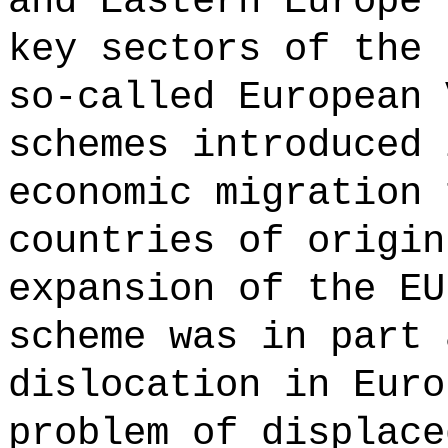
and Eastern Europe 
key sectors of the 
so-called European 
schemes introduced 
economic migration 
countries of origin
expansion of the EU
scheme was in part 
dislocation in Euro
problem of displace