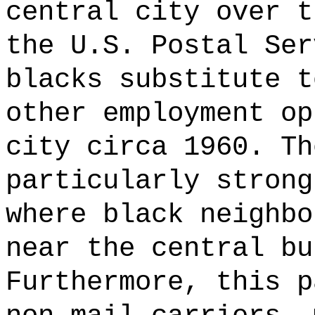
central city over t
the U.S. Postal Ser
blacks substitute t
other employment op
city circa 1960. Th
particularly strong
where black neighbo
near the central bu
Furthermore, this p