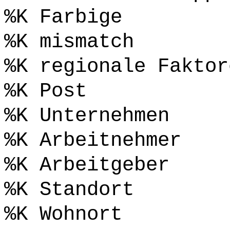
%K Farbige
%K mismatch
%K regionale Faktor
%K Post
%K Unternehmen
%K Arbeitnehmer
%K Arbeitgeber
%K Standort
%K Wohnort