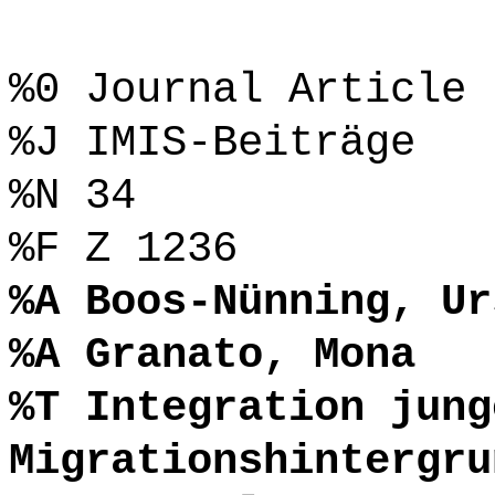
%0 Journal Article
%J IMIS-Beiträge
%N 34
%F Z 1236
%A Boos-Nünning, Ur
%A Granato, Mona
%T Integration jung
Migrationshintergru