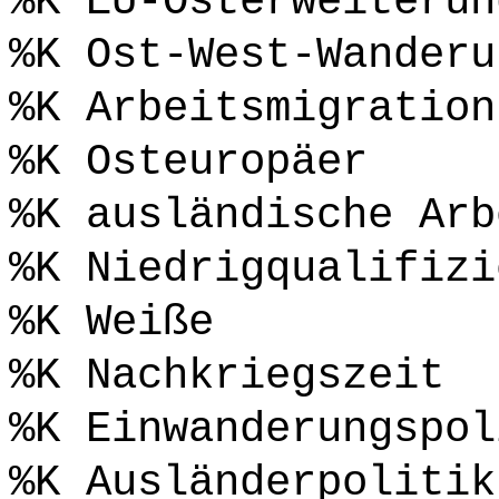
%K EU-Osterweiterun
%K Ost-West-Wanderu
%K Arbeitsmigration
%K Osteuropäer
%K ausländische Arb
%K Niedrigqualifizi
%K Weiße
%K Nachkriegszeit
%K Einwanderungspol
%K Ausländerpolitik