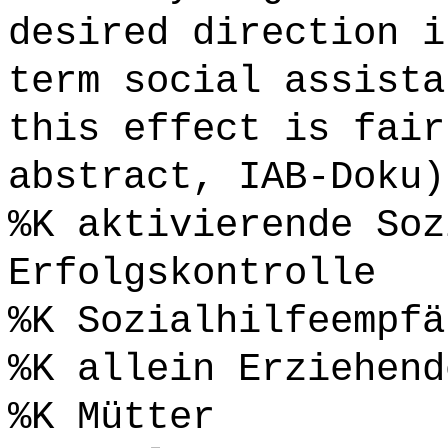
desired direction i
term social assista
this effect is fair
abstract, IAB-Doku)
%K aktivierende Soz
Erfolgskontrolle
%K Sozialhilfeempfä
%K allein Erziehend
%K Mütter