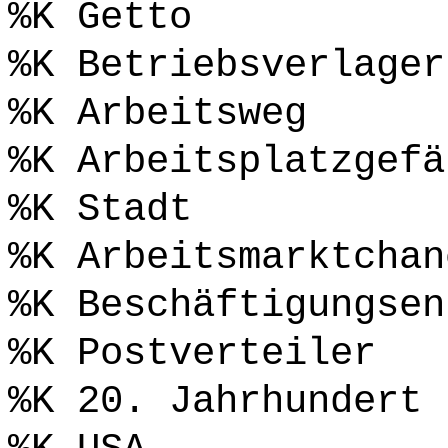
%K Getto
%K Betriebsverlager
%K Arbeitsweg
%K Arbeitsplatzgefä
%K Stadt
%K Arbeitsmarktchan
%K Beschäftigungsen
%K Postverteiler
%K 20. Jahrhundert