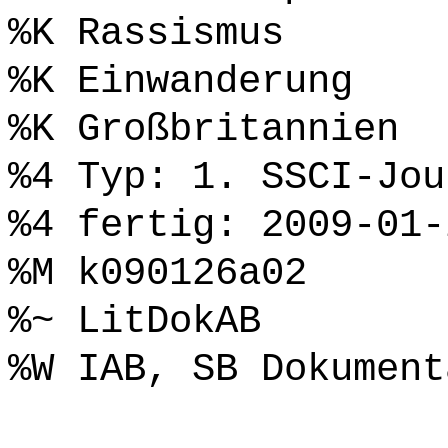
%K Rassismus
%K Einwanderung
%K Großbritannien
%4 Typ: 1. SSCI-Jou
%4 fertig: 2009-01-
%M k090126a02
%~ LitDokAB
%W IAB, SB Dokument