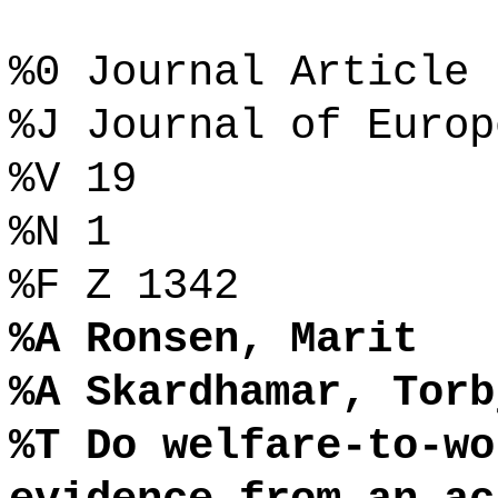
%0 Journal Article
%J Journal of Europ
%V 19
%N 1
%F Z 1342
%A Ronsen, Marit
%A Skardhamar, Torb
%T Do welfare-to-wo