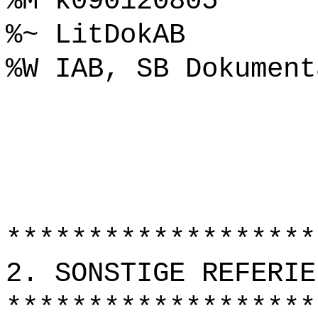
%M k090120805
%~ LitDokAB
%W IAB, SB Dokument
*******************
2. SONSTIGE REFERIE
*******************