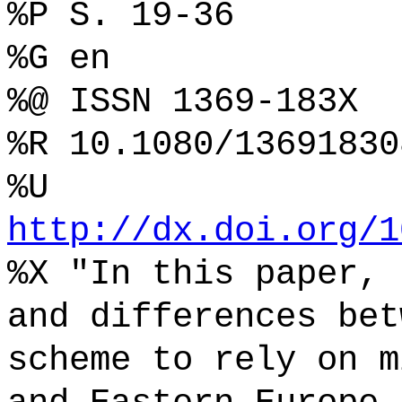
%P S. 19-36
%G en
%@ ISSN 1369-183X
%R 10.1080/13691830
%U
http://dx.doi.org/1
%X "In this paper, 
and differences bet
scheme to rely on m