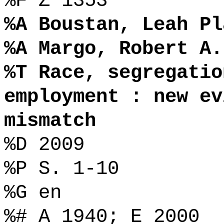
%F Z 1353
%A Boustan, Leah Pl
%A Margo, Robert A.
%T Race, segregatio
employment : new ev
mismatch
%D 2009
%P S. 1-10
%G en
%# A 1940; E 2000