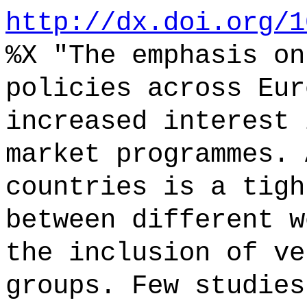
http://dx.doi.org/1
%X "The emphasis on
policies across Eur
increased interest 
market programmes. 
countries is a tigh
between different w
the inclusion of ve
groups. Few studies