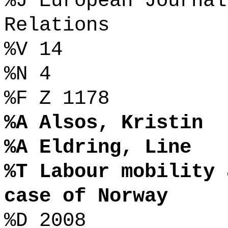
%J European Journal
Relations
%V 14
%N 4
%F Z 1178
%A Alsos, Kristin
%A Eldring, Line
%T Labour mobility 
case of Norway
%D 2008