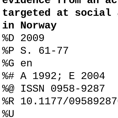
evidence from an ac
targeted at social 
in Norway
%D 2009
%P S. 61-77
%G en
%# A 1992; E 2004
%@ ISSN 0958-9287
%R 10.1177/09589287
%U