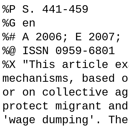
%P S. 441-459
%G en
%# A 2006; E 2007;
%@ ISSN 0959-6801
%X "This article ex
mechanisms, based o
or on collective ag
protect migrant and
'wage dumping'. The