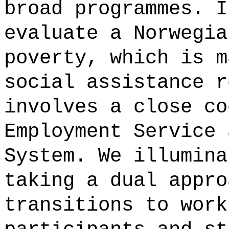
broad programmes. I
evaluate a Norwegia
poverty, which is m
social assistance r
involves a close co
Employment Service 
System. We illumina
taking a dual appro
transitions to work