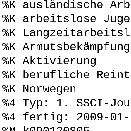
%K ausländische Arb
%K arbeitslose Juge
%K Langzeitarbeitsl
%K Armutsbekämpfung
%K Aktivierung
%K berufliche Reint
%K Norwegen
%4 Typ: 1. SSCI-Jou
%4 fertig: 2009-01-