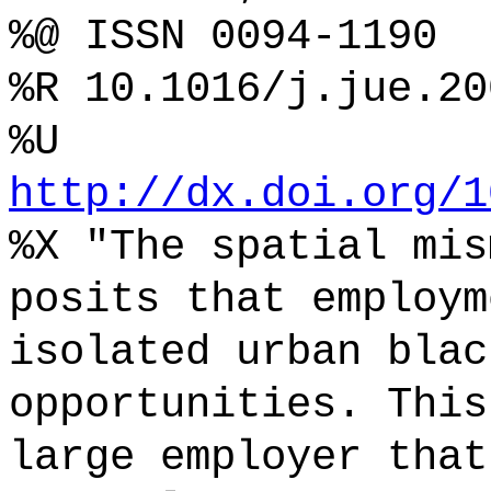
%@ ISSN 0094-1190
%R 10.1016/j.jue.20
%U
http://dx.doi.org/1
%X "The spatial mis
posits that employm
isolated urban blac
opportunities. This
large employer that