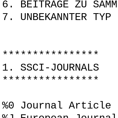
6. BEITRÄGE ZU SAMM
7. UNBEKANNTER TYP
****************
1. SSCI-JOURNALS
****************
%0 Journal Article