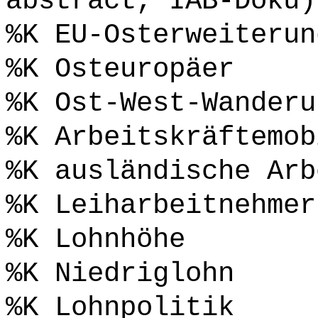
abstract, IAB-Doku)
%K EU-Osterweiterun
%K Osteuropäer
%K Ost-West-Wanderu
%K Arbeitskräftemob
%K ausländische Arb
%K Leiharbeitnehmer
%K Lohnhöhe
%K Niedriglohn
%K Lohnpolitik