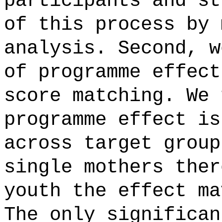
participants and st
of this process by 
analysis. Second, w
of programme effect
score matching. We 
programme effect is
across target group
single mothers ther
youth the effect ma
The only significan