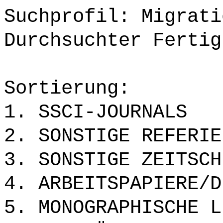
Suchprofil: Migrati
Durchsuchter Fertig
Sortierung:
1. SSCI-JOURNALS
2. SONSTIGE REFERIE
3. SONSTIGE ZEITSCH
4. ARBEITSPAPIERE/D
5. MONOGRAPHISCHE L