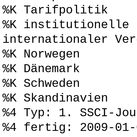
%K Tarifpolitik
%K institutionelle 
internationaler Ver
%K Norwegen
%K Dänemark
%K Schweden
%K Skandinavien
%4 Typ: 1. SSCI-Jou
%4 fertig: 2009-01-