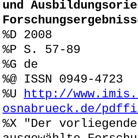
und Ausbildungsorie
Forschungsergebniss
%D 2008
%P S. 57-89
%G de
%@ ISSN 0949-4723
%U
http://www.imis.
osnabrueck.de/pdffi
%X "Der vorliegende