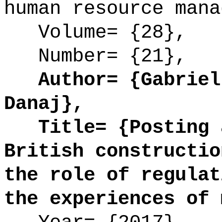
human resource mana
Volume= {28},
Number= {21},
Author= {Gabriell
Danaj},
Title= {Posting a
British constructio
the role of regulat
the experiences of 