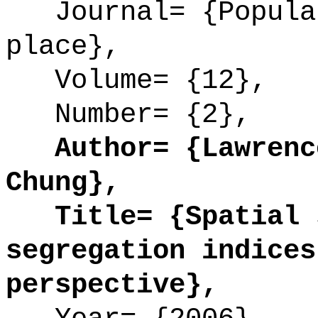
Journal= {Populat
place},
Volume= {12},
Number= {2},
Author= {Lawrence
Chung},
Title= {Spatial s
segregation indices
perspective},