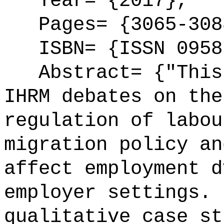
Year= {2017},
Pages= {3065-308
ISBN= {ISSN 0958
Abstract= {"This 
IHRM debates on the
regulation of labou
migration policy an
affect employment d
employer settings. 
qualitative case st