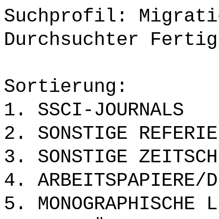
Suchprofil: Migrati
Durchsuchter Fertig
Sortierung:
1. SSCI-JOURNALS
2. SONSTIGE REFERIE
3. SONSTIGE ZEITSCH
4. ARBEITSPAPIERE/D
5. MONOGRAPHISCHE L