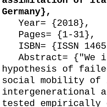
assimilation of ita
Germany},
Year= {2018},
Pages= {1-31},
ISBN= {ISSN 1465
Abstract= {"We in
hypothesis of faile
social mobility of 
intergenerational a
tested empirically 