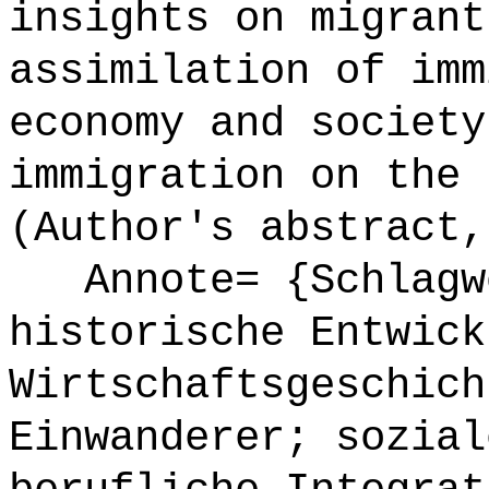
insights on migrant
assimilation of imm
economy and society
immigration on the 
(Author's abstract,
Annote= {Schlagwö
historische Entwick
Wirtschaftsgeschich
Einwanderer; sozial