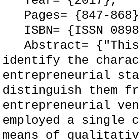
Year= {2017},
Pages= {847-868}
ISBN= {ISSN 0898
Abstract= {"This 
identify the charac
entrepreneurial sta
distinguish them fr
entrepreneurial ven
employed a single c
means of qualitativ