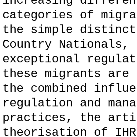
increasing differen
categories of migra
the simple distinct
Country Nationals, 
exceptional regulat
these migrants are 
the combined influe
regulation and mana
practices, the arti
theorisation of IHR