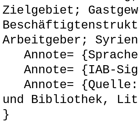
Zielgebiet; Gastgew
Beschäftigtenstrukt
Arbeitgeber; Syrien
Annote= {Sprache
Annote= {IAB-Sign
Annote= {Quelle: 
und Bibliothek, Lit
}