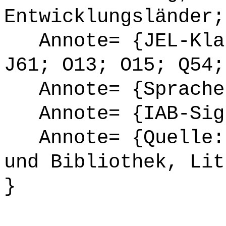
Entwicklungsländer;
Annote= {JEL-Klas
J61; O13; O15; Q54;
Annote= {Sprache
Annote= {IAB-Sign
Annote= {Quelle: 
und Bibliothek, Lit
}