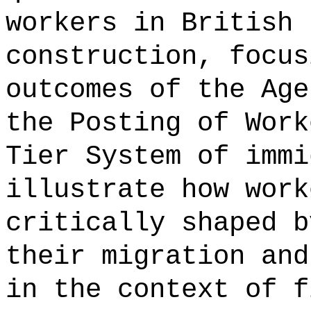
workers in British 
construction, focus
outcomes of the Age
the Posting of Work
Tier System of immi
illustrate how work
critically shaped b
their migration and
in the context of f