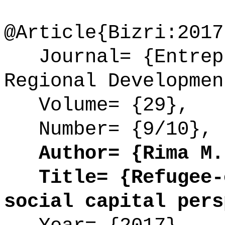
@Article{Bizri:2017
Journal= {Entrepr
Regional Developmen
Volume= {29},
Number= {9/10},
Author= {Rima M. 
Title= {Refugee-e
social capital pers