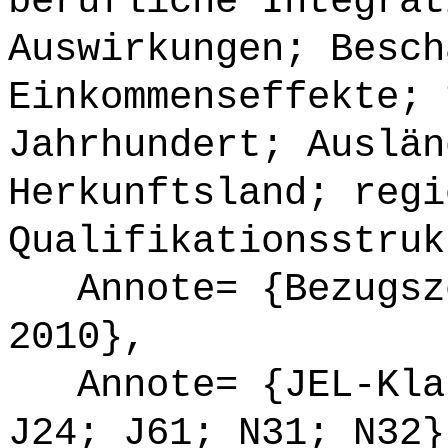
berufliche Integrat
Auswirkungen; Besch
Einkommenseffekte; 
Jahrhundert; Auslän
Herkunftsland; regi
Qualifikationsstruk
Annote= {Bezugsze
2010},
Annote= {JEL-Klas
J24; J61; N31; N32}