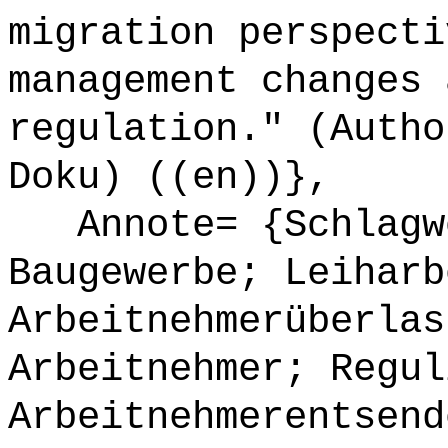
migration perspecti
management changes 
regulation." (Autho
Doku) ((en))},
Annote= {Schlagwö
Baugewerbe; Leiharb
Arbeitnehmerüberlas
Arbeitnehmer; Regul
Arbeitnehmerentsend