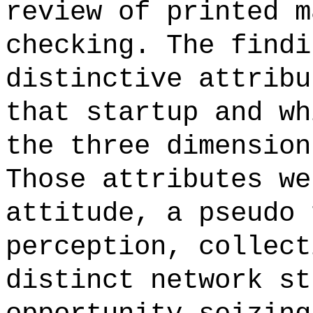
review of printed m
checking. The findi
distinctive attribu
that startup and wh
the three dimension
Those attributes we
attitude, a pseudo 
perception, collect
distinct network st