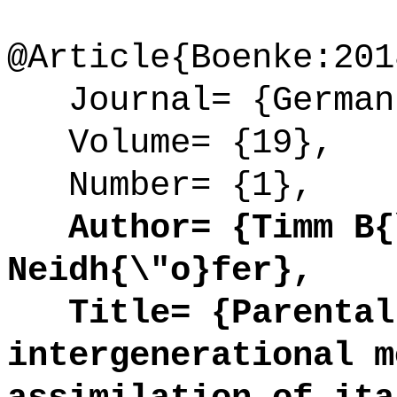
@Article{Boenke:201
Journal= {German 
Volume= {19},
Number= {1},
Author= {Timm B{\
Neidh{\"o}fer},
Title= {Parental 
intergenerational m