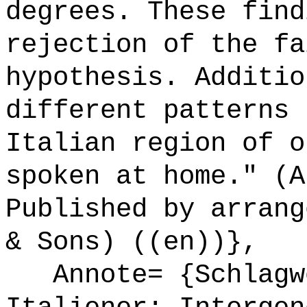
degrees. These find
rejection of the fa
hypothesis. Additio
different patterns 
Italian region of o
spoken at home." (A
Published by arrang
& Sons) ((en))},
Annote= {Schlagwö