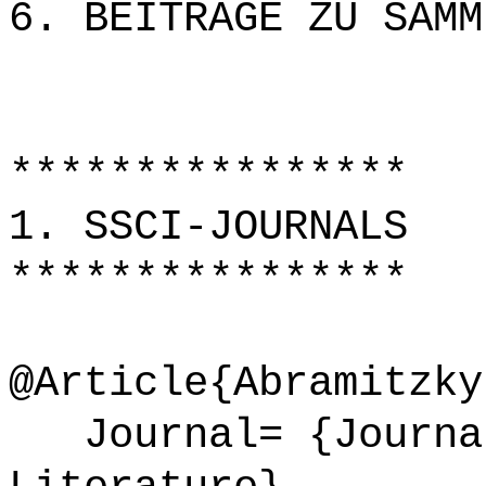
6. BEITRÄGE ZU SAMM
****************
1. SSCI-JOURNALS
****************
@Article{Abramitzky
Journal= {Journal