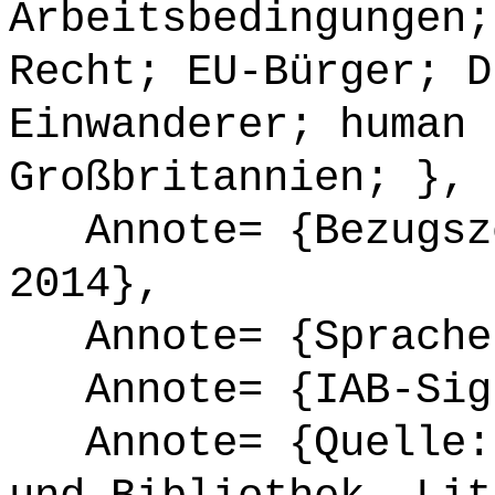
Arbeitsbedingungen;
Recht; EU-Bürger; D
Einwanderer; human 
Großbritannien; },
Annote= {Bezugsze
2014},
Annote= {Sprache
Annote= {IAB-Sign
Annote= {Quelle: 