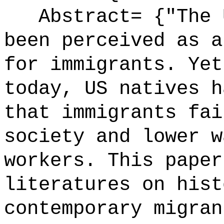
Abstract= {"The U
been perceived as a
for immigrants. Yet
today, US natives h
that immigrants fai
society and lower w
workers. This paper
literatures on hist
contemporary migran