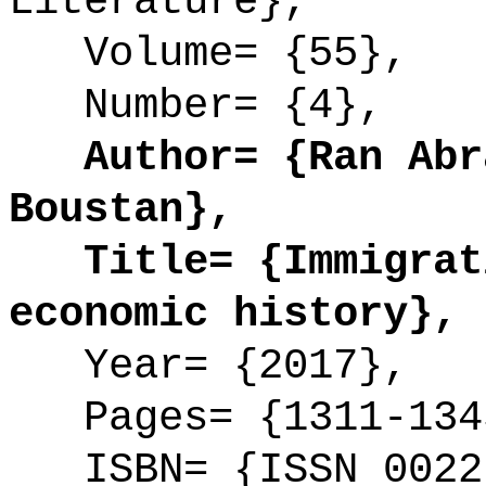
Literature},
Volume= {55},
Number= {4},
Author= {Ran Abra
Boustan},
Title= {Immigrati
economic history},
Year= {2017},
Pages= {1311-134
ISBN= {ISSN 0022