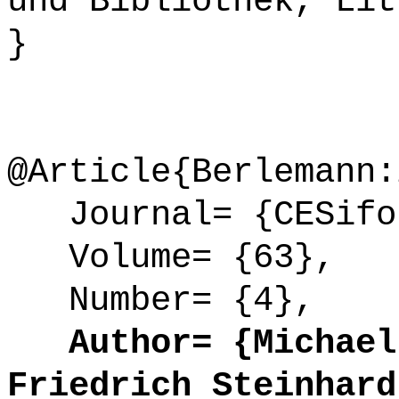
und Bibliothek, Lit
}
@Article{Berlemann:
Journal= {CESifo 
Volume= {63},
Number= {4},
Author= {Michael 
Friedrich Steinhard