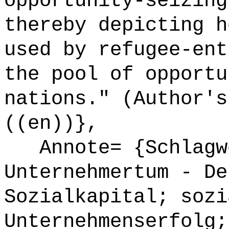
opportunity-seizing
thereby depicting h
used by refugee-ent
the pool of opportu
nations." (Author's
((en))},
Annote= {Schlagwö
Unternehmertum - De
Sozialkapital; sozi
Unternehmenserfolg;