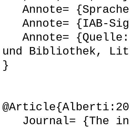
Annote= {Sprache
Annote= {IAB-Sign
Annote= {Quelle: 
und Bibliothek, Lit
}
@Article{Alberti:20
Journal= {The int