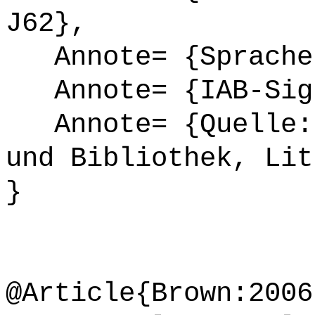
J62},
Annote= {Sprache
Annote= {IAB-Sign
Annote= {Quelle: 
und Bibliothek, Lit
}
@Article{Brown:2006