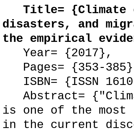
Title= {Climate c
disasters, and migr
the empirical evide
Year= {2017},
Pages= {353-385}
ISBN= {ISSN 1610
Abstract= {"Clima
is one of the most 
in the current disc