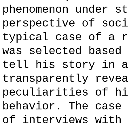
phenomenon under st
perspective of soci
typical case of a r
was selected based 
tell his story in a
transparently revea
peculiarities of hi
behavior. The case 
of interviews with 