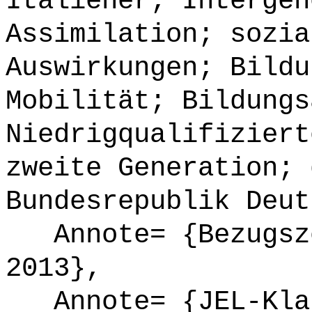
Italiener; Intergen
Assimilation; sozia
Auswirkungen; Bildu
Mobilität; Bildungs
Niedrigqualifiziert
zweite Generation; 
Bundesrepublik Deut
Annote= {Bezugsze
2013},
Annote= {JEL-Klas