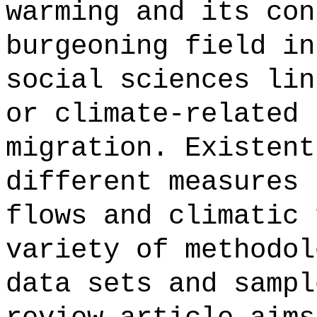
warming and its con
burgeoning field in
social sciences lin
or climate-related 
migration. Existent
different measures 
flows and climatic 
variety of methodol
data sets and sampl