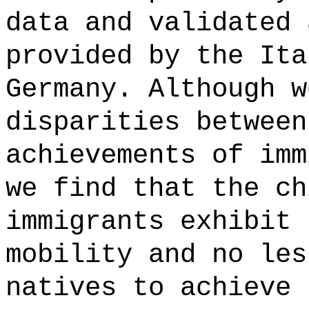
data and validated 
provided by the Ita
Germany. Although w
disparities between
achievements of imm
we find that the ch
immigrants exhibit 
mobility and no les
natives to achieve 