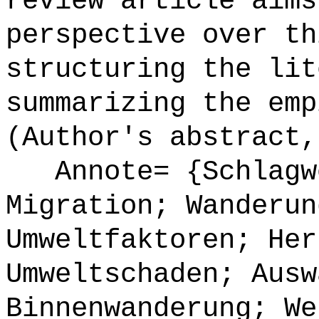
review article aims
perspective over th
structuring the lit
summarizing the emp
(Author's abstract,
Annote= {Schlagwö
Migration; Wanderun
Umweltfaktoren; Her
Umweltschaden; Ausw
Binnenwanderung; We