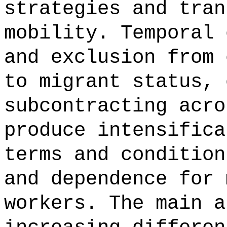
strategies and tran
mobility. Temporal 
and exclusion from 
to migrant status, 
subcontracting acro
produce intensifica
terms and condition
and dependence for 
workers. The main a