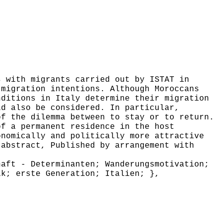
 with migrants carried out by ISTAT in
 migration intentions. Although Moroccans
nditions in Italy determine their migration
ld also be considered. In particular,
of the dilemma between to stay or to return.
of a permanent residence in the host
onomically and politically more attractive
 abstract, Published by arrangement with
aft - Determinanten; Wanderungsmotivation;
ik; erste Generation; Italien; },