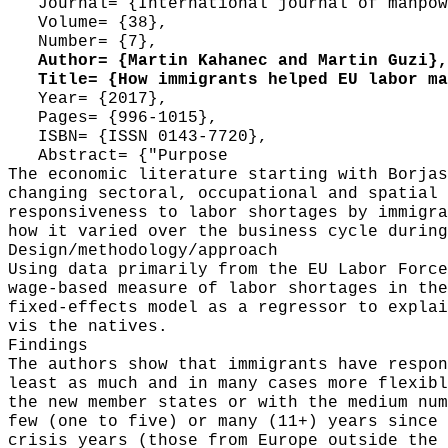
Journal= {International journal of manpow
Volume= {38},
Number= {7},
Author= {Martin Kahanec and Martin Guzi},
Title= {How immigrants helped EU labor mar
Year= {2017},
Pages= {996-1015},
ISBN= {ISSN 0143-7720},
Abstract= {"Purpose
The economic literature starting with Borjas
changing sectoral, occupational and spatial 
responsiveness to labor shortages by immigra
how it varied over the business cycle during
Design/methodology/approach
Using data primarily from the EU Labor Force
wage-based measure of labor shortages in the
fixed-effects model as a regressor to explai
vis the natives.
Findings
The authors show that immigrants have respon
least as much and in many cases more flexibl
the new member states or with the medium num
few (one to five) or many (11+) years since 
crisis years (those from Europe outside the 