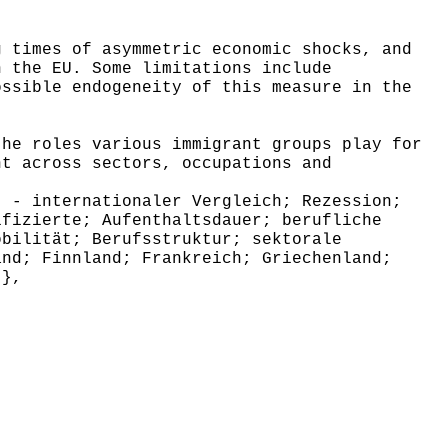
g times of asymmetric economic shocks, and
n the EU. Some limitations include
ossible endogeneity of this measure in the
the roles various immigrant groups play for
nt across sectors, occupations and
 - internationaler Vergleich; Rezession;
ifizierte; Aufenthaltsdauer; berufliche
obilität; Berufsstruktur; sektorale
and; Finnland; Frankreich; Griechenland;
 },