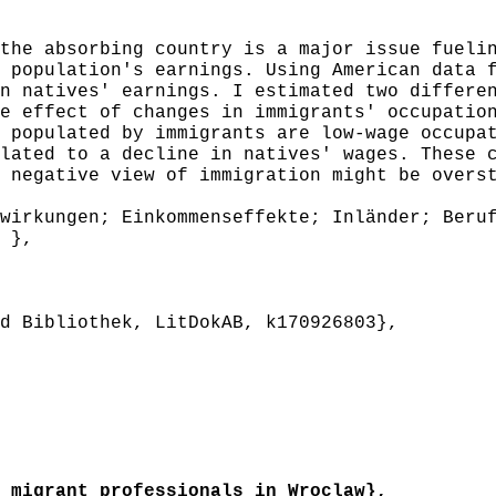
he absorbing country is a major issue fuelin
 population's earnings. Using American data 
n natives' earnings. I estimated two differe
e effect of changes in immigrants' occupatio
 populated by immigrants are low-wage occupa
lated to a decline in natives' wages. These 
 negative view of immigration might be overs
irkungen; Einkommenseffekte; Inländer; Beruf
 },
 Bibliothek, LitDokAB, k170926803},
migrant professionals in Wroclaw},