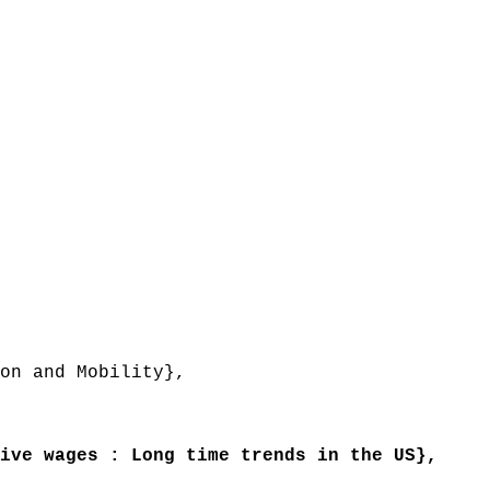
on and Mobility},
ve wages : Long time trends in the US},