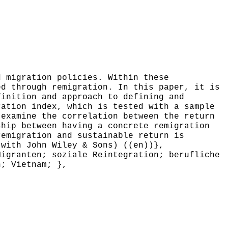
 migration policies. Within these
ed through remigration. In this paper, it is
finition and approach to defining and
ration index, which is tested with a sample
 examine the correlation between the return
ship between having a concrete remigration
remigration and sustainable return is
 with John Wiley & Sons) ((en))},
igranten; soziale Reintegration; berufliche
n; Vietnam; },