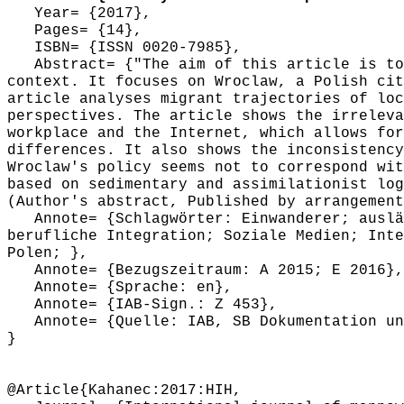
Year= {2017},
Pages= {14},
ISBN= {ISSN 0020-7985},
Abstract= {"The aim of this article is to 
context. It focuses on Wroclaw, a Polish cit
article analyses migrant trajectories of loc
perspectives. The article shows the irreleva
workplace and the Internet, which allows for
differences. It also shows the inconsistency
Wroclaw's policy seems not to correspond wit
based on sedimentary and assimilationist log
(Author's abstract, Published by arrangement
Annote= {Schlagwörter: Einwanderer; auslän
berufliche Integration; Soziale Medien; Inte
Polen; },
Annote= {Bezugszeitraum: A 2015; E 2016},
Annote= {Sprache: en},
Annote= {IAB-Sign.: Z 453},
Annote= {Quelle: IAB, SB Dokumentation und
}
@Article{Kahanec:2017:HIH,