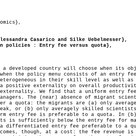
omics},
essandra Casarico and Silke Uebelmesser},
 policies : Entry fee versus quota},
a developed country will choose when its obj
when the policy menu consists of an entry fe
eterogeneous in their skill level as well as
a positive externality on overall productivi
externality. We find that a uniform entry fe
anagers. The (near) absence of migrant scien
er a quota: the migrants are (a) only averag
eak, or (b) only averagely skilled scientist
rm entry fee is preferable to a quota. In (b
ts is sufficiently below the entry fee for m
a differentiated entry fee preferable to a q
comes, though, at a cost: the fee revenue is