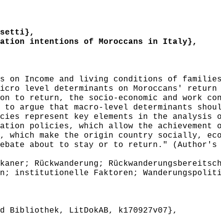
setti},
tion intentions of Moroccans in Italy},
 on Income and living conditions of families
icro level determinants on Moroccans' return
on to return, the socio-economic and work co
 to argue that macro-level determinants shou
cies represent key elements in the analysis 
ation policies, which allow the achievement 
, which make the origin country socially, ec
ebate about to stay or to return." (Author's
aner; Rückwanderung; Rückwanderungsbereitsch
n; institutionelle Faktoren; Wanderungspolit
 Bibliothek, LitDokAB, k170927v07},