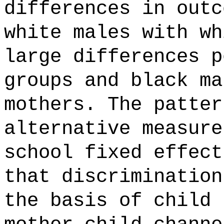
differences in outc
white males with wh
large differences p
groups and black ma
mothers. The patter
alternative measure
school fixed effect
that discrimination
the basis of child 