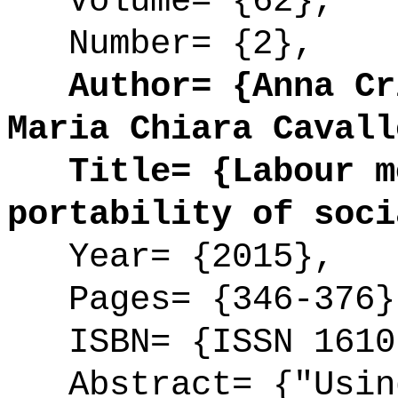
Volume= {62},
Number= {2},
Author= {Anna Cri
Maria Chiara Cavall
Title= {Labour mo
portability of soci
Year= {2015},
Pages= {346-376}
ISBN= {ISSN 1610
Abstract= {"Using