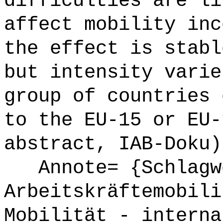
difficulties are li
affect mobility inc
the effect is stabl
but intensity varie
group of countries 
to the EU-15 or EU-
abstract, IAB-Doku)
Annote= {Schlagw
Arbeitskräftemobili
Mobilität - interna