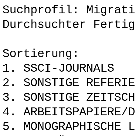
Suchprofil: Migrati
Durchsuchter Fertig
Sortierung:
1. SSCI-JOURNALS
2. SONSTIGE REFERIE
3. SONSTIGE ZEITSCH
4. ARBEITSPAPIERE/D
5. MONOGRAPHISCHE L