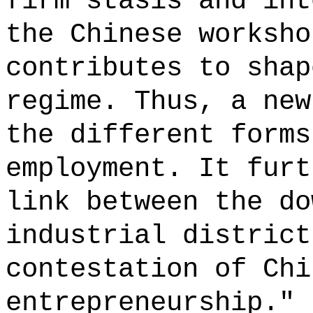
firm stasis and int
the Chinese worksho
contributes to shap
regime. Thus, a new
the different forms
employment. It furt
link between the do
industrial district
contestation of Chi
entrepreneurship." 