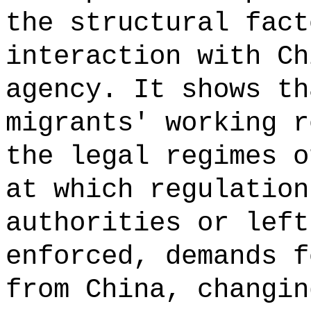
the structural fact
interaction with Ch
agency. It shows th
migrants' working r
the legal regimes o
at which regulation
authorities or left
enforced, demands f
from China, changin