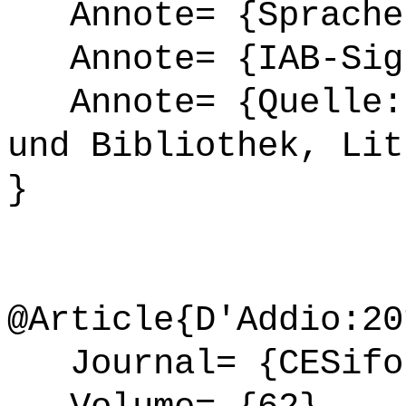
Annote= {Sprache
Annote= {IAB-Sign
Annote= {Quelle: 
und Bibliothek, Lit
}
@Article{D'Addio:20
Journal= {CESifo 