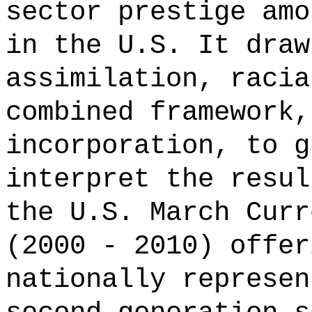
sector prestige amo
in the U.S. It draw
assimilation, racia
combined framework,
incorporation, to g
interpret the resul
the U.S. March Curr
(2000 - 2010) offer
nationally represen