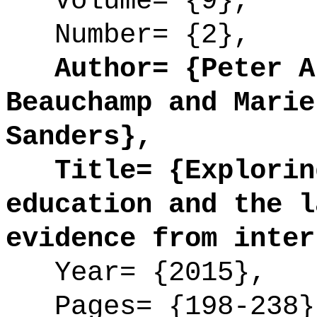
Volume= {9},
Number= {2},
Author= {Peter Ar
Beauchamp and Marie
Sanders},
Title= {Exploring
education and the l
evidence from inter
Year= {2015},
Pages= {198-238}