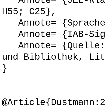
Annote= {JEL-Klas
H55; C25},
Annote= {Sprache
Annote= {IAB-Sign
Annote= {Quelle: 
und Bibliothek, Lit
}
@Article{Dustmann:2