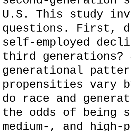
second-generation s
U.S. This study inv
questions. First, d
self-employed decli
third generations? 
generational patter
propensities vary b
do race and generat
the odds of being s
medium-, and high-p