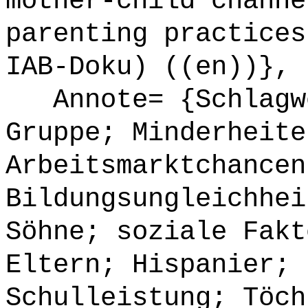
mother-child channe
parenting practices
IAB-Doku) ((en))},
Annote= {Schlagwö
Gruppe; Minderheite
Arbeitsmarktchancen
Bildungsungleichhei
Söhne; soziale Fakt
Eltern; Hispanier; 
Schulleistung; Töch