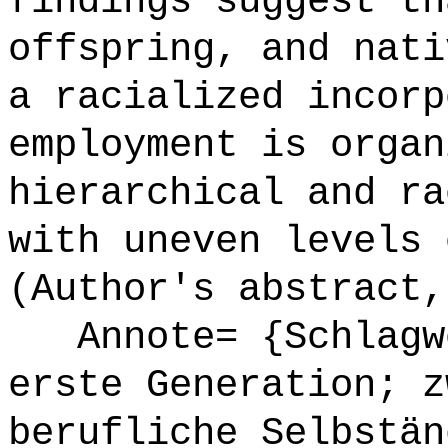
findings suggest th
offspring, and nati
a racialized incorp
employment is organ
hierarchical and ra
with uneven levels 
(Author's abstract,
Annote= {Schlagwö
erste Generation; z
berufliche Selbstän