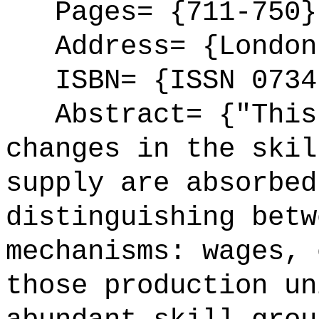
Pages= {711-750}
Address= {London
ISBN= {ISSN 0734
Abstract= {"This 
changes in the skil
supply are absorbed
distinguishing betw
mechanisms: wages, 
those production un