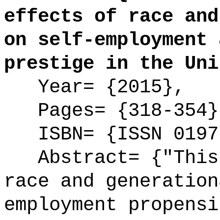
effects of race and
on self-employment 
prestige in the Uni
Year= {2015},
Pages= {318-354}
ISBN= {ISSN 0197
Abstract= {"This 
race and generation
employment propensi