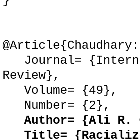
}
@Article{Chaudhary:
Journal= {Interna
Review},
Volume= {49},
Number= {2},
Author= {Ali R. C
Title= {Racialize