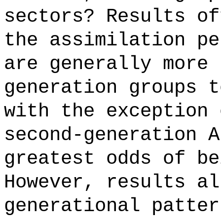
sectors? Results of
the assimilation pe
are generally more 
generation groups t
with the exception 
second-generation A
greatest odds of be
However, results al
generational patter