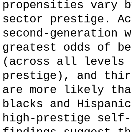
propensities vary b
sector prestige. Ac
second-generation w
greatest odds of be
(across all levels 
prestige), and thir
are more likely tha
blacks and Hispanic
high-prestige self-