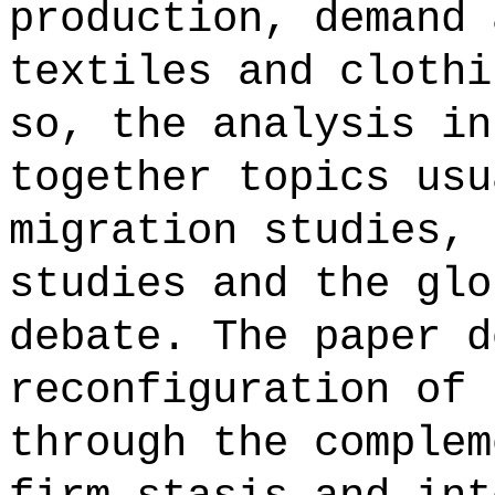
production, demand 
textiles and clothi
so, the analysis in
together topics usu
migration studies, 
studies and the glo
debate. The paper d
reconfiguration of 
through the complem