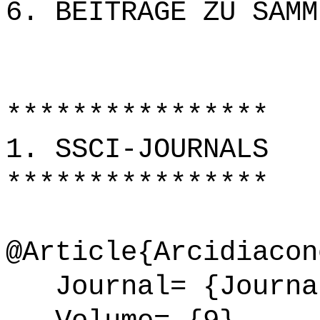
6. BEITRÄGE ZU SAMM
****************
1. SSCI-JOURNALS
****************
@Article{Arcidiacon
Journal= {Journal