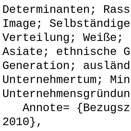
Determinanten; Rass
Image; Selbständige
Verteilung; Weiße; 
Asiate; ethnische G
Generation; ausländ
Unternehmertum; Min
Unternehmensgründun
Annote= {Bezugsze
2010},