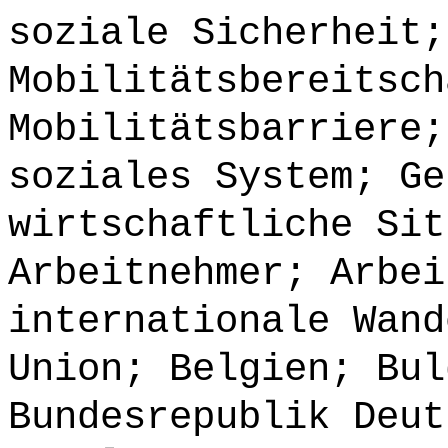
soziale Sicherheit;
Mobilitätsbereitsch
Mobilitätsbarriere;
soziales System; Ge
wirtschaftliche Sit
Arbeitnehmer; Arbei
internationale Wand
Union; Belgien; Bul
Bundesrepublik Deut