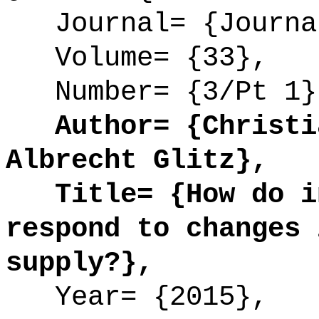
Journal= {Journal
Volume= {33},
Number= {3/Pt 1}
Author= {Christia
Albrecht Glitz},
Title= {How do in
respond to changes 
supply?},
Year= {2015},