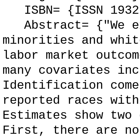
ISBN= {ISSN 1932
Abstract= {"We ex
minorities and whit
labor market outcom
many covariates inc
Identification come
reported races with
Estimates show two 
First, there are no