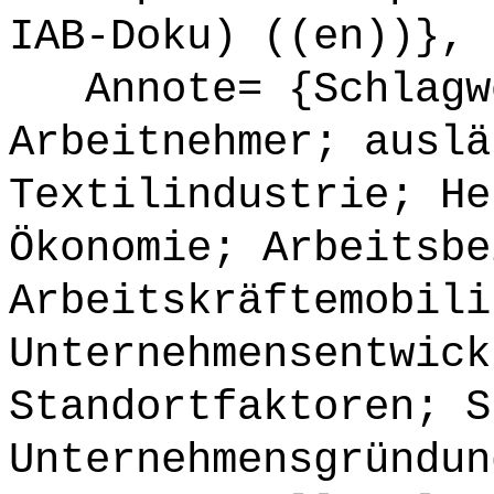
IAB-Doku) ((en))},
Annote= {Schlagwö
Arbeitnehmer; auslä
Textilindustrie; He
Ökonomie; Arbeitsbe
Arbeitskräftemobili
Unternehmensentwick
Standortfaktoren; S
Unternehmensgründun