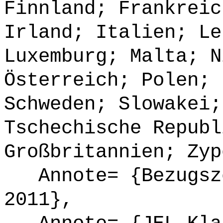
Finnland; Frankreic
Irland; Italien; Le
Luxemburg; Malta; N
Österreich; Polen; 
Schweden; Slowakei;
Tschechische Republ
Großbritannien; Zyp
Annote= {Bezugsze
2011},