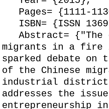
Year= {2015},
Pages= {1111-113
ISBN= {ISSN 1369
Abstract= {"The d
migrants in a fire 
sparked debate on t
of the Chinese migr
industrial district
addresses the issue
entrepreneurship in