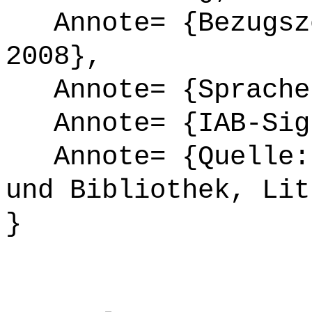
Annote= {Bezugsze
2008},
Annote= {Sprache
Annote= {IAB-Sign
Annote= {Quelle: 
und Bibliothek, Lit
}