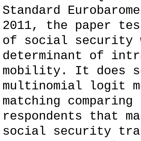
Standard Eurobarome
2011, the paper tes
of social security 
determinant of intr
mobility. It does s
multinomial logit m
matching comparing 
respondents that ma
social security tra