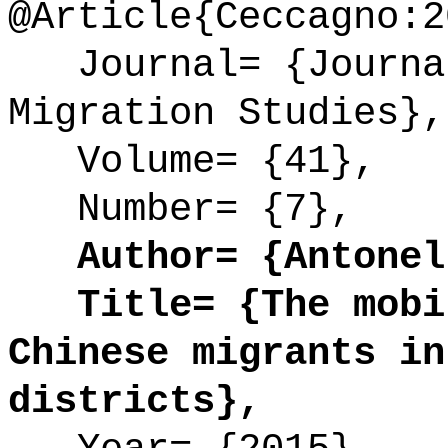
@Article{Ceccagno:2
Journal= {Journal
Migration Studies},
Volume= {41},
Number= {7},
Author= {Antonell
Title= {The mobil
Chinese migrants in
districts},