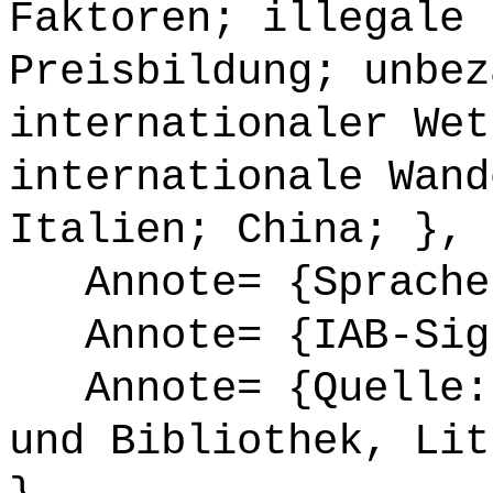
Faktoren; illegale 
Preisbildung; unbez
internationaler Wet
internationale Wand
Italien; China; },
Annote= {Sprache
Annote= {IAB-Sign
Annote= {Quelle: 
und Bibliothek, Lit