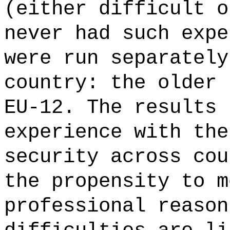
(either difficult o
never had such expe
were run separately
country: the older 
EU-12. The results 
experience with the
security across cou
the propensity to m
professional reason