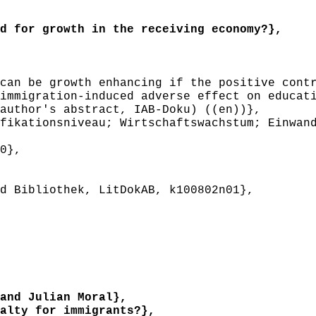
 for growth in the receiving economy?},
an be growth enhancing if the positive contr
immigration-induced adverse effect on educat
author's abstract, IAB-Doku) ((en))},
ikationsniveau; Wirtschaftswachstum; Einwand
0},
 Bibliothek, LitDokAB, k100802n01},
and Julian Moral},
lty for immigrants?},