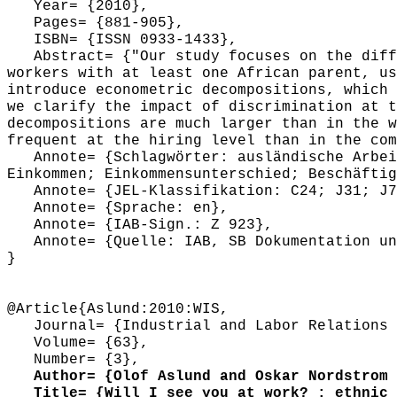
Year= {2010},
Pages= {881-905},
ISBN= {ISSN 0933-1433},
Abstract= {"Our study focuses on the diffe
workers with at least one African parent, us
introduce econometric decompositions, which 
we clarify the impact of discrimination at t
decompositions are much larger than in the w
frequent at the hiring level than in the com
Annote= {Schlagwörter: ausländische Arbeit
Einkommen; Einkommensunterschied; Beschäftig
Annote= {JEL-Klassifikation: C24; J31; J7
Annote= {Sprache: en},
Annote= {IAB-Sign.: Z 923},
Annote= {Quelle: IAB, SB Dokumentation und
}
@Article{Aslund:2010:WIS,
Journal= {Industrial and Labor Relations 
Volume= {63},
Number= {3},
Author= {Olof Aslund and Oskar Nordstrom 
Title= {Will I see you at work? : ethnic w