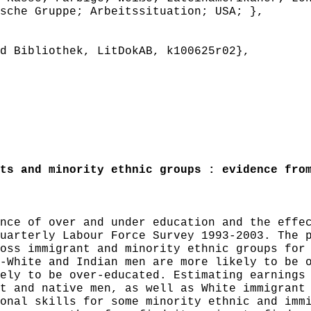
sche Gruppe; Arbeitssituation; USA; },
 Bibliothek, LitDokAB, k100625r02},
s and minority ethnic groups : evidence from
ce of over and under education and the effec
uarterly Labour Force Survey 1993-2003. The 
oss immigrant and minority ethnic groups for
-White and Indian men are more likely to be 
ely to be over-educated. Estimating earnings
t and native men, as well as White immigrant
onal skills for some minority ethnic and imm