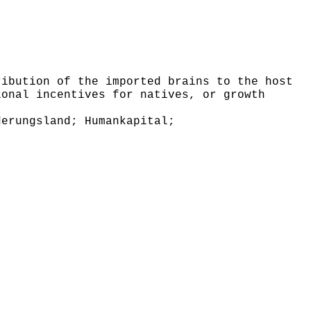
ibution of the imported brains to the host
ional incentives for natives, or growth
erungsland; Humankapital;