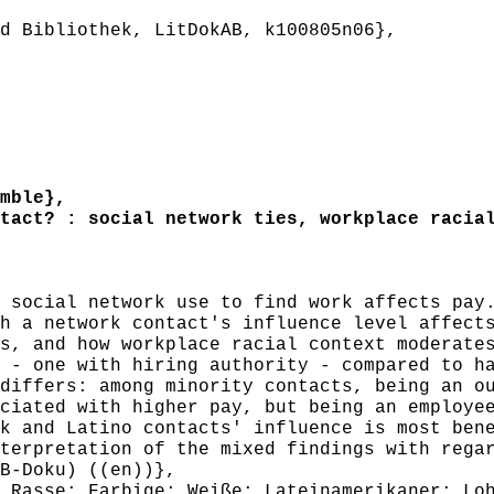
 Bibliothek, LitDokAB, k100805n06},
mble},
act? : social network ties, workplace racial
social network use to find work affects pay.
h a network contact's influence level affect
s, and how workplace racial context moderate
 - one with hiring authority - compared to h
differs: among minority contacts, being an o
ciated with higher pay, but being an employe
k and Latino contacts' influence is most ben
terpretation of the mixed findings with rega
B-Doku) ((en))},
Rasse; Farbige; Weiße; Lateinamerikaner; Loh