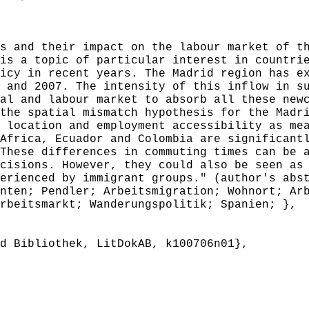
 and their impact on the labour market of th
is a topic of particular interest in countri
icy in recent years. The Madrid region has e
 and 2007. The intensity of this inflow in s
al and labour market to absorb all these new
the spatial mismatch hypothesis for the Madr
 location and employment accessibility as me
Africa, Ecuador and Colombia are significant
These differences in commuting times can be 
cisions. However, they could also be seen as
erienced by immigrant groups." (author's abs
ten; Pendler; Arbeitsmigration; Wohnort; Arb
rbeitsmarkt; Wanderungspolitik; Spanien; },
 Bibliothek, LitDokAB, k100706n01},