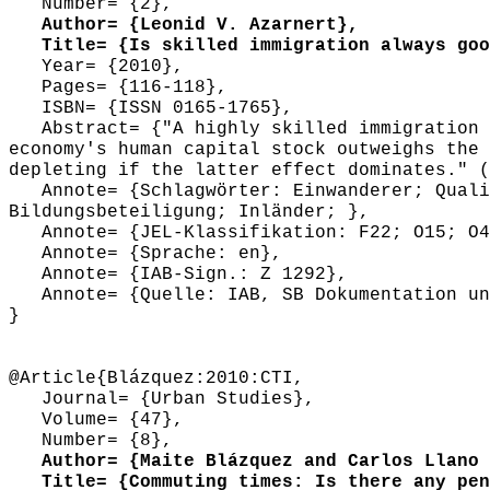
Number= {2},
Author= {Leonid V. Azarnert},
Title= {Is skilled immigration always good
Year= {2010},
Pages= {116-118},
ISBN= {ISSN 0165-1765},
Abstract= {"A highly skilled immigration c
economy's human capital stock outweighs the 
depleting if the latter effect dominates." (
Annote= {Schlagwörter: Einwanderer; Qualif
Bildungsbeteiligung; Inländer; },
Annote= {JEL-Klassifikation: F22; O15; O4
Annote= {Sprache: en},
Annote= {IAB-Sign.: Z 1292},
Annote= {Quelle: IAB, SB Dokumentation und
}
@Article{Blázquez:2010:CTI,
Journal= {Urban Studies},
Volume= {47},
Number= {8},
Author= {Maite Blázquez and Carlos Llano 
Title= {Commuting times: Is there any pena