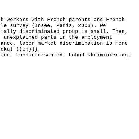
h workers with French parents and French
lle survey (Insee, Paris, 2003). We
tially discriminated group is small. Then,
t unexplained parts in the employment
rance, labor market discrimination is more
Doku) ((en))},
tur; Lohnunterschied; Lohndiskriminierung;