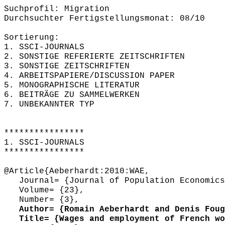
Suchprofil: Migration
Durchsuchter Fertigstellungsmonat: 08/10
Sortierung:
1. SSCI-JOURNALS
2. SONSTIGE REFERIERTE ZEITSCHRIFTEN
3. SONSTIGE ZEITSCHRIFTEN
4. ARBEITSPAPIERE/DISCUSSION PAPER
5. MONOGRAPHISCHE LITERATUR
6. BEITRÄGE ZU SAMMELWERKEN
7. UNBEKANNTER TYP
****************
1. SSCI-JOURNALS
****************
@Article{Aeberhardt:2010:WAE,
Journal= {Journal of Population Economics
Volume= {23},
Number= {3},
Author= {Romain Aeberhardt and Denis Fougè
Title= {Wages and employment of French wor