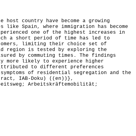
e host country have become a growing
es like Spain, where immigration has become
xperienced one of the highest increases in
uch a short period of time has led to
comers, limiting their choice set of
id region is tested by exploring the
asured by commuting times. The findings
ly more likely to experience higher
attributed to different preferences
 symptoms of residential segregation and the
tract, IAB-Doku) ((en))},
eitsweg; Arbeitskräftemobilität;