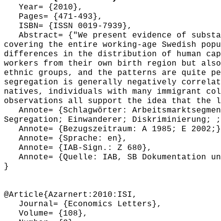
Year= {2010},
Pages= {471-493},
ISBN= {ISSN 0019-7939},
Abstract= {"We present evidence of substan
covering the entire working-age Swedish popu
differences in the distribution of human cap
workers from their own birth region but also
ethnic groups, and the patterns are quite pe
segregation is generally negatively correlat
natives, individuals with many immigrant col
observations all support the idea that the l
Annote= {Schlagwörter: Arbeitsmarktsegment
Segregation; Einwanderer; Diskriminierung; ;
Annote= {Bezugszeitraum: A 1985; E 2002;}
Annote= {Sprache: en},
Annote= {IAB-Sign.: Z 680},
Annote= {Quelle: IAB, SB Dokumentation und
}
@Article{Azarnert:2010:ISI,
Journal= {Economics Letters},
Volume= {108},