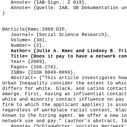
Annote= {IAB-Sign.: Z 019},
Annote= {Quelle: IAB, SB Dokumentation und
}
@Article{Kmec:2009:DIP,
Journal= {Social Science Research},
Volume= {38},
Number= {2},
Author= {Julie A. Kmec and Lindsey B. Tri
Title= {Does it pay to have a network cont
Year= {2009},
Pages= {266-278},
ISBN= {ISSN 0049-089X},
Abstract= {"This article investigates how 
Urban Inequality consider the extent to whic
differs for white, black, and Latino contact
emerge. First, having an influential contact
white and minority contact influence on pay 
firm to which the applicant applies) is asso
regardless of workplace racial context, blac
known to the hiring agent. We offer a new in
network use and pay." (author's abstract, IA
Annote= {Schlagwörter: soziales Netzwerk; 