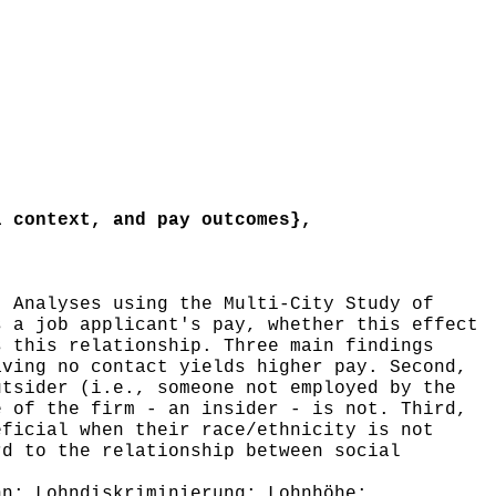
 context, and pay outcomes},
 Analyses using the Multi-City Study of
s a job applicant's pay, whether this effect
s this relationship. Three main findings
aving no contact yields higher pay. Second,
utsider (i.e., someone not employed by the
e of the firm - an insider - is not. Third,
eficial when their race/ethnicity is not
rd to the relationship between social
n; Lohndiskriminierung; Lohnhöhe;