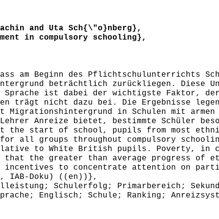
chin and Uta Sch{\"o}nberg},
ent in compulsory schooling},
ss am Beginn des Pflichtschulunterrichts Sch
ntergrund beträchtlich zurückliegen. Diese U
 Sprache ist dabei der wichtigste Faktor, de
en trägt nicht dazu bei. Die Ergebnisse lege
t Migrationshintergrund in Schulen mit armen
Lehrer Anreize bietet, bestimmte Schüler bes
 the start of school, pupils from most ethni
for all groups throughout compulsory schooli
lative to White British pupils. Poverty, in 
 that the greater than average progress of e
 incentives to concentrate attention on part
, IAB-Doku) ((en))},
leistung; Schulerfolg; Primarbereich; Sekund
prache; Englisch; Schule; Ranking; Anreizsys