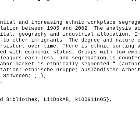
tial and increasing ethnic workplace segrega
lation between 1985 and 2002. The analysis a
ital, geography and industrial allocation. I
 to other immigrants. The degree and nature 
rsistent over time. There is ethnic sorting 
ed with economic status. Groups with low emp
leagues earn less, and segregation is counte
abor market is ethnically segmented." (autho
ation; ethnische Gruppe; ausländische Arbeit
 Schweden; ; },
,
 Bibliothek, LitDokAB, k100811n05},