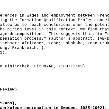
rences in wages and employment between Frenc
ing the Formation Qualification Professionne
allow us to reach conclusions when the poten
he hiring level in this context. We find tha
age decompositions. This suggests that, in F
pensation process." (author's abstract, IAB-
nehmer; Afrikaner; Lohn; Lohnhöhe; Lohnstruk
ung; Frankreich; },
1},
 Bibliothek, LitDokAB, k100712n09},
Review},
Skans},
orkplace segregation in Sweden, 1985-2002},