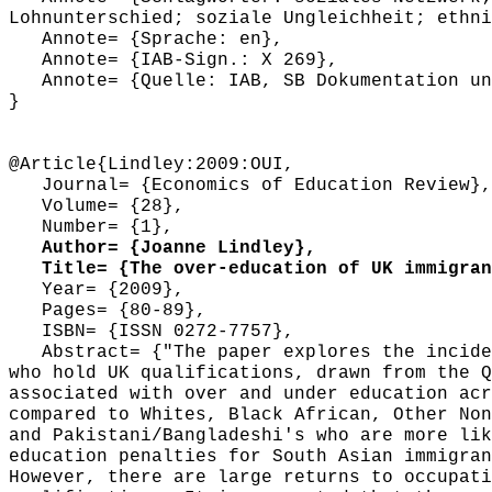
Lohnunterschied; soziale Ungleichheit; ethni
Annote= {Sprache: en},
Annote= {IAB-Sign.: X 269},
Annote= {Quelle: IAB, SB Dokumentation und
}
@Article{Lindley:2009:OUI,
Journal= {Economics of Education Review},
Volume= {28},
Number= {1},
Author= {Joanne Lindley},
Title= {The over-education of UK immigrant
Year= {2009},
Pages= {80-89},
ISBN= {ISSN 0272-7757},
Abstract= {"The paper explores the inciden
who hold UK qualifications, drawn from the Q
associated with over and under education acr
compared to Whites, Black African, Other Non
and Pakistani/Bangladeshi's who are more lik
education penalties for South Asian immigran
However, there are large returns to occupati