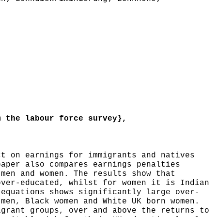
 the labour force survey},
t on earnings for immigrants and natives
paper also compares earnings penalties
 men and women. The results show that
over-educated, whilst for women it is Indian
 equations shows significantly large over-
 men, Black women and White UK born women.
igrant groups, over and above the returns to