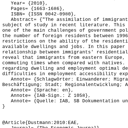
Year= {2010},
Pages= {1663-1686},
ISBN= {ISSN 0042-0980},
Abstract= {"The assimilation of immigrants
subject of study in recent literature. This 
one of the main challenges of government pol
the number of foreign residents between 1996
restrictions on the ability of the residenti
available dwellings and jobs. In this paper 
relationship between immigrants' residential
reveal that immigrants from eastern Europe, 
commuting times when compared with natives. 
regarding dwelling and employment optimal de
difficulties in employment accessibility exp
Annote= {Schlagwörter: Einwanderer; Migran
Beschäftigung; Stadt; Regionalentwicklung; A
Annote= {Sprache: en},
Annote= {IAB-Sign.: Z 1058},
Annote= {Quelle: IAB, SB Dokumentation und
}
@Article{Dustmann:2010:EAE,