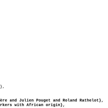
},
re and Julien Pouget and Roland Rathelot},
kers with African origin},