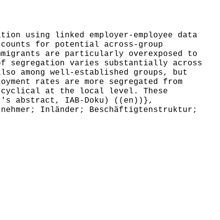
tion using linked employer-employee data
ccounts for potential across-group
mmigrants are particularly overexposed to
of segregation varies substantially across
also among well-established groups, but
loyment rates are more segregated from
rcyclical at the local level. These
r's abstract, IAB-Doku) ((en))},
nehmer; Inländer; Beschäftigtenstruktur;