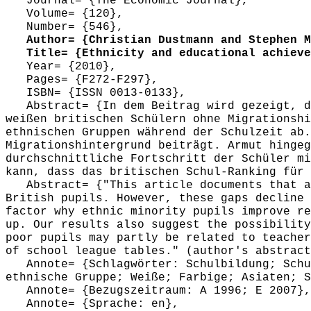
Journal= {The Economic Journal},
Volume= {120},
Number= {546},
Author= {Christian Dustmann and Stephen Ma
Title= {Ethnicity and educational achievem
Year= {2010},
Pages= {F272-F297},
ISBN= {ISSN 0013-0133},
Abstract= {In dem Beitrag wird gezeigt, da
weißen britischen Schülern ohne Migrationshi
ethnischen Gruppen während der Schulzeit ab.
Migrationshintergrund beiträgt. Armut hingeg
durchschnittliche Fortschritt der Schüler mi
kann, dass das britischen Schul-Ranking für 
Abstract= {"This article documents that at
British pupils. However, these gaps decline 
factor why ethnic minority pupils improve re
up. Our results also suggest the possibility
poor pupils may partly be related to teacher
of school league tables." (author's abstract
Annote= {Schlagwörter: Schulbildung; Schul
ethnische Gruppe; Weiße; Farbige; Asiaten; S
Annote= {Bezugszeitraum: A 1996; E 2007},
Annote= {Sprache: en},