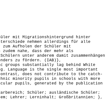
üler mit Migrationshintergrund hinter
nterschiede nehmen allerdings für alle
r zum Aufholen der Schüler mit
n zudem nahe, dass der mehr als
 Schülern unter anderem damit zusammenhängen
onders zu fördern. (IAB)},
c groups substantially lag behind White
ng. Language is the single most important
contrast, does not contribute to the catch-
thnic minority pupils in schools with more
icular pupils, generated by the publication
arbereich; Schüler; ausländische Schüler;
tem; Lehrer; Lerninhalt; Großbritannien; },