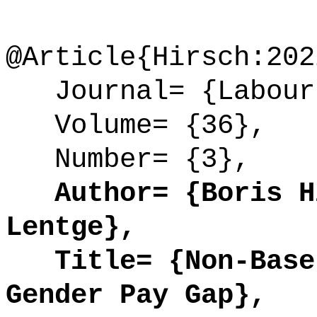
@Article{Hirsch:202
Journal= {Labour
Volume= {36},
Number= {3},
Author= {Boris Hi
Lentge},
Title= {Non-Base 
Gender Pay Gap},