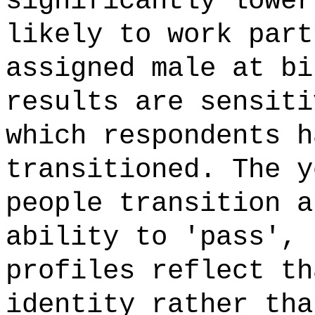
significantly lower
likely to work part
assigned male at bi
results are sensiti
which respondents h
transitioned. The y
people transition a
ability to 'pass', 
profiles reflect th
identity rather tha