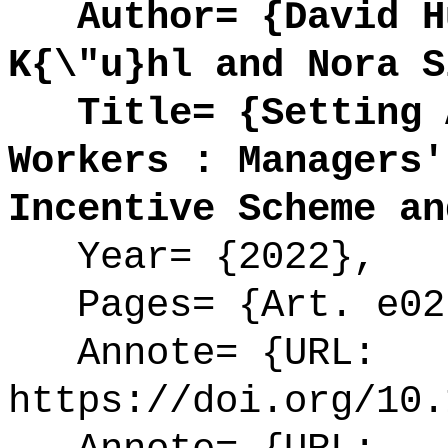
Author= {David Hu
K{\"u}hl and Nora S
Title= {Setting A
Workers : Managers'
Incentive Scheme an
Year= {2022},
Pages= {Art. e02
Annote= {URL:
https://doi.org/10.