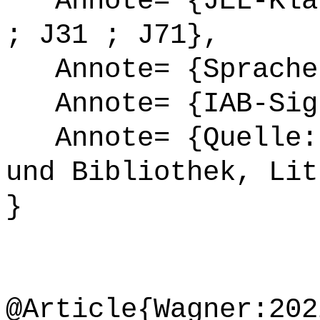
Annote= {JEL-Klas
; J31 ; J71},
Annote= {Sprache
Annote= {IAB-Sign
Annote= {Quelle: 
und Bibliothek, Lit
}
@Article{Wagner:202