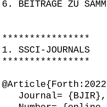
6. BEITRÄGE ZU SAMM
****************
1. SSCI-JOURNALS
****************
@Article{Forth:2022
Journal= {BJIR},