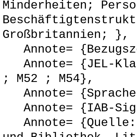
Minderheiten; Perso
Beschäftigtenstrukt
Großbritannien; },
Annote= {Bezugsze
Annote= {JEL-Klas
; M52 ; M54},
Annote= {Sprache
Annote= {IAB-Sign
Annote= {Quelle: 