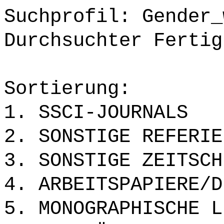
Suchprofil: Gender_
Durchsuchter Fertig
Sortierung:
1. SSCI-JOURNALS
2. SONSTIGE REFERIE
3. SONSTIGE ZEITSCH
4. ARBEITSPAPIERE/D
5. MONOGRAPHISCHE L