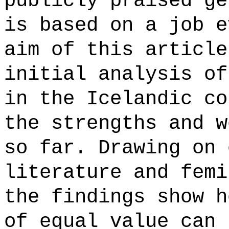
publicly praised ge
is based on a job e
aim of this article
initial analysis of
in the Icelandic co
the strengths and w
so far. Drawing on 
literature and femi
the findings show h
of equal value can 