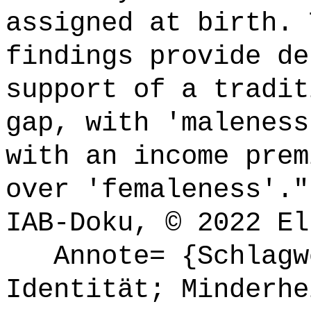
assigned at birth. 
findings provide de
support of a tradit
gap, with 'maleness
with an income prem
over 'femaleness'."
IAB-Doku, © 2022 El
Annote= {Schlagwö
Identität; Minderhe