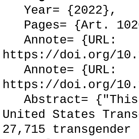
Year= {2022},
Pages= {Art. 102
Annote= {URL:
https://doi.org/10.
Annote= {URL:
https://doi.org/10.
Abstract= {"This 
United States Trans
27,715 transgender 