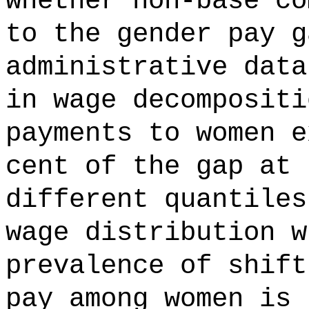
whether non-base co
to the gender pay g
administrative data
in wage decompositi
payments to women e
cent of the gap at 
different quantiles
wage distribution w
prevalence of shift
pay among women is 