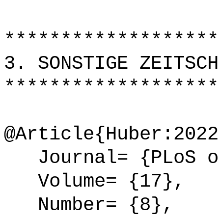
*******************
3. SONSTIGE ZEITSCH
*******************
@Article{Huber:2022
Journal= {PLoS o
Volume= {17},
Number= {8},