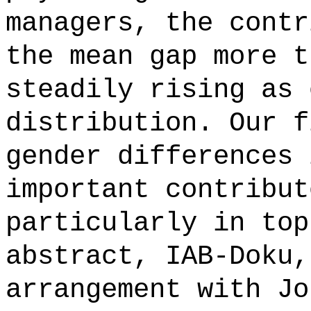
managers, the contr
the mean gap more t
steadily rising as 
distribution. Our f
gender differences 
important contribut
particularly in top
abstract, IAB-Doku,
arrangement with Jo