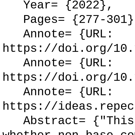
Year= {2022},
Pages= {277-301}
Annote= {URL:
https://doi.org/10.
Annote= {URL:
https://doi.org/10.
Annote= {URL:
https://ideas.repec
Abstract= {"This 