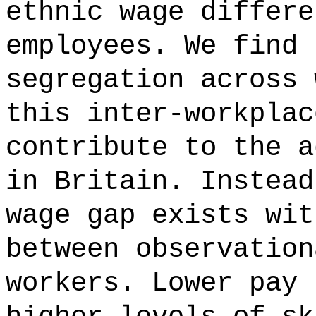
ethnic wage differe
employees. We find 
segregation across 
this inter-workplac
contribute to the a
in Britain. Instead
wage gap exists wit
between observation
workers. Lower pay 