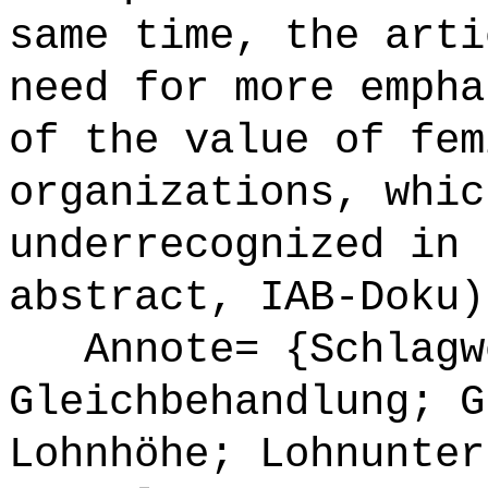
same time, the arti
need for more empha
of the value of fem
organizations, whic
underrecognized in 
abstract, IAB-Doku)
Annote= {Schlagw
Gleichbehandlung; G
Lohnhöhe; Lohnunter