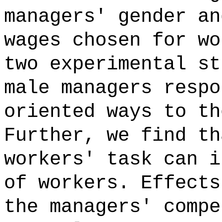
managers' gender an
wages chosen for wo
two experimental st
male managers respo
oriented ways to th
Further, we find th
workers' task can i
of workers. Effects
the managers' compe