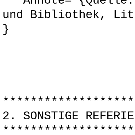
Annote= {Quelle: 
und Bibliothek, Lit
}
*******************
2. SONSTIGE REFERIE
*******************