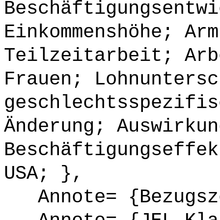
Beschäftigungsentwi
Einkommenshöhe; Arm
Teilzeitarbeit; Arb
Frauen; Lohnuntersc
geschlechtsspezifis
Änderung; Auswirkun
Beschäftigungseffek
USA; },
Annote= {Bezugsze