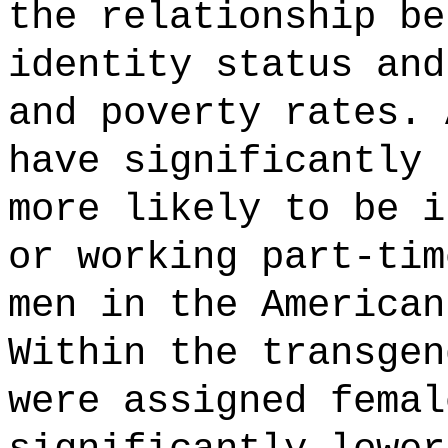
the relationship be
identity status and
and poverty rates. 
have significantly 
more likely to be i
or working part-tim
men in the American
Within the transgen
were assigned femal