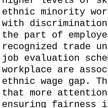
higher levels of sk
ethnic minority wor
with discrimination
the part of employe
recognized trade un
job evaluation sche
workplace are assoc
ethnic wage gap. Th
that more attention
ensuring fairness i