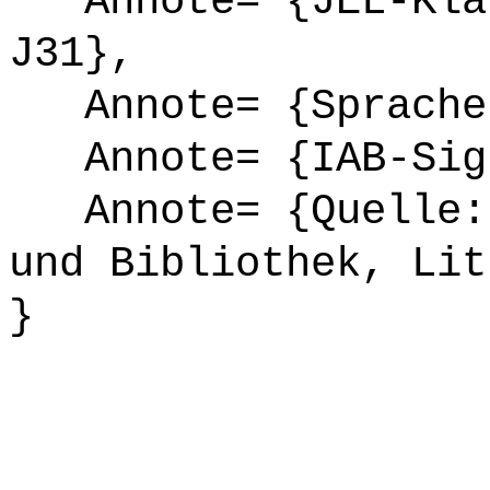
Annote= {JEL-Klas
J31},
Annote= {Sprache
Annote= {IAB-Sign
Annote= {Quelle: 
und Bibliothek, Lit
}