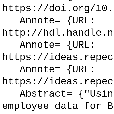
https://doi.org/10.
Annote= {URL:
http://hdl.handle.n
Annote= {URL:
https://ideas.repec
Annote= {URL:
https://ideas.repec
Abstract= {"Using
employee data for B