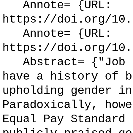
Annote= {URL:
https://doi.org/10.
Annote= {URL:
https://doi.org/10.
Abstract= {"Job e
have a history of b
upholding gender in
Paradoxically, howe
Equal Pay Standard 