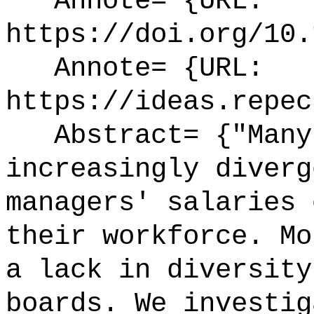
Annote= {URL:
https://doi.org/10.
Annote= {URL:
https://ideas.repec
Abstract= {"Many 
increasingly diverg
managers' salaries 
their workforce. Mo
a lack in diversity
boards. We investig