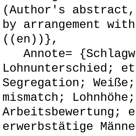
(Author's abstract,
by arrangement with
((en))},
Annote= {Schlagw
Lohnunterschied; et
Segregation; Weiße;
mismatch; Lohnhöhe;
Arbeitsbewertung; e
erwerbstätige Männe