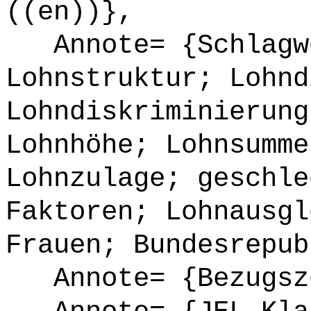
((en))},
Annote= {Schlagwö
Lohnstruktur; Lohnd
Lohndiskriminierung
Lohnhöhe; Lohnsumme
Lohnzulage; geschle
Faktoren; Lohnausgl
Frauen; Bundesrepub
Annote= {Bezugsze