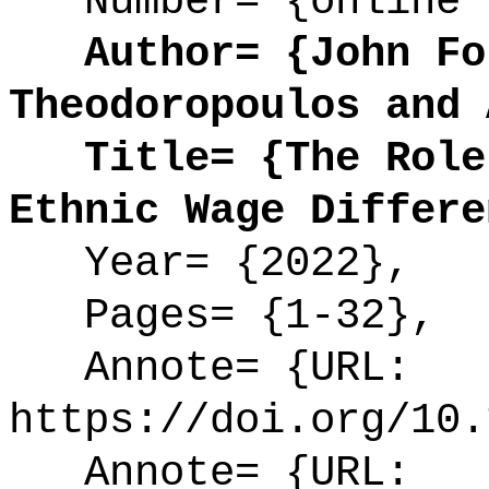
Number= {online 
Author= {John For
Theodoropoulos and 
Title= {The Role 
Ethnic Wage Differe
Year= {2022},
Pages= {1-32},
Annote= {URL:
https://doi.org/10.
Annote= {URL: