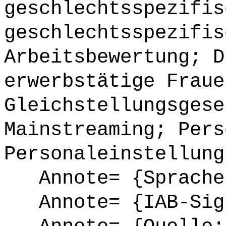
geschlechtsspezifis
geschlechtsspezifis
Arbeitsbewertung; D
erwerbstätige Fraue
Gleichstellungsgese
Mainstreaming; Pers
Personaleinstellung
Annote= {Sprache
Annote= {IAB-Sign