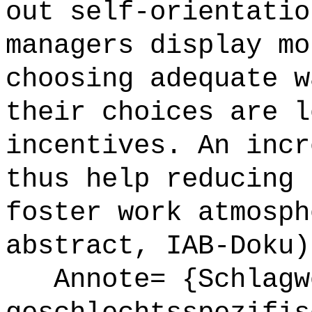
out self-orientatio
managers display mo
choosing adequate w
their choices are l
incentives. An incr
thus help reducing 
foster work atmosph
abstract, IAB-Doku)
Annote= {Schlagwö