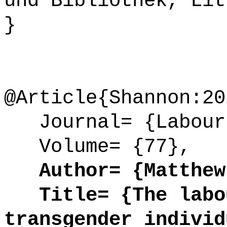
und Bibliothek, Lit
}
@Article{Shannon:20
Journal= {Labour 
Volume= {77},
Author= {Matthew 
Title= {The labou
transgender individ