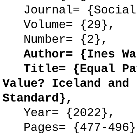
Journal= {Social 
Volume= {29},
Number= {2},
Author= {Ines Wa
Title= {Equal Pay
Value? Iceland and 
Standard},
Year= {2022},
Pages= {477-496}