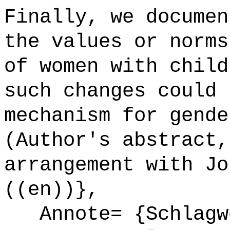
Finally, we documen
the values or norms
of women with child
such changes could 
mechanism for gende
(Author's abstract,
arrangement with Jo
((en))},
Annote= {Schlagwö