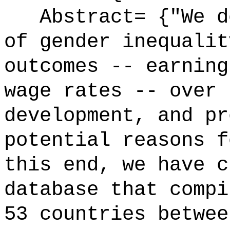
Abstract= {"We do
of gender inequalit
outcomes -- earning
wage rates -- over 
development, and pr
potential reasons f
this end, we have c
database that compi
53 countries betwee