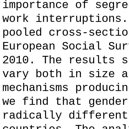
importance of segre
work interruptions.
pooled cross-sectio
European Social Sur
2010. The results s
vary both in size a
mechanisms producin
we find that gender
radically different