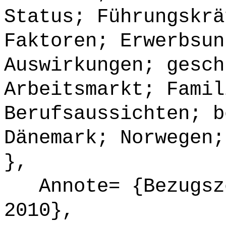
Status; Führungskrä
Faktoren; Erwerbsun
Auswirkungen; gesch
Arbeitsmarkt; Famil
Berufsaussichten; b
Dänemark; Norwegen;
},
Annote= {Bezugsze
2010},