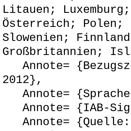
Litauen; Luxemburg;
Österreich; Polen; 
Slowenien; Finnland
Großbritannien; Isl
Annote= {Bezugsze
2012},
Annote= {Sprache
Annote= {IAB-Sign
Annote= {Quelle: 