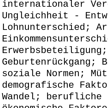
internationaler Ver
Ungleichheit - Entw
Lohnunterschied; Ar
Einkommensunterschi
Erwerbsbeteiligung;
Geburtenrückgang; B
soziale Normen; Müt
demografische Fakto
Wandel; berufliche 