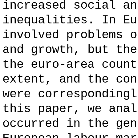
increased social an
inequalities. In Eu
involved problems o
and growth, but the
the euro-area count
extent, and the con
were correspondingl
this paper, we anal
occurred in the gen