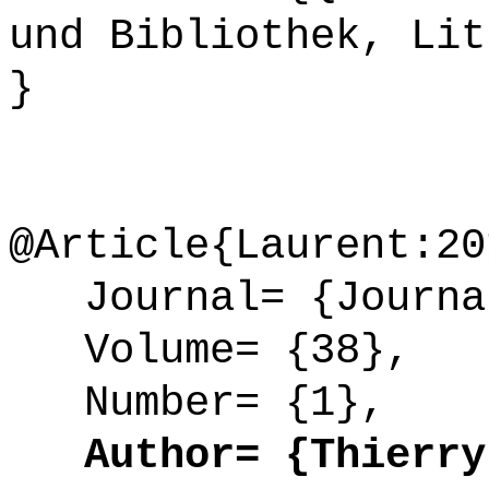
und Bibliothek, Lit
}
@Article{Laurent:20
Journal= {Journal
Volume= {38},
Number= {1},
Author= {Thierry 