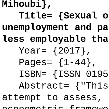
Mihoubi},
Title= {Sexual or
unemployment and pa
less employable tha
Year= {2017},
Pages= {1-44},
ISBN= {ISSN 0195
Abstract= {"This 
attempt to assess, 