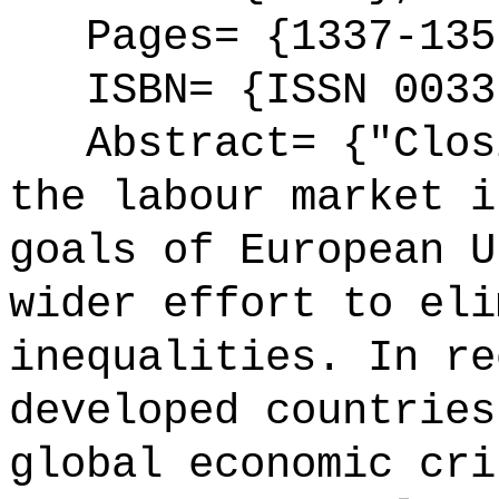
Pages= {1337-135
ISBN= {ISSN 0033
Abstract= {"Closi
the labour market i
goals of European U
wider effort to eli
inequalities. In re
developed countries
global economic cri