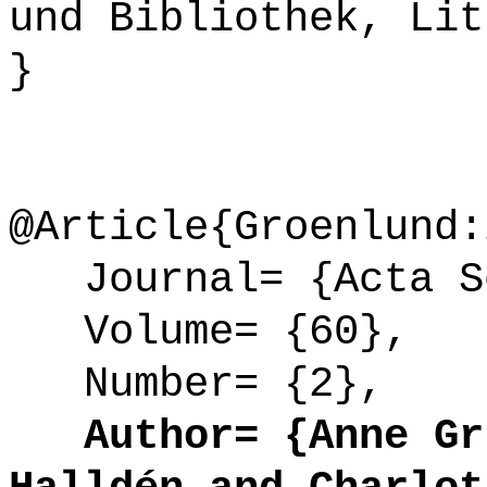
und Bibliothek, Lit
}
@Article{Groenlund:
Journal= {Acta So
Volume= {60},
Number= {2},
Author= {Anne Gr{