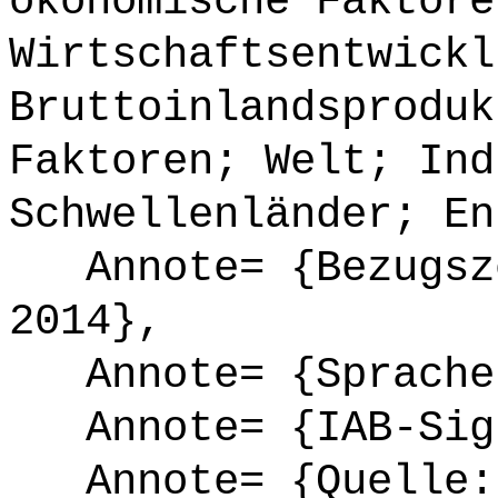
ökonomische Faktore
Wirtschaftsentwickl
Bruttoinlandsproduk
Faktoren; Welt; Ind
Schwellenländer; En
Annote= {Bezugsze
2014},
Annote= {Sprache
Annote= {IAB-Sign
Annote= {Quelle: 