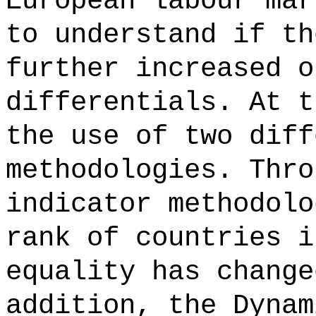
European labour mar
to understand if th
further increased o
differentials. At t
the use of two diff
methodologies. Thro
indicator methodolo
rank of countries i
equality has change
addition, the Dynam