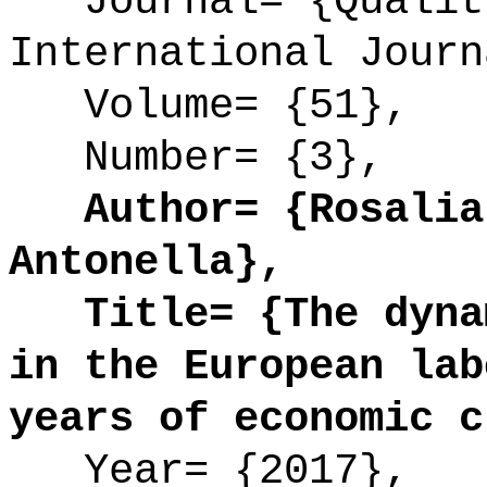
Journal= {Quality
International Journ
Volume= {51},
Number= {3},
Author= {Rosalia 
Antonella},
Title= {The dynam
in the European lab
years of economic c
Year= {2017},