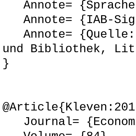
Annote= {Sprache
Annote= {IAB-Sign
Annote= {Quelle: 
und Bibliothek, Lit
}
@Article{Kleven:201
Journal= {Econom