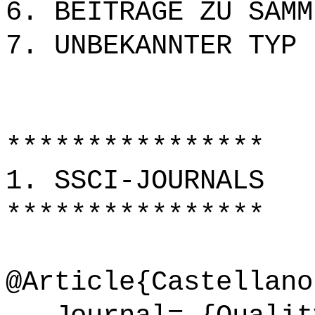
6. BEITRÄGE ZU SAMM
7. UNBEKANNTER TYP
****************
1. SSCI-JOURNALS
****************
@Article{Castellano