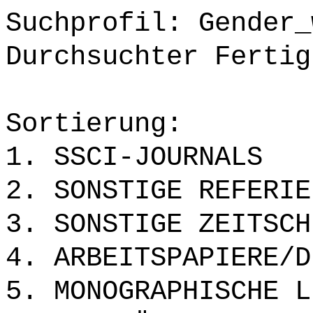
Suchprofil: Gender_
Durchsuchter Fertig
Sortierung:
1. SSCI-JOURNALS
2. SONSTIGE REFERIE
3. SONSTIGE ZEITSCH
4. ARBEITSPAPIERE/D
5. MONOGRAPHISCHE L