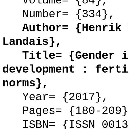
Volume= {84},
Number= {334},
Author= {Henrik K
Landais},
Title= {Gender in
development : ferti
norms},
Year= {2017},
Pages= {180-209}
ISBN= {ISSN 0013