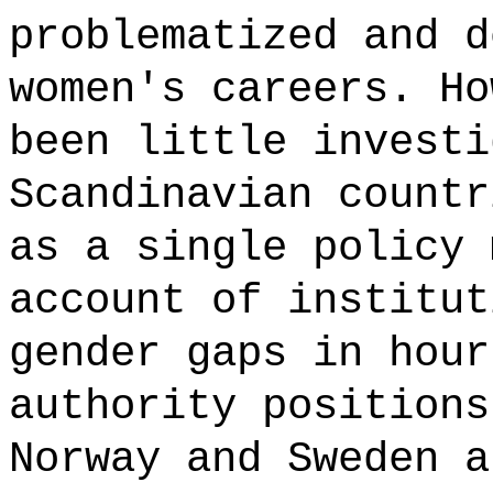
problematized and d
women's careers. Ho
been little investi
Scandinavian countr
as a single policy 
account of institut
gender gaps in hour
authority positions
Norway and Sweden a