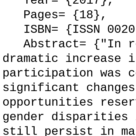
Year= {2017},
Pages= {18},
ISBN= {ISSN 0020
Abstract= {"In re
dramatic increase i
participation was c
significant changes
opportunities reser
gender disparities 
still persist in ma