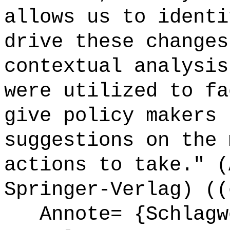
allows us to identi
drive these changes
contextual analysis
were utilized to fa
give policy makers 
suggestions on the 
actions to take." (
Springer-Verlag) ((
Annote= {Schlagw