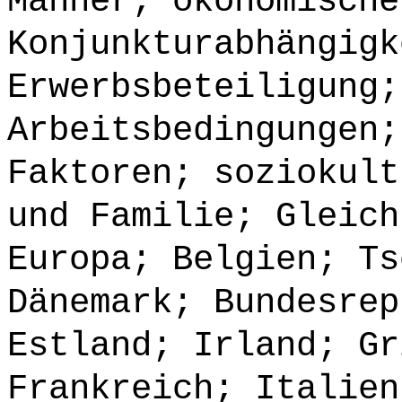
Männer; ökonomische
Konjunkturabhängigk
Erwerbsbeteiligung;
Arbeitsbedingungen;
Faktoren; soziokult
und Familie; Gleich
Europa; Belgien; Ts
Dänemark; Bundesrep
Estland; Irland; Gr
Frankreich; Italien