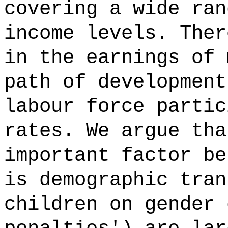
covering a wide ran
income levels. Ther
in the earnings of 
path of development
labour force partic
rates. We argue tha
important factor be
is demographic tran
children on gender 