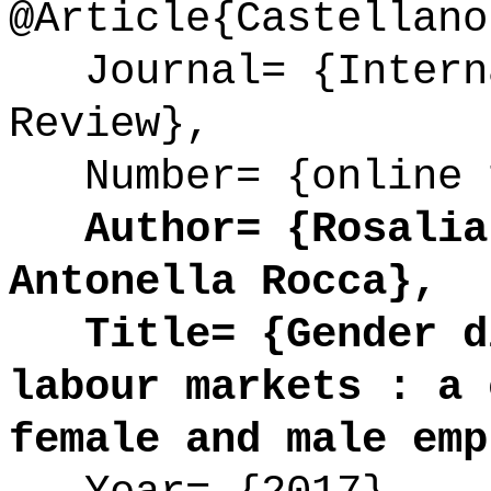
@Article{Castellano
Journal= {Interna
Review},
Number= {online 
Author= {Rosalia 
Antonella Rocca},
Title= {Gender di
labour markets : a 
female and male emp