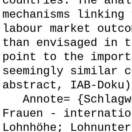
countries. The anal
mechanisms linking 
labour market outco
than envisaged in t
point to the import
seemingly similar c
abstract, IAB-Doku)
Annote= {Schlagwö
Frauen - internatio
Lohnhöhe; Lohnunter