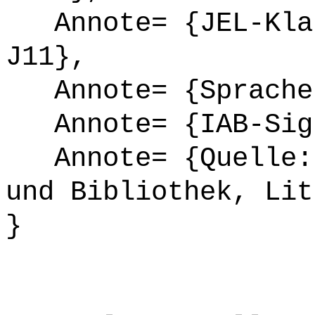
Annote= {JEL-Klas
J11},
Annote= {Sprache
Annote= {IAB-Sign
Annote= {Quelle: 
und Bibliothek, Lit
}