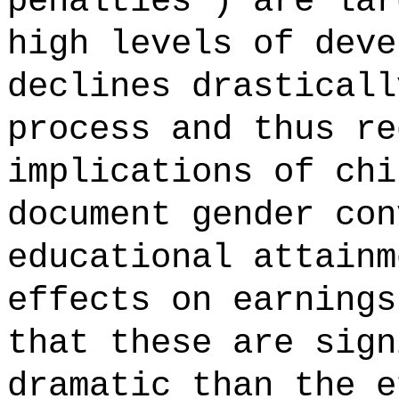
penalties') are lar
high levels of deve
declines drasticall
process and thus re
implications of chi
document gender con
educational attainm
effects on earnings
that these are sign
dramatic than the e