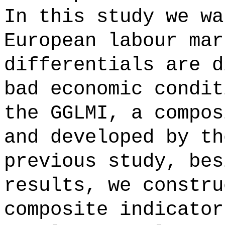
In this study we wa
European labour mar
differentials are d
bad economic condit
the GGLMI, a compos
and developed by th
previous study, bes
results, we constru
composite indicator