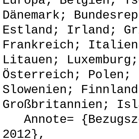
Europa; Belgien; Ts
Dänemark; Bundesrep
Estland; Irland; Gr
Frankreich; Italien
Litauen; Luxemburg;
Österreich; Polen; 
Slowenien; Finnland
Großbritannien; Isl
Annote= {Bezugsze
2012},