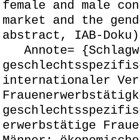
female and male con
market and the gend
abstract, IAB-Doku)
Annote= {Schlagw
geschlechtsspezifis
internationaler Ver
Frauenerwerbstätigk
geschlechtsspezifis
erwerbstätige Fraue