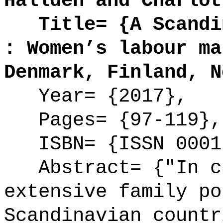
Halldén and Charlot
Title= {A Scandin
: Women’s labour ma
Denmark, Finland, N
Year= {2017},
Pages= {97-119},
ISBN= {ISSN 0001
Abstract= {"In cu
extensive family po
Scandinavian countr