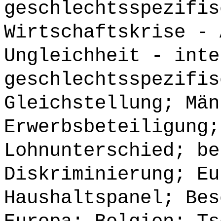
geschlechtsspezifis
Wirtschaftskrise - 
Ungleichheit - inte
geschlechtsspezifis
Gleichstellung; Män
Erwerbsbeteiligung;
Lohnunterschied; be
Diskriminierung; Eu
Haushaltspanel; Bes