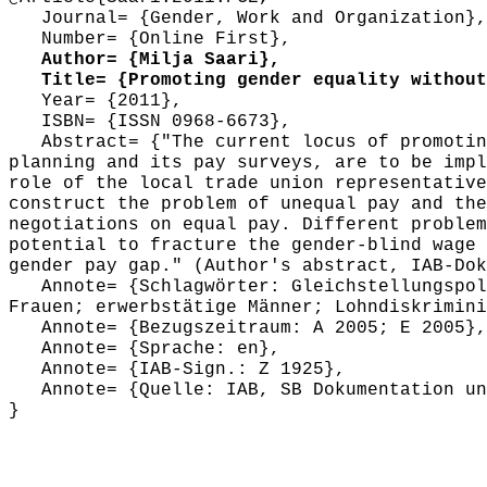
Journal= {Gender, Work and Organization},
Number= {Online First},
Author= {Milja Saari},
Title= {Promoting gender equality without 
Year= {2011},
ISBN= {ISSN 0968-6673},
Abstract= {"The current locus of promoting
planning and its pay surveys, are to be impl
role of the local trade union representative
construct the problem of unequal pay and the
negotiations on equal pay. Different problem
potential to fracture the gender-blind wage 
gender pay gap." (Author's abstract, IAB-Dok
Annote= {Schlagwörter: Gleichstellungspoli
Frauen; erwerbstätige Männer; Lohndiskrimini
Annote= {Bezugszeitraum: A 2005; E 2005},
Annote= {Sprache: en},
Annote= {IAB-Sign.: Z 1925},
Annote= {Quelle: IAB, SB Dokumentation und
}