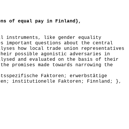
ns of equal pay in Finland},
l instruments, like gender equality
es important questions about the central
alyses how local trade union representatives
their possible agonistic adversaries in
alysed and evaluated on the basis of their
 the promises made towards narrowing the
tsspezifische Faktoren; erwerbstätige
gen; institutionelle Faktoren; Finnland; },