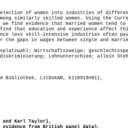
ection of women into industries of differen
mong similarly skilled women. Using the Curr
 we find evidence that married women tend to
find that education and experience affect th
nce less skill-intensive industries often pa
r the gaps in wages between single and marri
platzwahl; Wirtschaftszweige; geschlechtsspe
diskriminierung; Lohnunterschied; allein Ste
 Bibliothek, LitDokAB, k110919n01},
 and Karl Taylor},
evidence from British panel data},