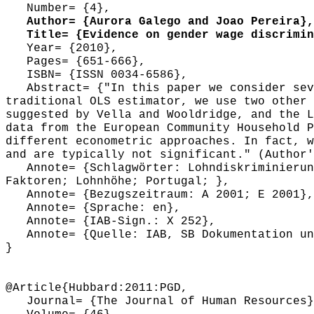
Number= {4},
Author= {Aurora Galego and Joao Pereira},
Title= {Evidence on gender wage discrimina
Year= {2010},
Pages= {651-666},
ISBN= {ISSN 0034-6586},
Abstract= {"In this paper we consider seve
traditional OLS estimator, we use two other 
suggested by Vella and Wooldridge, and the L
data from the European Community Household P
different econometric approaches. In fact, w
and are typically not significant." (Author'
Annote= {Schlagwörter: Lohndiskriminierung
Faktoren; Lohnhöhe; Portugal; },
Annote= {Bezugszeitraum: A 2001; E 2001},
Annote= {Sprache: en},
Annote= {IAB-Sign.: X 252},
Annote= {Quelle: IAB, SB Dokumentation und
}
@Article{Hubbard:2011:PGD,
Journal= {The Journal of Human Resources}