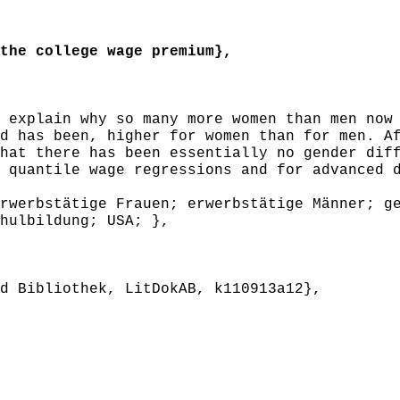
he college wage premium},
explain why so many more women than men now 
d has been, higher for women than for men. A
hat there has been essentially no gender dif
 quantile wage regressions and for advanced 
werbstätige Frauen; erwerbstätige Männer; ge
hulbildung; USA; },
 Bibliothek, LitDokAB, k110913a12},