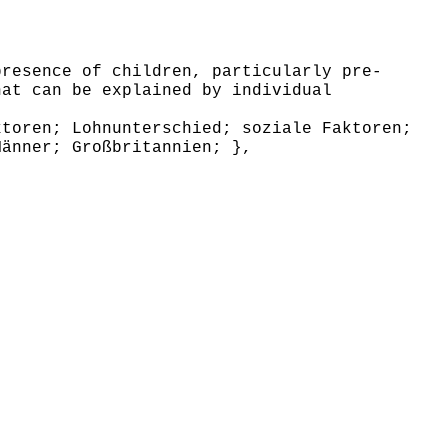
resence of children, particularly pre-
hat can be explained by individual
toren; Lohnunterschied; soziale Faktoren;
Männer; Großbritannien; },