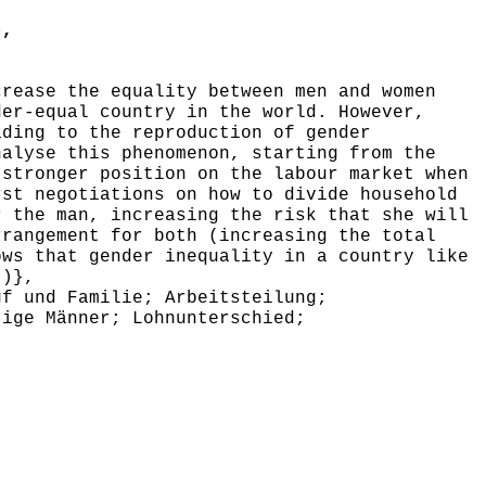
},
rease the equality between men and women
der-equal country in the world. However,
ading to the reproduction of gender
nalyse this phenomenon, starting from the
 stronger position on the labour market when
rst negotiations on how to divide household
r the man, increasing the risk that she will
rrangement for both (increasing the total
ows that gender inequality in a country like
))},
f und Familie; Arbeitsteilung;
tige Männer; Lohnunterschied;