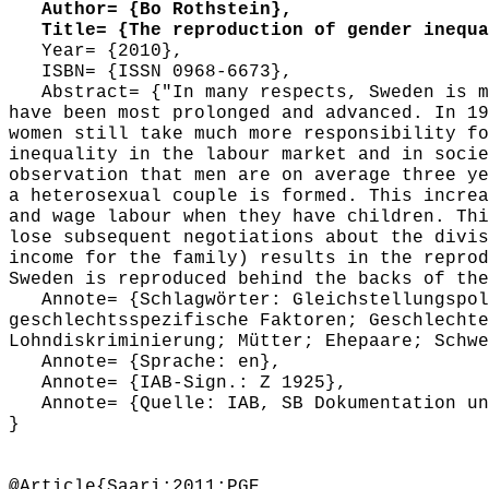
Author= {Bo Rothstein},
Title= {The reproduction of gender inequal
Year= {2010},
ISBN= {ISSN 0968-6673},
Abstract= {"In many respects, Sweden is ma
have been most prolonged and advanced. In 19
women still take much more responsibility fo
inequality in the labour market and in socie
observation that men are on average three ye
a heterosexual couple is formed. This increa
and wage labour when they have children. Thi
lose subsequent negotiations about the divis
income for the family) results in the reprod
Sweden is reproduced behind the backs of the
Annote= {Schlagwörter: Gleichstellungspoli
geschlechtsspezifische Faktoren; Geschlechte
Lohndiskriminierung; Mütter; Ehepaare; Schwe
Annote= {Sprache: en},
Annote= {IAB-Sign.: Z 1925},
Annote= {Quelle: IAB, SB Dokumentation und
}
@Article{Saari:2011:PGE,