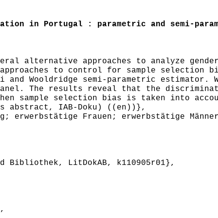
tion in Portugal : parametric and semi-param
ral alternative approaches to analyze gender
approaches to control for sample selection b
i and Wooldridge semi-parametric estimator. 
anel. The results reveal that the discrimina
hen sample selection bias is taken into acco
s abstract, IAB-Doku) ((en))},
; erwerbstätige Frauen; erwerbstätige Männer
 Bibliothek, LitDokAB, k110905r01},
,