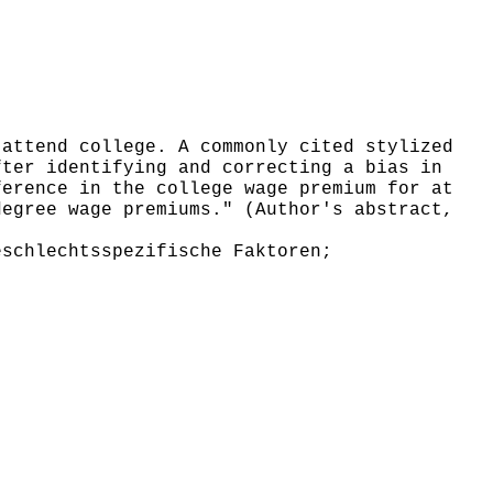
attend college. A commonly cited stylized
fter identifying and correcting a bias in
ference in the college wage premium for at
degree wage premiums." (Author's abstract,
schlechtsspezifische Faktoren;