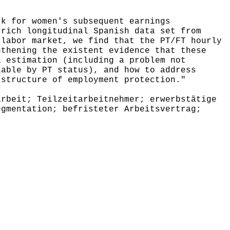
k for women's subsequent earnings
 rich longitudinal Spanish data set from
 labor market, we find that the PT/FT hourly
gthening the existent evidence that these
l estimation (including a problem not
iable by PT status), and how to address
 structure of employment protection."
rbeit; Teilzeitarbeitnehmer; erwerbstätige
egmentation; befristeter Arbeitsvertrag;