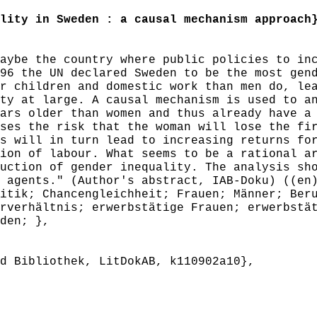
ity in Sweden : a causal mechanism approach
ybe the country where public policies to inc
96 the UN declared Sweden to be the most gen
r children and domestic work than men do, le
ty at large. A causal mechanism is used to a
ars older than women and thus already have a
ses the risk that the woman will lose the fi
s will in turn lead to increasing returns fo
ion of labour. What seems to be a rational a
uction of gender inequality. The analysis sh
 agents." (Author's abstract, IAB-Doku) ((en
tik; Chancengleichheit; Frauen; Männer; Beru
rverhältnis; erwerbstätige Frauen; erwerbstä
den; },
 Bibliothek, LitDokAB, k110902a10},