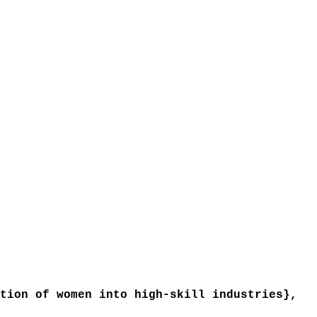
ion of women into high-skill industries},