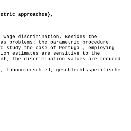
etric approaches},
 wage discrimination. Besides the
ias problems: the parametric procedure
We study the case of Portugal, employing
tion estimates are sensitive to the
unt, the discrimination values are reduced
; Lohnunterschied; geschlechtsspezifische