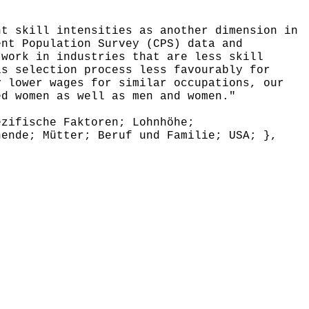
t skill intensities as another dimension in
ent Population Survey (CPS) data and
 work in industries that are less skill
is selection process less favourably for
y lower wages for similar occupations, our
ed women as well as men and women."
zifische Faktoren; Lohnhöhe;
hende; Mütter; Beruf und Familie; USA; },