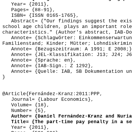
Year= {2011},
Pages= {88-91},
ISBN= {ISSN 0165-1765},
Abstract= {"Our findings suggest the exist
school age children, plays an important role
characteristics." (Author's abstract, IAB-Do
Annote= {Schlagwörter: Einkommenserwartung
Familienstand; Kinder; Mütter; Lohndiskrimin
Annote= {Bezugszeitraum: A 1991; E 2008;}
Annote= {JEL-Klassifikation: J13; J24; J6
Annote= {Sprache: en},
Annote= {IAB-Sign.: Z 1292},
Annote= {Quelle: IAB, SB Dokumentation und
}
@Article{Fernández-Kranz:2011:PPP,
Journal= {Labour Economics},
Volume= {18},
Number= {5},
Author= {Daniel Fernández-Kranz and Nuria
Title= {The part-time pay penalty in a seg
Year= {2011},