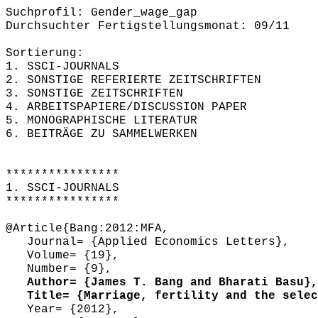
Suchprofil: Gender_wage_gap
Durchsuchter Fertigstellungsmonat: 09/11
Sortierung:
1. SSCI-JOURNALS
2. SONSTIGE REFERIERTE ZEITSCHRIFTEN
3. SONSTIGE ZEITSCHRIFTEN
4. ARBEITSPAPIERE/DISCUSSION PAPER
5. MONOGRAPHISCHE LITERATUR
6. BEITRÄGE ZU SAMMELWERKEN
****************
1. SSCI-JOURNALS
****************
@Article{Bang:2012:MFA,
Journal= {Applied Economics Letters},
Volume= {19},
Number= {9},
Author= {James T. Bang and Bharati Basu},
Title= {Marriage, fertility and the select
Year= {2012},