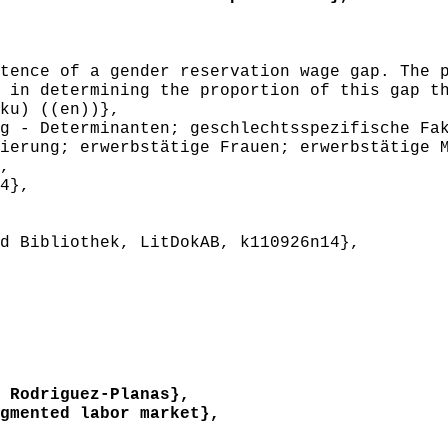
ence of a gender reservation wage gap. The p
 in determining the proportion of this gap t
ku) ((en))},
 - Determinanten; geschlechtsspezifische Fak
ierung; erwerbstätige Frauen; erwerbstätige 
,
4},
 Bibliothek, LitDokAB, k110926n14},
 Rodriguez-Planas},
mented labor market},