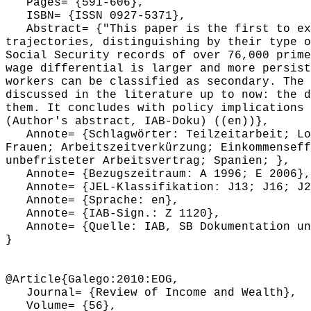
Pages= {591-606},
ISBN= {ISSN 0927-5371},
Abstract= {"This paper is the first to exa
trajectories, distinguishing by their type o
Social Security records of over 76,000 prime
wage differential is larger and more persist
workers can be classified as secondary. The 
discussed in the literature up to now: the d
them. It concludes with policy implications 
(Author's abstract, IAB-Doku) ((en))},
Annote= {Schlagwörter: Teilzeitarbeit; Loh
Frauen; Arbeitszeitverkürzung; Einkommenseff
unbefristeter Arbeitsvertrag; Spanien; },
Annote= {Bezugszeitraum: A 1996; E 2006},
Annote= {JEL-Klassifikation: J13; J16; J21
Annote= {Sprache: en},
Annote= {IAB-Sign.: Z 1120},
Annote= {Quelle: IAB, SB Dokumentation und
}
@Article{Galego:2010:EOG,
Journal= {Review of Income and Wealth},
Volume= {56},