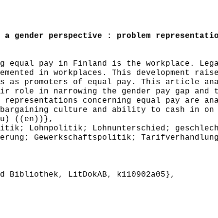
a gender perspective : problem representatio
 equal pay in Finland is the workplace. Lega
emented in workplaces. This development rais
s as promoters of equal pay. This article an
ir role in narrowing the gender pay gap and 
 representations concerning equal pay are an
bargaining culture and ability to cash in on
u) ((en))},
tik; Lohnpolitik; Lohnunterschied; geschlech
erung; Gewerkschaftspolitik; Tarifverhandlun
 Bibliothek, LitDokAB, k110902a05},