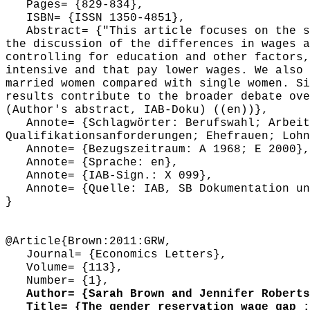
Pages= {829-834},
ISBN= {ISSN 1350-4851},
Abstract= {"This article focuses on the sel
the discussion of the differences in wages a
controlling for education and other factors,
intensive and that pay lower wages. We also 
married women compared with single women. Si
results contribute to the broader debate ove
(Author's abstract, IAB-Doku) ((en))},
Annote= {Schlagwörter: Berufswahl; Arbeits
Qualifikationsanforderungen; Ehefrauen; Lohn
Annote= {Bezugszeitraum: A 1968; E 2000},
Annote= {Sprache: en},
Annote= {IAB-Sign.: X 099},
Annote= {Quelle: IAB, SB Dokumentation und
}
@Article{Brown:2011:GRW,
Journal= {Economics Letters},
Volume= {113},
Number= {1},
Author= {Sarah Brown and Jennifer Roberts
Title= {The gender reservation wage gap : 