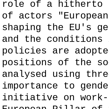
role of a hitherto 
of actors "European
shaping the EU's ge
and the conditions 
policies are adopte
positions of the so
analysed using thre
importance to gende
initiative on work-