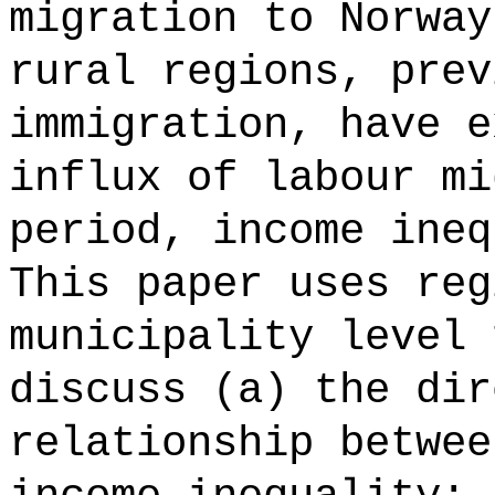
migration to Norway
rural regions, prev
immigration, have e
influx of labour mi
period, income ineq
This paper uses reg
municipality level 
discuss (a) the dir
relationship betwee