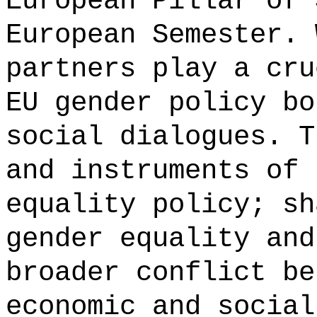
European Pillar of 
European Semester. 
partners play a cru
EU gender policy bo
social dialogues. T
and instruments of 
equality policy; sh
gender equality and
broader conflict be
economic and social