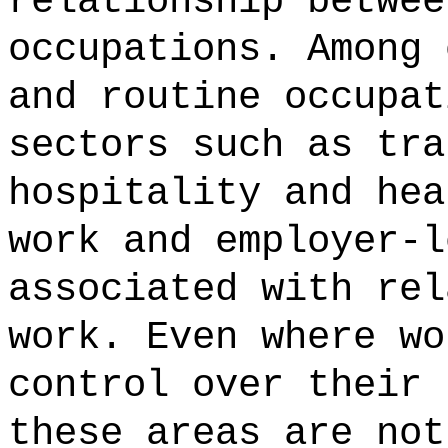
relationship betwee
occupations. Among 
and routine occupat
sectors such as tra
hospitality and hea
work and employer-l
associated with rel
work. Even where wo
control over their 
these areas are not