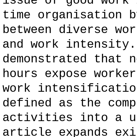
issue of good work 
time organisation b
between diverse wor
and work intensity.
demonstrated that n
hours expose worker
work intensificatio
defined as the comp
activities into a u
article expands exi