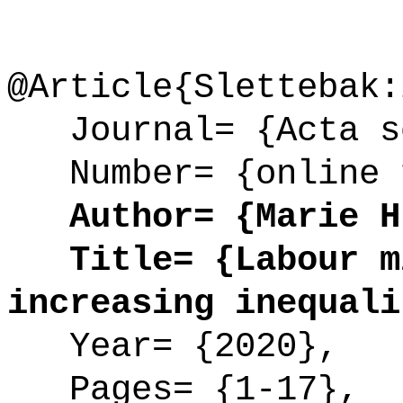
@Article{Slettebak:
Journal= {Acta so
Number= {online 
Author= {Marie H.
Title= {Labour mi
increasing inequali
Year= {2020},
Pages= {1-17},