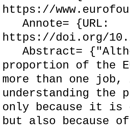
https://www.eurofou
Annote= {URL:
https://doi.org/10.
Abstract= {"Altho
proportion of the E
more than one job, 
understanding the p
only because it is 
but also because of