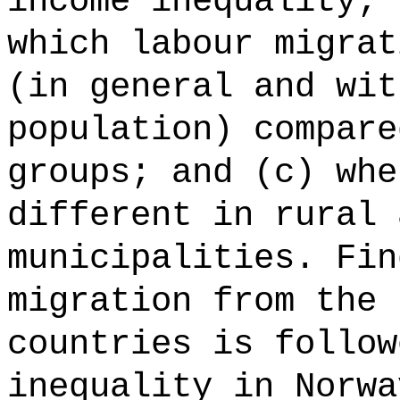
income inequality; 
which labour migrat
(in general and wit
population) compare
groups; and (c) whe
different in rural 
municipalities. Fin
migration from the 
countries is follow
inequality in Norwa