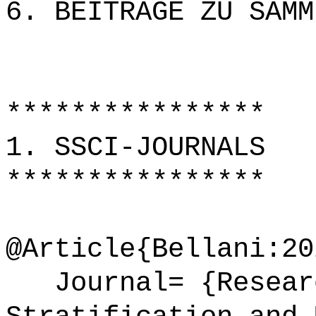
6. BEITRÄGE ZU SAMM
****************
1. SSCI-JOURNALS
****************
@Article{Bellani:20
Journal= {Researc