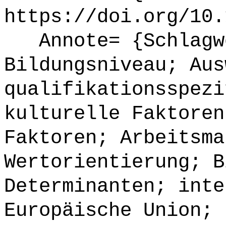
https://doi.org/10.
Annote= {Schlagwö
Bildungsniveau; Aus
qualifikationsspezi
kulturelle Faktoren
Faktoren; Arbeitsma
Wertorientierung; B
Determinanten; inte
Europäische Union;