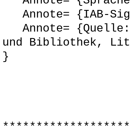
Annote= {Sprache
Annote= {IAB-Sign
Annote= {Quelle: 
und Bibliothek, Lit
}
*******************