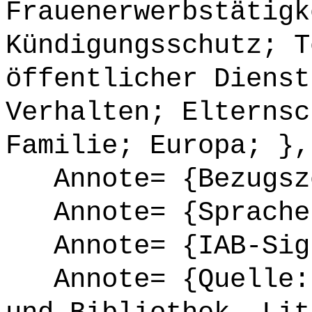
Frauenerwerbstätigk
Kündigungsschutz; T
öffentlicher Dienst
Verhalten; Elternsc
Familie; Europa; },
Annote= {Bezugsze
Annote= {Sprache
Annote= {IAB-Sign
Annote= {Quelle: 