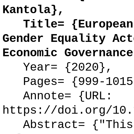
Kantola},
Title= {European 
Gender Equality Act
Economic Governance
Year= {2020},
Pages= {999-1015
Annote= {URL:
https://doi.org/10.
Abstract= {"This 