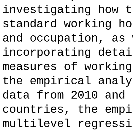
investigating how t
standard working ho
and occupation, as 
incorporating detai
measures of working
the empirical analy
data from 2010 and 
countries, the empi
multilevel regressi