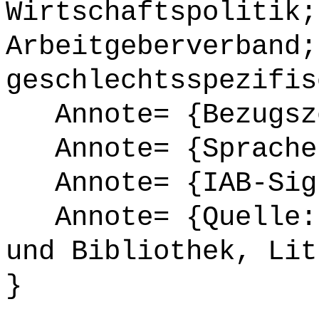
Wirtschaftspolitik;
Arbeitgeberverband;
geschlechtsspezifis
Annote= {Bezugsze
Annote= {Sprache
Annote= {IAB-Sign
Annote= {Quelle: 
und Bibliothek, Lit
}