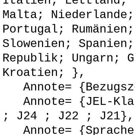
Italien; Lettland; 
Malta; Niederlande;
Portugal; Rumänien;
Slowenien; Spanien;
Republik; Ungarn; G
Kroatien; },
Annote= {Bezugsze
Annote= {JEL-Klas
; J24 ; J22 ; J21},
Annote= {Sprache