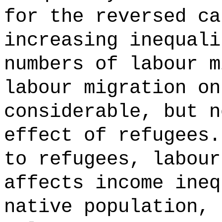
for the reversed ca
increasing inequali
numbers of labour m
labour migration on
considerable, but n
effect of refugees.
to refugees, labour
affects income ineq
native population, 