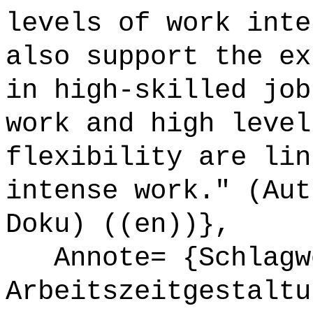
levels of work inte
also support the ex
in high-skilled job
work and high level
flexibility are lin
intense work." (Aut
Doku) ((en))},
Annote= {Schlagw
Arbeitszeitgestaltu