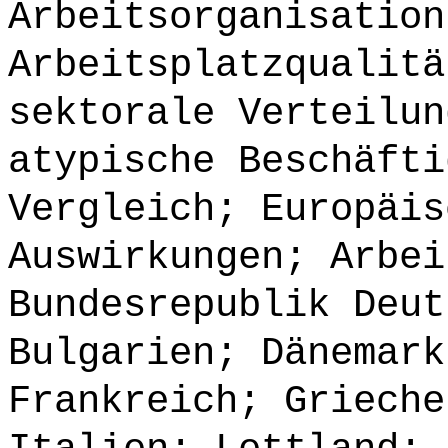
Arbeitsorganisation
Arbeitsplatzqualitä
sektorale Verteilun
atypische Beschäfti
Vergleich; Europäis
Auswirkungen; Arbei
Bundesrepublik Deut
Bulgarien; Dänemark
Frankreich; Grieche