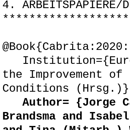
4. ARBEITSPAPIERE/D
*******************
@Book{Cabrita:2020:
Institution={Euro
the Improvement of 
Conditions (Hrsg.)}
Author= {Jorge Ca
Brandsma and Isabel