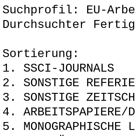
Suchprofil: EU-Arbe
Durchsuchter Fertig
Sortierung:
1. SSCI-JOURNALS
2. SONSTIGE REFERIE
3. SONSTIGE ZEITSCH
4. ARBEITSPAPIERE/D
5. MONOGRAPHISCHE L