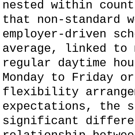
nested within count
that non-standard w
employer-driven sch
average, linked to 
regular daytime hou
Monday to Friday or
flexibility arrange
expectations, the s
significant differe