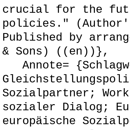
crucial for the fut
policies." (Author'
Published by arrang
& Sons) ((en))},
Annote= {Schlagw
Gleichstellungspoli
Sozialpartner; Work
sozialer Dialog; Eu
europäische Sozialp