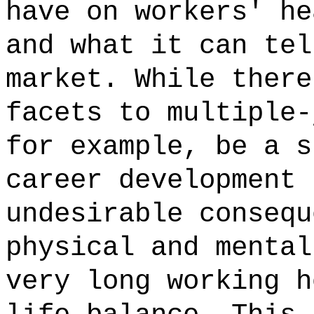
have on workers' he
and what it can tel
market. While there
facets to multiple-
for example, be a s
career development 
undesirable consequ
physical and mental
very long working h