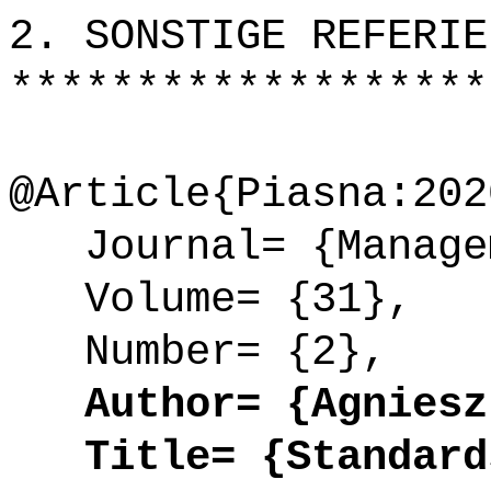
2. SONSTIGE REFERIE
*******************
@Article{Piasna:202
Journal= {Managem
Volume= {31},
Number= {2},
Author= {Agnieszk
Title= {Standards