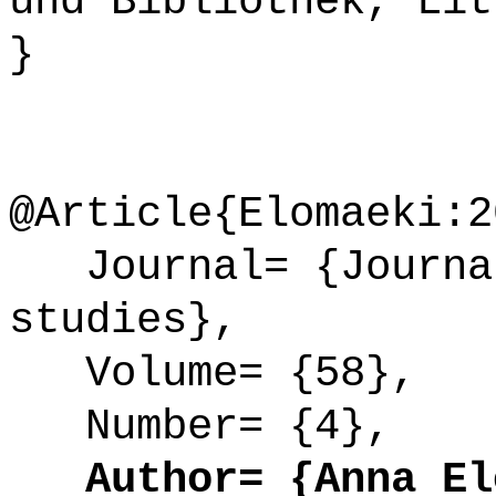
und Bibliothek, Lit
}
@Article{Elomaeki:2
Journal= {Journal
studies},
Volume= {58},
Number= {4},
Author= {Anna Elo