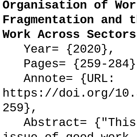
Organisation of Wor
Fragmentation and t
Work Across Sectors
Year= {2020},
Pages= {259-284}
Annote= {URL:
https://doi.org/10.
259},
Abstract= {"This 