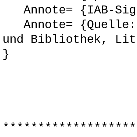
Annote= {IAB-Sign
Annote= {Quelle: 
und Bibliothek, Lit
}
*******************