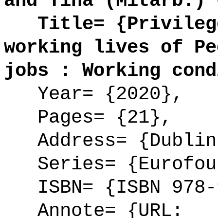
and Tina (Mitarb.) 
Title= {Privilege
working lives of Pe
jobs : Working cond
Year= {2020},
Pages= {21},
Address= {Dublin
Series= {Eurofoun
ISBN= {ISBN 978-9
Annote= {URL: