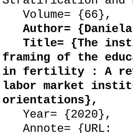
Stratification and 
Volume= {66},
Author= {Daniela 
Title= {The insti
framing of the educ
in fertility : A re
labor market instit
orientations},
Year= {2020},
Annote= {URL: