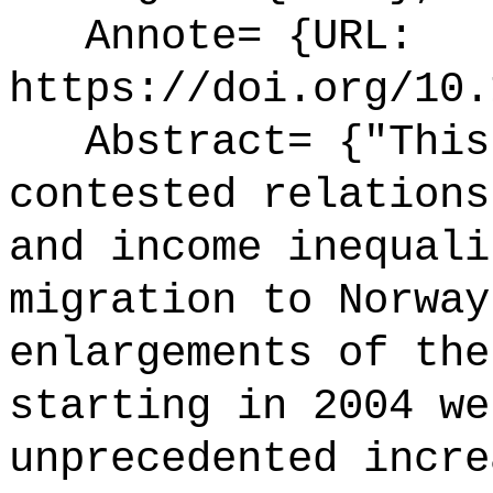
Annote= {URL:
https://doi.org/10.
Abstract= {"This 
contested relations
and income inequali
migration to Norway
enlargements of the
starting in 2004 we
unprecedented incre