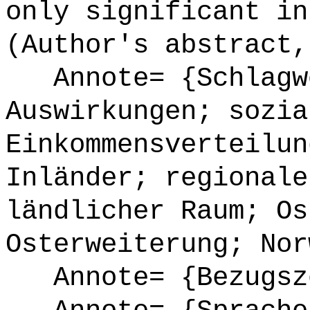
only significant in
(Author's abstract,
Annote= {Schlagwö
Auswirkungen; sozia
Einkommensverteilun
Inländer; regionale
ländlicher Raum; Os
Osterweiterung; Nor
Annote= {Bezugsze