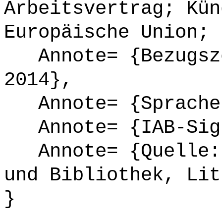
Arbeitsvertrag; Kün
Europäische Union; 
Annote= {Bezugsze
2014},
Annote= {Sprache
Annote= {IAB-Sign
Annote= {Quelle: 
und Bibliothek, Lit
}