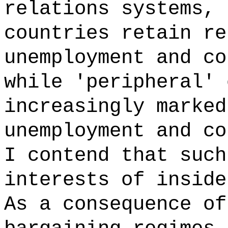
relations systems, 
countries retain re
unemployment and co
while 'peripheral' 
increasingly marked
unemployment and co
I contend that such
interests of inside
As a consequence of