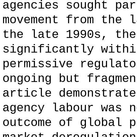
agencies sought par
movement from the l
the late 1990s, the
significantly withi
permissive regulato
ongoing but fragmen
article demonstrate
agency labour was n
outcome of global p