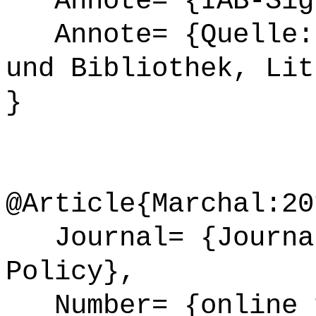
Annote= {IAB-Sign
Annote= {Quelle: 
und Bibliothek, Lit
}
@Article{Marchal:20
Journal= {Journal
Policy},
Number= {online 