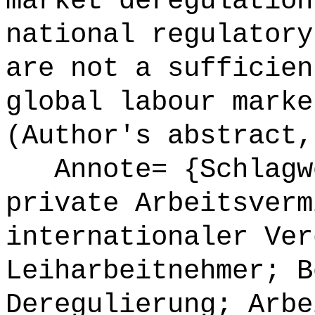
market deregulation
national regulatory
are not a sufficien
global labour marke
(Author's abstract,
Annote= {Schlagwö
private Arbeitsverm
internationaler Ver
Leiharbeitnehmer; B
Deregulierung; Arbe