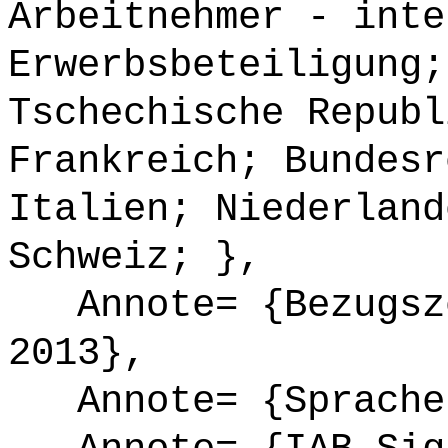
Arbeitnehmer - inte
Erwerbsbeteiligung;
Tschechische Republ
Frankreich; Bundesr
Italien; Niederland
Schweiz; },
Annote= {Bezugsze
2013},
Annote= {Sprache