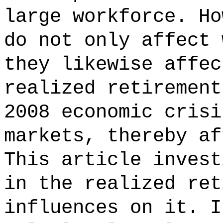
large workforce. Ho
do not only affect 
they likewise affec
realized retirement
2008 economic crisi
markets, thereby af
This article invest
in the realized ret
influences on it. I