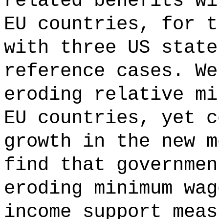
related benefits wi
EU countries, for t
with three US state
reference cases. We
eroding relative mi
EU countries, yet c
growth in the new m
find that governmen
eroding minimum wag
income support meas