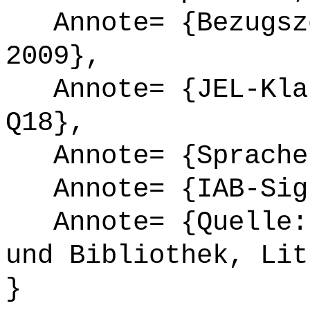
Annote= {Bezugsze
2009},
Annote= {JEL-Klas
Q18},
Annote= {Sprache
Annote= {IAB-Sign
Annote= {Quelle: 
und Bibliothek, Lit
}