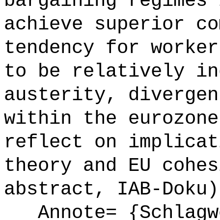
bargaining regimes 
achieve superior co
tendency for worker
to be relatively in
austerity, divergen
within the eurozone
reflect on implicat
theory and EU cohes
abstract, IAB-Doku)
Annote= {Schlagw