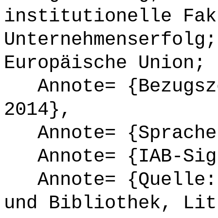
institutionelle Fak
Unternehmenserfolg;
Europäische Union; 
Annote= {Bezugsze
2014},
Annote= {Sprache
Annote= {IAB-Sign
Annote= {Quelle: 
und Bibliothek, Lit