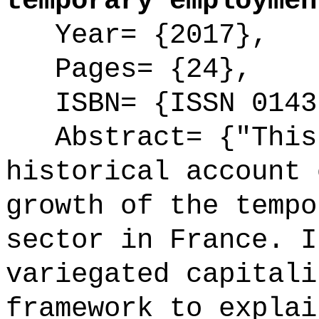
temporary employmen
Year= {2017},
Pages= {24},
ISBN= {ISSN 0143
Abstract= {"This 
historical account 
growth of the tempo
sector in France. I
variegated capitali
framework to explai