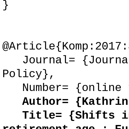
}
@Article{Komp:2017:
Journal= {Journal
Policy},
Number= {online 
Author= {Kathrin
Title= {Shifts in