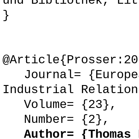
und Bibliothek, Lit
}
@Article{Prosser:20
Journal= {Europea
Industrial Relation
Volume= {23},
Number= {2},
Author= {Thomas P