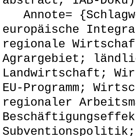
abstract, IAB-Doku)
Annote= {Schlagwö
europäische Integra
regionale Wirtschaf
Agrargebiet; ländli
Landwirtschaft; Wir
EU-Programm; Wirtsc
regionaler Arbeitsm
Beschäftigungseffek
Subventionspolitik;