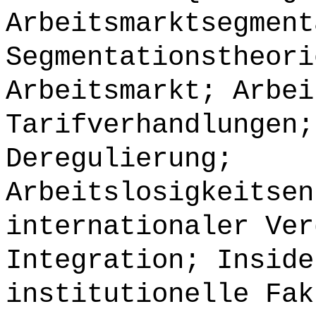
Arbeitsmarktsegment
Segmentationstheori
Arbeitsmarkt; Arbei
Tarifverhandlungen;
Deregulierung;
Arbeitslosigkeitsen
internationaler Ver
Integration; Inside
institutionelle Fak