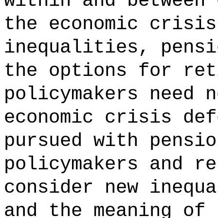
within and between 
the economic crisis
inequalities, pensi
the options for ret
policymakers need n
economic crisis def
pursued with pensio
policymakers and re
consider new inequa
and the meaning of 