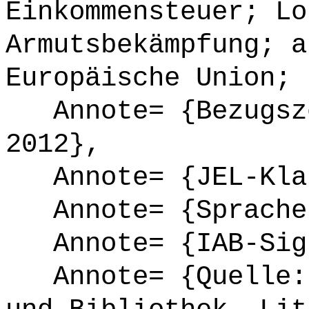
Einkommensteuer; Lo
Armutsbekämpfung; a
Europäische Union; 
Annote= {Bezugsze
2012},
Annote= {JEL-Klas
Annote= {Sprache
Annote= {IAB-Sign
Annote= {Quelle: 