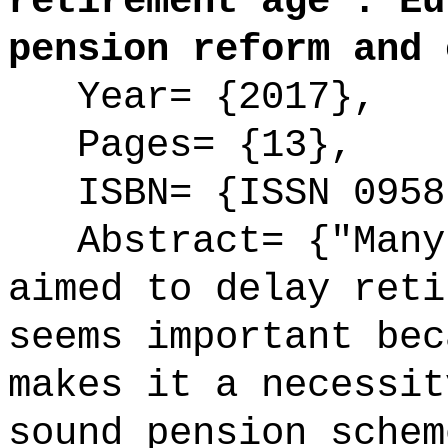
retirement age : Eu
pension reform and 
Year= {2017},
Pages= {13},
ISBN= {ISSN 0958
Abstract= {"Many 
aimed to delay reti
seems important bec
makes it a necessit
sound pension schem