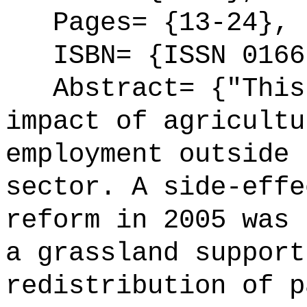
Pages= {13-24},
ISBN= {ISSN 0166
Abstract= {"This 
impact of agricultu
employment outside 
sector. A side-effe
reform in 2005 was 
a grassland support
redistribution of p