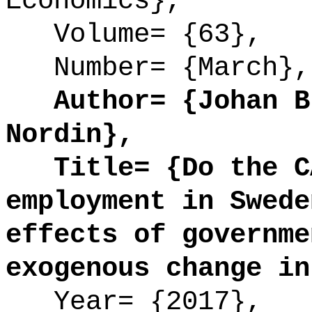
Economics},
Volume= {63},
Number= {March},
Author= {Johan Bl
Nordin},
Title= {Do the CA
employment in Swede
effects of governme
exogenous change in
Year= {2017},