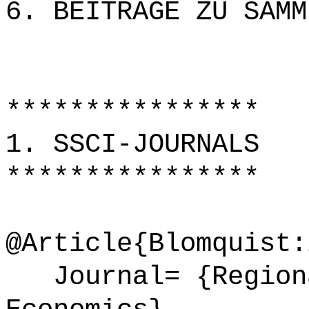
6. BEITRÄGE ZU SAMM
****************
1. SSCI-JOURNALS
****************
@Article{Blomquist:
Journal= {Regiona