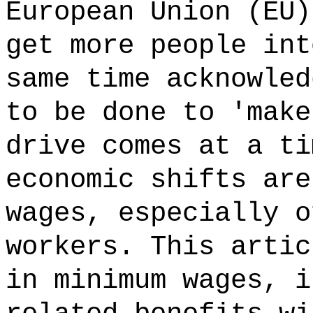
European Union (EU)
get more people int
same time acknowled
to be done to 'make
drive comes at a ti
economic shifts are
wages, especially o
workers. This artic
in minimum wages, i