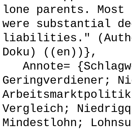
lone parents. Most 
were substantial de
liabilities." (Auth
Doku) ((en))},
Annote= {Schlagw
Geringverdiener; Ni
Arbeitsmarktpolitik
Vergleich; Niedrigq
Mindestlohn; Lohnsu