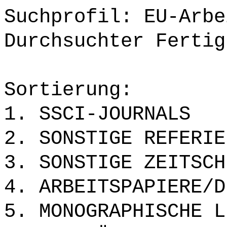
Suchprofil: EU-Arbe
Durchsuchter Fertig
Sortierung:
1. SSCI-JOURNALS
2. SONSTIGE REFERIE
3. SONSTIGE ZEITSCH
4. ARBEITSPAPIERE/D
5. MONOGRAPHISCHE L