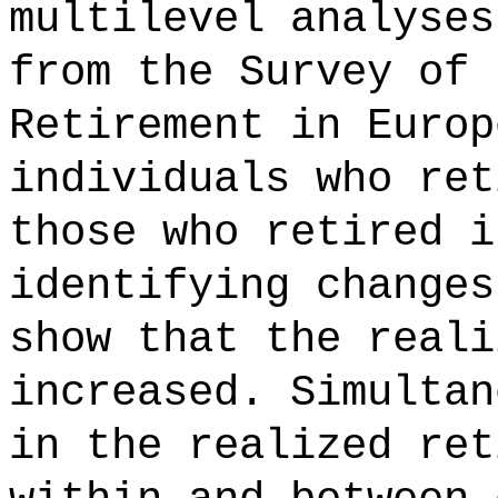
multilevel analyses
from the Survey of 
Retirement in Europ
individuals who ret
those who retired i
identifying changes
show that the reali
increased. Simultan
in the realized ret