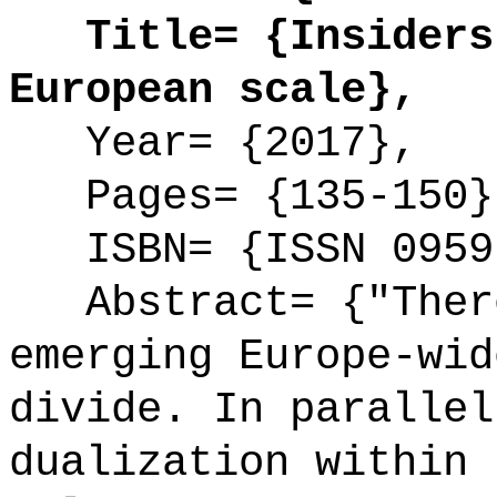
Title= {Insiders 
European scale},
Year= {2017},
Pages= {135-150}
ISBN= {ISSN 0959
Abstract= {"There
emerging Europe-wid
divide. In parallel
dualization within 