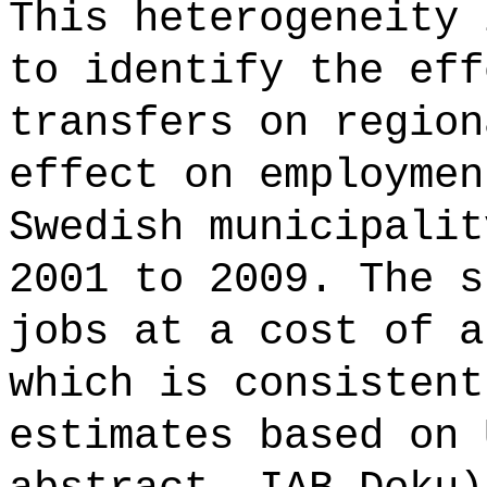
This heterogeneity 
to identify the eff
transfers on region
effect on employmen
Swedish municipalit
2001 to 2009. The s
jobs at a cost of a
which is consistent
estimates based on 