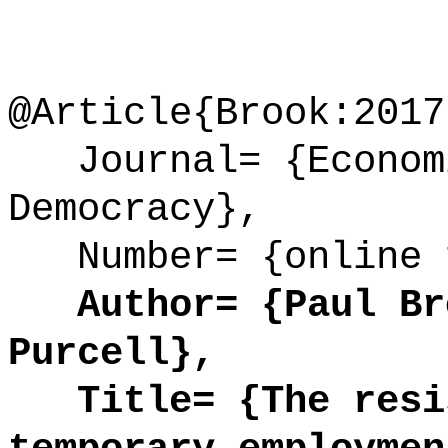
@Article{Brook:2017
Journal= {Economi
Democracy},
Number= {online 
Author= {Paul Bro
Purcell},
Title= {The resis