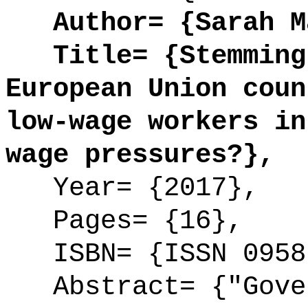
Author= {Sarah Ma
Title= {Stemming 
European Union coun
low-wage workers in
wage pressures?},
Year= {2017},
Pages= {16},
ISBN= {ISSN 0958
Abstract= {"Gover