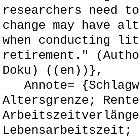
researchers need to
change may have alt
when conducting lit
retirement." (Autho
Doku) ((en))},
Annote= {Schlagwö
Altersgrenze; Rente
Arbeitszeitverlänge
Lebensarbeitszeit; 