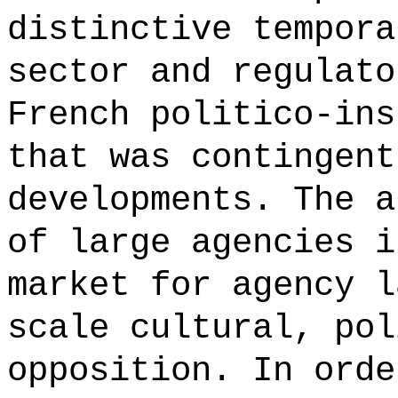
distinctive tempora
sector and regulato
French politico-ins
that was contingent
developments. The a
of large agencies i
market for agency l
scale cultural, pol
opposition. In orde