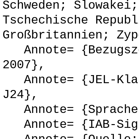
Schweden; Slowakei;
Tschechische Republ
Großbritannien; Zyp
Annote= {Bezugsze
2007},
Annote= {JEL-Klas
J24},
Annote= {Sprache
Annote= {IAB-Sign