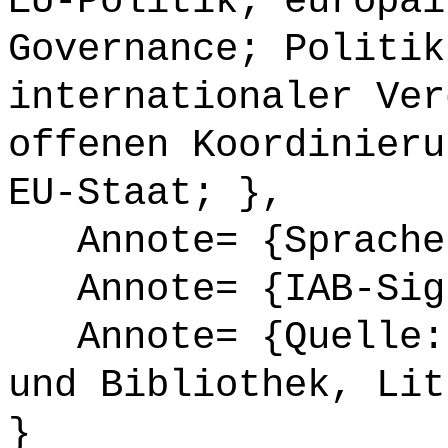
EU-Politik; europäi
Governance; Politik
internationaler Ver
offenen Koordinieru
EU-Staat; },
Annote= {Sprache
Annote= {IAB-Sign
Annote= {Quelle: 
und Bibliothek, Lit
}