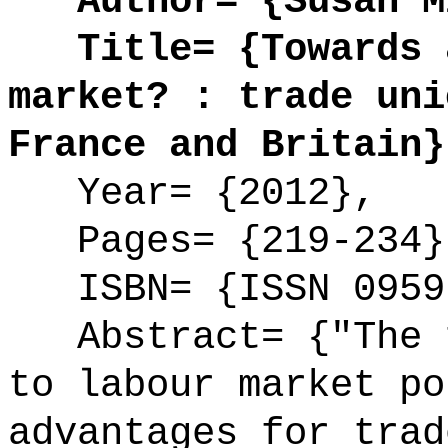
Author= {Susan M
Title= {Towards a
market? : trade uni
France and Britain}
Year= {2012},
Pages= {219-234}
ISBN= {ISSN 0959
Abstract= {"The f
to labour market po
advantages for trad