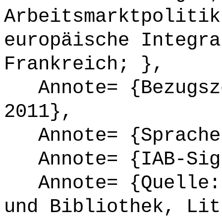
Arbeitsmarktpolitik
europäische Integra
Frankreich; },
Annote= {Bezugsze
2011},
Annote= {Sprache
Annote= {IAB-Sign
Annote= {Quelle: 
und Bibliothek, Lit