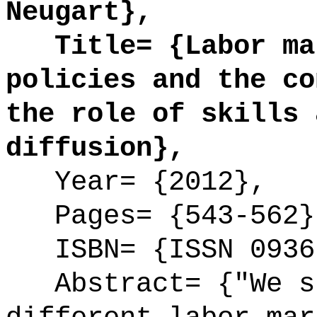
Neugart},
Title= {Labor mar
policies and the co
the role of skills 
diffusion},
Year= {2012},
Pages= {543-562}
ISBN= {ISSN 0936
Abstract= {"We st