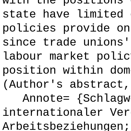
with the positions 
state have limited 
policies provide on
since trade unions'
labour market polic
position within dom
(Author's abstract,
Annote= {Schlagwö
internationaler Ver
Arbeitsbeziehungen;