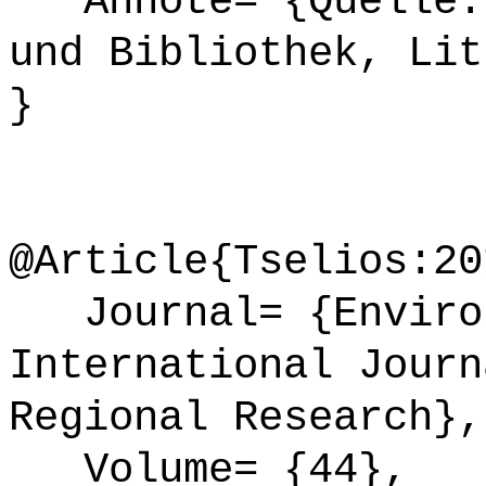
Annote= {Quelle: 
und Bibliothek, Lit
}
@Article{Tselios:20
Journal= {Environ
International Journ
Regional Research},
Volume= {44},