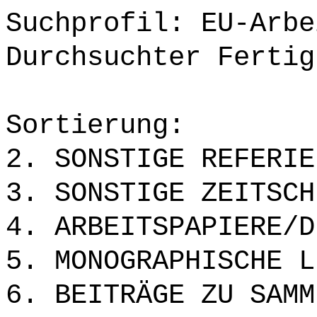
Suchprofil: EU-Arbe
Durchsuchter Fertig
Sortierung:
2. SONSTIGE REFERIE
3. SONSTIGE ZEITSCH
4. ARBEITSPAPIERE/D
5. MONOGRAPHISCHE L
6. BEITRÄGE ZU SAMM