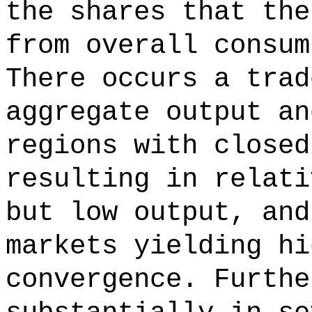
the shares that the
from overall consum
There occurs a trad
aggregate output an
regions with closed
resulting in relati
but low output, and
markets yielding hi
convergence. Furthe