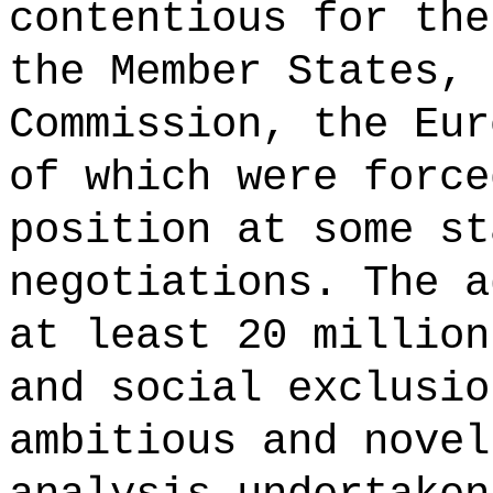
contentious for the
the Member States, 
Commission, the Eur
of which were force
position at some st
negotiations. The a
at least 20 million
and social exclusio
ambitious and novel