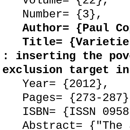
Volume= {22},
Number= {3},
Author= {Paul Cop
Title= {Varieties
: inserting the pov
exclusion target in
Year= {2012},
Pages= {273-287}
ISBN= {ISSN 0958
Abstract= {"The a