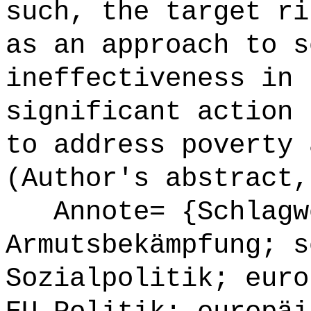
such, the target ri
as an approach to s
ineffectiveness in 
significant action 
to address poverty 
(Author's abstract,
Annote= {Schlagw
Armutsbekämpfung; s
Sozialpolitik; euro