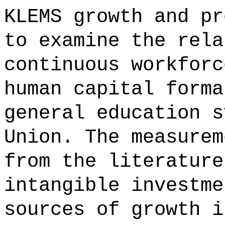
KLEMS growth and pr
to examine the rela
continuous workforc
human capital forma
general education s
Union. The measurem
from the literature
intangible investme
sources of growth i