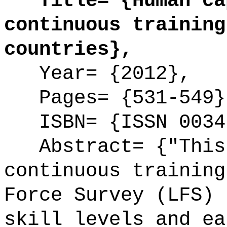
Title= {Human cap
continuous training
countries},
Year= {2012},
Pages= {531-549}
ISBN= {ISSN 0034
Abstract= {"This 
continuous training
Force Survey (LFS) 
skill levels and ea