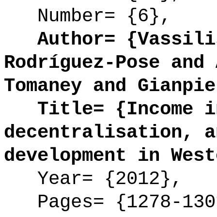
Number= {6},
Author= {Vassilis
Rodríguez-Pose and 
Tomaney and Gianpie
Title= {Income in
decentralisation, a
development in West
Year= {2012},
Pages= {1278-130