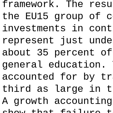
framework. The resu
the EU15 group of c
investments in cont
represent just unde
about 35 percent of
general education. 
accounted for by tr
third as large in t
A growth accounting