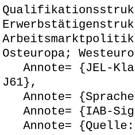
Qualifikationsstruk
Erwerbstätigenstruk
Arbeitsmarktpolitik
Osteuropa; Westeuro
Annote= {JEL-Klas
J61},
Annote= {Sprache
Annote= {IAB-Sign
Annote= {Quelle: 