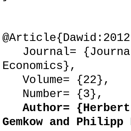
@Article{Dawid:2012
Journal= {Journal
Economics},
Volume= {22},
Number= {3},
Author= {Herbert 
Gemkow and Philipp 