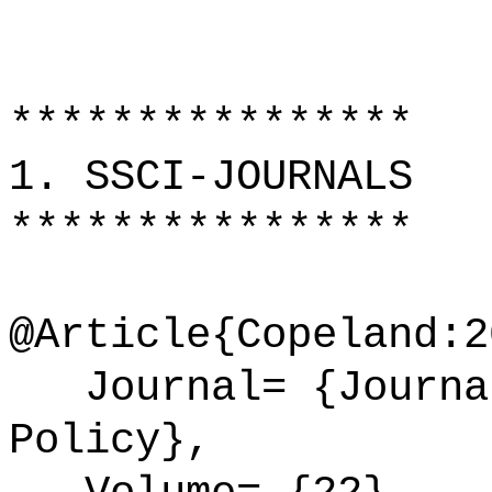
****************
1. SSCI-JOURNALS
****************
@Article{Copeland:2
Journal= {Journal
Policy},