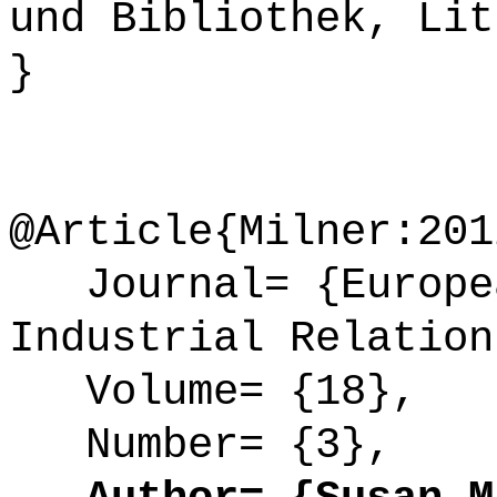
und Bibliothek, Lit
}
@Article{Milner:201
Journal= {Europea
Industrial Relation
Volume= {18},
Number= {3},