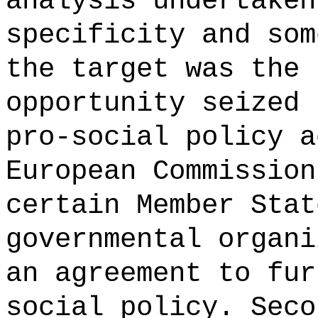
analysis undertaken
specificity and som
the target was the 
opportunity seized 
pro-social policy a
European Commission
certain Member Stat
governmental organi
an agreement to fur
social policy. Seco