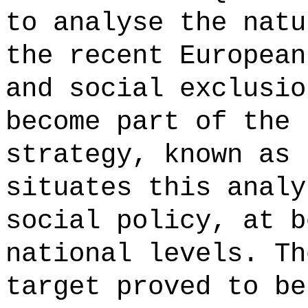
to analyse the natu
the recent European
and social exclusio
become part of the 
strategy, known as 
situates this analy
social policy, at b
national levels. Th
target proved to be