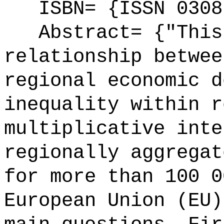
ISBN= {ISSN 0308
Abstract= {"This 
relationship betwee
regional economic d
inequality within r
multiplicative inte
regionally aggregat
for more than 100 0
European Union (EU)