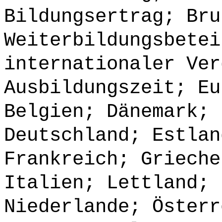
Bildungsertrag; Bru
Weiterbildungsbetei
internationaler Ver
Ausbildungszeit; Eu
Belgien; Dänemark; 
Deutschland; Estlan
Frankreich; Grieche
Italien; Lettland; 
Niederlande; Österr