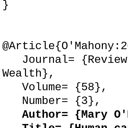
}
@Article{O'Mahony:2
Journal= {Review 
Wealth},
Volume= {58},
Number= {3},
Author= {Mary O'M