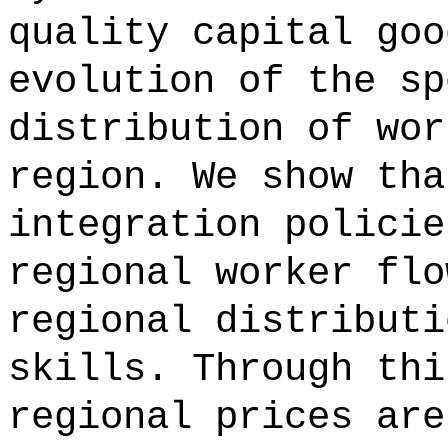
quality capital goo
evolution of the sp
distribution of wor
region. We show tha
integration policie
regional worker flo
regional distributi
skills. Through thi
regional prices are