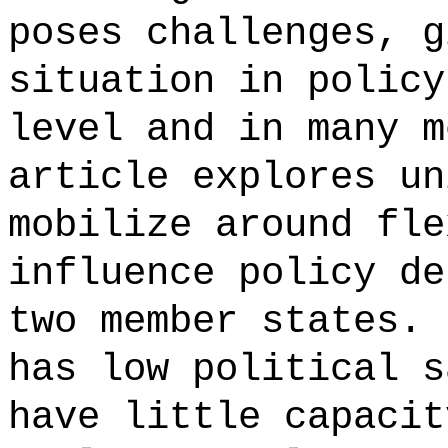
poses challenges, g
situation in policy
level and in many m
article explores un
mobilize around fle
influence policy de
two member states. 
has low political s
have little capacit