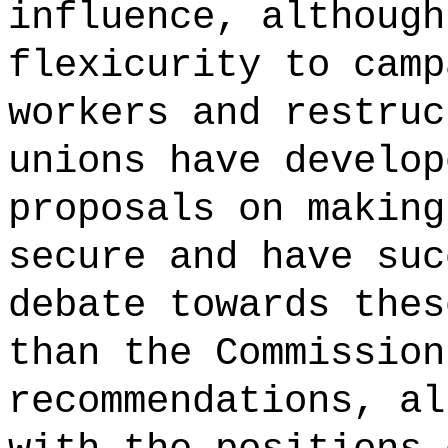
influence, although
flexicurity to camp
workers and restruc
unions have develop
proposals on making
secure and have suc
debate towards thes
than the Commission
recommendations, al