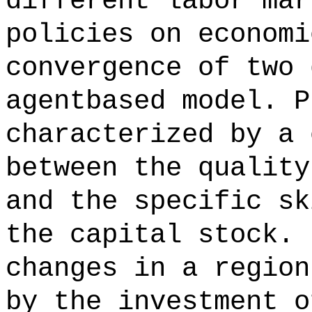
different labor mar
policies on economi
convergence of two 
agentbased model. P
characterized by a 
between the quality
and the specific sk
the capital stock. 
changes in a region
by the investment o