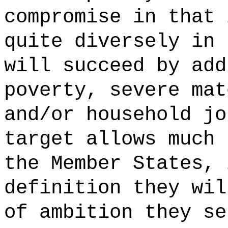
compromise in that 
quite diversely in 
will succeed by add
poverty, severe mat
and/or household jo
target allows much 
the Member States, 
definition they wil
of ambition they se