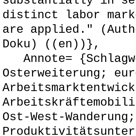
substantially in se
distinct labor mark
are applied." (Auth
Doku) ((en))},
Annote= {Schlagwö
Osterweiterung; eur
Arbeitsmarktentwick
Arbeitskräftemobili
Ost-West-Wanderung;
Produktivitätsunter