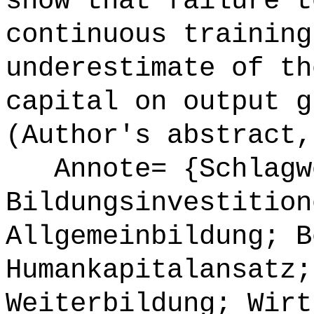
show that failure t
continuous training
underestimate of th
capital on output g
(Author's abstract,
Annote= {Schlagw
Bildungsinvestition
Allgemeinbildung; B
Humankapitalansatz;
Weiterbildung; Wirt