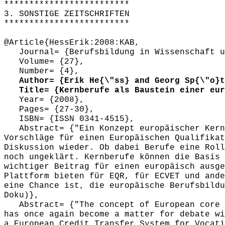
*************************
3. SONSTIGE ZEITSCHRIFTEN
*************************
@Article{HessErik:2008:KAB,
Journal= {Berufsbildung in Wissenschaft u
Volume= {27},
Number= {4},
Author= {Erik He{\"ss} and Georg Sp{\"o}t
Title= {Kernberufe als Baustein einer euro
Year= {2008},
Pages= {27-30},
ISBN= {ISSN 0341-4515},
Abstract= {"Ein Konzept europäischer Kernb
Vorschläge für einen Europäischen Qualifikat
Diskussion wieder. Ob dabei Berufe eine Roll
noch ungeklärt. Kernberufe können die Basis 
wichtiger Beitrag für einen europäisch ausge
Plattform bieten für EQR, für ECVET und ande
eine Chance ist, die europäische Berufsbildu
Doku)},
Abstract= {"The concept of European core o
has once again become a matter for debate wi
a European Credit Transfer System for Vocati