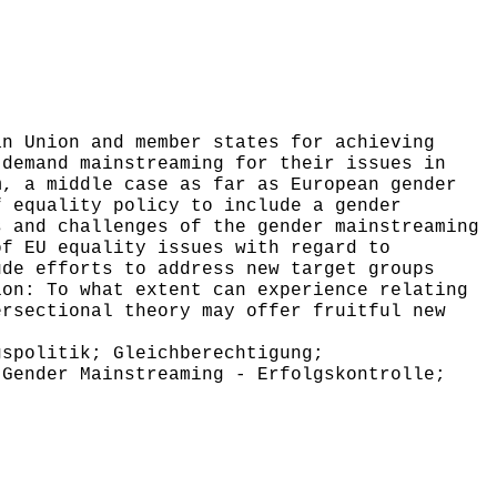
n Union and member states for achieving
 demand mainstreaming for their issues in
m, a middle case as far as European gender
f equality policy to include a gender
s and challenges of the gender mainstreaming
of EU equality issues with regard to
ude efforts to address new target groups
ion: To what extent can experience relating
ersectional theory may offer fruitful new
spolitik; Gleichberechtigung;
 Gender Mainstreaming - Erfolgskontrolle;