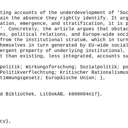
ing accounts of the underdevelopment of 'Soc
ain the absence they rightly identify. It ar
ation, emergence, and stratification, it is 
'. Concretely, the article argues that obsta
ns, political relations, and Europe-wide soc
from the institutional stratum, which in tur
hemselves in turn generated by EU-wide socia
ergent property of underlying institutional,
t than existing, less integrated, accounts s
olitik; Wirkungsforschung; Sozialpolitik; po
Politikverflechtung; Kritischer Rationalismu
timmungsgesetz; Europäische Union; },
 Bibliothek, LitDokAB, k080804n17},
cy},