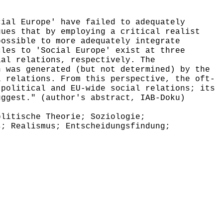
ial Europe' have failed to adequately
gues that by employing a critical realist
possible to more adequately integrate
cles to 'Social Europe' exist at three
ial relations, respectively. The
n was generated (but not determined) by the
l relations. From this perspective, the oft-
 political and EU-wide social relations; its
uggest." (author's abstract, IAB-Doku)
litische Theorie; Soziologie;
s; Realismus; Entscheidungsfindung;