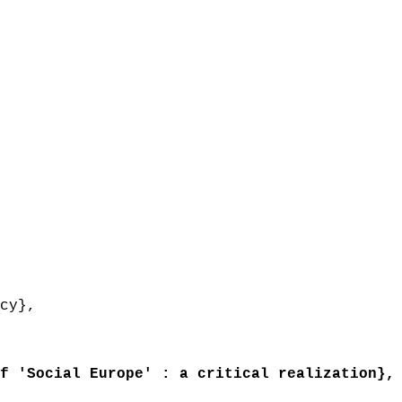
cy},
 'Social Europe' : a critical realization},