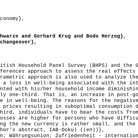
conomy},
warze and Gerhard Krug and Bodo Herzog},
changeover},
tish Household Panel Survey (BHPS) and the G
ferences approach to assess the real effects
rametric approach is also used to analyze th
 a loss in well-being associated with the in
nted with his/her household income diminishi
ly one-third. That is, an increase in post-g
e in well-being. The reasons for the negativ
 prices resulting in suboptimal consumption 
hird, individuals have to bear the costs fro
osses are higher for persons who have diffic
ng the new currency is rather small, and the
hor's abstract, IAB-Doku) ((en))},
; Währungsunion; Zufriedenheit - internation