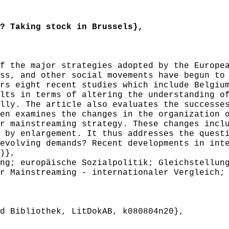
 Taking stock in Brussels},
 the major strategies adopted by the Europea
ss, and other social movements have begun to
rs eight recent studies which include Belgiu
lts in terms of altering the understanding o
lly. The article also evaluates the successe
en examines the changes in the organization 
r mainstreaming strategy. These changes incl
 by enlargement. It thus addresses the quest
evolving demands? Recent developments in int
)},
g; europäische Sozialpolitik; Gleichstellung
r Mainstreaming - internationaler Vergleich;
 Bibliothek, LitDokAB, k080804n20},