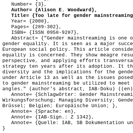
Number= {3},
Author= {Alison E. Woodward},
Title= {Too late for gender mainstreaming?
Year= {2008},
Pages= {289-302},
ISBN= {ISSN 0958-9287},
Abstract= {"Gender mainstreaming is one of
gender equality. It is seen as a major succe
European social policy. This article conside
equality is concerned. They show meagre resu
perspective, and applying efforts transversa
strategy ten years after its adoption. It th
diversity and the implications for the gende
under Article 13 as well as the issues posed
to gender mainstreaming be utilized to meet 
angles." (author's abstract, IAB-Doku) ((en)
Annote= {Schlagwörter: Gender Mainstreamin
Wirkungsforschung; Managing Diversity; Gende
Brüssel; Belgien; Europäische Union; },
Annote= {Sprache: en},
Annote= {IAB-Sign.: Z 1342},
Annote= {Quelle: IAB, SB Dokumentation und
}