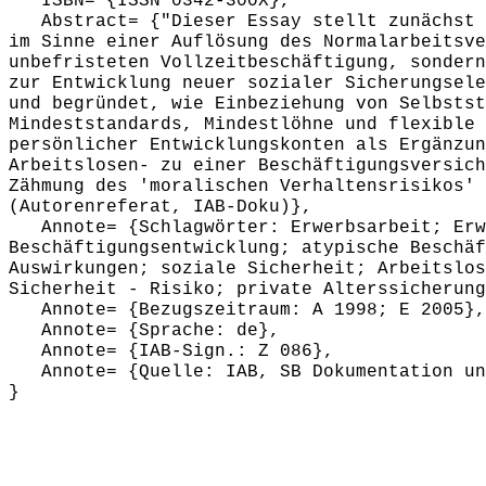
ISBN= {ISSN 0342-300X},
Abstract= {"Dieser Essay stellt zunächst i
im Sinne einer Auflösung des Normalarbeitsve
unbefristeten Vollzeitbeschäftigung, sondern
zur Entwicklung neuer sozialer Sicherungsele
und begründet, wie Einbeziehung von Selbstst
Mindeststandards, Mindestlöhne und flexible 
persönlicher Entwicklungskonten als Ergänzun
Arbeitslosen- zu einer Beschäftigungsversich
Zähmung des 'moralischen Verhaltensrisikos' 
(Autorenreferat, IAB-Doku)},
Annote= {Schlagwörter: Erwerbsarbeit; Erwe
Beschäftigungsentwicklung; atypische Beschäf
Auswirkungen; soziale Sicherheit; Arbeitslos
Sicherheit - Risiko; private Alterssicherung
Annote= {Bezugszeitraum: A 1998; E 2005},
Annote= {Sprache: de},
Annote= {IAB-Sign.: Z 086},
Annote= {Quelle: IAB, SB Dokumentation und
}