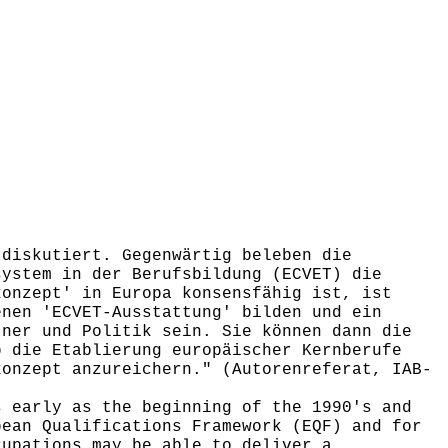
diskutiert. Gegenwärtig beleben die
system in der Berufsbildung (ECVET) die
konzept' in Europa konsensfähig ist, ist
enen 'ECVET-Ausstattung' bilden und ein
tner und Politik sein. Sie können dann die
b die Etablierung europäischer Kernberufe
konzept anzureichern." (Autorenreferat, IAB-
 early as the beginning of the 1990's and
pean Qualifications Framework (EQF) and for
cupations may be able to deliver a