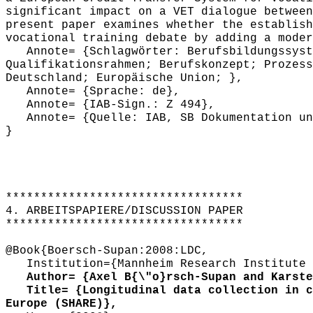
significant impact on a VET dialogue between
present paper examines whether the establish
vocational training debate by adding a moder
Annote= {Schlagwörter: Berufsbildungssyste
Qualifikationsrahmen; Berufskonzept; Prozess
Deutschland; Europäische Union; },
Annote= {Sprache: de},
Annote= {IAB-Sign.: Z 494},
Annote= {Quelle: IAB, SB Dokumentation und
}
**********************************
4. ARBEITSPAPIERE/DISCUSSION PAPER
**********************************
@Book{Boersch-Supan:2008:LDC,
Institution={Mannheim Research Institute f
Author= {Axel B{\"o}rsch-Supan and Karsten
Title= {Longitudinal data collection in co
Europe (SHARE)},