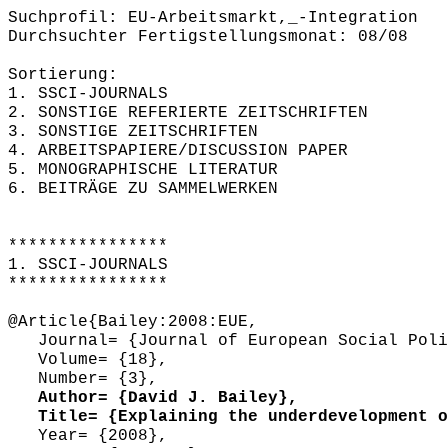
Suchprofil: EU-Arbeitsmarkt,_-Integration
Durchsuchter Fertigstellungsmonat: 08/08
Sortierung:
1. SSCI-JOURNALS
2. SONSTIGE REFERIERTE ZEITSCHRIFTEN
3. SONSTIGE ZEITSCHRIFTEN
4. ARBEITSPAPIERE/DISCUSSION PAPER
5. MONOGRAPHISCHE LITERATUR
6. BEITRÄGE ZU SAMMELWERKEN
****************
1. SSCI-JOURNALS
****************
@Article{Bailey:2008:EUE,
Journal= {Journal of European Social Poli
Volume= {18},
Number= {3},
Author= {David J. Bailey},
Title= {Explaining the underdevelopment of
Year= {2008},