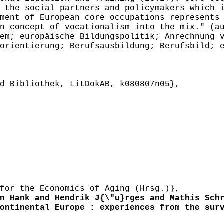
 the social partners and policymakers which 
ment of European core occupations represents
n concept of vocationalism into the mix." (a
m; europäische Bildungspolitik; Anrechnung v
orientierung; Berufsausbildung; Berufsbild; 
 Bibliothek, LitDokAB, k080807n05},
or the Economics of Aging (Hrsg.)},
 Hank and Hendrik J{\"u}rges and Mathis Schr
ntinental Europe : experiences from the surv