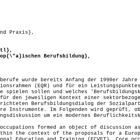
nd Praxis},
tl},
p{\"a}ischen Berufsbildung},
erufe wurde bereits Anfang der 1990er Jahre 
ionsrahmen (EQR) und für ein Leistungspunkte
e spielen sollen und welches 'Berufsbildungs
für den jeweiligen Kontext einer sektorbezog
richteten Berufsbildungsdialog der Sozialpar
re Instrumente. Im Folgenden wird geprüft, o
ngsdiskussion um ein modernes Beruflichkeits
ccupations formed an object of discussion as
thin the context of the proposals for a Euro
onal Education and Training (ECVET). Core oc