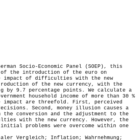
erman Socio-Economic Panel (SOEP), this
 of the introduction of the euro on
e impact of difficulties with the new
troduction of the new currency, with the
ng by 9.7 percentage points. We calculate a
overnment household income of more than 30 %
e impact are threefold. First, perceived
decisions. Second, money illusion causes a
m the conversion and the adjustment to the
ulties with the new currency. However, the
 initial problems were overcome within one
aler Vergleich; Inflation; Wahrnehmung;