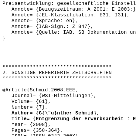
Preisentwicklung; gesellschaftliche Einstell
Annote= {Bezugszeitraum: A 2001; E 2003;}
Annote= {JEL-Klassifikation: E31; I31},
Annote= {Sprache: en},
Annote= {IAB-Sign.: Z 847},
Annote= {Quelle: IAB, SB Dokumentation und
}
************************************
2. SONSTIGE REFERIERTE ZEITSCHRIFTEN
************************************
@Article{Schmid:2008:EEE,
Journal= {WSI-Mitteilungen},
Volume= {61},
Number= {7},
Author= {G{\"u}nther Schmid},
Title= {Entgrenzung der Erwerbsarbeit : Er
Year= {2008},
Pages= {358-364},