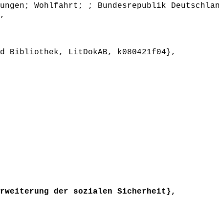
ungen; Wohlfahrt; ; Bundesrepublik Deutschla
,
 Bibliothek, LitDokAB, k080421f04},
weiterung der sozialen Sicherheit},