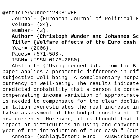
@Article{Wunder:2008:WEE,
Journal= {European Journal of Political E
Volume= {24},
Number= {3},
Author= {Christoph Wunder and Johannes Sch
Title= {Welfare effects of the Euro cash 
Year= {2008},
Pages= {571-586},
ISBN= {ISSN 0176-2680},
Abstract= {"Using merged data from the Bri
paper applies a parametric difference-in-dif
subjective well-being. A complementary nonpa
currency on well-being. The results indicate
predicted probability that a person is conte
compensating income variation of approximate
is needed to compensate for the clear declin
inflation overestimates the real increase in
false assessment of the budget constraint. T
new currency. Moreover, it is thought that l
impact of difficulties in using and converti
year of the introduction of euro cash." (aut
Annote= {Schlagwörter: Euro - Auswirkungen