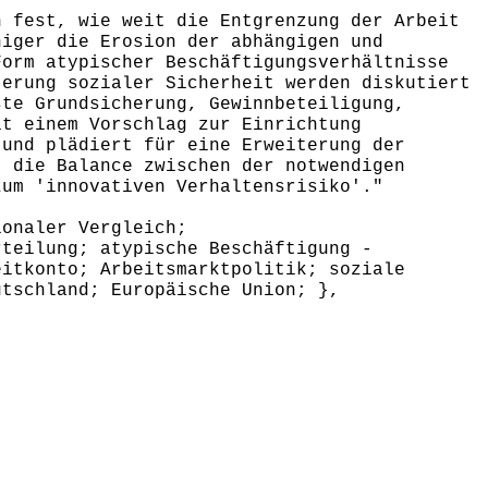
 fest, wie weit die Entgrenzung der Arbeit
niger die Erosion der abhängigen und
Form atypischer Beschäftigungsverhältnisse
terung sozialer Sicherheit werden diskutiert
ste Grundsicherung, Gewinnbeteiligung,
it einem Vorschlag zur Einrichtung
 und plädiert für eine Erweiterung der
t die Balance zwischen der notwendigen
zum 'innovativen Verhaltensrisiko'."
onaler Vergleich;
rteilung; atypische Beschäftigung -
eitkonto; Arbeitsmarktpolitik; soziale
utschland; Europäische Union; },