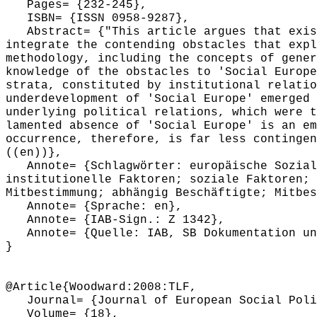
Pages= {232-245},
ISBN= {ISSN 0958-9287},
Abstract= {"This article argues that exist
integrate the contending obstacles that expl
methodology, including the concepts of gener
knowledge of the obstacles to 'Social Europe
strata, constituted by institutional relatio
underdevelopment of 'Social Europe' emerged 
underlying political relations, which were t
lamented absence of 'Social Europe' is an em
occurrence, therefore, is far less contingen
((en))},
Annote= {Schlagwörter: europäische Sozialp
institutionelle Faktoren; soziale Faktoren; 
Mitbestimmung; abhängig Beschäftigte; Mitbes
Annote= {Sprache: en},
Annote= {IAB-Sign.: Z 1342},
Annote= {Quelle: IAB, SB Dokumentation und
}
@Article{Woodward:2008:TLF,
Journal= {Journal of European Social Poli
Volume= {18},