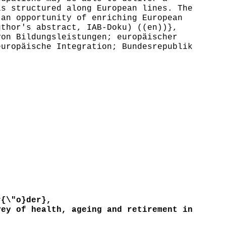
is structured along European lines. The
 an opportunity of enriching European
uthor's abstract, IAB-Doku) ((en))},
on Bildungsleistungen; europäischer
europäische Integration; Bundesrepublik
{\"o}der},
ey of health, ageing and retirement in