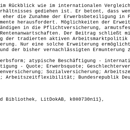
m Rückblick wie im internationalen Vergleich
rhältnisses gediehen ist. Er betont, dass we
 eher die Zunahme der Erwerbsbeteiligung in 
mente herausfordert. Möglichkeiten der Erwei
ändigen in die Pflichtversicherung, armutsfe
Rentenanwartschaften. Der Beitrag schließt m
g der tradierten aktiven Arbeitsmarktpolitik
erung. Nur eine solche Erweiterung ermöglich
und der bisher vernachlässigten Ermunterung 
rbsform; atypische Beschäftigung - internati
tigung - Quote; Erwerbsquote; Geschlechterve
enversicherung; Sozialversicherung; Arbeitsz
; Arbeitszeitflexibilität; Bundesrepublik De
 Bibliothek, LitDokAB, k080730n11},