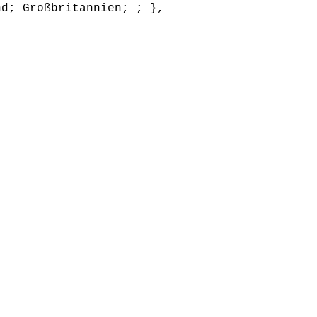
nd; Großbritannien; ; },