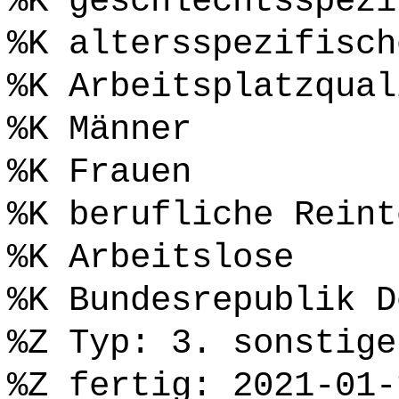
%K geschlechtsspezi
%K altersspezifisch
%K Arbeitsplatzqual
%K Männer
%K Frauen
%K berufliche Reint
%K Arbeitslose
%K Bundesrepublik D
%Z Typ: 3. sonstige
%Z fertig: 2021-01-