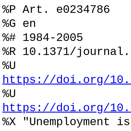
%P Art. e0234786
%G en
%# 1984-2005
%R 10.1371/journal.
%U
https://doi.org/10.
%U
https://doi.org/10.
%X "Unemployment is