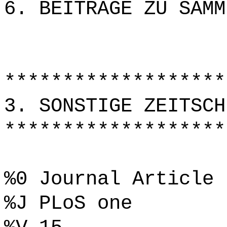
6. BEITRÄGE ZU SAMM
*******************
3. SONSTIGE ZEITSCH
*******************
%0 Journal Article
%J PLoS one