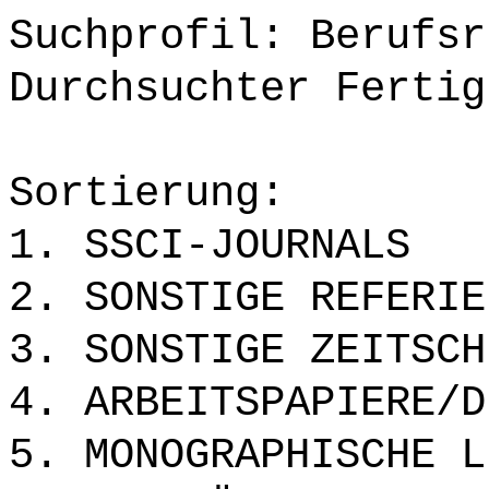
Suchprofil: Berufsr
Durchsuchter Fertig
Sortierung:
1. SSCI-JOURNALS
2. SONSTIGE REFERIE
3. SONSTIGE ZEITSCH
4. ARBEITSPAPIERE/D
5. MONOGRAPHISCHE L