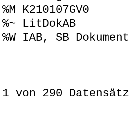
%M K210107GV0
%~ LitDokAB
%W IAB, SB Dokument
1 von 290 Datensätz