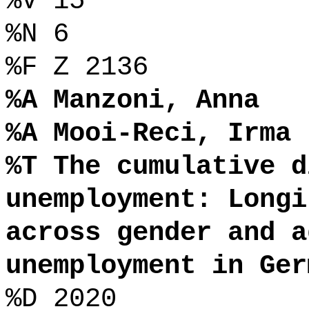
%V 15
%N 6
%F Z 2136
%A Manzoni, Anna
%A Mooi-Reci, Irma
%T The cumulative d
unemployment: Longi
across gender and a
unemployment in Ger
%D 2020