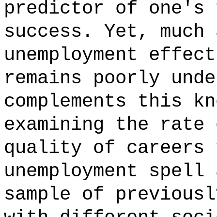
predictor of one's 
success. Yet, much 
unemployment effect
remains poorly unde
complements this kn
examining the rate 
quality of careers 
unemployment spell 
sample of previousl