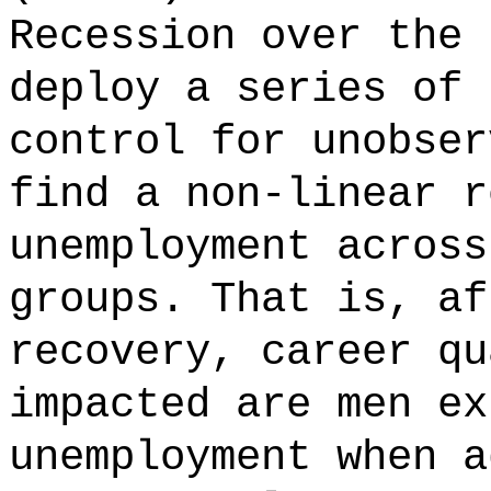
Recession over the 
deploy a series of 
control for unobser
find a non-linear r
unemployment across
groups. That is, af
recovery, career qu
impacted are men ex
unemployment when a