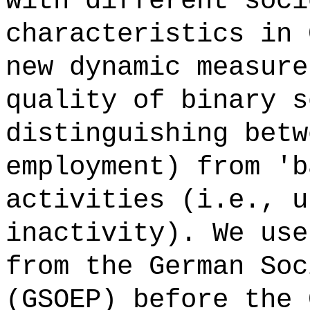
with different soci
characteristics in 
new dynamic measure
quality of binary s
distinguishing betw
employment) from 'b
activities (i.e., u
inactivity). We use
from the German Soc
(GSOEP) before the 