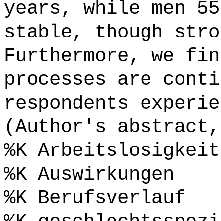
years, while men 55
stable, though stro
Furthermore, we fin
processes are conti
respondents experie
(Author's abstract,
%K Arbeitslosigkeit
%K Auswirkungen
%K Berufsverlauf