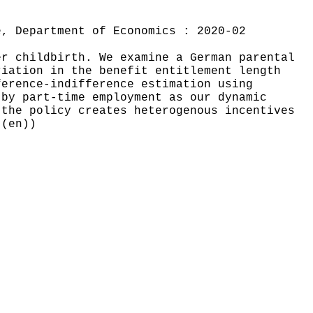
e, Department of Economics : 2020-02
er childbirth. We examine a German parental
riation in the benefit entitlement length
ference-indifference estimation using
 by part-time employment as our dynamic
 the policy creates heterogenous incentives
((en))