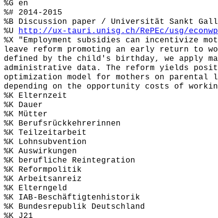
%G en
%# 2014-2015
%B Discussion paper / Universität Sankt Gall
%U
http://ux-tauri.unisg.ch/RePEc/usg/econwp
%X "Employment subsidies can incentivize mot
leave reform promoting an early return to wo
defined by the child's birthday, we apply ma
administrative data. The reform yields posit
optimization model for mothers on parental l
depending on the opportunity costs of workin
%K Elternzeit
%K Dauer
%K Mütter
%K Berufsrückkehrerinnen
%K Teilzeitarbeit
%K Lohnsubvention
%K Auswirkungen
%K berufliche Reintegration
%K Reformpolitik
%K Arbeitsanreiz
%K Elterngeld
%K IAB-Beschäftigtenhistorik
%K Bundesrepublik Deutschland
%K J21