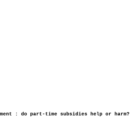
ment : do part-time subsidies help or harm?