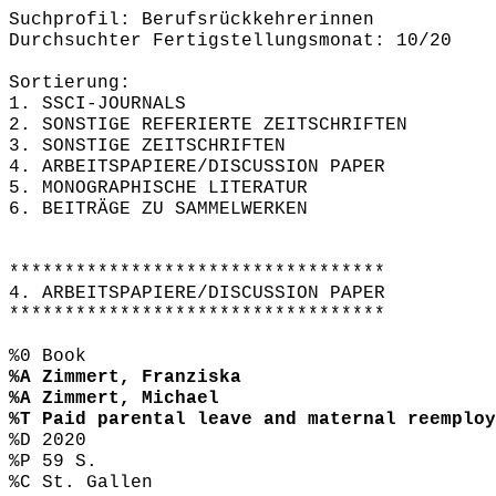
Suchprofil: Berufsrückkehrerinnen
Durchsuchter Fertigstellungsmonat: 10/20
Sortierung:
1. SSCI-JOURNALS
2. SONSTIGE REFERIERTE ZEITSCHRIFTEN
3. SONSTIGE ZEITSCHRIFTEN
4. ARBEITSPAPIERE/DISCUSSION PAPER
5. MONOGRAPHISCHE LITERATUR
6. BEITRÄGE ZU SAMMELWERKEN
**********************************
4. ARBEITSPAPIERE/DISCUSSION PAPER
**********************************
%0 Book
%A Zimmert, Franziska
%A Zimmert, Michael
%T Paid parental leave and maternal reemploy
%D 2020
%P 59 S.
%C St. Gallen