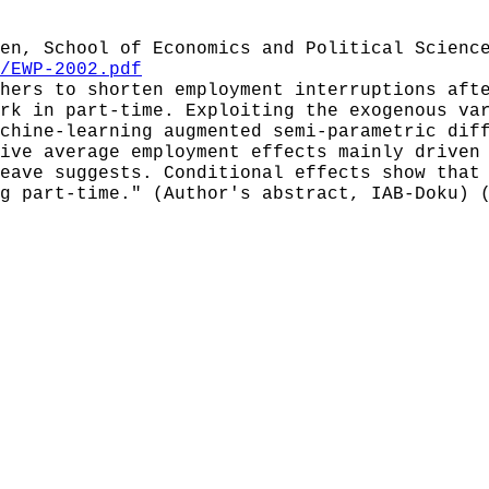
en, School of Economics and Political Scienc
/EWP-2002.pdf
hers to shorten employment interruptions aft
rk in part-time. Exploiting the exogenous va
chine-learning augmented semi-parametric dif
ive average employment effects mainly driven
eave suggests. Conditional effects show that
g part-time." (Author's abstract, IAB-Doku) 