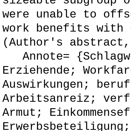
sizeable subgroup o
were unable to offs
work benefits with 
(Author's abstract,
Annote= {Schlagwö
Erziehende; Workfar
Auswirkungen; beruf
Arbeitsanreiz; verf
Armut; Einkommensef
Erwerbsbeteiligung;