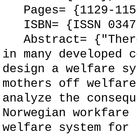
Pages= {1129-115
ISBN= {ISSN 0347
Abstract= {"There
in many developed c
design a welfare sy
mothers off welfare
analyze the consequ
Norwegian workfare 
welfare system for 