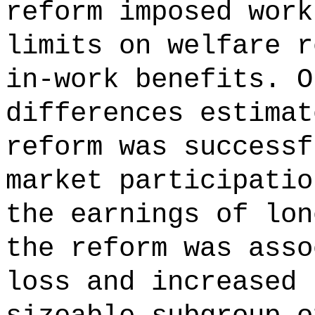
reform imposed work
limits on welfare r
in-work benefits. O
differences estimat
reform was successf
market participatio
the earnings of lon
the reform was asso
loss and increased 