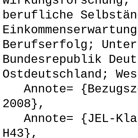
Wirkungsforschung; 
berufliche Selbstän
Einkommenserwartung
Berufserfolg; Unter
Bundesrepublik Deut
Ostdeutschland; Wes
Annote= {Bezugsze
2008},
Annote= {JEL-Klas
H43},