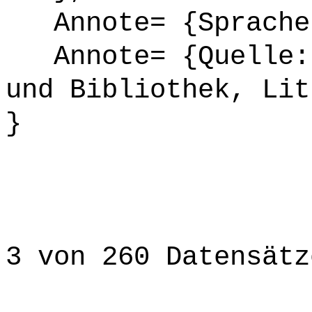
Annote= {Sprache
Annote= {Quelle: 
und Bibliothek, Lit
}
3 von 260 Datensätz