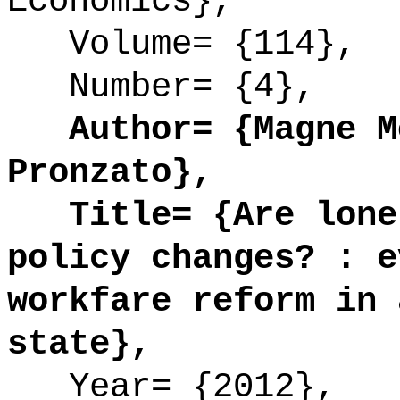
Economics},
Volume= {114},
Number= {4},
Author= {Magne Mo
Pronzato},
Title= {Are lone 
policy changes? : e
workfare reform in 
state},
Year= {2012},