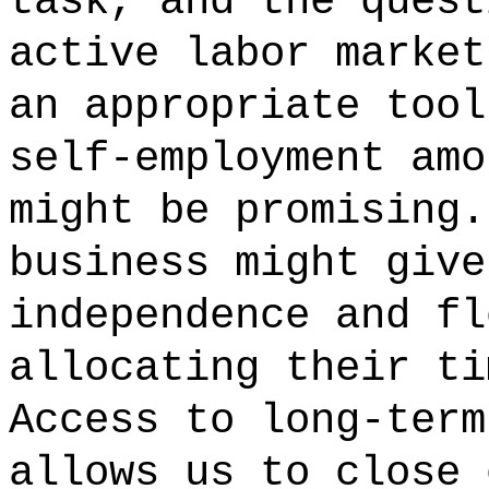
task, and the quest
active labor market
an appropriate tool
self-employment amo
might be promising.
business might give
independence and fl
allocating their ti
Access to long-term
allows us to close 