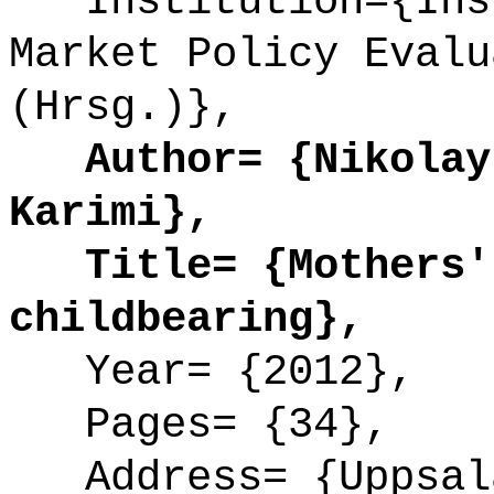
Institution={Inst
Market Policy Evalu
(Hrsg.)},
Author= {Nikolay 
Karimi},
Title= {Mothers' 
childbearing},
Year= {2012},
Pages= {34},
Address= {Uppsal