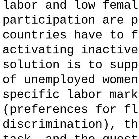
labor and low femal
participation are p
countries have to f
activating inactive
solution is to supp
of unemployed women
specific labor mark
(preferences for fl
discrimination), th