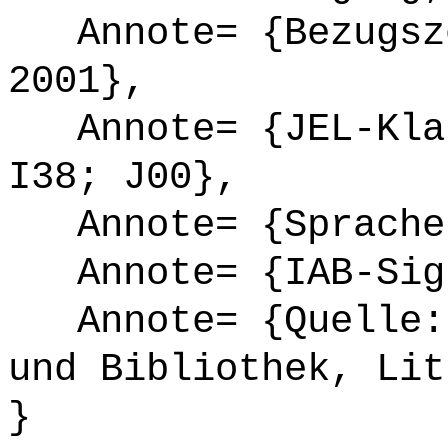
Annote= {Bezugsze
2001},
Annote= {JEL-Klas
I38; J00},
Annote= {Sprache
Annote= {IAB-Sign
Annote= {Quelle: 
und Bibliothek, Lit
}