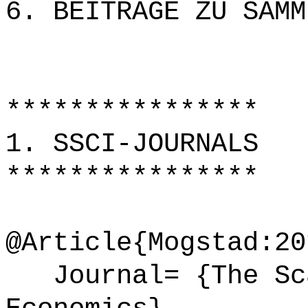
6. BEITRÄGE ZU SAMM
****************
1. SSCI-JOURNALS
****************
@Article{Mogstad:20
Journal= {The Sca