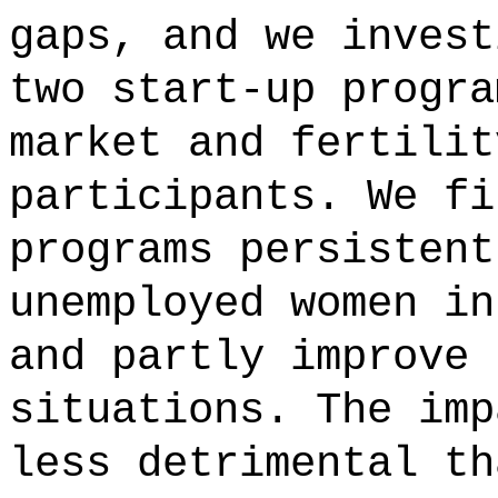
gaps, and we invest
two start-up progra
market and fertilit
participants. We fi
programs persistent
unemployed women in
and partly improve 
situations. The imp
less detrimental th