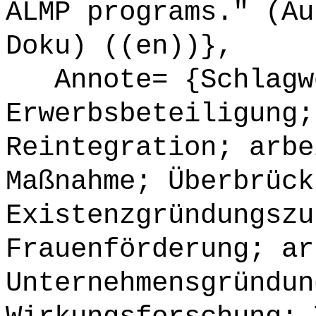
ALMP programs." (Au
Doku) ((en))},
Annote= {Schlagwö
Erwerbsbeteiligung;
Reintegration; arbe
Maßnahme; Überbrück
Existenzgründungszu
Frauenförderung; ar
Unternehmensgründun