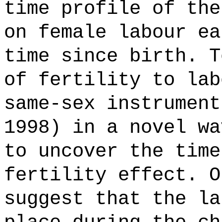
time profile of the
on female labour ea
time since birth. T
of fertility to lab
same-sex instrument
1998) in a novel wa
to uncover the time
fertility effect. O
suggest that the la