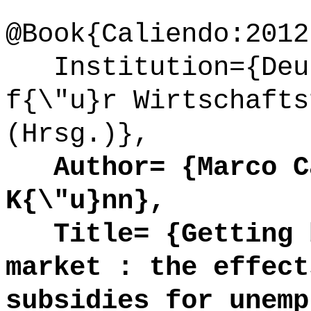
@Book{Caliendo:2012
Institution={Deut
f{\"u}r Wirtschafts
(Hrsg.)},
Author= {Marco Ca
K{\"u}nn},
Title= {Getting b
market : the effect
subsidies for unemp