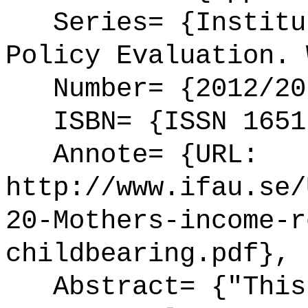
Series= {Institut
Policy Evaluation. 
Number= {2012/20
ISBN= {ISSN 1651
Annote= {URL:
http://www.ifau.se/
20-Mothers-income-r
childbearing.pdf},
Abstract= {"This 