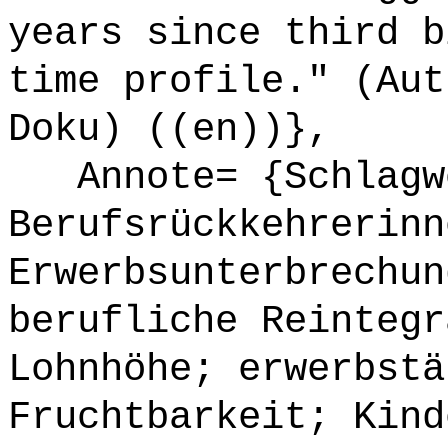
years since third b
time profile." (Aut
Doku) ((en))},
Annote= {Schlagwö
Berufsrückkehrerinn
Erwerbsunterbrechun
berufliche Reintegr
Lohnhöhe; erwerbstä
Fruchtbarkeit; Kind