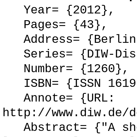
Year= {2012},
Pages= {43},
Address= {Berlin
Series= {DIW-Disk
Number= {1260},
ISBN= {ISSN 1619
Annote= {URL:
http://www.diw.de/d
Abstract= {"A sho