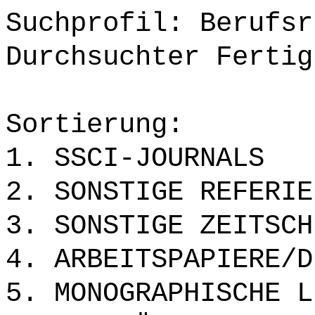
Suchprofil: Berufsr
Durchsuchter Fertig
Sortierung:
1. SSCI-JOURNALS
2. SONSTIGE REFERIE
3. SONSTIGE ZEITSCH
4. ARBEITSPAPIERE/D
5. MONOGRAPHISCHE L