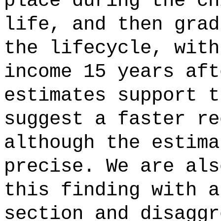
place during the ch
life, and then grad
the lifecycle, with
income 15 years aft
estimates support t
suggest a faster re
although the estima
precise. We are als
this finding with a
section and disaggr