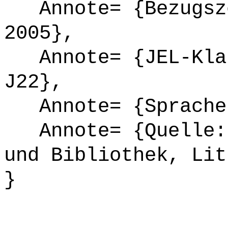
Annote= {Bezugsze
2005},
Annote= {JEL-Klas
J22},
Annote= {Sprache
Annote= {Quelle: 
und Bibliothek, Lit
}