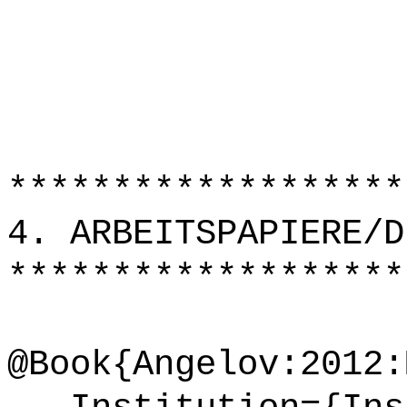
*******************
4. ARBEITSPAPIERE/D
*******************
@Book{Angelov:2012: