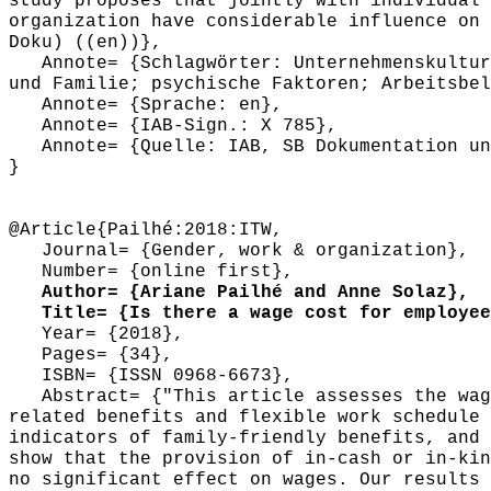
study proposes that jointly with individual 
organization have considerable influence on 
Doku) ((en))},
Annote= {Schlagwörter: Unternehmenskultur 
und Familie; psychische Faktoren; Arbeitsbel
Annote= {Sprache: en},
Annote= {IAB-Sign.: X 785},
Annote= {Quelle: IAB, SB Dokumentation und
}
@Article{Pailhé:2018:ITW,
Journal= {Gender, work & organization},
Number= {online first},
Author= {Ariane Pailhé and Anne Solaz},
Title= {Is there a wage cost for employees
Year= {2018},
Pages= {34},
ISBN= {ISSN 0968-6673},
Abstract= {"This article assesses the wage
related benefits and flexible work schedule 
indicators of family-friendly benefits, and 
show that the provision of in-cash or in-kin
no significant effect on wages. Our results 