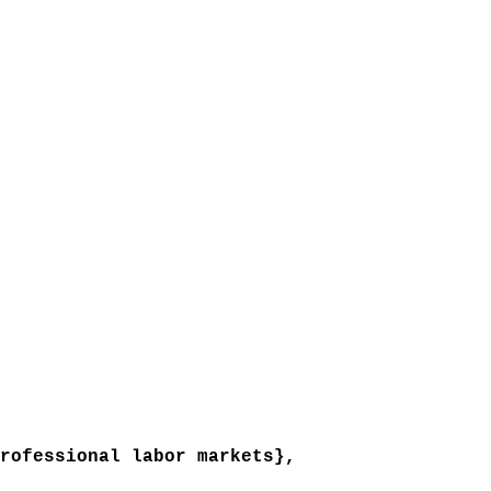
ofessional labor markets},