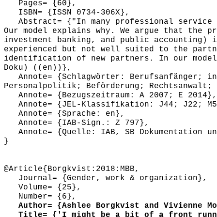
Pages= {60},
ISBN= {ISSN 0734-306X},
Abstract= {"In many professional service f
Our model explains why. We argue that the pr
investment banking, and public accounting) i
experienced but not well suited to the partn
identification of new partners. In our model
Doku) ((en))},
Annote= {Schlagwörter: Berufsanfänger; int
Personalpolitik; Beförderung; Rechtsanwalt; 
Annote= {Bezugszeitraum: A 2007; E 2014},
Annote= {JEL-Klassifikation: J44; J22; M5
Annote= {Sprache: en},
Annote= {IAB-Sign.: Z 797},
Annote= {Quelle: IAB, SB Dokumentation und
}
@Article{Borgkvist:2018:MBB,
Journal= {Gender, work & organization},
Volume= {25},
Number= {6},
Author= {Ashlee Borgkvist and Vivienne Moo
Title= {'I might be a bit of a front runne