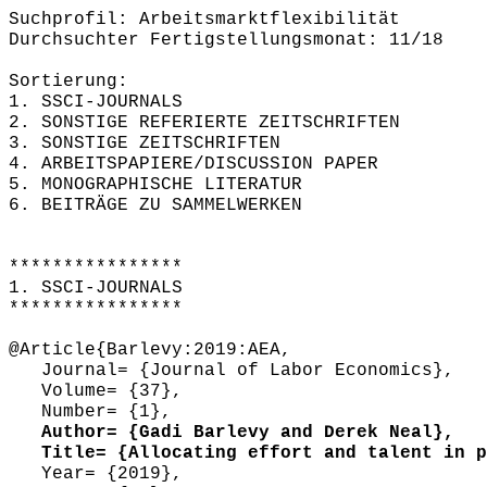
Suchprofil: Arbeitsmarktflexibilität
Durchsuchter Fertigstellungsmonat: 11/18
Sortierung:
1. SSCI-JOURNALS
2. SONSTIGE REFERIERTE ZEITSCHRIFTEN
3. SONSTIGE ZEITSCHRIFTEN
4. ARBEITSPAPIERE/DISCUSSION PAPER
5. MONOGRAPHISCHE LITERATUR
6. BEITRÄGE ZU SAMMELWERKEN
****************
1. SSCI-JOURNALS
****************
@Article{Barlevy:2019:AEA,
Journal= {Journal of Labor Economics},
Volume= {37},
Number= {1},
Author= {Gadi Barlevy and Derek Neal},
Title= {Allocating effort and talent in pr
Year= {2019},