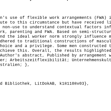
's use of flexible work arrangements (FWA) i
ute to this circumstance but have received l
 non-use to understand contextual factors in
rk, parenting and FWA. Based on semi-structu
nd the ideal worker norm strongly influence 
dhered to traditional constructions of mascu
hoice and a privilege. Some men constructed 
chieve this. Overall, the results highlighte
Author's abstract, Published by arrangement 
r; Arbeitszeitflexibilität; Unternehmenskult
stralien; },
 Bibliothek, LitDokAB, k181108v03},