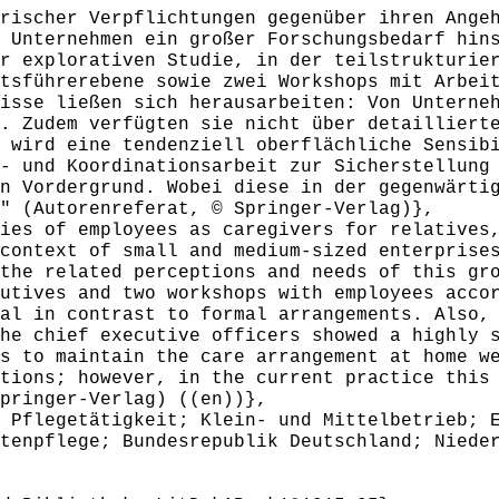
ischer Verpflichtungen gegenüber ihren Angeh
 Unternehmen ein großer Forschungsbedarf hin
r explorativen Studie, in der teilstrukturie
tsführerebene sowie zwei Workshops mit Arbei
isse ließen sich herausarbeiten: Von Unterne
. Zudem verfügten sie nicht über detailliert
 wird eine tendenziell oberflächliche Sensib
- und Koordinationsarbeit zur Sicherstellung
n Vordergrund. Wobei diese in der gegenwärti
" (Autorenreferat, © Springer-Verlag)},
es of employees as caregivers for relatives,
context of small and medium-sized enterprise
the related perceptions and needs of this gr
utives and two workshops with employees acco
al in contrast to formal arrangements. Also,
he chief executive officers showed a highly 
s to maintain the care arrangement at home w
tions; however, in the current practice this
pringer-Verlag) ((en))},
Pflegetätigkeit; Klein- und Mittelbetrieb; E
tenpflege; Bundesrepublik Deutschland; Niede