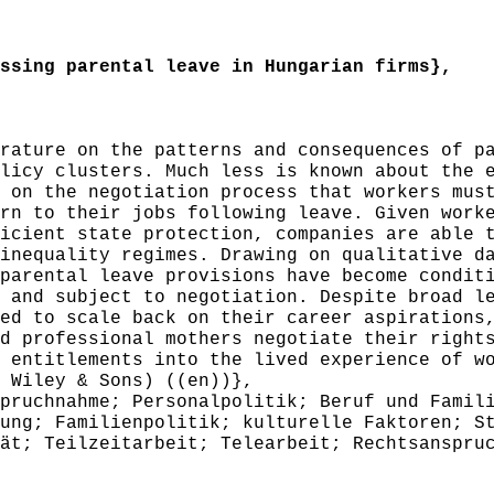
sing parental leave in Hungarian firms},
ature on the patterns and consequences of pa
licy clusters. Much less is known about the 
 on the negotiation process that workers mus
rn to their jobs following leave. Given work
icient state protection, companies are able 
inequality regimes. Drawing on qualitative d
parental leave provisions have become condit
 and subject to negotiation. Despite broad l
ed to scale back on their career aspirations
d professional mothers negotiate their right
 entitlements into the lived experience of w
 Wiley & Sons) ((en))},
uchnahme; Personalpolitik; Beruf und Famili
ung; Familienpolitik; kulturelle Faktoren; S
ät; Teilzeitarbeit; Telearbeit; Rechtsanspru