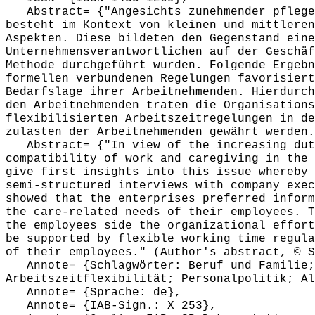
Abstract= {"Angesichts zunehmender pfleger
besteht im Kontext von kleinen und mittleren
Aspekten. Diese bildeten den Gegenstand eine
Unternehmensverantwortlichen auf der Geschäf
Methode durchgeführt wurden. Folgende Ergebn
formellen verbundenen Regelungen favorisiert
Bedarfslage ihrer Arbeitnehmenden. Hierdurch
den Arbeitnehmenden traten die Organisations
flexibilisierten Arbeitszeitregelungen in de
zulasten der Arbeitnehmenden gewährt werden.
Abstract= {"In view of the increasing duti
compatibility of work and caregiving in the 
give first insights into this issue whereby 
semi-structured interviews with company exec
showed that the enterprises preferred inform
the care-related needs of their employees. T
the employees side the organizational effort
be supported by flexible working time regula
of their employees." (Author's abstract, © S
Annote= {Schlagwörter: Beruf und Familie; 
Arbeitszeitflexibilität; Personalpolitik; Al
Annote= {Sprache: de},
Annote= {IAB-Sign.: X 253},