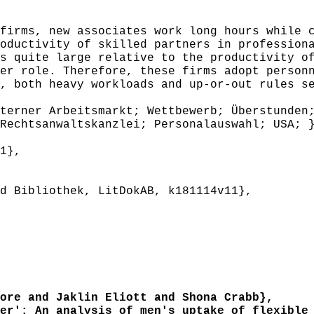
irms, new associates work long hours while c
oductivity of skilled partners in profession
s quite large relative to the productivity o
er role. Therefore, these firms adopt person
, both heavy workloads and up-or-out rules s
erner Arbeitsmarkt; Wettbewerb; Überstunden;
Rechtsanwaltskanzlei; Personalauswahl; USA; 
1},
 Bibliothek, LitDokAB, k181114v11},
re and Jaklin Eliott and Shona Crabb},
r': An analysis of men's uptake of flexible 