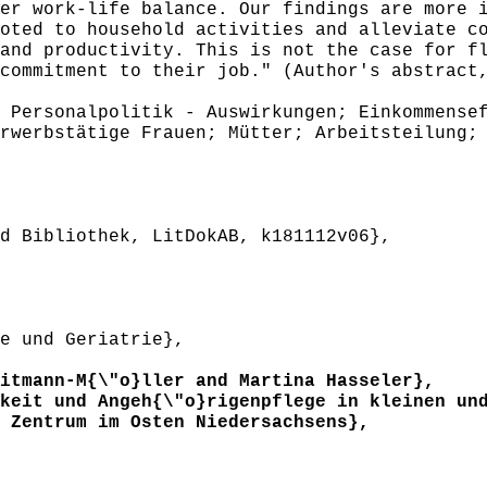
er work-life balance. Our findings are more 
oted to household activities and alleviate c
and productivity. This is not the case for f
commitment to their job." (Author's abstract
Personalpolitik - Auswirkungen; Einkommensef
rwerbstätige Frauen; Mütter; Arbeitsteilung;
 Bibliothek, LitDokAB, k181112v06},
e und Geriatrie},
tmann-M{\"o}ller and Martina Hasseler},
eit und Angeh{\"o}rigenpflege in kleinen und
 Zentrum im Osten Niedersachsens},