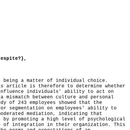
espite?},
 being a matter of individual choice.
is article is therefore to determine whether
influence individuals' ability to act on
 a mismatch between culture and personal
udy of 243 employees showed that the
for segmentation on employees' ability to
moderated mediation, indicating that
s by promoting a high level of psychological
e of integration in their organization. This