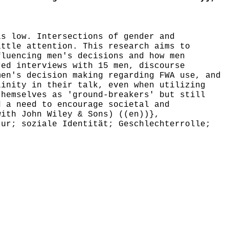
s low. Intersections of gender and
ittle attention. This research aims to
fluencing men's decisions and how men
red interviews with 15 men, discourse
men's decision making regarding FWA use, and
linity in their talk, even when utilizing
themselves as 'ground-breakers' but still
d a need to encourage societal and
with John Wiley & Sons) ((en))},
ur; soziale Identität; Geschlechterrolle;