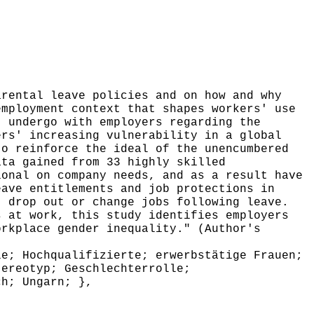
rental leave policies and on how and why
employment context that shapes workers' use
t undergo with employers regarding the
ers' increasing vulnerability in a global
to reinforce the ideal of the unencumbered
ata gained from 33 highly skilled
ional on company needs, and as a result have
eave entitlements and job protections in
, drop out or change jobs following leave.
s at work, this study identifies employers
orkplace gender inequality." (Author's
e; Hochqualifizierte; erwerbstätige Frauen;
tereotyp; Geschlechterrolle;
ch; Ungarn; },