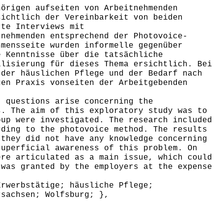
örigen aufseiten von Arbeitnehmenden
sichtlich der Vereinbarkeit von beiden
rte Interviews mit
tnehmenden entsprechend der Photovoice-
hmensseite wurden informelle gegenüber
e Kenntnisse über die tatsächliche
ilisierung für dieses Thema ersichtlich. Bei
 der häuslichen Pflege und der Bedarf nach
gen Praxis vonseiten der Arbeitgebenden
 questions arise concerning the
s. The aim of this exploratory study was to
oup were investigated. The research included
rding to the photovoice method. The results
 they did not have any knowledge concerning
superficial awareness of this problem. On
ere articulated as a main issue, which could
 was granted by the employers at the expense
rwerbstätige; häusliche Pflege;
rsachsen; Wolfsburg; },