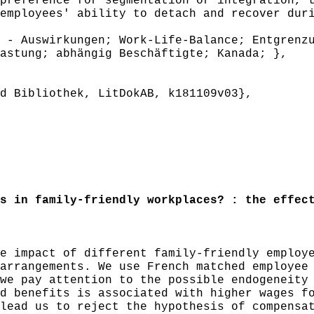
preference for segmentation or integration, 
employees' ability to detach and recover dur
- Auswirkungen; Work-Life-Balance; Entgrenzu
astung; abhängig Beschäftigte; Kanada; },
 Bibliothek, LitDokAB, k181109v03},
 in family-friendly workplaces? : the effect
 impact of different family-friendly employe
arrangements. We use French matched employee
we pay attention to the possible endogeneity
d benefits is associated with higher wages f
lead us to reject the hypothesis of compensa