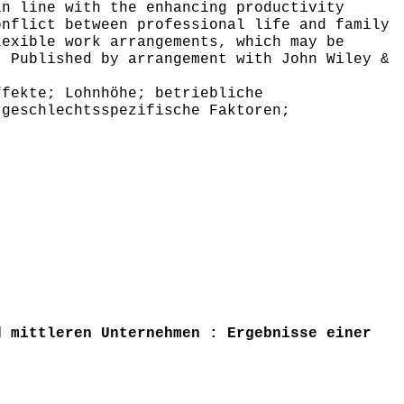
in line with the enhancing productivity
onflict between professional life and family
lexible work arrangements, which may be
, Published by arrangement with John Wiley &
fekte; Lohnhöhe; betriebliche
 geschlechtsspezifische Faktoren;
 mittleren Unternehmen : Ergebnisse einer