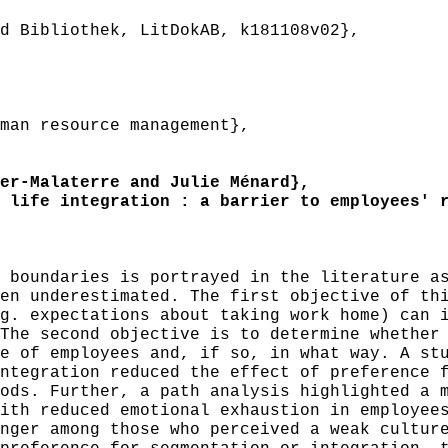
 Bibliothek, LitDokAB, k181108v02},
an resource management},
r-Malaterre and Julie Ménard},
life integration : a barrier to employees' r
boundaries is portrayed in the literature as
en underestimated. The first objective of th
g. expectations about taking work home) can 
The second objective is to determine whether
e of employees and, if so, in what way. A st
ntegration reduced the effect of preference 
ods. Further, a path analysis highlighted a 
ith reduced emotional exhaustion in employee
nger among those who perceived a weak cultur