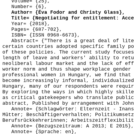
Volume= {25},
Number= {6},
Author= {Éva Fodor and Christy Glass},
Title= {Negotiating for entitlement: Acces
Year= {2018},
Pages= {687-702},
ISBN= {ISSN 0968-6673},
Abstract= {"There is a great deal of liter
certain countries adopted specific family po
of these policies. The current study focuses
length of leave and workers' ability to retu
neoliberal labour market and the lack of eff
worker norm and thus shape workplace gender 
professional women in Hungary, we find that 
become increasingly informal, individualized
Hungary, many of our respondents were requir
By exploring the ways in which highly skille
as critical gatekeepers who translate public
abstract, Published by arrangement with John
Annote= {Schlagwörter: Elternzeit - Inanspr
Mütter; Beschäftigerverhalten; Politikumsetz
Berufsrückkehrerinnen; Arbeitszeitflexibilit
Annote= {Bezugszeitraum: A 2013; E 2015},
Annote= {Sprache: en},