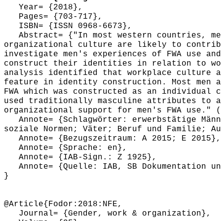
Year= {2018},
Pages= {703-717},
ISBN= {ISSN 0968-6673},
Abstract= {"In most western countries, men
organizational culture are likely to contrib
investigate men's experiences of FWA use and
construct their identities in relation to wo
analysis identified that workplace culture a
feature in identity construction. Most men a
FWA which was constructed as an individual c
used traditionally masculine attributes to a
organizational support for men's FWA use." (
Annote= {Schlagwörter: erwerbstätige Männe
soziale Normen; Väter; Beruf und Familie; Au
Annote= {Bezugszeitraum: A 2015; E 2015},
Annote= {Sprache: en},
Annote= {IAB-Sign.: Z 1925},
Annote= {Quelle: IAB, SB Dokumentation und
}
@Article{Fodor:2018:NFE,
Journal= {Gender, work & organization},