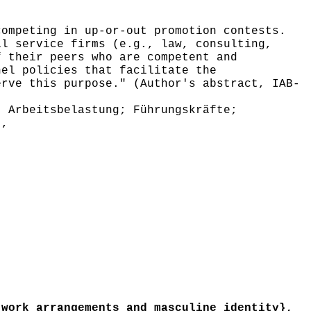
ompeting in up-or-out promotion contests.
al service firms (e.g., law, consulting,
f their peers who are competent and
nel policies that facilitate the
erve this purpose." (Author's abstract, IAB-
 Arbeitsbelastung; Führungskräfte;
},
work arrangements and masculine identity},