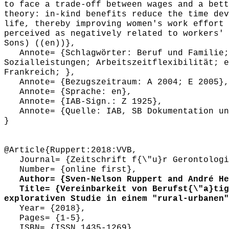
to face a trade-off between wages and a bett
theory: in-kind benefits reduce the time dev
life, thereby improving women's work effort 
perceived as negatively related to workers' 
Sons) ((en))},
Annote= {Schlagwörter: Beruf und Familie; 
Sozialleistungen; Arbeitszeitflexibilität; e
Frankreich; },
Annote= {Bezugszeitraum: A 2004; E 2005},
Annote= {Sprache: en},
Annote= {IAB-Sign.: Z 1925},
Annote= {Quelle: IAB, SB Dokumentation und
}
@Article{Ruppert:2018:VVB,
Journal= {Zeitschrift f{\"u}r Gerontologi
Number= {online first},
Author= {Sven-Nelson Ruppert and André Hei
Title= {Vereinbarkeit von Berufst{\"a}tigk
explorativen Studie in einem "rural-urbanen"
Year= {2018},
Pages= {1-5},
ISBN= {ISSN 1435-1269},