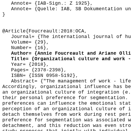
Annote= {IAB-Sign.: Z 1925},
Annote= {Quelle: IAB, SB Dokumentation und
}
@Article{Foucreault:2018:OCA,
Journal= {The international journal of hum
Volume= {29},
Number= {16},
Author= {Annie Foucreault and Ariane Ollie
Title= {Organizational culture and work - 
Year= {2018},
Pages= {2378-2398},
ISBN= {ISSN 0958-5192},
Abstract= {"The management of work - life 
Accordingly, organizational influence has be
an organizational culture of integration (e.
their personal preference for segmentation. 
preferences can influence the emotional stat
perception of an organizational culture of i
detach themselves from work during rest peri
preference for segmentation was associated w
detachment, and this reduction was even stro