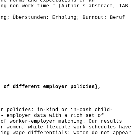
the norms and expectations of an
ing non-work time." (Author's abstract, IAB-
ng; Überstunden; Erholung; Burnout; Beruf
 of different employer policies},
r policies: in-kind or in-cash child-
 - employer data with a rich set of
 of worker-employer matching. Our results
or women, while flexible work schedules have
ting wage differentials: women do not appear