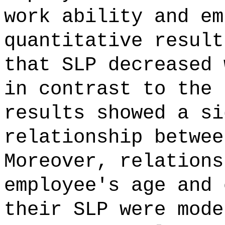
work ability and em
quantitative result
that SLP decreased 
in contrast to the 
results showed a si
relationship betwee
Moreover, relations
employee's age and 
their SLP were mode