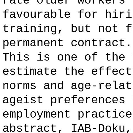
rate older workers 
favourable for hiri
training, but not f
permanent contract.
This is one of the 
estimate the effect
norms and age-relat
ageist preferences 
employment practice
abstract, IAB-Doku,