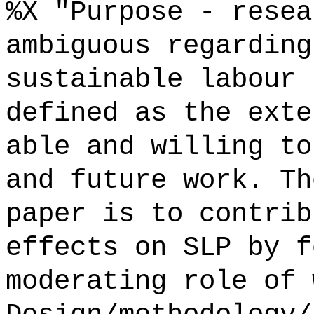
%X "Purpose - resea
ambiguous regarding
sustainable labour 
defined as the exte
able and willing to
and future work. Th
paper is to contrib
effects on SLP by f
moderating role of 