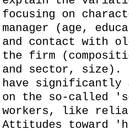
explain the variati
focusing on charact
manager (age, educa
and contact with ol
the firm (compositi
and sector, size). 
have significantly 
on the so-called 's
workers, like relia
Attitudes toward 'h