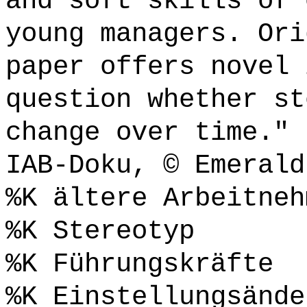
and soft skills of 
young managers. Ori
paper offers novel 
question whether st
change over time." 
IAB-Doku, © Emerald
%K ältere Arbeitneh
%K Stereotyp
%K Führungskräfte
%K Einstellungsände