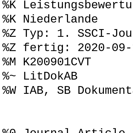
%K Leistungsbewertu
%K Niederlande
%Z Typ: 1. SSCI-Jou
%Z fertig: 2020-09-
%M K200901CVT
%~ LitDokAB
%W IAB, SB Dokument