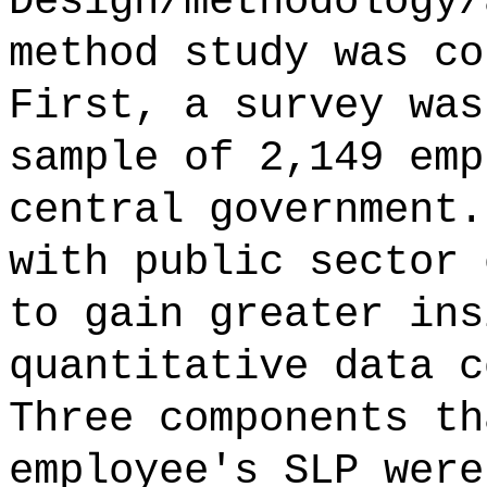
Design/methodology/
method study was co
First, a survey was
sample of 2,149 emp
central government.
with public sector 
to gain greater ins
quantitative data c
Three components th
employee's SLP were