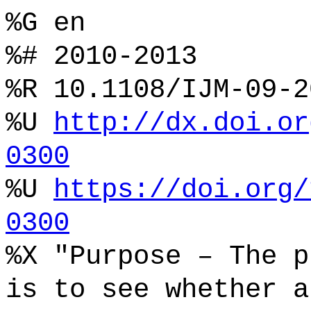
%G en
%# 2010-2013
%R 10.1108/IJM-09-2
%U
http://dx.doi.or
0300
%U
https://doi.org/
0300
%X "Purpose – The p
is to see whether a