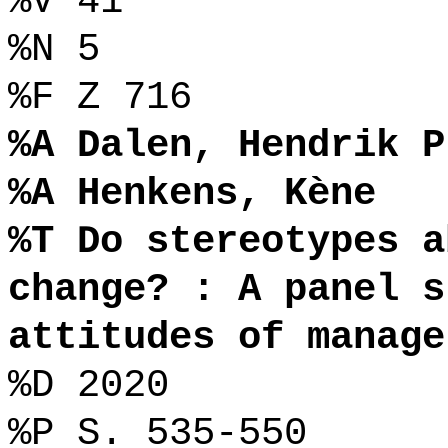
%V 41
%N 5
%F Z 716
%A Dalen, Hendrik P
%A Henkens, Kène
%T Do stereotypes a
change? : A panel s
attitudes of manage
%D 2020
%P S. 535-550