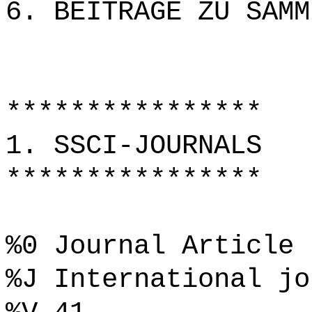
6. BEITRÄGE ZU SAMM
****************
1. SSCI-JOURNALS
****************
%0 Journal Article
%J International jo