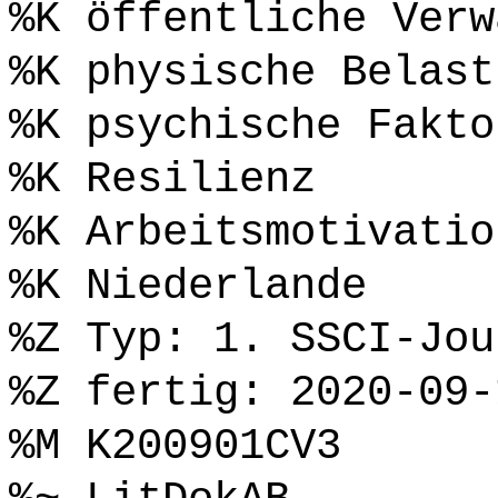
%K öffentliche Verw
%K physische Belast
%K psychische Fakto
%K Resilienz
%K Arbeitsmotivatio
%K Niederlande
%Z Typ: 1. SSCI-Jou
%Z fertig: 2020-09-
%M K200901CV3