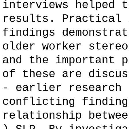
interviews helped t
results. Practical 
findings demonstrat
older worker stereo
and the important p
of these are discus
- earlier research 
conflicting finding
relationship betwee