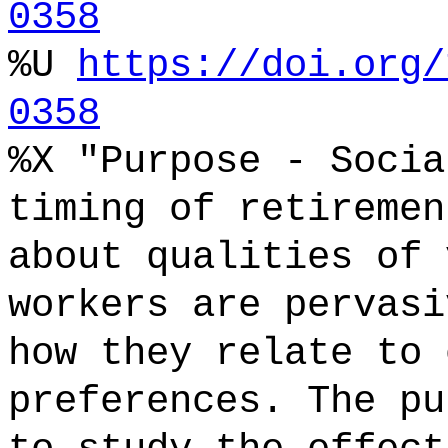
0358
%U
https://doi.org/
0358
%X "Purpose - Socia
timing of retiremen
about qualities of 
workers are pervasi
how they relate to 
preferences. The pu