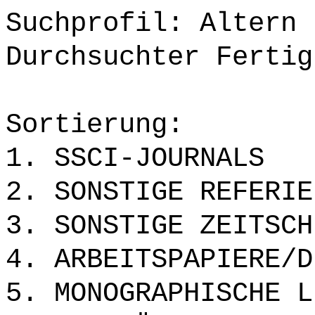
Suchprofil: Altern
Durchsuchter Fertig
Sortierung:
1. SSCI-JOURNALS
2. SONSTIGE REFERIE
3. SONSTIGE ZEITSCH
4. ARBEITSPAPIERE/D
5. MONOGRAPHISCHE L