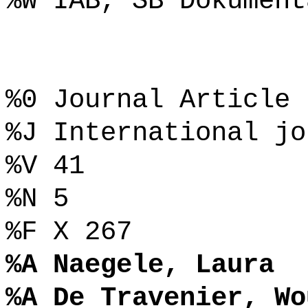
%W IAB, SB Dokument
%0 Journal Article
%J International jo
%V 41
%N 5
%F X 267
%A Naegele, Laura
%A De Travenier, Wo