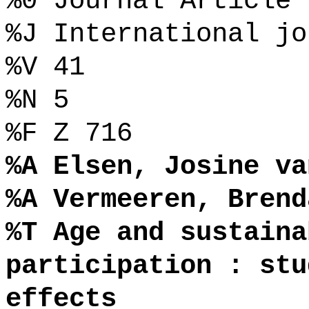
%0 Journal Article
%J International jo
%V 41
%N 5
%F Z 716
%A Elsen, Josine va
%A Vermeeren, Brend
%T Age and sustaina
participation : stu
effects