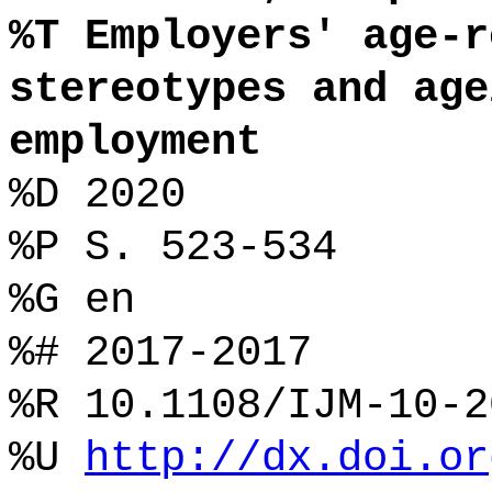
%T Employers' age-r
stereotypes and age
employment
%D 2020
%P S. 523-534
%G en
%# 2017-2017
%R 10.1108/IJM-10-2
%U
http://dx.doi.or