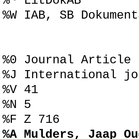
%~ LitDokAB
%W IAB, SB Dokument
%0 Journal Article
%J International jo
%V 41
%N 5
%F Z 716
%A Mulders, Jaap Ou