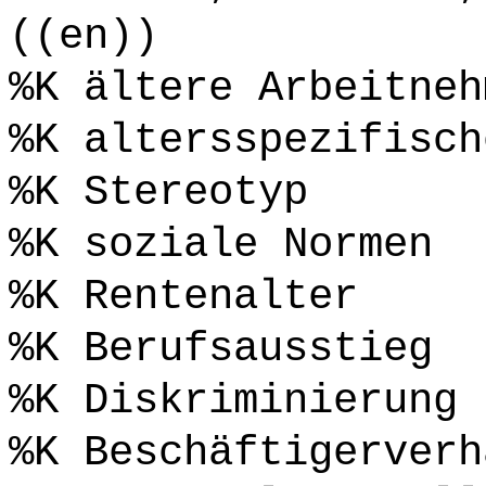
((en))
%K ältere Arbeitneh
%K altersspezifisch
%K Stereotyp
%K soziale Normen
%K Rentenalter
%K Berufsausstieg
%K Diskriminierung
%K Beschäftigerverh