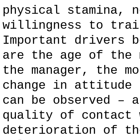
physical stamina, n
willingness to trai
Important drivers b
are the age of the 
the manager, the mo
change in attitude 
can be observed – a
quality of contact 
deterioration of th