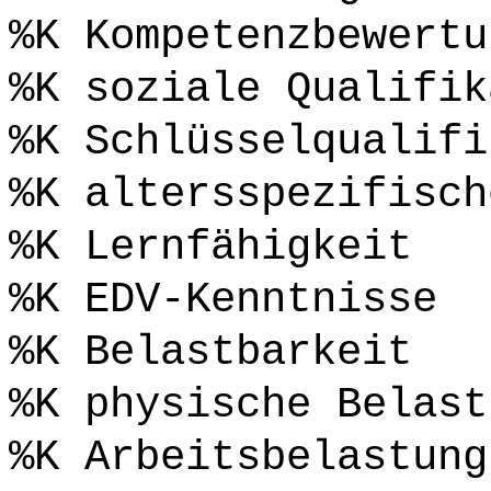
%K Kompetenzbewertu
%K soziale Qualifik
%K Schlüsselqualifi
%K altersspezifisch
%K Lernfähigkeit
%K EDV-Kenntnisse
%K Belastbarkeit
%K physische Belast
%K Arbeitsbelastung