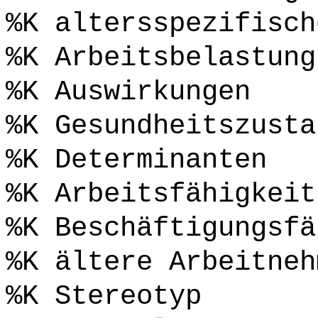
%K altersspezifisch
%K Arbeitsbelastung
%K Auswirkungen
%K Gesundheitszusta
%K Determinanten
%K Arbeitsfähigkeit
%K Beschäftigungsfä
%K ältere Arbeitneh
%K Stereotyp