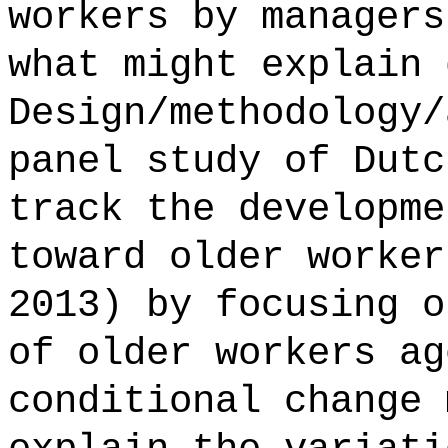
workers by managers
what might explain 
Design/methodology/
panel study of Dutc
track the developme
toward older worker
2013) by focusing o
of older workers ag
conditional change 