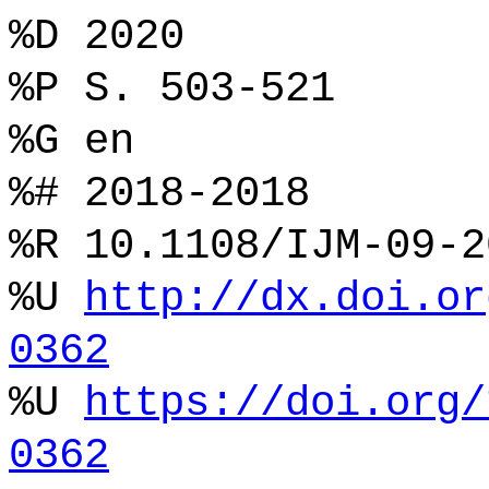
%D 2020
%P S. 503-521
%G en
%# 2018-2018
%R 10.1108/IJM-09-2
%U
http://dx.doi.or
0362
%U
https://doi.org/
0362