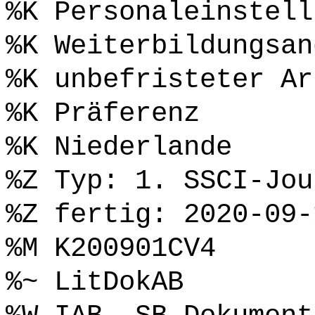
%K Personaleinstell
%K Weiterbildungsan
%K unbefristeter Ar
%K Präferenz
%K Niederlande
%Z Typ: 1. SSCI-Jou
%Z fertig: 2020-09-
%M K200901CV4
%~ LitDokAB