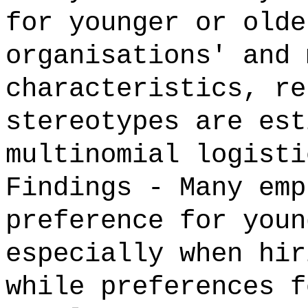
for younger or olde
organisations' and 
characteristics, re
stereotypes are est
multinomial logisti
Findings - Many emp
preference for youn
especially when hir
while preferences f