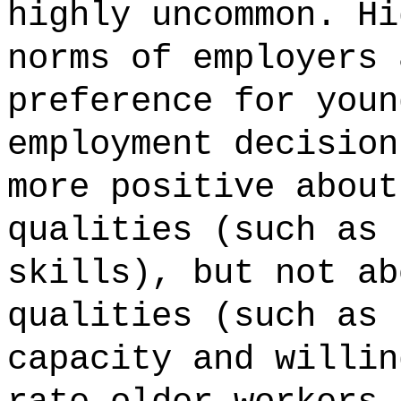
highly uncommon. Hi
norms of employers 
preference for youn
employment decision
more positive about
qualities (such as 
skills), but not ab
qualities (such as 
capacity and willin