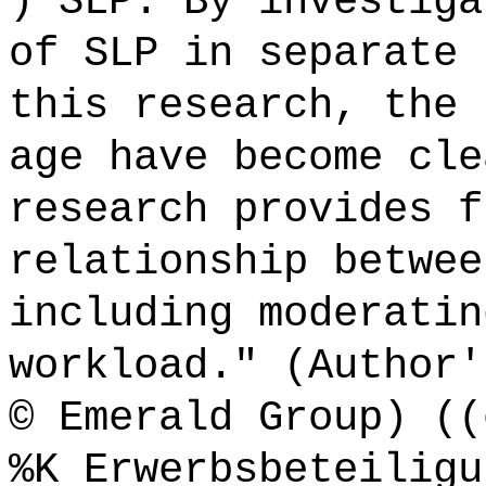
) SLP. By investiga
of SLP in separate 
this research, the 
age have become cle
research provides f
relationship betwee
including moderatin
workload." (Author'
© Emerald Group) ((
%K Erwerbsbeteiligu