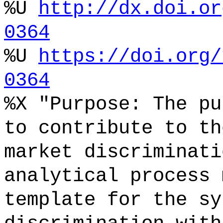
%U
http://dx.doi.or
0364
%U
https://doi.org/
0364
%X "Purpose: The pu
to contribute to th
market discriminati
analytical process 
template for the sy