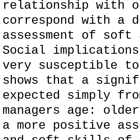
relationship with o
correspond with a d
assessment of soft 
Social implications
very susceptible to
shows that a signif
expected simply fro
managers age: older
a more positive ass