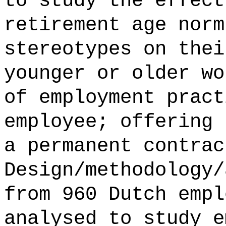
to study the effect
retirement age norm
stereotypes on thei
younger or older wo
of employment pract
employee; offering 
a permanent contrac
Design/methodology/
from 960 Dutch empl
analysed to study e