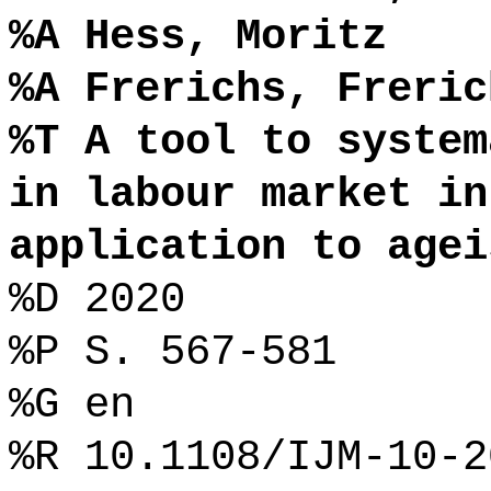
%A Hess, Moritz
%A Frerichs, Freric
%T A tool to system
in labour market in
application to agei
%D 2020
%P S. 567-581
%G en
%R 10.1108/IJM-10-2