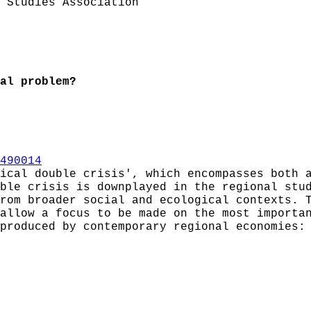
 Studies Association
al problem?
490014
ical double crisis', which encompasses both 
ble crisis is downplayed in the regional stu
rom broader social and ecological contexts. 
allow a focus to be made on the most importa
produced by contemporary regional economies: