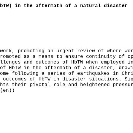
bTW) in the aftermath of a natural disaster
work, promoting an urgent review of where wo
romoted as a means to ensure continuity of o
llenges and outcomes of HbTW when employed i
of HbTW in the aftermath of a disaster, draw
ome following a series of earthquakes in Chr
 outcomes of HbTW in disaster situations. Si
hts their pivotal role and heightened pressu
(en))