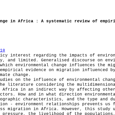
nge in Africa : A systematic review of empir
18
icy interest regarding the impacts of enviro
y, and limited. Generalised discourse on env
which environmental change influences the mi
empirical evidence on migration influenced b
mate change.
udies on the influence of environmental chan
he literature considering the multidimension
 Africa in an indirect way by affecting othe
ctors. How and in what direction environment
ographic characteristics, and the type and d
ion - environment relationships prevents us 
ss migration in Africa. However, this study 
 pressure, the livelihood of the populations