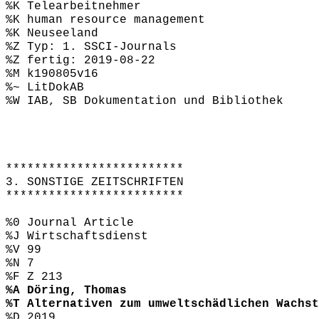
%K Telearbeitnehmer
%K human resource management
%K Neuseeland
%Z Typ: 1. SSCI-Journals
%Z fertig: 2019-08-22
%M k190805v16
%~ LitDokAB
%W IAB, SB Dokumentation und Bibliothek
*************************
3. SONSTIGE ZEITSCHRIFTEN
*************************
%0 Journal Article
%J Wirtschaftsdienst
%V 99
%N 7
%F Z 213
%A Döring, Thomas
%T Alternativen zum umweltschädlichen Wachst
%D 2019