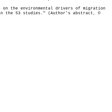
e on the environmental drivers of migration
in the 53 studies." (Author's abstract, ©