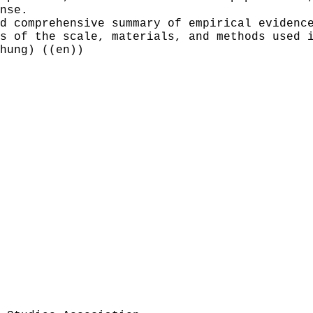
nse.
d comprehensive summary of empirical evidenc
s of the scale, materials, and methods used 
hung) ((en))