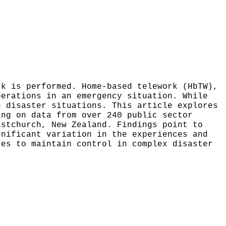
rk is performed. Home-based telework (HbTW),
perations in an emergency situation. While
n disaster situations. This article explores
ing on data from over 240 public sector
istchurch, New Zealand. Findings point to
gnificant variation in the experiences and
res to maintain control in complex disaster