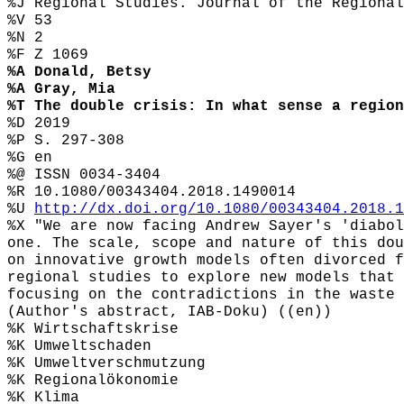
%J Regional Studies. Journal of the Regional
%V 53
%N 2
%F Z 1069
%A Donald, Betsy
%A Gray, Mia
%T The double crisis: In what sense a region
%D 2019
%P S. 297-308
%G en
%@ ISSN 0034-3404
%R 10.1080/00343404.2018.1490014
%U
http://dx.doi.org/10.1080/00343404.2018.1
%X "We are now facing Andrew Sayer's 'diabol
one. The scale, scope and nature of this dou
on innovative growth models often divorced f
regional studies to explore new models that 
focusing on the contradictions in the waste 
(Author's abstract, IAB-Doku) ((en))
%K Wirtschaftskrise
%K Umweltschaden
%K Umweltverschmutzung
%K Regionalökonomie
%K Klima