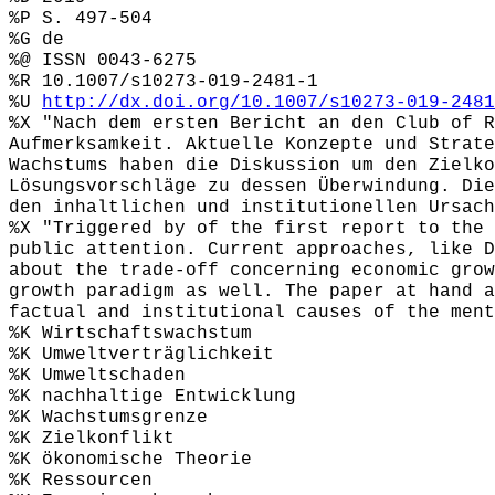
%P S. 497-504
%G de
%@ ISSN 0043-6275
%R 10.1007/s10273-019-2481-1
%U
http://dx.doi.org/10.1007/s10273-019-2481
%X "Nach dem ersten Bericht an den Club of R
Aufmerksamkeit. Aktuelle Konzepte und Strate
Wachstums haben die Diskussion um den Zielko
Lösungsvorschläge zu dessen Überwindung. Die
den inhaltlichen und institutionellen Ursach
%X "Triggered by of the first report to the 
public attention. Current approaches, like D
about the trade-off concerning economic grow
growth paradigm as well. The paper at hand a
factual and institutional causes of the ment
%K Wirtschaftswachstum
%K Umweltverträglichkeit
%K Umweltschaden
%K nachhaltige Entwicklung
%K Wachstumsgrenze
%K Zielkonflikt
%K ökonomische Theorie
%K Ressourcen