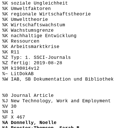
%K soziale Ungleichheit
%K Umweltfaktoren
%K regionale Wirtschaftstheorie
%K Umwelttheorie
%K Wirtschaftswachstum
%K Wachstumsgrenze
%K nachhaltige Entwicklung
%K Ressourcen
%K Arbeitsmarktkrise
%K R11
%Z Typ: 1. SSCI-Journals
%Z fertig: 2019-08-28
%M k190814v12
%~ LitDokAB
%W IAB, SB Dokumentation und Bibliothek
%0 Journal Article
%J New Technology, Work and Employment
%V 30
%N 1
%F X 467
%A Donnelly, Noelle