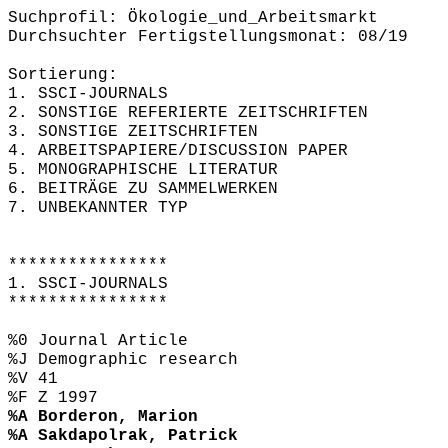
Suchprofil: Ökologie_und_Arbeitsmarkt
Durchsuchter Fertigstellungsmonat: 08/19
Sortierung:
1. SSCI-JOURNALS
2. SONSTIGE REFERIERTE ZEITSCHRIFTEN
3. SONSTIGE ZEITSCHRIFTEN
4. ARBEITSPAPIERE/DISCUSSION PAPER
5. MONOGRAPHISCHE LITERATUR
6. BEITRÄGE ZU SAMMELWERKEN
7. UNBEKANNTER TYP
****************
1. SSCI-JOURNALS
****************
%0 Journal Article
%J Demographic research
%V 41
%F Z 1997
%A Borderon, Marion
%A Sakdapolrak, Patrick