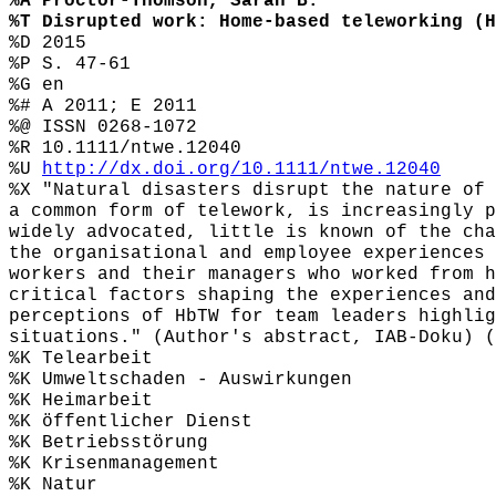
%A Proctor-Thomson, Sarah B.
%T Disrupted work: Home-based teleworking (H
%D 2015
%P S. 47-61
%G en
%# A 2011; E 2011
%@ ISSN 0268-1072
%R 10.1111/ntwe.12040
%U
http://dx.doi.org/10.1111/ntwe.12040
%X "Natural disasters disrupt the nature of 
a common form of telework, is increasingly p
widely advocated, little is known of the cha
the organisational and employee experiences 
workers and their managers who worked from h
critical factors shaping the experiences and
perceptions of HbTW for team leaders highlig
situations." (Author's abstract, IAB-Doku) (
%K Telearbeit
%K Umweltschaden - Auswirkungen
%K Heimarbeit
%K öffentlicher Dienst
%K Betriebsstörung
%K Krisenmanagement
%K Natur