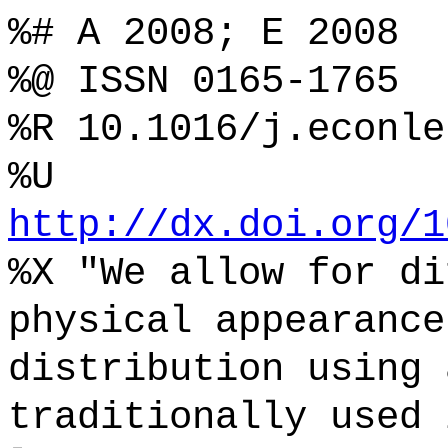
%# A 2008; E 2008
%@ ISSN 0165-1765
%R 10.1016/j.econle
%U
http://dx.doi.org/1
%X "We allow for di
physical appearance
distribution using 
traditionally used 