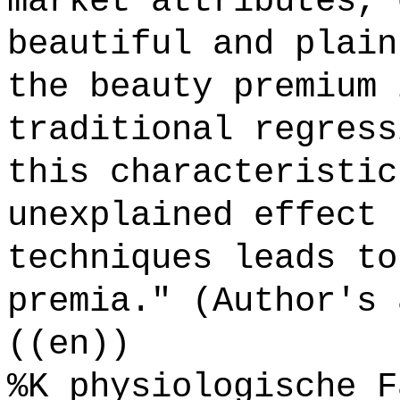
market attributes, 
beautiful and plain
the beauty premium 
traditional regress
this characteristic
unexplained effect 
techniques leads to
premia." (Author's 
((en))
%K physiologische F