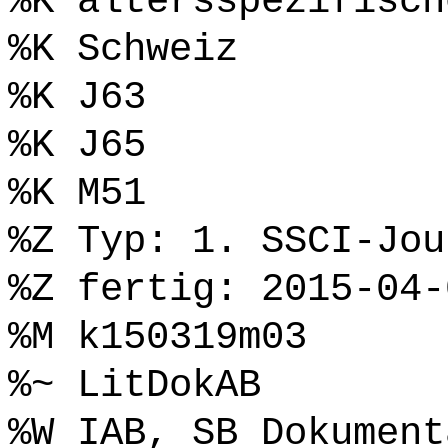
%K altersspezifisch
%K Schweiz
%K J63
%K J65
%K M51
%Z Typ: 1. SSCI-Jou
%Z fertig: 2015-04-
%M k150319m03
%~ LitDokAB
%W IAB, SB Dokument