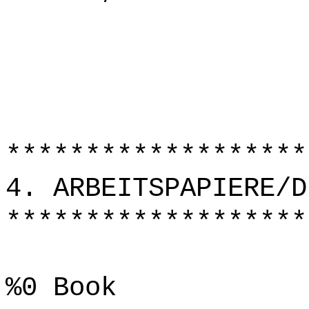
*******************
4. ARBEITSPAPIERE/D
*******************
%0 Book