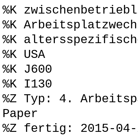
%K zwischenbetriebl
%K Arbeitsplatzwech
%K altersspezifisch
%K USA
%K J600
%K I130
%Z Typ: 4. Arbeitsp
Paper
%Z fertig: 2015-04-