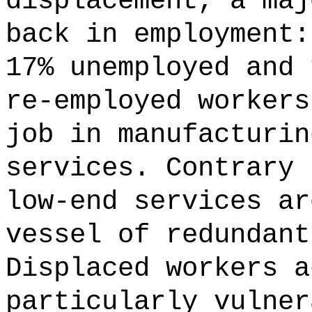
displacement, a maj
back in employment:
17% unemployed and 
re-employed workers
job in manufacturin
services. Contrary 
low-end services ar
vessel of redundant
Displaced workers a
particularly vulner