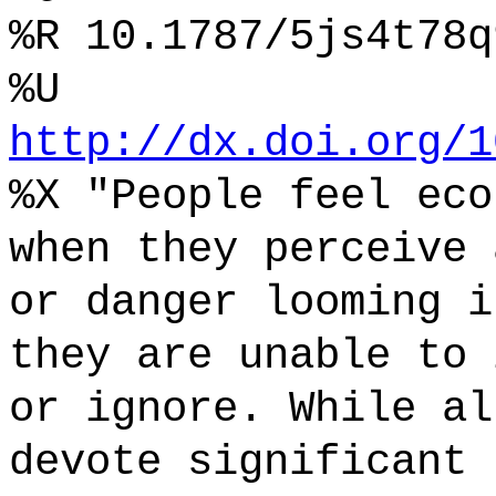
%R 10.1787/5js4t78q
%U
http://dx.doi.org/1
%X "People feel eco
when they perceive 
or danger looming i
they are unable to 
or ignore. While al
devote significant 