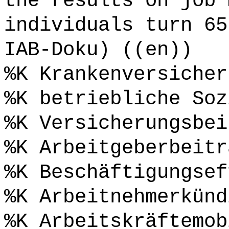
the results on job 
individuals turn 65
IAB-Doku) ((en))
%K Krankenversicher
%K betriebliche Soz
%K Versicherungsbei
%K Arbeitgeberbeitr
%K Beschäftigungsef
%K Arbeitnehmerkünd
%K Arbeitskräftemob