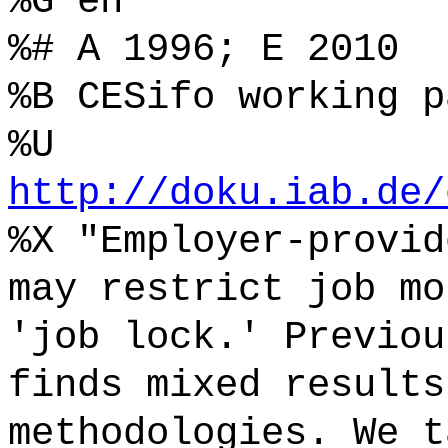
%G en
%# A 1996; E 2010
%B CESifo working p
%U
http://doku.iab.de/
%X "Employer-provid
may restrict job mo
'job lock.' Previou
finds mixed results
methodologies. We t