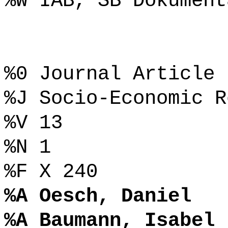
%W IAB, SB Dokument
%0 Journal Article
%J Socio-Economic R
%V 13
%N 1
%F X 240
%A Oesch, Daniel
%A Baumann, Isabel