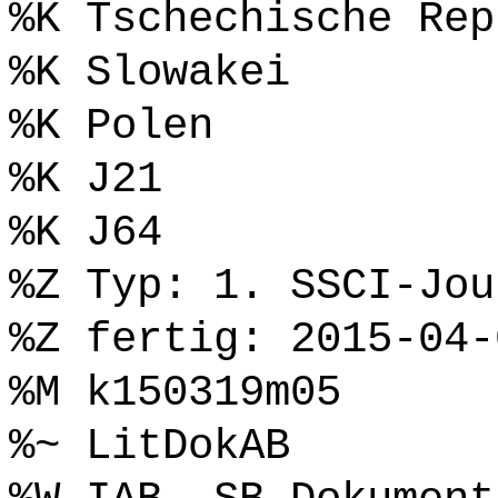
%K Tschechische Rep
%K Slowakei
%K Polen
%K J21
%K J64
%Z Typ: 1. SSCI-Jou
%Z fertig: 2015-04-
%M k150319m05
%~ LitDokAB