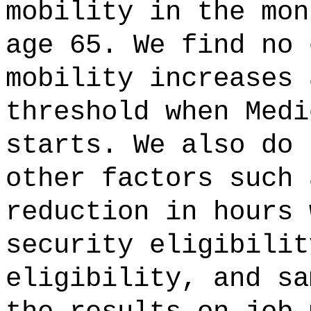
mobility in the mon
age 65. We find no 
mobility increases 
threshold when Medi
starts. We also do 
other factors such 
reduction in hours 
security eligibilit
eligibility, and sa