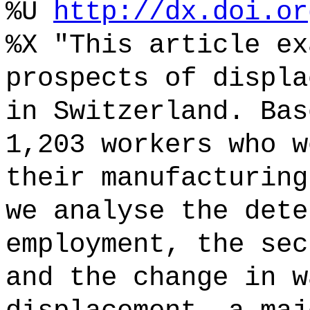
%U
http://dx.doi.or
%X "This article ex
prospects of displa
in Switzerland. Bas
1,203 workers who w
their manufacturing
we analyse the dete
employment, the sec
and the change in w