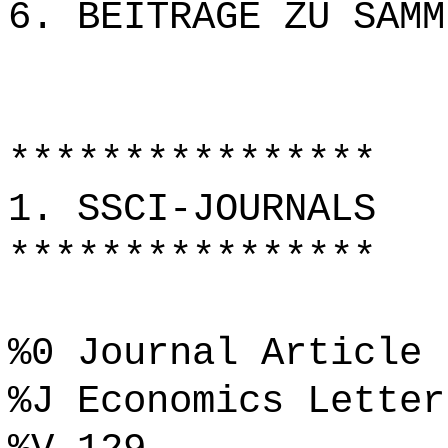
6. BEITRÄGE ZU SAMM
****************
1. SSCI-JOURNALS
****************
%0 Journal Article
%J Economics Letter