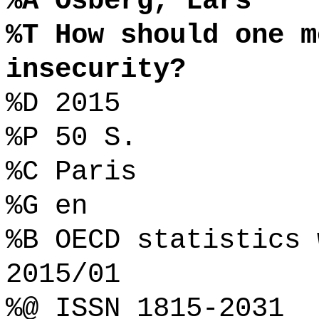
%A Osberg, Lars
%T How should one m
insecurity?
%D 2015
%P 50 S.
%C Paris
%G en
%B OECD statistics 
2015/01
%@ ISSN 1815-2031