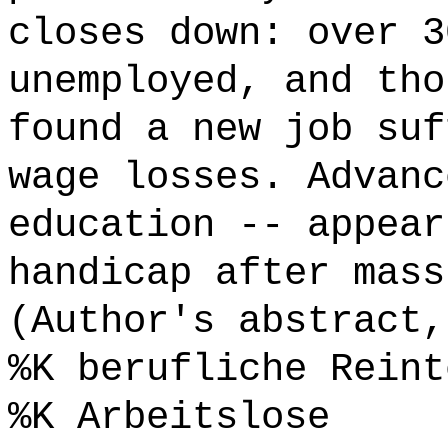
closes down: over 3
unemployed, and tho
found a new job suf
wage losses. Advanc
education -- appear
handicap after mass
(Author's abstract,
%K berufliche Reint
%K Arbeitslose