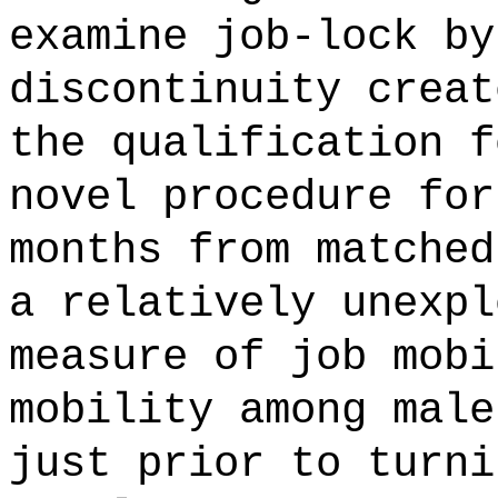
examine job-lock by
discontinuity creat
the qualification f
novel procedure for
months from matched
a relatively unexpl
measure of job mobi
mobility among male
just prior to turni