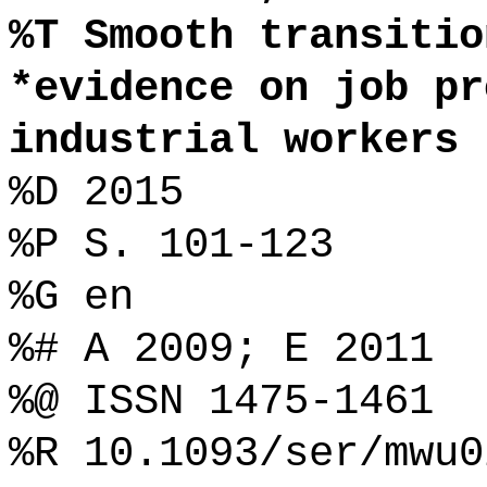
%T Smooth transitio
*evidence on job pr
industrial workers
%D 2015
%P S. 101-123
%G en
%# A 2009; E 2011
%@ ISSN 1475-1461
%R 10.1093/ser/mwu0