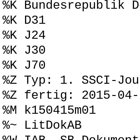
%K Bundesrepublik D
%K D31
%K J24
%K J30
%K J70
%Z Typ: 1. SSCI-Jou
%Z fertig: 2015-04-
%M k150415m01
%~ LitDokAB