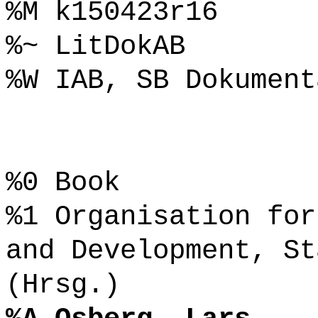
%M k150423r16
%~ LitDokAB
%W IAB, SB Dokument
%0 Book
%1 Organisation for
and Development, St
(Hrsg.)