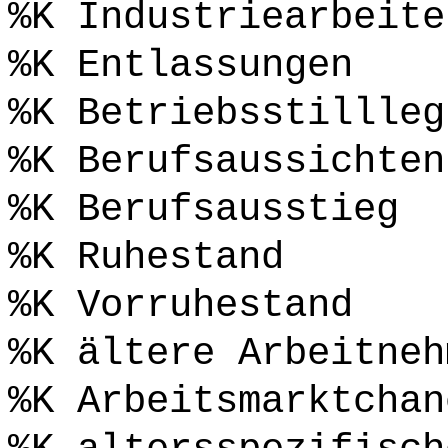
%K Industriearbeite
%K Entlassungen
%K Betriebsstillleg
%K Berufsaussichten
%K Berufsausstieg
%K Ruhestand
%K Vorruhestand
%K ältere Arbeitneh
%K Arbeitsmarktchan