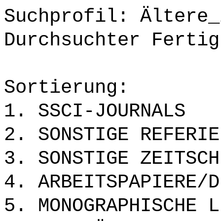
Suchprofil: Ältere_
Durchsuchter Fertig
Sortierung:
1. SSCI-JOURNALS
2. SONSTIGE REFERIE
3. SONSTIGE ZEITSCH
4. ARBEITSPAPIERE/D
5. MONOGRAPHISCHE L