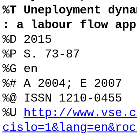
%T Uneployment dyna
: a labour flow app
%D 2015
%P S. 73-87
%G en
%# A 2004; E 2007
%@ ISSN 1210-0455
%U
http://www.vse.c
cislo=1&lang=en&roc