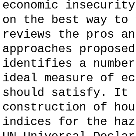
economic insecurity
on the best way to 
reviews the pros an
approaches proposed
identifies a number
ideal measure of ec
should satisfy. It 
construction of hou
indices for the haz