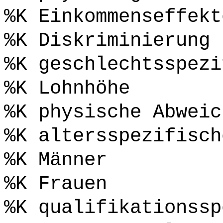
%K Einkommenseffekt
%K Diskriminierung
%K geschlechtsspezi
%K Lohnhöhe
%K physische Abweic
%K altersspezifisch
%K Männer
%K Frauen
%K qualifikationssp