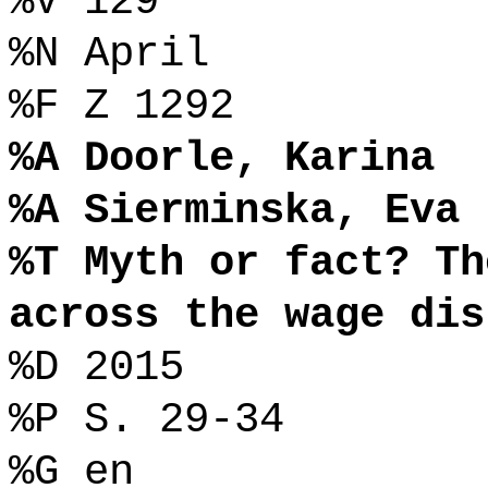
%V 129
%N April
%F Z 1292
%A Doorle, Karina
%A Sierminska, Eva
%T Myth or fact? Th
across the wage dis
%D 2015
%P S. 29-34
%G en