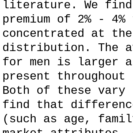
literature. We find
premium of 2% - 4% 
concentrated at the
distribution. The a
for men is larger a
present throughout 
Both of these vary 
find that differenc
(such as age, famil