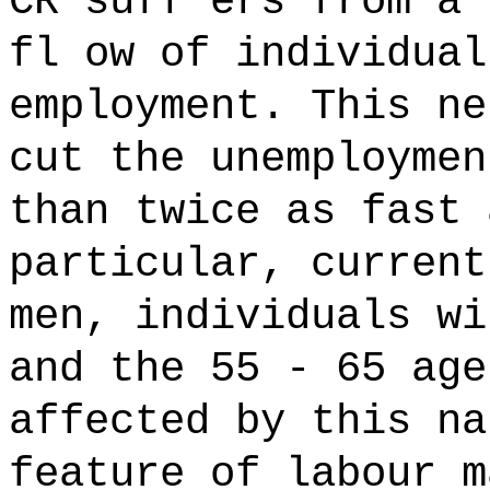
CR suff ers from a 
fl ow of individual
employment. This ne
cut the unemploymen
than twice as fast 
particular, current
men, individuals wi
and the 55 - 65 age
affected by this na
feature of labour m