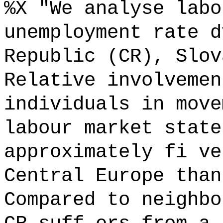
%X "We analyse labo
unemployment rate d
Republic (CR), Slov
Relative involvemen
individuals in move
labour market state
approximately fi ve
Central Europe than
Compared to neighbo