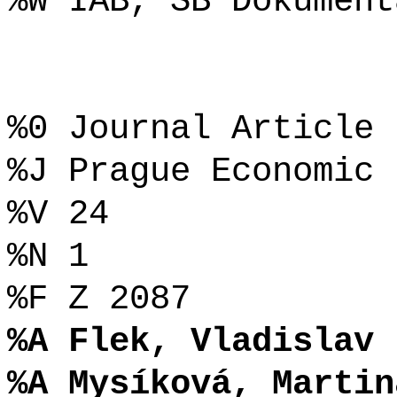
%W IAB, SB Dokument
%0 Journal Article
%J Prague Economic 
%V 24
%N 1
%F Z 2087
%A Flek, Vladislav
%A Mysíková, Martin