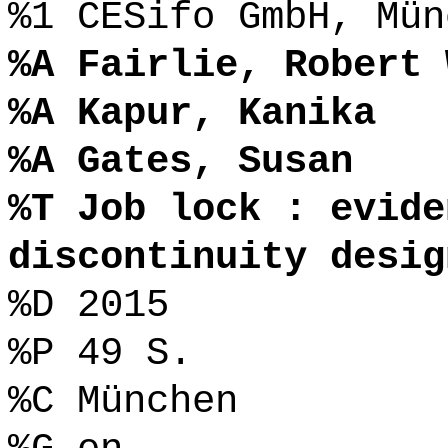
%1 CESifo GmbH, Mün
%A Fairlie, Robert 
%A Kapur, Kanika
%A Gates, Susan
%T Job lock : evide
discontinuity desig
%D 2015
%P 49 S.
%C München