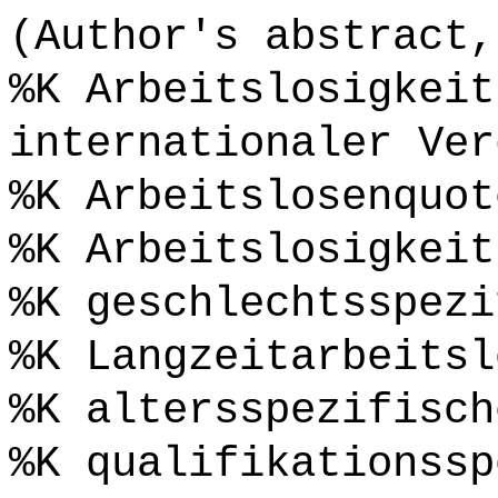
(Author's abstract,
%K Arbeitslosigkeit
internationaler Ver
%K Arbeitslosenquot
%K Arbeitslosigkeit
%K geschlechtsspezi
%K Langzeitarbeitsl
%K altersspezifisch
%K qualifikationssp