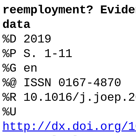
reemployment? Evide
data
%D 2019
%P S. 1-11
%G en
%@ ISSN 0167-4870
%R 10.1016/j.joep.2
%U
http://dx.doi.org/1