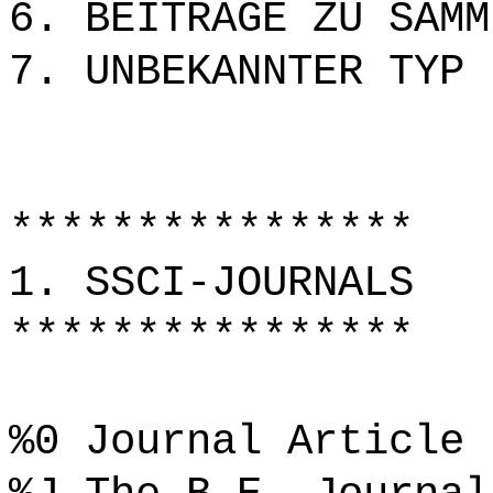
6. BEITRÄGE ZU SAMM
7. UNBEKANNTER TYP
****************
1. SSCI-JOURNALS
****************
%0 Journal Article