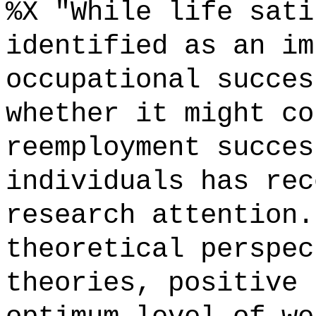
%X "While life sati
identified as an im
occupational succes
whether it might co
reemployment succes
individuals has rec
research attention.
theoretical perspec
theories, positive 