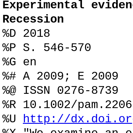
Experimental eviden
Recession
%D 2018
%P S. 546-570
%G en
%# A 2009; E 2009
%@ ISSN 0276-8739
%R 10.1002/pam.2206
%U
http://dx.doi.or