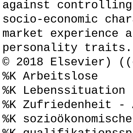
against controlling
socio-economic char
market experience a
personality traits.
© 2018 Elsevier) ((
%K Arbeitslose
%K Lebenssituation 
%K Zufriedenheit - 
%K sozioökonomische