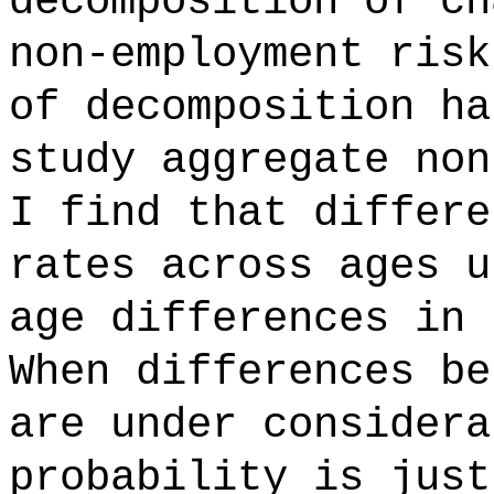
decomposition of ch
non-employment risk
of decomposition ha
study aggregate non
I find that differe
rates across ages u
age differences in 
When differences be
are under considera
probability is just