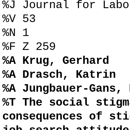
%J Journal for Labo
%V 53
%N 1
%F Z 259
%A Krug, Gerhard
%A Drasch, Katrin
%A Jungbauer-Gans, 
%T The social stigm
consequences of sti