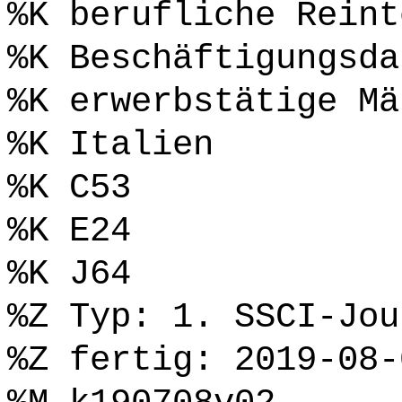
%K berufliche Reint
%K Beschäftigungsda
%K erwerbstätige Mä
%K Italien
%K C53
%K E24
%K J64
%Z Typ: 1. SSCI-Jou
%Z fertig: 2019-08-