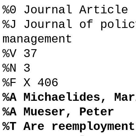
%0 Journal Article
%J Journal of polic
management
%V 37
%N 3
%F X 406
%A Michaelides, Mar
%A Mueser, Peter
%T Are reemployment