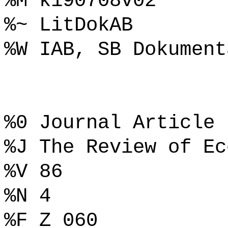
%M k190708v02
%~ LitDokAB
%W IAB, SB Dokument
%0 Journal Article
%J The Review of Ec
%V 86
%N 4
%F Z 060