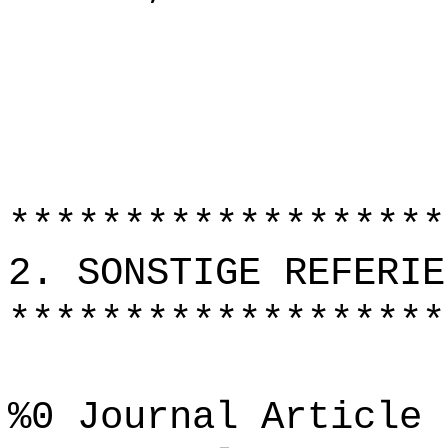
*******************
2. SONSTIGE REFERIE
*******************
%0 Journal Article