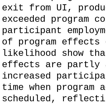
exit from UI, produ
exceeded program co
participant employm
of program effects 
likelihood show tha
effects are partly 
increased participa
time when program a
scheduled, reflecti