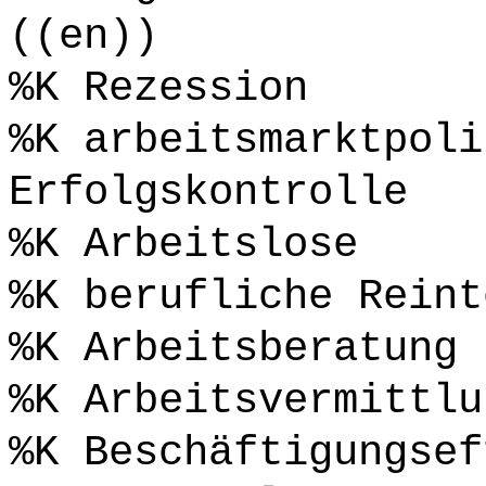
((en))
%K Rezession
%K arbeitsmarktpoli
Erfolgskontrolle
%K Arbeitslose
%K berufliche Reint
%K Arbeitsberatung
%K Arbeitsvermittlu
%K Beschäftigungsef