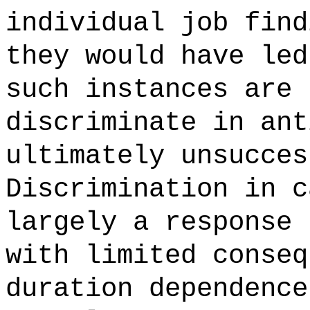
individual job find
they would have led
such instances are 
discriminate in ant
ultimately unsucces
Discrimination in c
largely a response 
with limited conseq
duration dependence