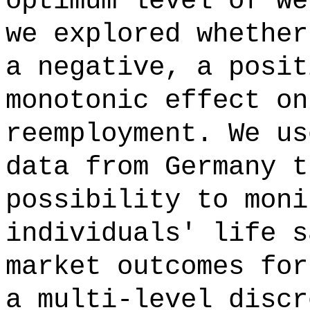
optimum level of we
we explored whether
a negative, a posit
monotonic effect on
reemployment. We us
data from Germany t
possibility to moni
individuals' life s
market outcomes for
a multi-level discr