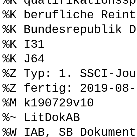
%K qualifikationssp
%K berufliche Reint
%K Bundesrepublik D
%K I31
%K J64
%Z Typ: 1. SSCI-Jou
%Z fertig: 2019-08-
%M k190729v10
%~ LitDokAB
%W IAB, SB Dokument