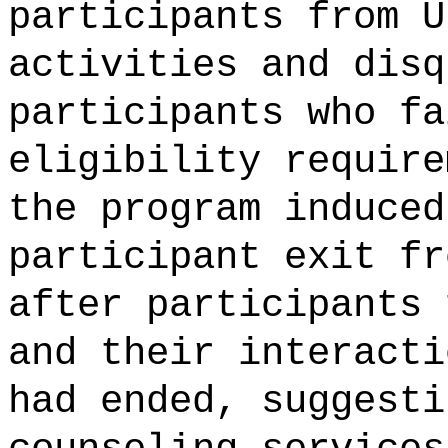
participants from U
activities and disq
participants who fa
eligibility require
the program induced
participant exit fr
after participants 
and their interacti
had ended, suggesti