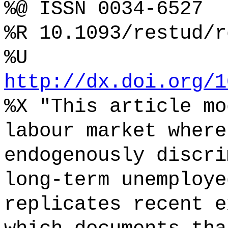
%@ ISSN 0034-6527
%R 10.1093/restud/r
%U
http://dx.doi.org/1
%X "This article mo
labour market where
endogenously discri
long-term unemploye
replicates recent e