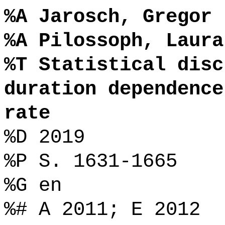
%A Jarosch, Gregor
%A Pilossoph, Laura
%T Statistical disc
duration dependence
rate
%D 2019
%P S. 1631-1665
%G en
%# A 2011; E 2012