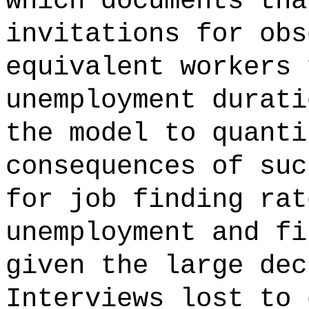
which documents tha
invitations for obs
equivalent workers 
unemployment durati
the model to quanti
consequences of suc
for job finding rat
unemployment and fi
given the large dec
Interviews lost to 