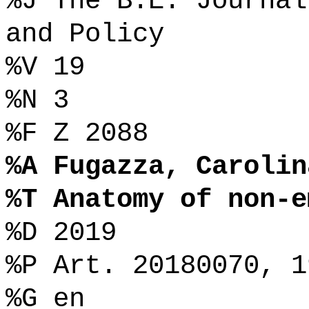
%J The B.E. Journal
and Policy
%V 19
%N 3
%F Z 2088
%A Fugazza, Carolin
%T Anatomy of non-e
%D 2019
%P Art. 20180070, 1
%G en