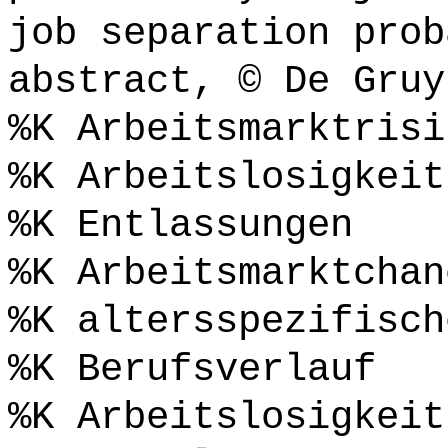
job separation prob
abstract, © De Gruy
%K Arbeitsmarktrisi
%K Arbeitslosigkeit
%K Entlassungen
%K Arbeitsmarktchan
%K altersspezifisch
%K Berufsverlauf
%K Arbeitslosigkeit