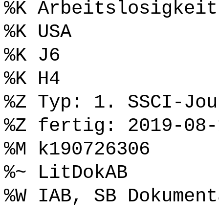
%K Arbeitslosigkeit
%K USA
%K J6
%K H4
%Z Typ: 1. SSCI-Jou
%Z fertig: 2019-08-
%M k190726306
%~ LitDokAB
%W IAB, SB Dokument