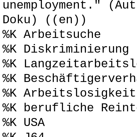
unemployment." (Aut
Doku) ((en))
%K Arbeitsuche
%K Diskriminierung
%K Langzeitarbeitsl
%K Beschäftigerverh
%K Arbeitslosigkeit
%K berufliche Reint
%K USA