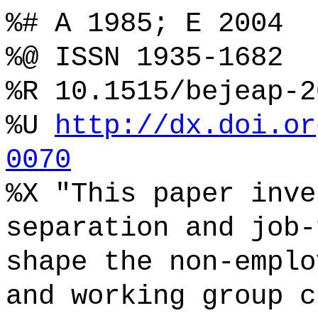
%# A 1985; E 2004
%@ ISSN 1935-1682
%R 10.1515/bejeap-2
%U
http://dx.doi.or
0070
%X "This paper inve
separation and job-
shape the non-emplo
and working group c