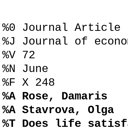
%0 Journal Article
%J Journal of econo
%V 72
%N June
%F X 248
%A Rose, Damaris
%A Stavrova, Olga
%T Does life satisf