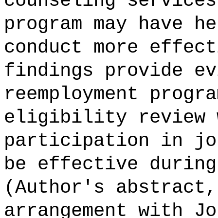
counseling services
program may have he
conduct more effect
findings provide ev
reemployment progra
eligibility review 
participation in jo
be effective during
(Author's abstract,
arrangement with Jo