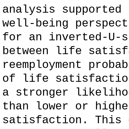
analysis supported 
well-being perspect
for an inverted-U-s
between life satisf
reemployment probab
of life satisfactio
a stronger likeliho
than lower or highe
satisfaction. This 