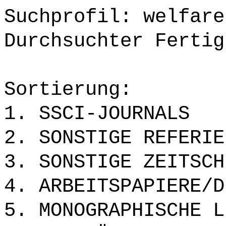
Suchprofil: welfare
Durchsuchter Fertig
Sortierung:
1. SSCI-JOURNALS
2. SONSTIGE REFERIE
3. SONSTIGE ZEITSCH
4. ARBEITSPAPIERE/D
5. MONOGRAPHISCHE L