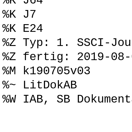
%K J64
%K J7
%K E24
%Z Typ: 1. SSCI-Jou
%Z fertig: 2019-08-
%M k190705v03
%~ LitDokAB
%W IAB, SB Dokument