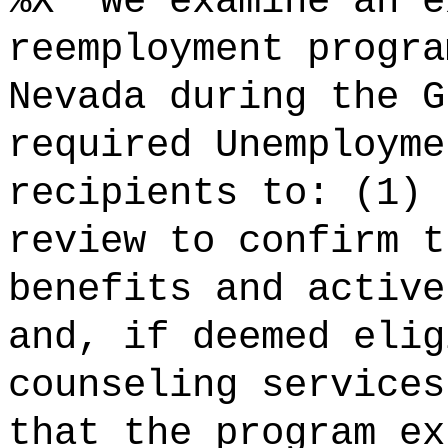
%X "We examine an e
reemployment progra
Nevada during the G
required Unemployme
recipients to: (1) 
review to confirm t
benefits and active
and, if deemed elig
counseling services
that the program ex