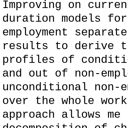
Improving on curren
duration models for
employment separate
results to derive t
profiles of conditi
and out of non-empl
unconditional non-e
over the whole work
approach allows me 