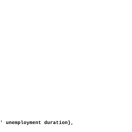
 unemployment duration},