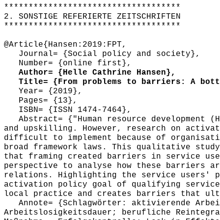
************************************
2. SONSTIGE REFERIERTE ZEITSCHRIFTEN
************************************
@Article{Hansen:2019:FPT,
Journal= {Social policy and society},
Number= {online first},
Author= {Helle Cathrine Hansen},
Title= {From problems to barriers: A botto
Year= {2019},
Pages= {13},
ISBN= {ISSN 1474-7464},
Abstract= {"Human resource development (HR
and upskilling. However, research on activat
difficult to implement because of organisati
broad framework laws. This qualitative study
that framing created barriers in service use
perspective to analyse how these barriers ar
relations. Highlighting the service users' p
activation policy goal of qualifying service
local practice and creates barriers that ult
Annote= {Schlagwörter: aktivierende Arbeit
Arbeitslosigkeitsdauer; berufliche Reintegra