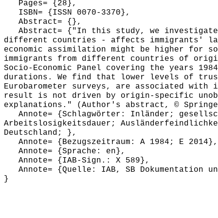
Pages= {28},
ISBN= {ISSN 0070-3370},
Abstract= {},
Abstract= {"In this study, we investigate h
different countries - affects immigrants' la
economic assimilation might be higher for so
immigrants from different countries of origi
Socio-Economic Panel covering the years 1984
durations. We find that lower levels of trus
Eurobarometer surveys, are associated with i
result is not driven by origin-specific unob
explanations." (Author's abstract, © Springe
Annote= {Schlagwörter: Inländer; gesellsch
Arbeitslosigkeitsdauer; Ausländerfeindlichke
Deutschland; },
Annote= {Bezugszeitraum: A 1984; E 2014},
Annote= {Sprache: en},
Annote= {IAB-Sign.: X 589},
Annote= {Quelle: IAB, SB Dokumentation und
}