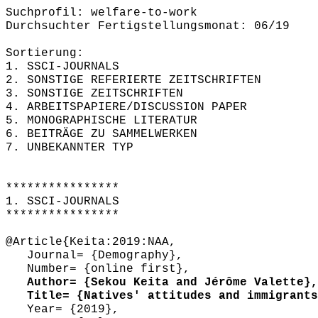
Suchprofil: welfare-to-work
Durchsuchter Fertigstellungsmonat: 06/19
Sortierung:
1. SSCI-JOURNALS
2. SONSTIGE REFERIERTE ZEITSCHRIFTEN
3. SONSTIGE ZEITSCHRIFTEN
4. ARBEITSPAPIERE/DISCUSSION PAPER
5. MONOGRAPHISCHE LITERATUR
6. BEITRÄGE ZU SAMMELWERKEN
7. UNBEKANNTER TYP
****************
1. SSCI-JOURNALS
****************
@Article{Keita:2019:NAA,
Journal= {Demography},
Number= {online first},
Author= {Sekou Keita and Jérôme Valette},
Title= {Natives' attitudes and immigrants'
Year= {2019},