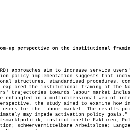
m-up perspective on the institutional framin
D) approaches aim to increase service users'
ion policy implementation suggests that indi
onal structures, standardised procedures, co
 explored the institutional framing of the N
rs' trajectories towards labour market inclu
e entangled in a multidimensional web of int
erspective, the study aimed to examine how i
 users for the labour market. The results po
imately may impede activation policy goals."
smarktpolitik; institutionelle Faktoren; Pol
tion; schwervermittelbare Arbeitslose; Langz