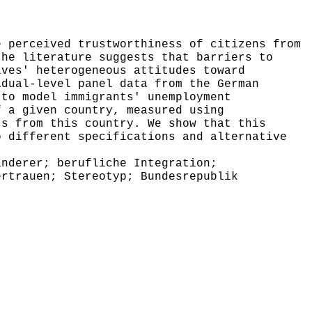
 perceived trustworthiness of citizens from
the literature suggests that barriers to
ives' heterogeneous attitudes toward
idual-level panel data from the German
 to model immigrants' unemployment
f a given country, measured using
ts from this country. We show that this
o different specifications and alternative
nderer; berufliche Integration;
ertrauen; Stereotyp; Bundesrepublik