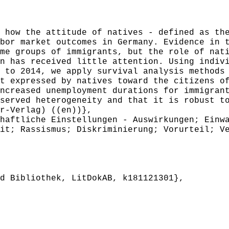
ow the attitude of natives - defined as the
bor market outcomes in Germany. Evidence in 
me groups of immigrants, but the role of nat
n has received little attention. Using indiv
 to 2014, we apply survival analysis methods
t expressed by natives toward the citizens o
ncreased unemployment durations for immigran
served heterogeneity and that it is robust t
r-Verlag) ((en))},
aftliche Einstellungen - Auswirkungen; Einwa
it; Rassismus; Diskriminierung; Vorurteil; V
 Bibliothek, LitDokAB, k181121301},