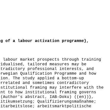
g of a labour activation programme},
 labour market prospects through training
vidualised, tailored measures may be
ntradictory professional interests, and
orwegian Qualification Programme and how
sion. The study applied a bottom-up
errelated and sometimes contradictory
nstitutional framing may interfere with the
int to how institutional framing governs
 (Author's abstract, IAB-Doku) ((en))},
itikumsetzung; Qualifizierungsmaßnahme;
eitarbeitslose; arbeitsmarktpolitische