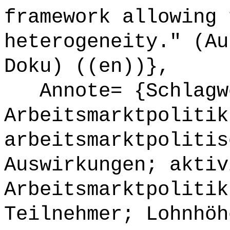
framework allowing 
heterogeneity." (Au
Doku) ((en))},
Annote= {Schlagw
Arbeitsmarktpolitik
arbeitsmarktpolitis
Auswirkungen; aktiv
Arbeitsmarktpolitik
Teilnehmer; Lohnhöh