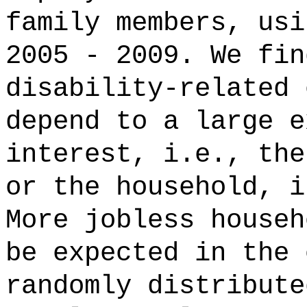
family members, usi
2005 - 2009. We fin
disability-related 
depend to a large e
interest, i.e., the
or the household, i
More jobless househ
be expected in the 
randomly distribute