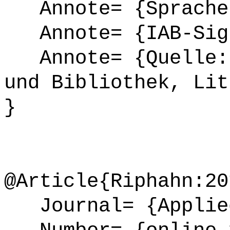
Annote= {Sprache
Annote= {IAB-Sign
Annote= {Quelle: 
und Bibliothek, Lit
}
@Article{Riphahn:20
Journal= {Applied