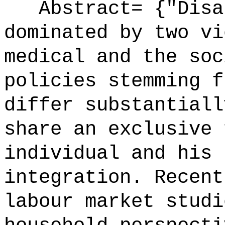
Abstract= {"Disab
dominated by two vi
medical and the soc
policies stemming f
differ substantiall
share an exclusive 
individual and his 
integration. Recent
labour market studi