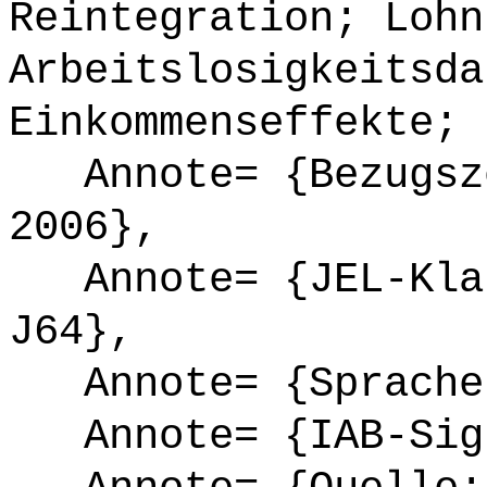
Reintegration; Lohn
Arbeitslosigkeitsda
Einkommenseffekte; 
Annote= {Bezugsze
2006},
Annote= {JEL-Klas
J64},
Annote= {Sprache
Annote= {IAB-Sign