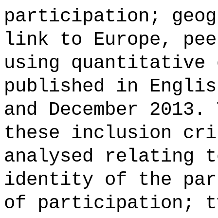
participation; geog
link to Europe, pee
using quantitative 
published in Englis
and December 2013. 
these inclusion cri
analysed relating t
identity of the par
of participation; t