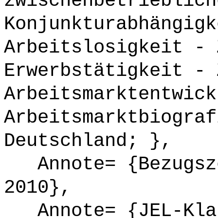
zwischenbetrieblich
Konjunkturabhängigk
Arbeitslosigkeit - 
Erwerbstätigkeit - 
Arbeitsmarktentwick
Arbeitsmarktbiograf
Deutschland; },
Annote= {Bezugsze
2010},
Annote= {JEL-Klas