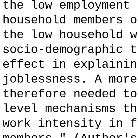
the low employment 
household members o
the low household w
socio-demographic t
effect in explainin
joblessness. A more
therefore needed to
level mechanisms th
work intensity in f