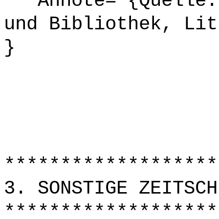
Annote= {Quelle: 
und Bibliothek, Lit
}
*******************
3. SONSTIGE ZEITSCH
*******************