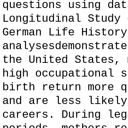
questions using dat
Longitudinal Study 
German Life History
analysesdemonstrate
the United States, 
high occupational s
birth return more q
and are less likely
careers. During leg