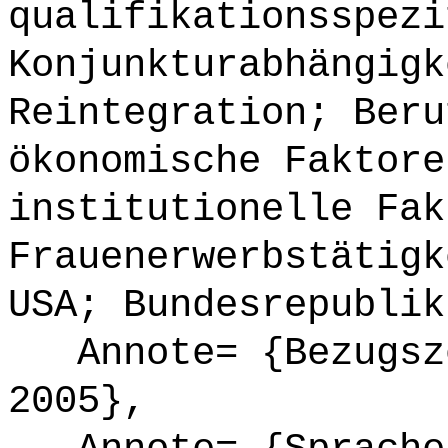
qualifikationsspezi
Konjunkturabhängigk
Reintegration; Beru
ökonomische Faktore
institutionelle Fak
Frauenerwerbstätigk
USA; Bundesrepublik
Annote= {Bezugsze
2005},