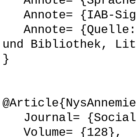
Annote= {Sprache
Annote= {IAB-Sign
Annote= {Quelle: 
und Bibliothek, Lit
}
@Article{NysAnnemie
Journal= {Social 
Volume= {128},