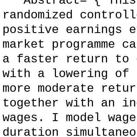
Abstract= {"This 
randomized controll
positive earnings e
market programme ca
a faster return to 
with a lowering of 
more moderate retur
together with an in
wages. I model wage
duration simultaneo