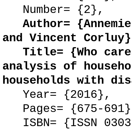
Number= {2},
Author= {Annemie 
and Vincent Corluy}
Title= {Who cares
analysis of househo
households with dis
Year= {2016},
Pages= {675-691}
ISBN= {ISSN 0303