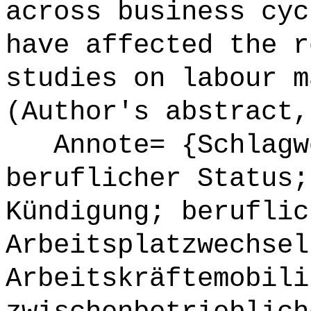
across business cyc
have affected the r
studies on labour m
(Author's abstract,
Annote= {Schlagwö
beruflicher Status;
Kündigung; beruflic
Arbeitsplatzwechsel
Arbeitskräftemobili