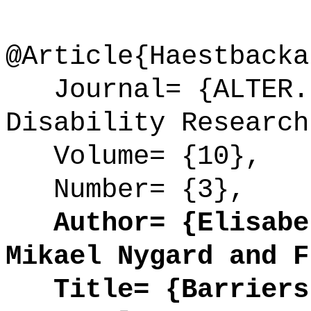
@Article{Haestbacka
Journal= {ALTER. 
Disability Research
Volume= {10},
Number= {3},
Author= {Elisabet
Mikael Nygard and F
Title= {Barriers 