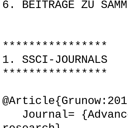
6. BEITRÄGE ZU SAMM
****************
1. SSCI-JOURNALS
****************
@Article{Grunow:201
Journal= {Advance