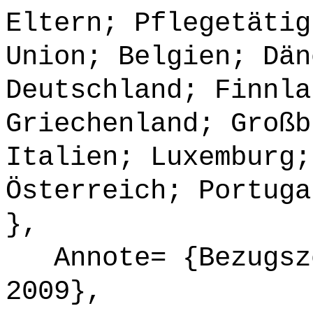
Eltern; Pflegetätig
Union; Belgien; Dän
Deutschland; Finnla
Griechenland; Großb
Italien; Luxemburg;
Österreich; Portuga
},
Annote= {Bezugsze
2009},