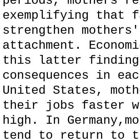
periods, mothers re
exemplifying that f
strengthen mothers'
attachment. Economi
this latter finding
consequences in eac
United States, moth
their jobs faster w
high. In Germany,mo
tend to return to t