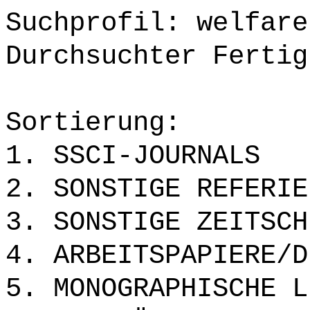
Suchprofil: welfare
Durchsuchter Fertig
Sortierung:
1. SSCI-JOURNALS
2. SONSTIGE REFERIE
3. SONSTIGE ZEITSCH
4. ARBEITSPAPIERE/D
5. MONOGRAPHISCHE L