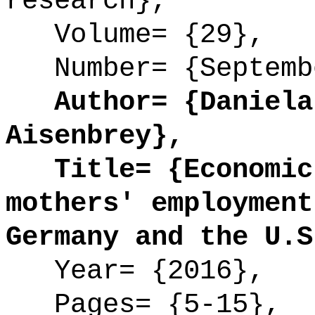
research},
Volume= {29},
Number= {Septemb
Author= {Daniela 
Aisenbrey},
Title= {Economic 
mothers' employment
Germany and the U.S
Year= {2016},
Pages= {5-15},