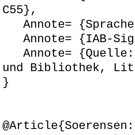
C55},
Annote= {Sprache
Annote= {IAB-Sign
Annote= {Quelle: 
und Bibliothek, Lit
}
@Article{Soerensen: