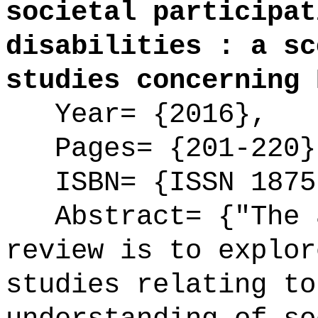
societal participat
disabilities : a sc
studies concerning 
Year= {2016},
Pages= {201-220}
ISBN= {ISSN 1875
Abstract= {"The a
review is to explor
studies relating to