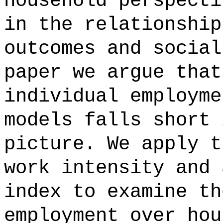
household perspecti
in the relationship
outcomes and social
paper we argue that
individual employme
models falls short 
picture. We apply t
work intensity and 
index to examine th
employment over hou