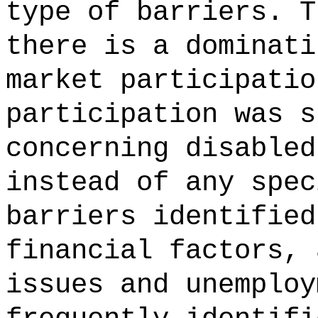
type of barriers. T
there is a dominati
market participatio
participation was s
concerning disabled
instead of any spec
barriers identified
financial factors, 
issues and unemploy