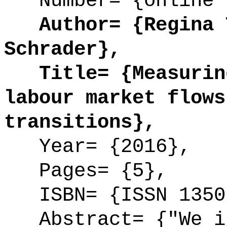
Number= {online 
Author= {Regina T
Schrader},
Title= {Measuring
labour market flows
transitions},
Year= {2016},
Pages= {5},
ISBN= {ISSN 1350
Abstract= {"We in