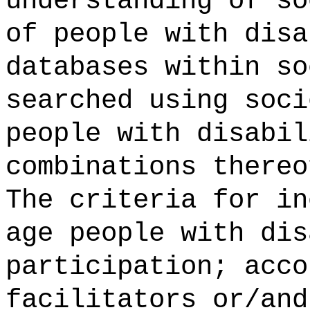
understanding of so
of people with disa
databases within so
searched using soci
people with disabil
combinations thereo
The criteria for in
age people with dis
participation; acco
facilitators or/and