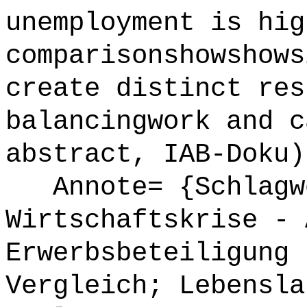
unemployment is hig
comparisonshowshows
create distinct res
balancingwork and c
abstract, IAB-Doku)
Annote= {Schlagw
Wirtschaftskrise - 
Erwerbsbeteiligung 
Vergleich; Lebensla