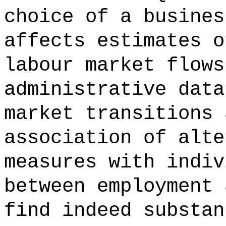
choice of a busines
affects estimates o
labour market flows
administrative data
market transitions 
association of alte
measures with indiv
between employment 
find indeed substan