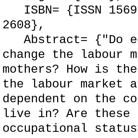
ISBN= {ISSN 1569-
2608},
Abstract= {"Do ec
change the labour m
mothers? How is the
the labour market a
dependent on the co
live in? Are these 
occupational status