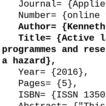
Journal= {Applied
Number= {online 
Author= {Kenneth 
Title= {Active la
programmes and rese
a hazard},
Year= {2016},
Pages= {5},
ISBN= {ISSN 1350