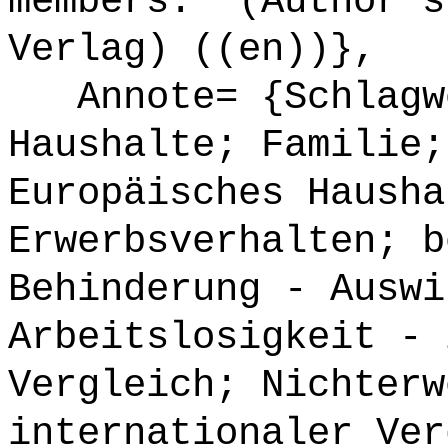
members." (Author's
Verlag) ((en))},
Annote= {Schlagwö
Haushalte; Familie;
Europäisches Hausha
Erwerbsverhalten; b
Behinderung - Auswi
Arbeitslosigkeit - 
Vergleich; Nichterw
internationaler Ver