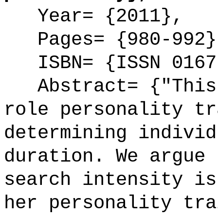
Year= {2011},
Pages= {980-992}
ISBN= {ISSN 0167
Abstract= {"This 
role personality tr
determining individ
duration. We argue 
search intensity is
her personality tra