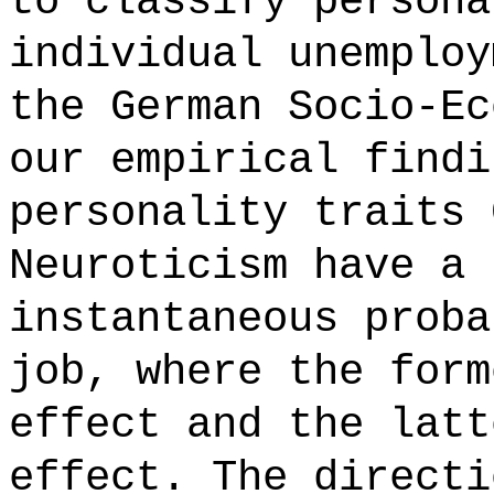
to classify persona
individual unemploy
the German Socio-Ec
our empirical findi
personality traits 
Neuroticism have a 
instantaneous proba
job, where the form
effect and the latt
effect. The directi