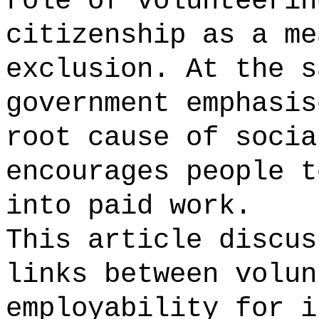
role of volunteerin
citizenship as a me
exclusion. At the s
government emphasis
root cause of socia
encourages people t
into paid work.
This article discus
links between volun
employability for i