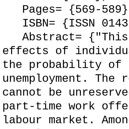
Pages= {569-589}
ISBN= {ISSN 0143
Abstract= {"This 
effects of individu
the probability of 
unemployment. The r
cannot be unreserve
part-time work offe
labour market. Amon