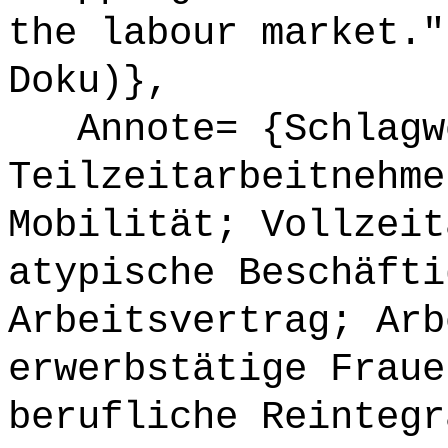
the labour market."
Doku)},
Annote= {Schlagwö
Teilzeitarbeitnehme
Mobilität; Vollzeit
atypische Beschäfti
Arbeitsvertrag; Arb
erwerbstätige Fraue
berufliche Reintegr