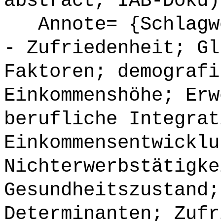
abstract, IAB-Doku)
Annote= {Schlagwö
- Zufriedenheit; Gl
Faktoren; demografi
Einkommenshöhe; Erw
berufliche Integrat
Einkommensentwicklu
Nichterwerbstätigke
Gesundheitszustand;
Determinanten; Zufr