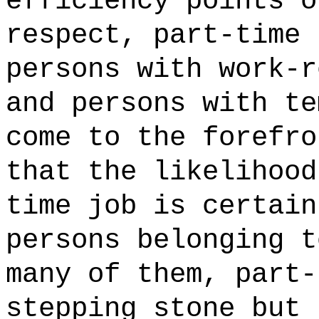
efficiency points o
respect, part-time 
persons with work-r
and persons with te
come to the forefro
that the likelihood
time job is certain
persons belonging t
many of them, part-
stepping stone but 