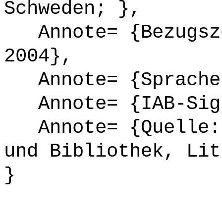
Schweden; },
Annote= {Bezugsze
2004},
Annote= {Sprache
Annote= {IAB-Sign
Annote= {Quelle: 
und Bibliothek, Lit
}