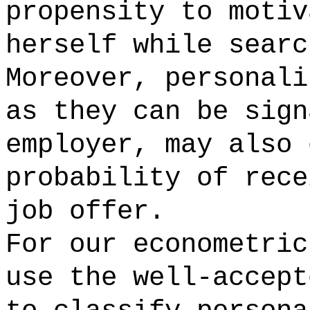
propensity to motiv
herself while searc
Moreover, personali
as they can be sign
employer, may also 
probability of rece
job offer.
For our econometric
use the well-accept