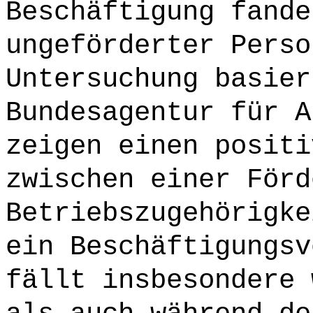
Beschäftigung fande
ungeförderter Perso
Untersuchung basier
Bundesagentur für A
zeigen einen positi
zwischen einer Förd
Betriebszugehörigke
ein Beschäftigungsv
fällt insbesondere 