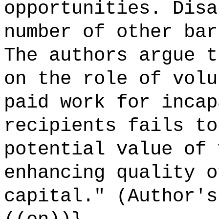
opportunities. Disa
number of other bar
The authors argue t
on the role of volu
paid work for incap
recipients fails to
potential value of 
enhancing quality o
capital." (Author's