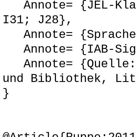
Annote= {JEL-Klas
I31; J28},
Annote= {Sprache
Annote= {IAB-Sign
Annote= {Quelle: 
und Bibliothek, Lit
}