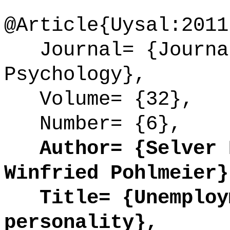
@Article{Uysal:2011
Journal= {Journal
Psychology},
Volume= {32},
Number= {6},
Author= {Selver D
Winfried Pohlmeier}
Title= {Unemploym
personality},