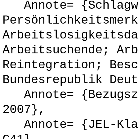
Annote= {Schlagw
Persönlichkeitsmerk
Arbeitslosigkeitsda
Arbeitsuchende; Arb
Reintegration; Besc
Bundesrepublik Deut
Annote= {Bezugsze
2007},
Annote= {JEL-Klas