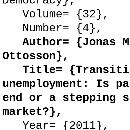
Democracy},
Volume= {32},
Number= {4},
Author= {Jonas Må
Ottosson},
Title= {Transitio
unemployment: Is pa
end or a stepping s
market?},
Year= {2011},