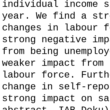
individual income s
year. We find a str
changes in labour f
strong negative imp
from being unemploy
weaker impact from 
labour force. Furth
change in self-repo
strong impact on sa