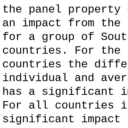
the panel property 
an impact from the 
for a group of Sout
countries. For the 
countries the diffe
individual and aver
has a significant i
For all countries i
significant impact 