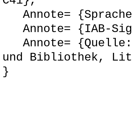
C41},
Annote= {Sprache
Annote= {IAB-Sign
Annote= {Quelle: 
und Bibliothek, Lit
}