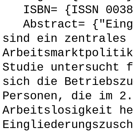
ISBN= {ISSN 0038
Abstract= {"Eingl
sind ein zentrales 
Arbeitsmarktpolitik
Studie untersucht f
sich die Betriebszu
Personen, die im 2.
Arbeitslosigkeit he
Eingliederungszusch