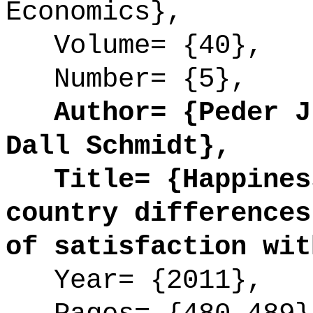
Economics},
Volume= {40},
Number= {5},
Author= {Peder J.
Dall Schmidt},
Title= {Happiness
country differences
of satisfaction wit
Year= {2011},