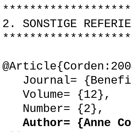
*******************
2. SONSTIGE REFERIE
*******************
@Article{Corden:200
Journal= {Benefi
Volume= {12},
Number= {2},
Author= {Anne Cor