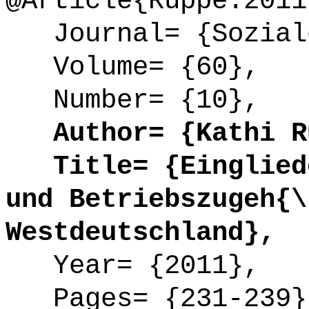
@Article{Ruppe:2011
Journal= {Soziale
Volume= {60},
Number= {10},
Author= {Kathi R
Title= {Eingliede
und Betriebszugeh{\
Westdeutschland},
Year= {2011},
Pages= {231-239}