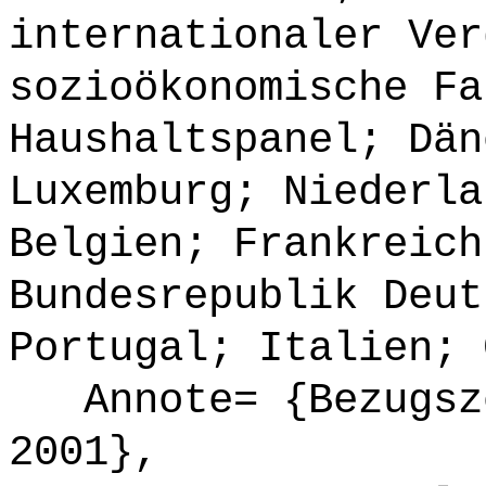
internationaler Ver
sozioökonomische Fa
Haushaltspanel; Dän
Luxemburg; Niederla
Belgien; Frankreich
Bundesrepublik Deut
Portugal; Italien; 
Annote= {Bezugsze
2001},