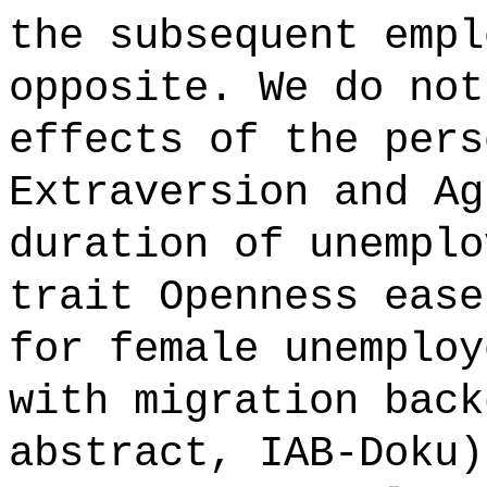
the subsequent empl
opposite. We do not
effects of the pers
Extraversion and Ag
duration of unemplo
trait Openness ease
for female unemploy
with migration back
abstract, IAB-Doku)