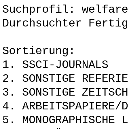
Suchprofil: welfare
Durchsuchter Fertig
Sortierung:
1. SSCI-JOURNALS
2. SONSTIGE REFERIE
3. SONSTIGE ZEITSCH
4. ARBEITSPAPIERE/D
5. MONOGRAPHISCHE L