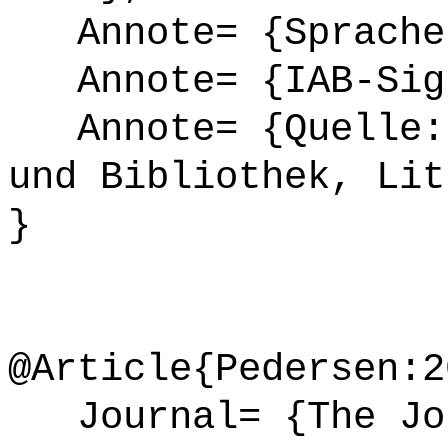
Annote= {Sprache
Annote= {IAB-Sign
Annote= {Quelle: 
und Bibliothek, Lit
}
@Article{Pedersen:2
Journal= {The Jou