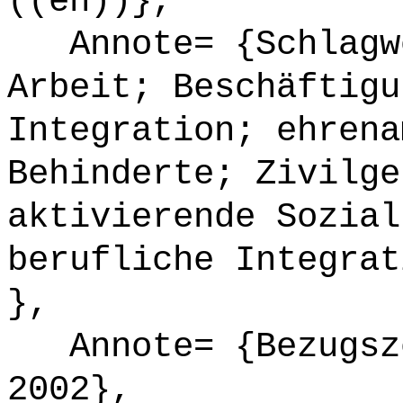
((en))},
Annote= {Schlagwö
Arbeit; Beschäftigu
Integration; ehrena
Behinderte; Zivilge
aktivierende Sozial
berufliche Integrat
},
Annote= {Bezugsze
2002},