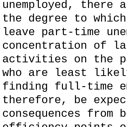
unemployed, there a
the degree to which
leave part-time une
concentration of la
activities on the p
who are least likel
finding full-time e
therefore, be expec
consequences from b