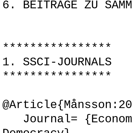
6. BEITRÄGE ZU SAMM
****************
1. SSCI-JOURNALS
****************
@Article{Månsson:20
Journal= {Economi