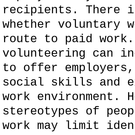
recipients. There i
whether voluntary w
route to paid work.
volunteering can in
to offer employers,
social skills and e
work environment. H
stereotypes of peop
work may limit iden