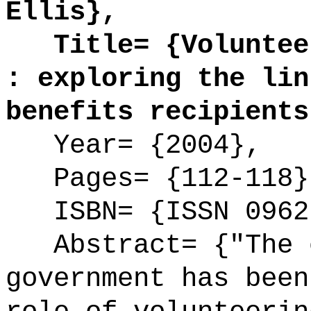
Ellis},
Title= {Volunteer
: exploring the lin
benefits recipients
Year= {2004},
Pages= {112-118}
ISBN= {ISSN 0962
Abstract= {"The c
government has been