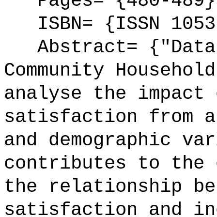
Pages= {480-489}
ISBN= {ISSN 1053
Abstract= {"Data 
Community Household
analyse the impact 
satisfaction from a
and demographic var
contributes to the 
the relationship be
satisfaction and in