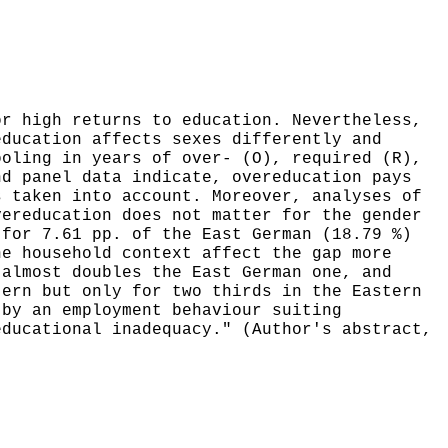
or high returns to education. Nevertheless,
education affects sexes differently and
ooling in years of over- (O), required (R),
nd panel data indicate, overeducation pays
s taken into account. Moreover, analyses of
vereducation does not matter for the gender
 for 7.61 pp. of the East German (18.79 %)
he household context affect the gap more
 almost doubles the East German one, and
tern but only for two thirds in the Eastern
 by an employment behaviour suiting
educational inadequacy." (Author's abstract,