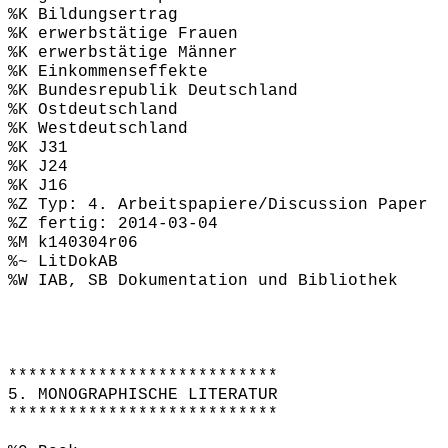
%K Bildungsertrag
%K erwerbstätige Frauen
%K erwerbstätige Männer
%K Einkommenseffekte
%K Bundesrepublik Deutschland
%K Ostdeutschland
%K Westdeutschland
%K J31
%K J24
%K J16
%Z Typ: 4. Arbeitspapiere/Discussion Paper
%Z fertig: 2014-03-04
%M k140304r06
%~ LitDokAB
%W IAB, SB Dokumentation und Bibliothek
***************************
5. MONOGRAPHISCHE LITERATUR
***************************