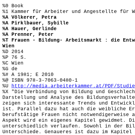
%0 Book
%1 Kammer für Arbeiter und Angestellte für W
%A Völkerer, Petra
%A Pirklbauer, Sybille
%A Hauer, Gerlinde
%A Prenner, Peter
%T Frauen - Bildung- Arbeitsmarkt : die Entw
Wien
%D 2014
%P 76 S.
%C Wien
%G de
%# A 1981; E 2010
%@ ISBN 978-3-7063-0480-1
%U
http://media.arbeiterkammer.at/PDF/Studie
%X "Die Verbindung von Bildung und Geschlech
Darstellung und Analyse des Bildungsverhalte
zeigen sich interessante Trends und Entwickl
ist. Parallel dazu hat auch die weibliche Er
berufstätige Frauen nicht notwendigerweise a
Aspekt wird ein eigenes Kapitel gewidmet. Di
unterschiedlich verlaufen. Sowohl in der Bil
Unterschiede. Genaueres ist dazu im Kapitel 