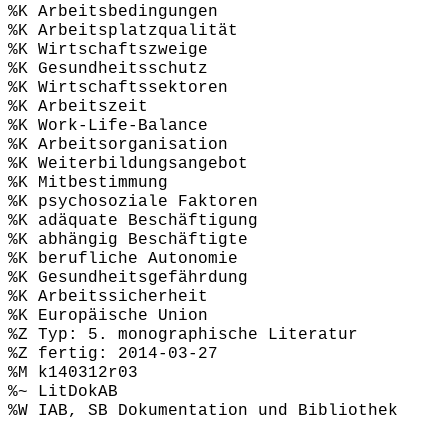
%K Arbeitsbedingungen
%K Arbeitsplatzqualität
%K Wirtschaftszweige
%K Gesundheitsschutz
%K Wirtschaftssektoren
%K Arbeitszeit
%K Work-Life-Balance
%K Arbeitsorganisation
%K Weiterbildungsangebot
%K Mitbestimmung
%K psychosoziale Faktoren
%K adäquate Beschäftigung
%K abhängig Beschäftigte
%K berufliche Autonomie
%K Gesundheitsgefährdung
%K Arbeitssicherheit
%K Europäische Union
%Z Typ: 5. monographische Literatur
%Z fertig: 2014-03-27
%M k140312r03
%~ LitDokAB
%W IAB, SB Dokumentation und Bibliothek