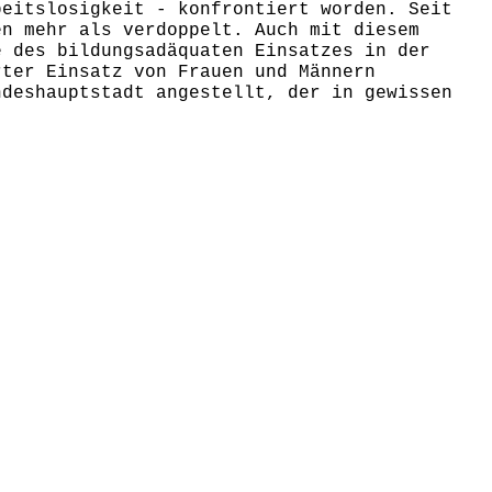
beitslosigkeit - konfrontiert worden. Seit
en mehr als verdoppelt. Auch mit diesem
e des bildungsadäquaten Einsatzes in der
rter Einsatz von Frauen und Männern
ndeshauptstadt angestellt, der in gewissen