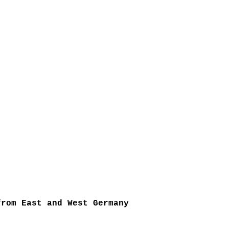
from East and West Germany