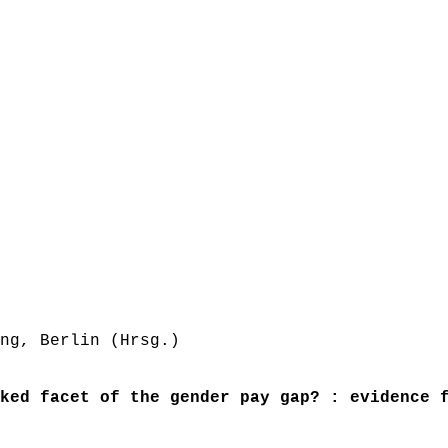
ng, Berlin (Hrsg.)
ked facet of the gender pay gap? : evidence 