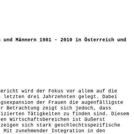
n und Männern 1981 - 2010 in Österreich und
Bericht wird der Fokus vor allem auf die
n letzten drei Jahrzehnten gelegt. Dabei
ngsexpansion der Frauen die augenfälligste
er Betrachtung zeigt sich jedoch, dass
fizierten Tätigkeiten zu finden sind. Diesem
sen Wirtschaftsbereichen ist äußerst
 zeigen sich stark geschlechtsspezifische
. Mit zunehmender Integration in den