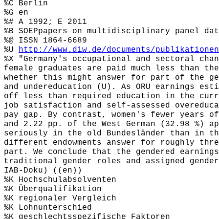
%C Berlin
%G en
%# A 1992; E 2011
%B SOEPpapers on multidisciplinary panel dat
%@ ISSN 1864-6689
%U
http://www.diw.de/documents/publikationen
%X "Germany's occupational and sectoral chan
female graduates are paid much less than the
whether this might answer for part of the ge
and undereducation (U). As ORU earnings esti
off less than required education in the curr
job satisfaction and self-assessed overeduca
pay gap. By contrast, women's fewer years of
and 2.22 pp. of the West German (32.98 %) ap
seriously in the old Bundesländer than in th
different endowments answer for roughly thre
part. We conclude that the gendered earnings
traditional gender roles and assigned gender
IAB-Doku) ((en))
%K Hochschulabsolventen
%K Überqualifikation
%K regionaler Vergleich
%K Lohnunterschied
%K geschlechtsspezifische Faktoren