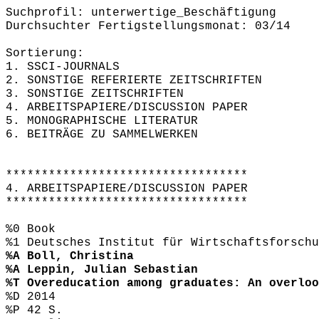
Suchprofil: unterwertige_Beschäftigung
Durchsuchter Fertigstellungsmonat: 03/14
Sortierung:
1. SSCI-JOURNALS
2. SONSTIGE REFERIERTE ZEITSCHRIFTEN
3. SONSTIGE ZEITSCHRIFTEN
4. ARBEITSPAPIERE/DISCUSSION PAPER
5. MONOGRAPHISCHE LITERATUR
6. BEITRÄGE ZU SAMMELWERKEN
**********************************
4. ARBEITSPAPIERE/DISCUSSION PAPER
**********************************
%0 Book
%1 Deutsches Institut für Wirtschaftsforschu
%A Boll, Christina
%A Leppin, Julian Sebastian
%T Overeducation among graduates: An overloo
%D 2014
%P 42 S.