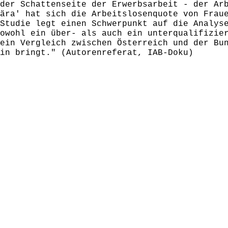
der Schattenseite der Erwerbsarbeit - der Ar
ära' hat sich die Arbeitslosenquote von Frau
Studie legt einen Schwerpunkt auf die Analys
owohl ein über- als auch ein unterqualifizie
ein Vergleich zwischen Österreich und der Bu
in bringt." (Autorenreferat, IAB-Doku)