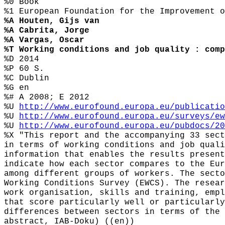
%0 Book
%1 European Foundation for the Improvement o
%A Houten, Gijs van
%A Cabrita, Jorge
%A Vargas, Oscar
%T Working conditions and job quality : comp
%D 2014
%P 60 S.
%C Dublin
%G en
%# A 2008; E 2012
%U
http://www.eurofound.europa.eu/publicatio
%U
http://www.eurofound.europa.eu/surveys/ew
%U
http://www.eurofound.europa.eu/pubdocs/20
%X "This report and the accompanying 33 sect
in terms of working conditions and job quali
information that enables the results present
indicate how each sector compares to the Eur
among different groups of workers. The secto
Working Conditions Survey (EWCS). The resear
work organisation, skills and training, empl
that score particularly well or particularly
differences between sectors in terms of the 
abstract, IAB-Doku) ((en))