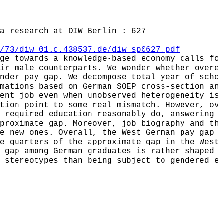
a research at DIW Berlin : 627
/73/diw_01.c.438537.de/diw_sp0627.pdf
ge towards a knowledge-based economy calls f
ir male counterparts. We wonder whether over
nder pay gap. We decompose total year of sch
mations based on German SOEP cross-section a
ent job even when unobserved heterogeneity i
tion point to some real mismatch. However, o
 required education reasonably do, answering
proximate gap. Moreover, job biography and t
e new ones. Overall, the West German pay gap
e quarters of the approximate gap in the Wes
 gap among German graduates is rather shaped
 stereotypes than being subject to gendered 