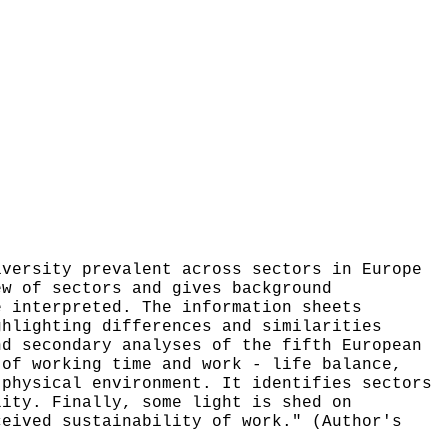
iversity prevalent across sectors in Europe
ew of sectors and gives background
e interpreted. The information sheets
ghlighting differences and similarities
nd secondary analyses of the fifth European
 of working time and work - life balance,
 physical environment. It identifies sectors
lity. Finally, some light is shed on
ceived sustainability of work." (Author's