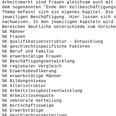
Arbeitsmarkt sind Frauen gleichsam auch mit 
dem sogenannten 'Ende der Vollbeschäftigungs
Thema befasst sich ein eigenes Kapitel. Die 
jeweiligen Beschäftigung. Hier lassen sich s
nachweisen. In den jeweiligen Kapiteln wird 
Bereichen deutliche Unterschiede zum Vorsche
%K Männer
%K Frauen
%K Qualifikationsstruktur - Entwicklung
%K geschlechtsspezifische Faktoren
%K Beruf und Familie
%K erwerbstätige Frauen
%K Beschäftigungsentwicklung
%K regionaler Vergleich
%K Erwerbsbevölkerung
%K erwerbstätige Männer
%K Bildungsniveau
%K Altersstruktur
%K Arbeitslosigkeitsentwicklung
%K Arbeitslosenquote
%K sektorale Verteilung
%K Wirtschaftszweige
%K Erwerbstätige
%K Geschlechterverteilung