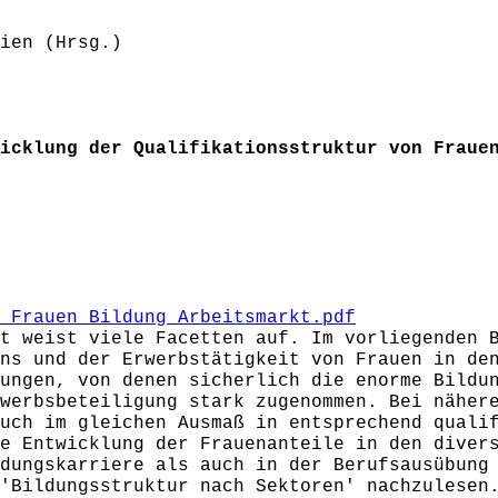
ien (Hrsg.)
icklung der Qualifikationsstruktur von Fraue
_Frauen_Bildung_Arbeitsmarkt.pdf
t weist viele Facetten auf. Im vorliegenden 
ns und der Erwerbstätigkeit von Frauen in de
ungen, von denen sicherlich die enorme Bildu
werbsbeteiligung stark zugenommen. Bei näher
uch im gleichen Ausmaß in entsprechend quali
e Entwicklung der Frauenanteile in den diver
dungskarriere als auch in der Berufsausübung
'Bildungsstruktur nach Sektoren' nachzulesen