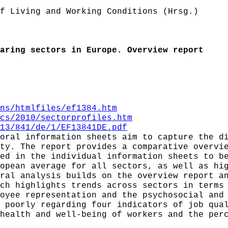
f Living and Working Conditions (Hrsg.)
aring sectors in Europe. Overview report
ns/htmlfiles/ef1384.htm
cs/2010/sectorprofiles.htm
13/841/de/1/EF13841DE.pdf
oral information sheets aim to capture the d
ty. The report provides a comparative overvi
ed in the individual information sheets to b
opean average for all sectors, as well as hi
ral analysis builds on the overview report a
ch highlights trends across sectors in terms
oyee representation and the psychosocial and
 poorly regarding four indicators of job qua
health and well-being of workers and the per