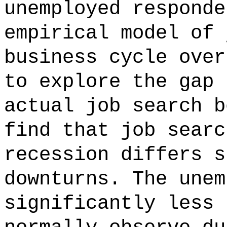
unemployed responde
empirical model of 
business cycle over
to explore the gap 
actual job search b
find that job searc
recession differs s
downturns. The unem
significantly less 