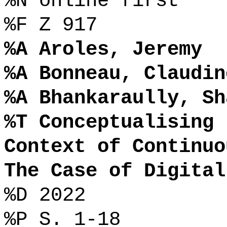
%N online first
%F Z 917
%A Aroles, Jeremy
%A Bonneau, Claudin
%A Bhankaraully, Sh
%T Conceptualising 
Context of Continuo
The Case of Digital
%D 2022
%P S. 1-18