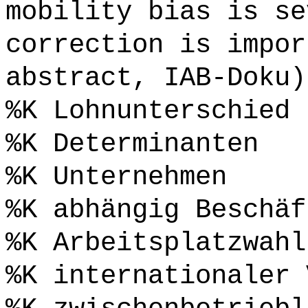
mobility bias is se
correction is impor
abstract, IAB-Doku)
%K Lohnunterschied
%K Determinanten
%K Unternehmen
%K abhängig Beschäf
%K Arbeitsplatzwahl
%K internationaler 