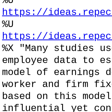
%U
https://ideas.repec
%U
https://ideas.repec
%X "Many studies us
employee data to es
model of earnings d
worker and firm fix
based on this model
influential yet con