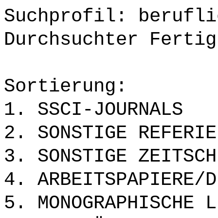
Suchprofil: berufli
Durchsuchter Fertig
Sortierung:
1. SSCI-JOURNALS
2. SONSTIGE REFERIE
3. SONSTIGE ZEITSCH
4. ARBEITSPAPIERE/D
5. MONOGRAPHISCHE L