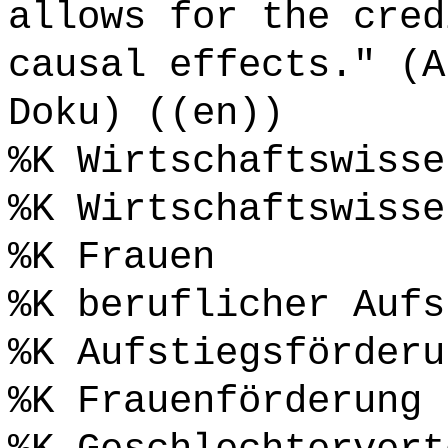
allows for the cred
causal effects." (A
Doku) ((en))
%K Wirtschaftswisse
%K Wirtschaftswisse
%K Frauen
%K beruflicher Aufs
%K Aufstiegsförderu
%K Frauenförderung