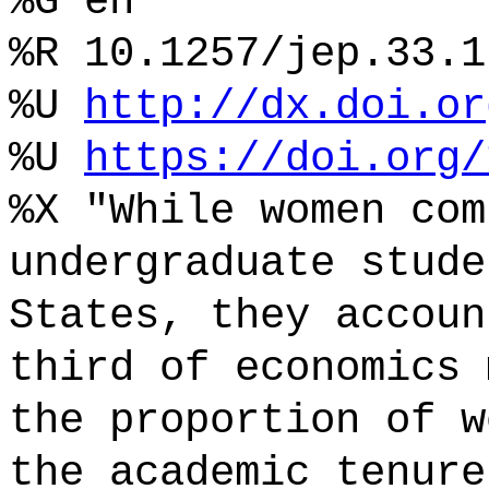
%G en
%R 10.1257/jep.33.1
%U
http://dx.doi.or
%U
https://doi.org/
%X "While women com
undergraduate stude
States, they accoun
third of economics 
the proportion of w
the academic tenure