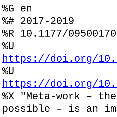
%G en
%# 2017-2019
%R 10.1177/09500170
%U
https://doi.org/10.
%U
https://doi.org/10.
%X "Meta-work – the
possible – is an im