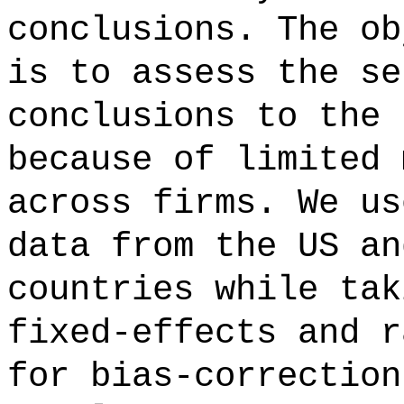
conclusions. The ob
is to assess the se
conclusions to the 
because of limited 
across firms. We us
data from the US an
countries while tak
fixed-effects and r
for bias-correction