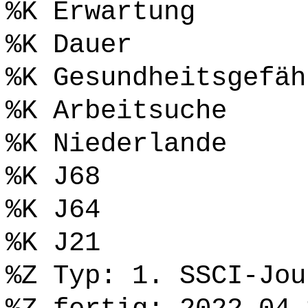
%K Erwartung
%K Dauer
%K Gesundheitsgefäh
%K Arbeitsuche
%K Niederlande
%K J68
%K J64
%K J21
%Z Typ: 1. SSCI-Jou