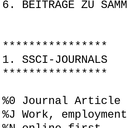
6. BEITRÄGE ZU SAMM
****************
1. SSCI-JOURNALS
****************
%0 Journal Article
%J Work, employment