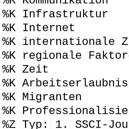
%K Kommunikation
%K Infrastruktur
%K Internet
%K internationale Z
%K regionale Faktor
%K Zeit
%K Arbeitserlaubnis
%K Migranten
%K Professionalisie
%Z Typ: 1. SSCI-Jou