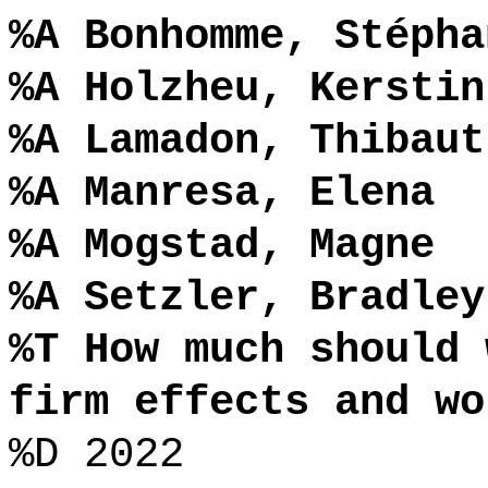
%A Bonhomme, Stépha
%A Holzheu, Kerstin
%A Lamadon, Thibaut
%A Manresa, Elena
%A Mogstad, Magne
%A Setzler, Bradley
%T How much should 
firm effects and wo
%D 2022