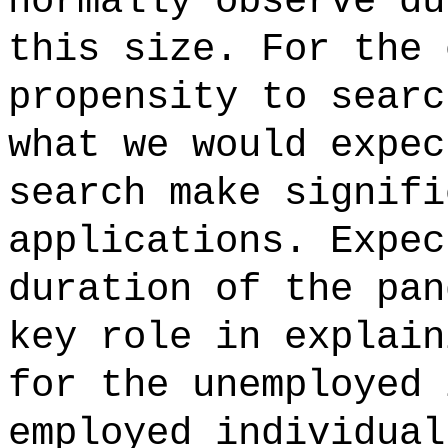
normally observe du
this size. For the 
propensity to searc
what we would expec
search make signifi
applications. Expec
duration of the pan
key role in explain
for the unemployed 
employed individual