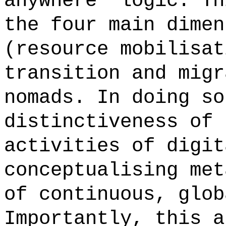
anywhere' logic. Th
the four main dimen
(resource mobilisat
transition and migr
nomads. In doing so
distinctiveness of 
activities of digit
conceptualising met
of continuous, glob
Importantly, this a