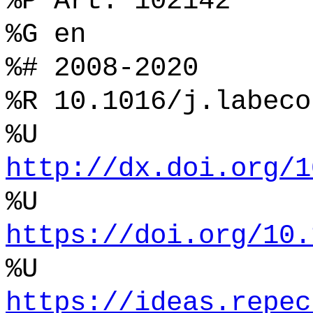
%P Art. 102142
%G en
%# 2008-2020
%R 10.1016/j.labeco
%U
http://dx.doi.org/1
%U
https://doi.org/10.
%U
https://ideas.repec