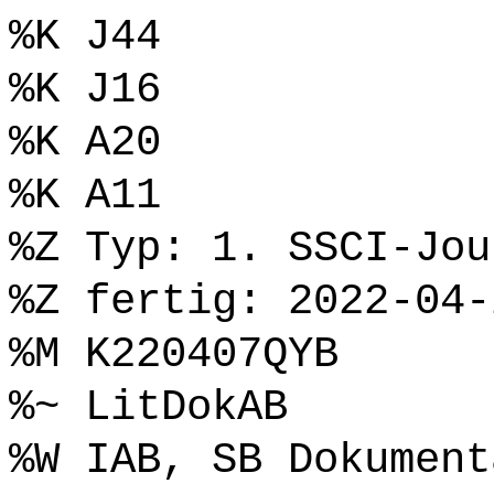
%K J44
%K J16
%K A20
%K A11
%Z Typ: 1. SSCI-Jou
%Z fertig: 2022-04-
%M K220407QYB
%~ LitDokAB
%W IAB, SB Dokument