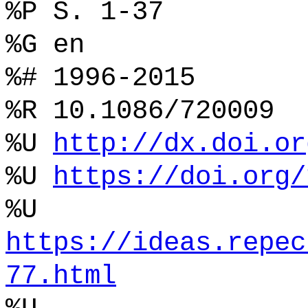
%P S. 1-37
%G en
%# 1996-2015
%R 10.1086/720009
%U
http://dx.doi.or
%U
https://doi.org/
%U
https://ideas.repec
77.html