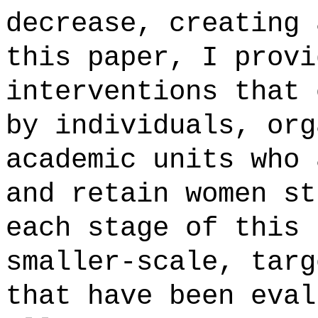
decrease, creating 
this paper, I provi
interventions that 
by individuals, org
academic units who 
and retain women st
each stage of this 
smaller-scale, targ
that have been eval