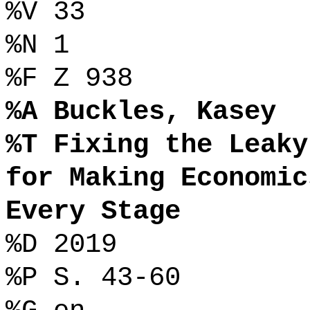
%V 33
%N 1
%F Z 938
%A Buckles, Kasey
%T Fixing the Leaky
for Making Economic
Every Stage
%D 2019
%P S. 43-60