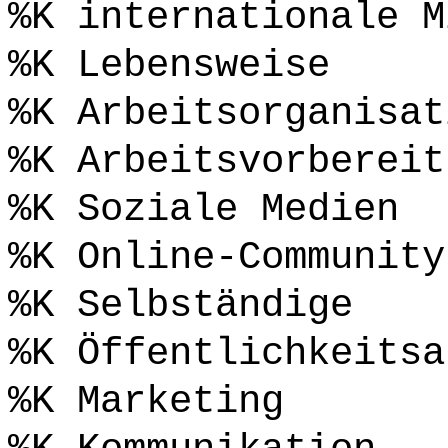
%K internationale M
%K Lebensweise
%K Arbeitsorganisat
%K Arbeitsvorbereit
%K Soziale Medien
%K Online-Community
%K Selbständige
%K Öffentlichkeitsa
%K Marketing