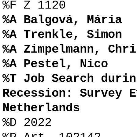
%F Z 1120
%A Balgová, Mária
%A Trenkle, Simon
%A Zimpelmann, Chri
%A Pestel, Nico
%T Job Search durin
Recession: Survey E
Netherlands
%D 2022