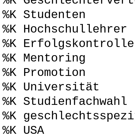
%K Geschlechtervert
%K Studenten
%K Hochschullehrer
%K Erfolgskontrolle
%K Mentoring
%K Promotion
%K Universität
%K Studienfachwahl
%K geschlechtsspezi
%K USA