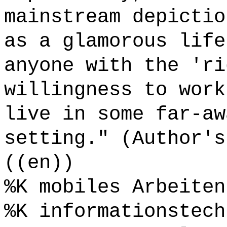
mainstream depictio
as a glamorous life
anyone with the 'ri
willingness to work
live in some far-aw
setting." (Author's
((en))
%K mobiles Arbeiten
%K informationstech