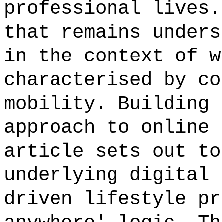
professional lives.
that remains unders
in the context of w
characterised by co
mobility. Building 
approach to online 
article sets out to
underlying digital 
driven lifestyle pr