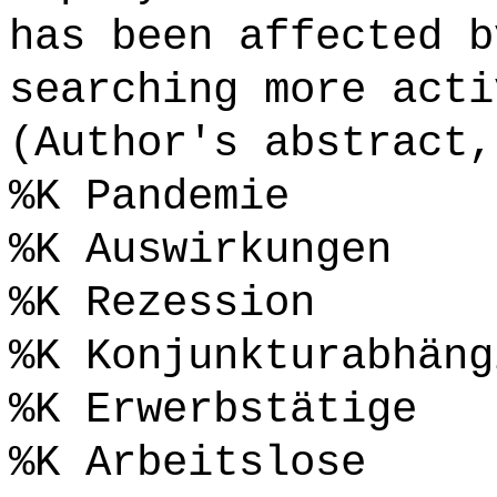
has been affected b
searching more acti
(Author's abstract,
%K Pandemie
%K Auswirkungen
%K Rezession
%K Konjunkturabhäng
%K Erwerbstätige
%K Arbeitslose