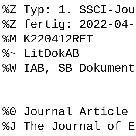
%Z Typ: 1. SSCI-Jou
%Z fertig: 2022-04-
%M K220412RET
%~ LitDokAB
%W IAB, SB Dokument
%0 Journal Article
%J The Journal of E