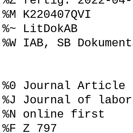
%Z fertig: 2022-04-
%M K220407QVI
%~ LitDokAB
%W IAB, SB Dokument
%0 Journal Article
%J Journal of labor
%N online first
%F Z 797