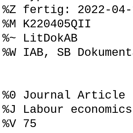
%Z fertig: 2022-04-
%M K220405QII
%~ LitDokAB
%W IAB, SB Dokument
%0 Journal Article
%J Labour economics
%V 75