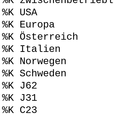
%K zwischenbetriebl
%K USA
%K Europa
%K Österreich
%K Italien
%K Norwegen
%K Schweden
%K J62
%K J31
%K C23