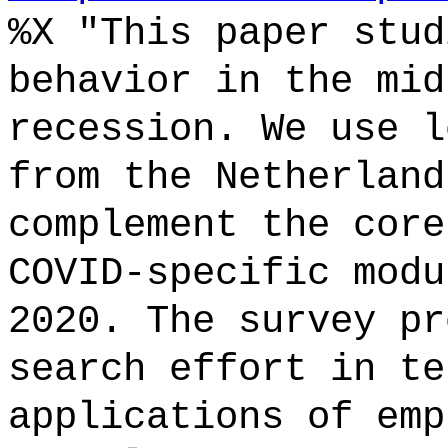
%X "This paper stud
behavior in the mid
recession. We use l
from the Netherland
complement the core
COVID-specific modu
2020. The survey pr
search effort in te
applications of emp