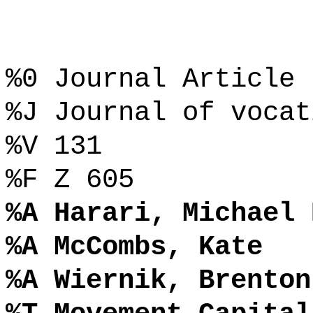
%0 Journal Article
%J Journal of vocat
%V 131
%F Z 605
%A Harari, Michael 
%A McCombs, Kate
%A Wiernik, Brenton