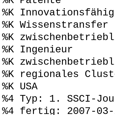
%K Patente
%K Innovationsfähig
%K Wissenstransfer
%K zwischenbetriebl
%K Ingenieur
%K zwischenbetriebl
%K regionales Clust
%K USA
%4 Typ: 1. SSCI-Jou
%4 fertig: 2007-03-