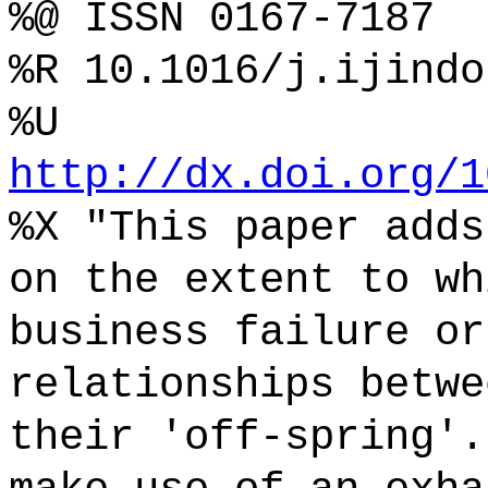
%@ ISSN 0167-7187
%R 10.1016/j.ijindo
%U
http://dx.doi.org/1
%X "This paper adds
on the extent to wh
business failure or
relationships betwe
their 'off-spring'.