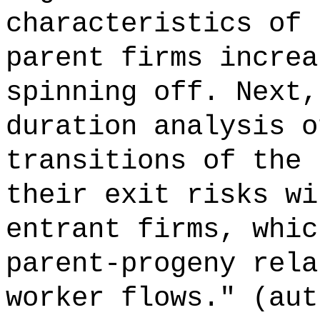
characteristics of 
parent firms increa
spinning off. Next,
duration analysis o
transitions of the 
their exit risks wi
entrant firms, whic
parent-progeny rela
worker flows." (aut