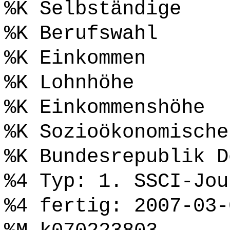
%K Selbständige
%K Berufswahl
%K Einkommen
%K Lohnhöhe
%K Einkommenshöhe
%K Sozioökonomische
%K Bundesrepublik D
%4 Typ: 1. SSCI-Jou
%4 fertig: 2007-03-