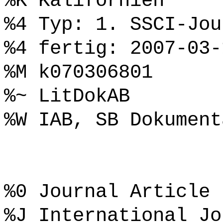
%K Kalifornien
%4 Typ: 1. SSCI-Jou
%4 fertig: 2007-03-
%M k070306801
%~ LitDokAB
%W IAB, SB Dokument
%0 Journal Article
%J International Jo