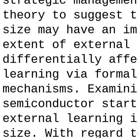
strategic managemen
theory to suggest t
size may have an im
extent of external 
differentially affe
learning via formal
mechanisms. Examini
semiconductor start
external learning i
size. With regard t