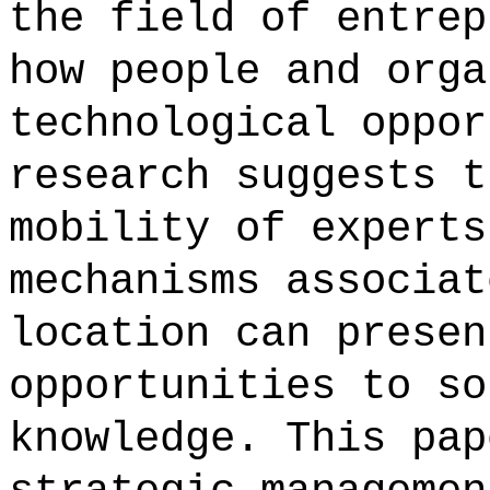
the field of entrep
how people and orga
technological oppor
research suggests t
mobility of experts
mechanisms associat
location can presen
opportunities to so
knowledge. This pap