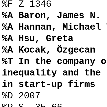
%F Z 1346
%A Baron, James N.
%A Hannan, Michael 
%A Hsu, Greta
%A Kocak, Özgecan
%T In the company o
inequality and the 
in start-up firms
%D 2007