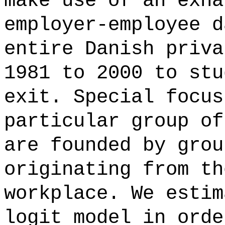
make use of an exha
employer-employee d
entire Danish priva
1981 to 2000 to stu
exit. Special focus
particular group of
are founded by grou
originating from th
workplace. We estim
logit model in orde