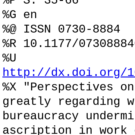
%P S. 35-66
%G en
%@ ISSN 0730-8884
%R 10.1177/07308884
%U
http://dx.doi.org/1
%X "Perspectives on
greatly regarding w
bureaucracy undermi
ascription in work 