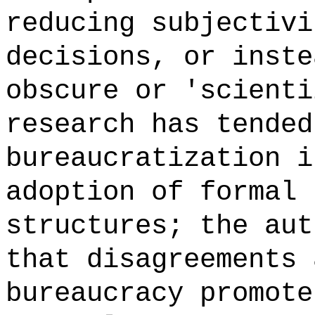
reducing subjectivi
decisions, or inste
obscure or 'scienti
research has tended
bureaucratization i
adoption of formal 
structures; the aut
that disagreements 
bureaucracy promote