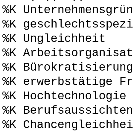
%K Unternehmensgrün
%K geschlechtsspezi
%K Ungleichheit
%K Arbeitsorganisat
%K Bürokratisierung
%K erwerbstätige Fr
%K Hochtechnologie
%K Berufsaussichten
%K Chancengleichhei