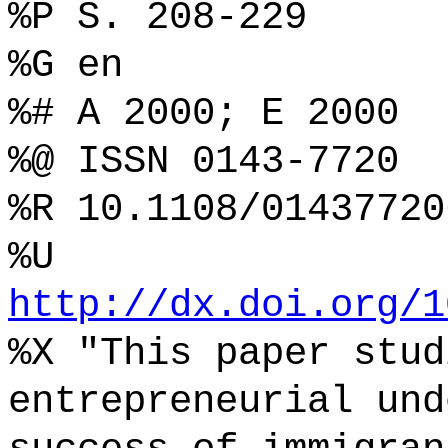
%P S. 208-229
%G en
%# A 2000; E 2000
%@ ISSN 0143-7720
%R 10.1108/01437720
%U
http://dx.doi.org/1
%X "This paper stud
entrepreneurial und