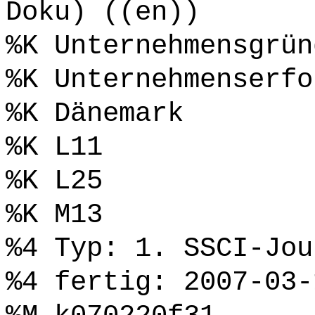
Doku) ((en))
%K Unternehmensgrün
%K Unternehmenserfo
%K Dänemark
%K L11
%K L25
%K M13
%4 Typ: 1. SSCI-Jou
%4 fertig: 2007-03-