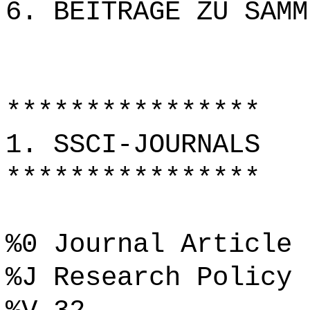
6. BEITRÄGE ZU SAMM
****************
1. SSCI-JOURNALS
****************
%0 Journal Article
%J Research Policy