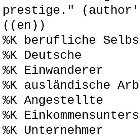
prestige." (author'
((en))
%K berufliche Selbs
%K Deutsche
%K Einwanderer
%K ausländische Arb
%K Angestellte
%K Einkommensunters
%K Unternehmer