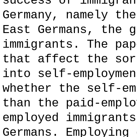
success of immigran
Germany, namely the
East Germans, the g
immigrants. The pap
that affect the sor
into self-employmen
whether the self-em
than the paid-emplo
employed immigrants
Germans. Employing 