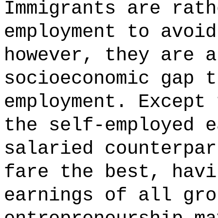
Immigrants are rath
employment to avoid
however, they are a
socioeconomic gap t
employment. Except 
the self-employed e
salaried counterpar
fare the best, havi
earnings of all gro