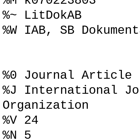
%M k070223803
%~ LitDokAB
%W IAB, SB Dokument
%0 Journal Article
%J International Jo
Organization
%V 24
%N 5