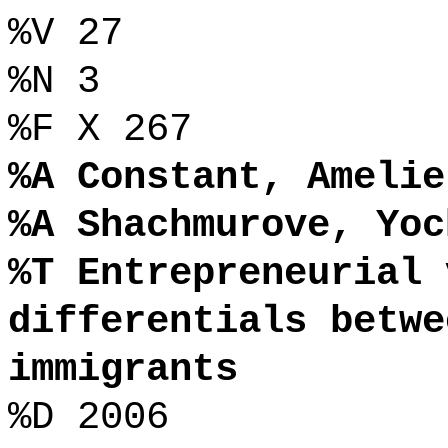
%V 27
%N 3
%F X 267
%A Constant, Amelie
%A Shachmurove, Yoc
%T Entrepreneurial 
differentials betwe
immigrants
%D 2006