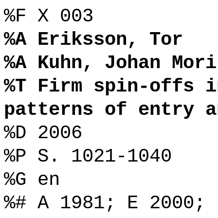
%F X 003
%A Eriksson, Tor
%A Kuhn, Johan Mori
%T Firm spin-offs i
patterns of entry a
%D 2006
%P S. 1021-1040
%G en
%# A 1981; E 2000;