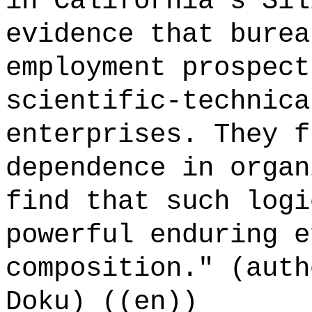
in California's Sil
evidence that burea
employment prospect
scientific-technica
enterprises. They f
dependence in organ
find that such logi
powerful enduring e
composition." (auth
Doku) ((en))