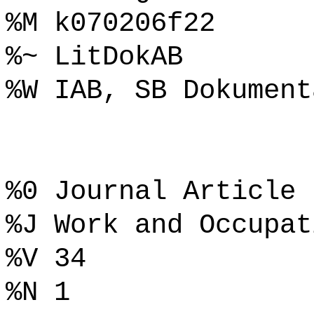
%M k070206f22
%~ LitDokAB
%W IAB, SB Dokument
%0 Journal Article
%J Work and Occupat
%V 34
%N 1