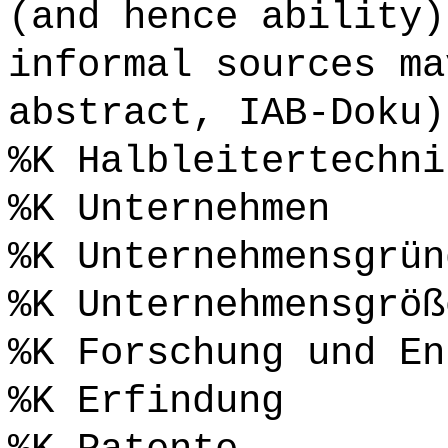
(and hence ability)
informal sources ma
abstract, IAB-Doku)
%K Halbleitertechni
%K Unternehmen
%K Unternehmensgrün
%K Unternehmensgröß
%K Forschung und En
%K Erfindung