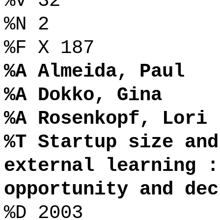
%V 32
%N 2
%F X 187
%A Almeida, Paul
%A Dokko, Gina
%A Rosenkopf, Lori
%T Startup size and
external learning :
opportunity and dec
%D 2003