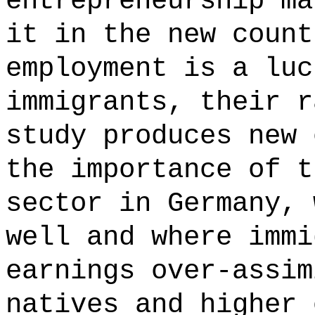
entrepreneurship ma
it in the new count
employment is a luc
immigrants, their r
study produces new 
the importance of t
sector in Germany, 
well and where immi
earnings over-assim
natives and higher 