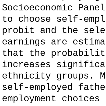
Socioeconomic Panel
to choose self-empl
probit and the sele
earnings are estima
that the probabilit
increases significa
ethnicity groups. M
self-employed fathe
employment choices 