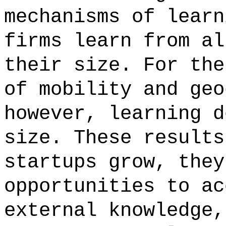
mechanisms of learn
firms learn from al
their size. For the
of mobility and geo
however, learning d
size. These results
startups grow, they
opportunities to ac
external knowledge,