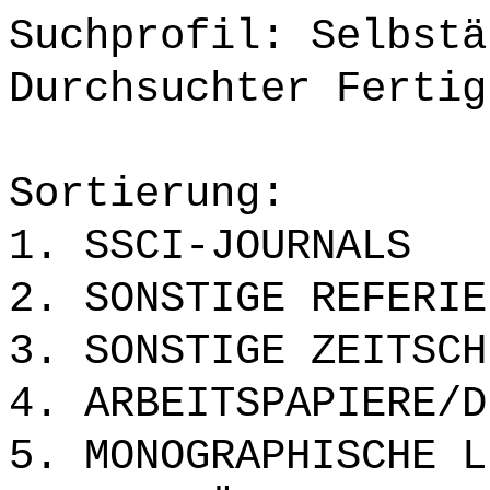
Suchprofil: Selbstä
Durchsuchter Fertig
Sortierung:
1. SSCI-JOURNALS
2. SONSTIGE REFERIE
3. SONSTIGE ZEITSCH
4. ARBEITSPAPIERE/D
5. MONOGRAPHISCHE L