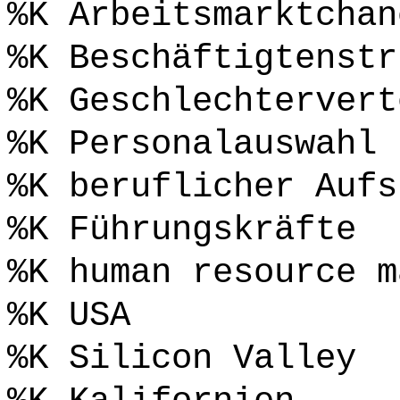
%K Arbeitsmarktchan
%K Beschäftigtenstr
%K Geschlechtervert
%K Personalauswahl
%K beruflicher Aufs
%K Führungskräfte
%K human resource m
%K USA
%K Silicon Valley