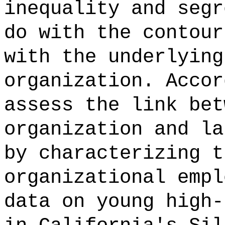
inequality and segr
do with the contour
with the underlying
organization. Accor
assess the link bet
organization and la
by characterizing t
organizational empl
data on young high-