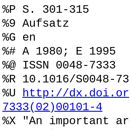
%P S. 301-315
%9 Aufsatz
%G en
%# A 1980; E 1995
%@ ISSN 0048-7333
%R 10.1016/S0048-73
%U
http://dx.doi.or
7333(02)00101-4
%X "An important ar