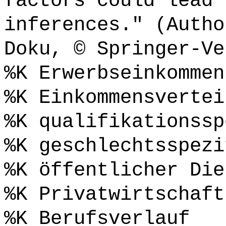
factors could lead 
inferences." (Autho
Doku, © Springer-Ve
%K Erwerbseinkommen
%K Einkommensvertei
%K qualifikationssp
%K geschlechtsspezi
%K öffentlicher Die
%K Privatwirtschaft
%K Berufsverlauf