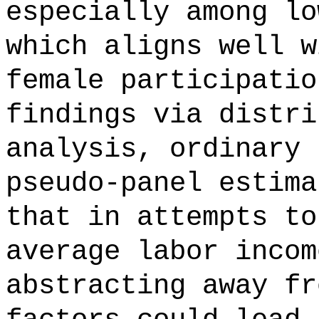
especially among lo
which aligns well w
female participatio
findings via distri
analysis, ordinary 
pseudo-panel estima
that in attempts to
average labor incom
abstracting away fr