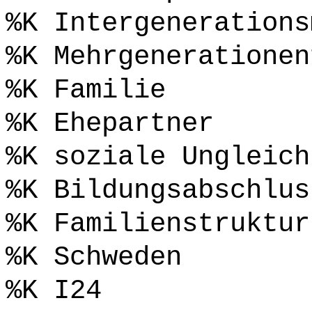
%K Intergenerations
%K Mehrgenerationen
%K Familie
%K Ehepartner
%K soziale Ungleich
%K Bildungsabschlus
%K Familienstruktur
%K Schweden
%K I24