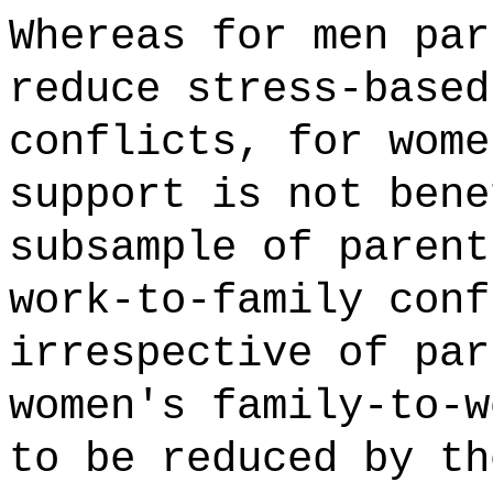
Whereas for men par
reduce stress-based
conflicts, for wome
support is not bene
subsample of parent
work-to-family conf
irrespective of par
women's family-to-w
to be reduced by th