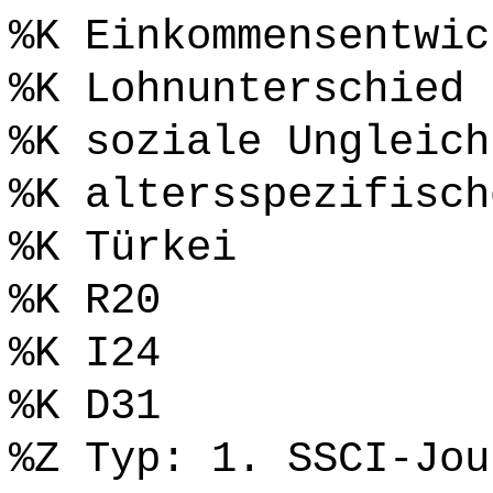
%K Einkommensentwic
%K Lohnunterschied
%K soziale Ungleich
%K altersspezifisch
%K Türkei
%K R20
%K I24
%K D31
%Z Typ: 1. SSCI-Jou