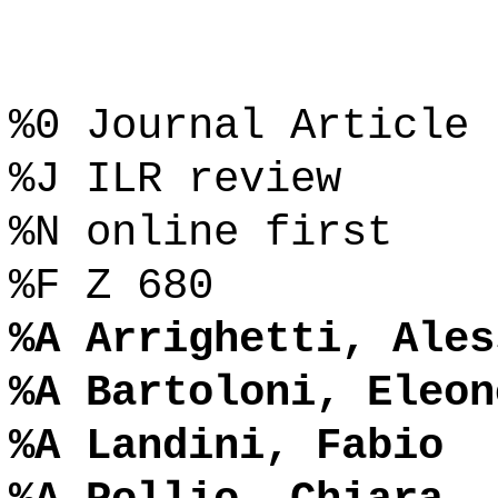
%0 Journal Article
%J ILR review
%N online first
%F Z 680
%A Arrighetti, Ales
%A Bartoloni, Eleon
%A Landini, Fabio