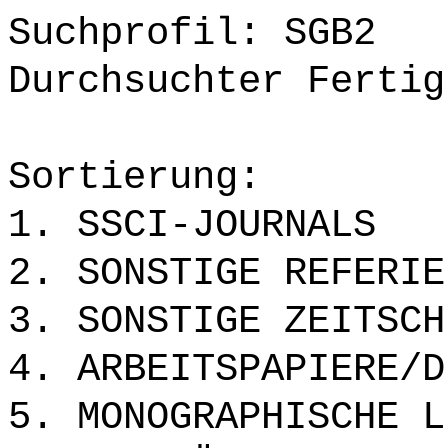
Suchprofil: SGB2
Durchsuchter Fertig
Sortierung:
1. SSCI-JOURNALS
2. SONSTIGE REFERIE
3. SONSTIGE ZEITSCH
4. ARBEITSPAPIERE/D
5. MONOGRAPHISCHE L