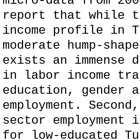
micro-data from 200
report that while t
income profile in T
moderate hump-shape
exists an immense d
in labor income tra
education, gender a
employment. Second,
sector employment i
for low-educated Tu