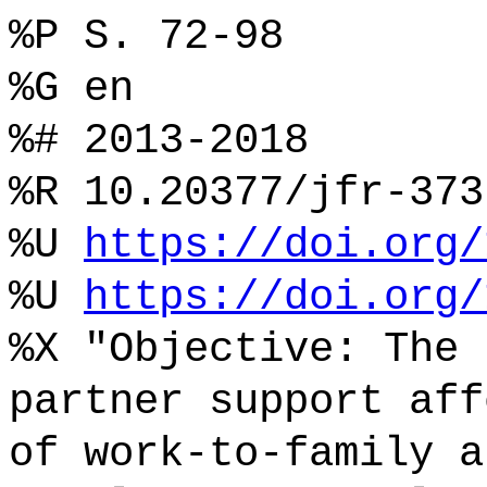
%P S. 72-98
%G en
%# 2013-2018
%R 10.20377/jfr-373
%U
https://doi.org/
%U
https://doi.org/
%X "Objective: The 
partner support aff
of work-to-family a