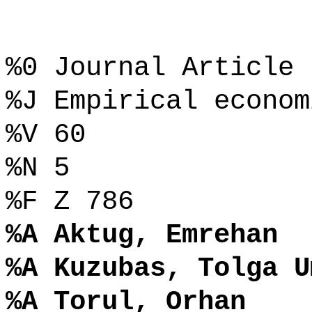
%0 Journal Article
%J Empirical econom
%V 60
%N 5
%F Z 786
%A Aktug, Emrehan
%A Kuzubas, Tolga U
%A Torul, Orhan