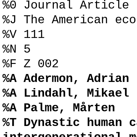
%0 Journal Article
%J The American eco
%V 111
%N 5
%F Z 002
%A Adermon, Adrian
%A Lindahl, Mikael
%A Palme, Mårten
%T Dynastic human c