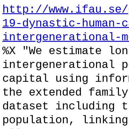
http://www.ifau.se/
19-dynastic-human-c
intergenerational-m
%X "We estimate lon
intergenerational p
capital using infor
the extended family
dataset including t
population, linking