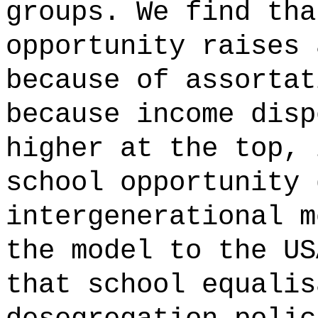
groups. We find tha
opportunity raises 
because of assortat
because income disp
higher at the top, 
school opportunity 
intergenerational m
the model to the US
that school equalis