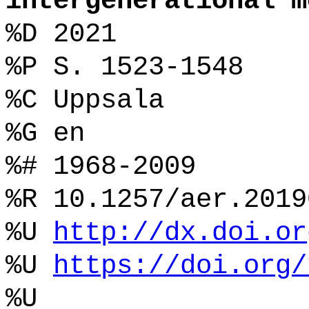
intergenerational m
%D 2021
%P S. 1523-1548
%C Uppsala
%G en
%# 1968-2009
%R 10.1257/aer.2019
%U
http://dx.doi.or
%U
https://doi.org/
%U