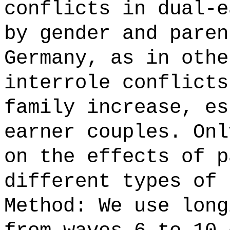
conflicts in dual-e
by gender and paren
Germany, as in othe
interrole conflicts
family increase, es
earner couples. Onl
on the effects of p
different types of 
Method: We use long