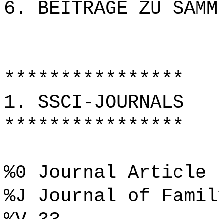
6. BEITRÄGE ZU SAMM
****************
1. SSCI-JOURNALS
****************
%0 Journal Article
%J Journal of Famil