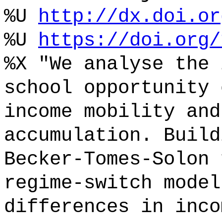
%U
http://dx.doi.or
%U
https://doi.org/
%X "We analyse the 
school opportunity 
income mobility and
accumulation. Build
Becker-Tomes-Solon 
regime-switch model
differences in inco