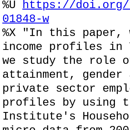
%U
https://doi.org/
01848-w
%X "In this paper, 
income profiles in 
we study the role o
attainment, gender 
private sector empl
profiles by using t
Institute's Househo