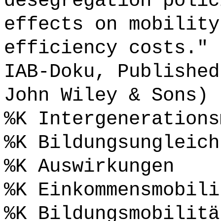
desegregation polic
effects on mobility
efficiency costs." 
IAB-Doku, Published
John Wiley & Sons) 
%K Intergenerations
%K Bildungsungleich
%K Auswirkungen
%K Einkommensmobili
%K Bildungsmobilitä