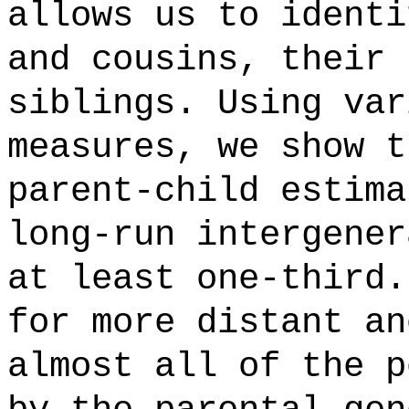
allows us to identi
and cousins, their 
siblings. Using var
measures, we show t
parent-child estima
long-run intergener
at least one-third.
for more distant an
almost all of the p