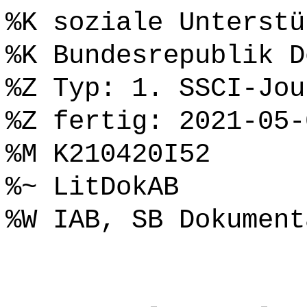
%K soziale Unterstü
%K Bundesrepublik D
%Z Typ: 1. SSCI-Jou
%Z fertig: 2021-05-
%M K210420I52
%~ LitDokAB
%W IAB, SB Dokument