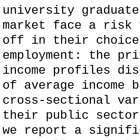
university graduate
market face a risk 
off in their choice
employment: the pri
income profiles dis
of average income b
cross-sectional var
their public sector
we report a signifi