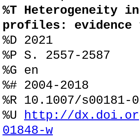
%T Heterogeneity in
profiles: evidence 
%D 2021
%P S. 2557-2587
%G en
%# 2004-2018
%R 10.1007/s00181-0
%U
http://dx.doi.or
01848-w