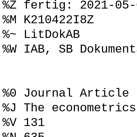
%Z fertig: 2021-05-
%M K210422I8Z
%~ LitDokAB
%W IAB, SB Dokument
%0 Journal Article
%J The econometrics
%V 131