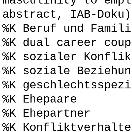
masculinity to empl
abstract, IAB-Doku)
%K Beruf und Famili
%K dual career coup
%K sozialer Konflik
%K soziale Beziehun
%K geschlechtsspezi
%K Ehepaare
%K Ehepartner
%K Konfliktverhalte