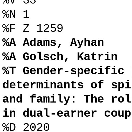
%V 33
%N 1
%F Z 1259
%A Adams, Ayhan
%A Golsch, Katrin
%T Gender-specific 
determinants of spi
and family: The rol
in dual-earner coup
%D 2020