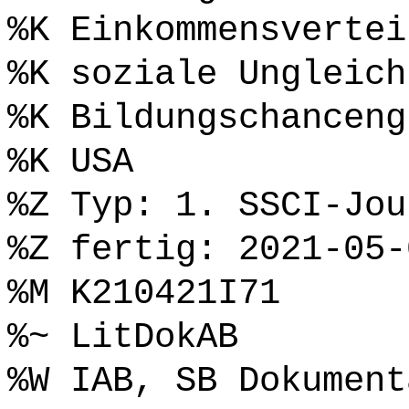
%K Einkommensvertei
%K soziale Ungleich
%K Bildungschanceng
%K USA
%Z Typ: 1. SSCI-Jou
%Z fertig: 2021-05-
%M K210421I71
%~ LitDokAB
%W IAB, SB Dokument