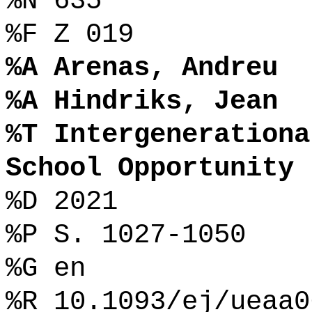
%N 635
%F Z 019
%A Arenas, Andreu
%A Hindriks, Jean
%T Intergenerationa
School Opportunity
%D 2021
%P S. 1027-1050
%G en
%R 10.1093/ej/ueaa0