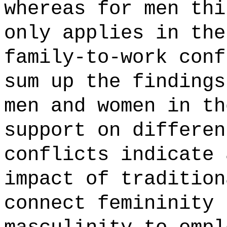
whereas for men thi
only applies in the
family-to-work conf
sum up the findings
men and women in th
support on differen
conflicts indicate 
impact of tradition
connect femininity 