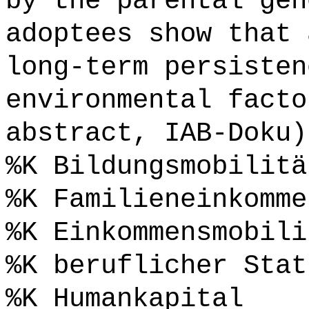
by the parental gen
adoptees show that 
long-term persisten
environmental facto
abstract, IAB-Doku)
%K Bildungsmobilitä
%K Familieneinkomme
%K Einkommensmobili
%K beruflicher Stat
%K Humankapital