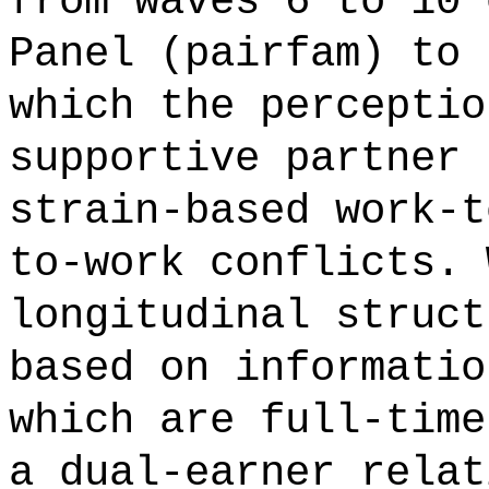
from waves 6 to 10 
Panel (pairfam) to 
which the perceptio
supportive partner 
strain-based work-t
to-work conflicts. 
longitudinal struct
based on informatio
which are full-time
a dual-earner relat