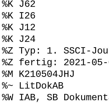
%K J62
%K I26
%K J12
%K J24
%Z Typ: 1. SSCI-Jou
%Z fertig: 2021-05-
%M K210504JHJ
%~ LitDokAB
%W IAB, SB Dokument