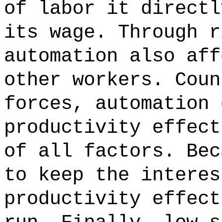
of labor it directl
its wage. Through r
automation also aff
other workers. Coun
forces, automation 
productivity effect
of all factors. Bec
to keep the interes
productivity effect