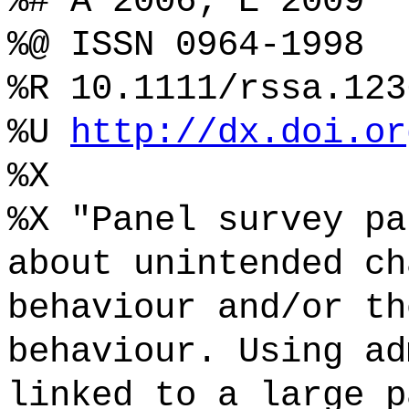
%# A 2006; E 2009
%@ ISSN 0964-1998
%R 10.1111/rssa.123
%U
http://dx.doi.or
%X
%X "Panel survey pa
about unintended ch
behaviour and/or th
behaviour. Using ad
linked to a large p