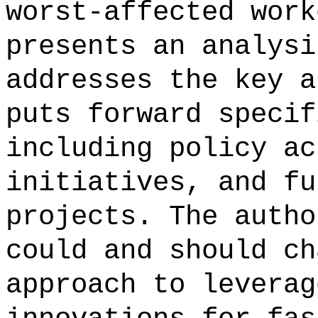
worst-affected work
presents an analysi
addresses the key a
puts forward specif
including policy ac
initiatives, and fu
projects. The autho
could and should ch
approach to leverag