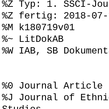
%Z Typ: 1. SSCI-Jou
%Z fertig: 2018-07-
%M k180719v01
%~ LitDokAB
%W IAB, SB Dokument
%0 Journal Article
%J Journal of Ethni