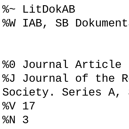
%~ LitDokAB
%W IAB, SB Dokument
%0 Journal Article
%J Journal of the R
Society. Series A, 
%V 17
%N 3