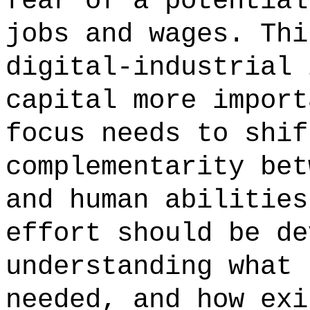
fear of a potential
jobs and wages. Thi
digital-industrial 
capital more import
focus needs to shif
complementarity bet
and human abilities
effort should be de
understanding what 
needed, and how exi