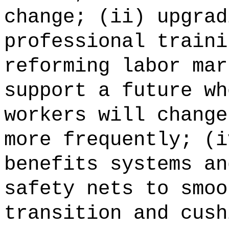
change; (ii) upgrad
professional traini
reforming labor mar
support a future wh
workers will change
more frequently; (i
benefits systems an
safety nets to smoo
transition and cush