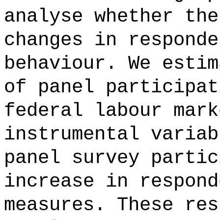
analyse whether the
changes in responde
behaviour. We estim
of panel participat
federal labour mark
instrumental variab
panel survey partic
increase in respond
measures. These res