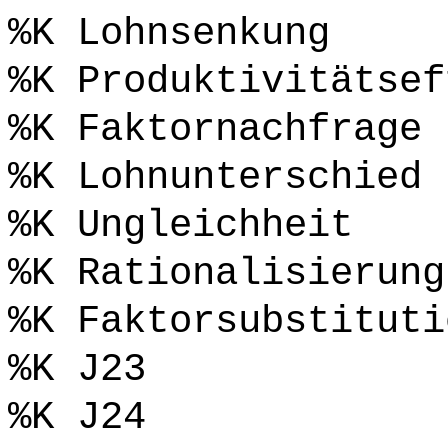
%K Lohnsenkung
%K Produktivitätsef
%K Faktornachfrage
%K Lohnunterschied
%K Ungleichheit
%K Rationalisierung
%K Faktorsubstituti
%K J23
%K J24