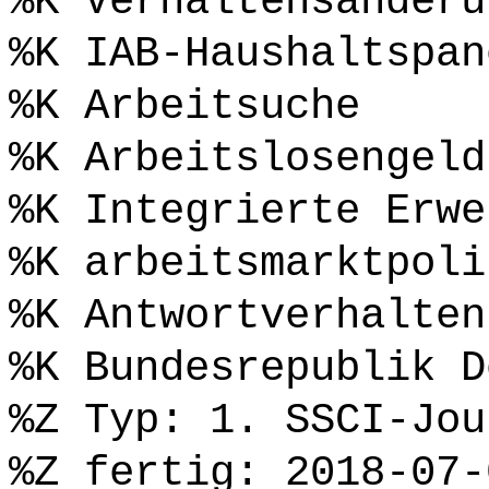
%K Verhaltensänderu
%K IAB-Haushaltspan
%K Arbeitsuche
%K Arbeitslosengeld
%K Integrierte Erwe
%K arbeitsmarktpoli
%K Antwortverhalten
%K Bundesrepublik D
%Z Typ: 1. SSCI-Jou
%Z fertig: 2018-07-