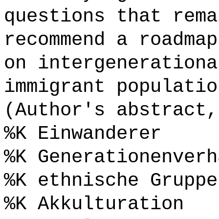
questions that rema
recommend a roadmap
on intergenerationa
immigrant populatio
(Author's abstract,
%K Einwanderer
%K Generationenverh
%K ethnische Gruppe
%K Akkulturation