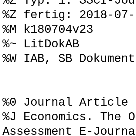
%Z Typ: 1. SSCI-Jou
%Z fertig: 2018-07-
%M k180704v23
%~ LitDokAB
%W IAB, SB Dokument
%0 Journal Article
%J Economics. The O
Assessment E-Journa