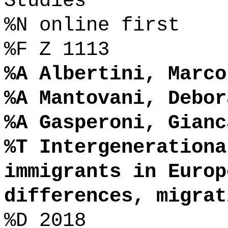
Studies
%N online first
%F Z 1113
%A Albertini, Marco
%A Mantovani, Debor
%A Gasperoni, Gianc
%T Intergenerationa
immigrants in Europ
differences, migrat
%D 2018