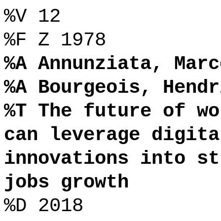
%V 12
%F Z 1978
%A Annunziata, Marc
%A Bourgeois, Hendr
%T The future of wo
can leverage digita
innovations into st
jobs growth
%D 2018