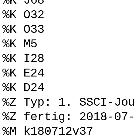
%K J68
%K O32
%K O33
%K M5
%K I28
%K E24
%K D24
%Z Typ: 1. SSCI-Jou
%Z fertig: 2018-07-
%M k180712v37