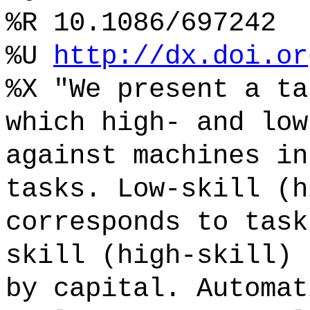
%R 10.1086/697242
%U
http://dx.doi.or
%X "We present a ta
which high- and low
against machines in
tasks. Low-skill (h
corresponds to task
skill (high-skill) 
by capital. Automat