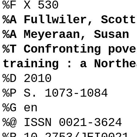
%F X 530
%A Fullwiler, Scott
%A Meyeraan, Susan
%T Confronting pove
training : a Northe
%D 2010
%P S. 1073-1084
%G en
%@ ISSN 0021-3624