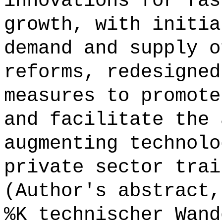
innovations for fas
growth, with initia
demand and supply o
reforms, redesigned
measures to promote
and facilitate the 
augmenting technolo
private sector trai
(Author's abstract,
%K technischer Wand