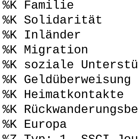
%K Familie
%K Solidarität
%K Inländer
%K Migration
%K soziale Unterstü
%K Geldüberweisung
%K Heimatkontakte
%K Rückwanderungsbe
%K Europa