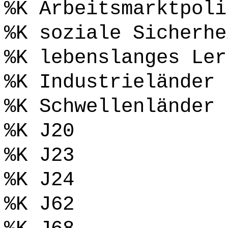
%K Arbeitsmarktpoli
%K soziale Sicherhe
%K lebenslanges Ler
%K Industrieländer
%K Schwellenländer
%K J20
%K J23
%K J24
%K J62