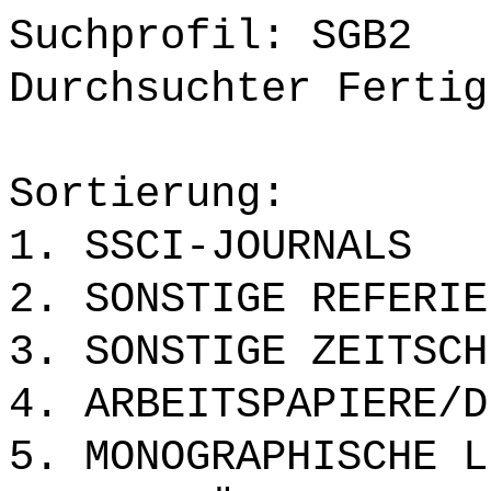
Suchprofil: SGB2
Durchsuchter Fertig
Sortierung:
1. SSCI-JOURNALS
2. SONSTIGE REFERIE
3. SONSTIGE ZEITSCH
4. ARBEITSPAPIERE/D
5. MONOGRAPHISCHE L