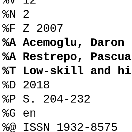
%V 12
%N 2
%F Z 2007
%A Acemoglu, Daron
%A Restrepo, Pascua
%T Low-skill and hi
%D 2018
%P S. 204-232
%G en
%@ ISSN 1932-8575