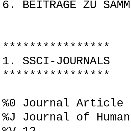
6. BEITRÄGE ZU SAMM
****************
1. SSCI-JOURNALS
****************
%0 Journal Article
%J Journal of Human