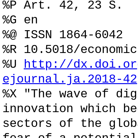
%P Art. 42, 23 S.
%G en
%@ ISSN 1864-6042
%R 10.5018/economic
%U
http://dx.doi.or
ejournal.ja.2018-42
%X "The wave of dig
innovation which be
sectors of the glob