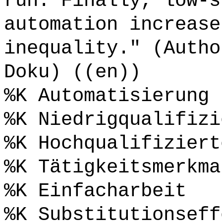
run. Finally, low-s
automation increase
inequality." (Autho
Doku) ((en))
%K Automatisierung
%K Niedrigqualifizi
%K Hochqualifiziert
%K Tätigkeitsmerkma
%K Einfacharbeit
%K Substitutionseff