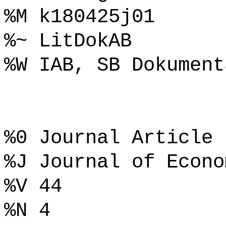
%M k180425j01
%~ LitDokAB
%W IAB, SB Dokument
%0 Journal Article
%J Journal of Econo
%V 44
%N 4