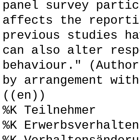
panel survey partic
affects the reporti
previous studies ha
can also alter resp
behaviour." (Author
by arrangement with
((en))
%K Teilnehmer
%K Erwerbsverhalten