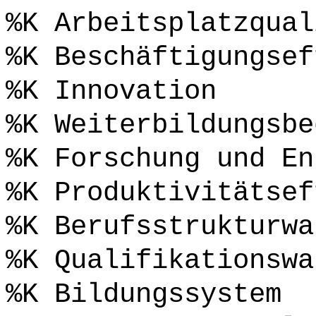
%K Arbeitsplatzqual
%K Beschäftigungsef
%K Innovation
%K Weiterbildungsbe
%K Forschung und En
%K Produktivitätsef
%K Berufsstrukturwa
%K Qualifikationswa
%K Bildungssystem