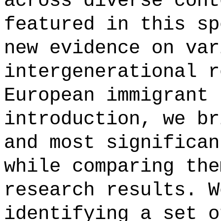
across diverse cont
featured in this sp
new evidence on var
intergenerational r
European immigrant 
introduction, we br
and most significan
while comparing the
research results. W
identifying a set o