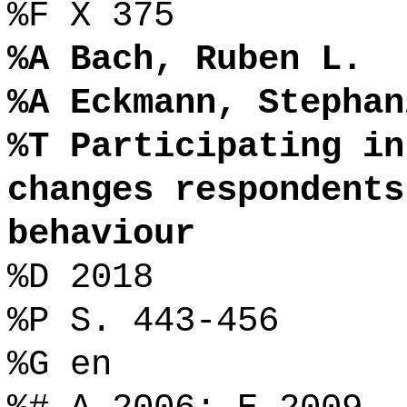
%F X 375
%A Bach, Ruben L.
%A Eckmann, Stephan
%T Participating in
changes respondents
behaviour
%D 2018
%P S. 443-456
%G en