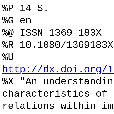
%P 14 S.
%G en
%@ ISSN 1369-183X
%R 10.1080/1369183X
%U
http://dx.doi.org/1
%X "An understandin
characteristics of 
relations within im