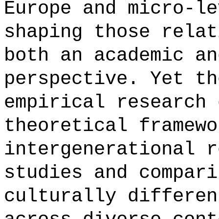
Europe and micro-le
shaping those relat
both an academic an
perspective. Yet th
empirical research 
theoretical framewo
intergenerational r
studies and compari
culturally differen