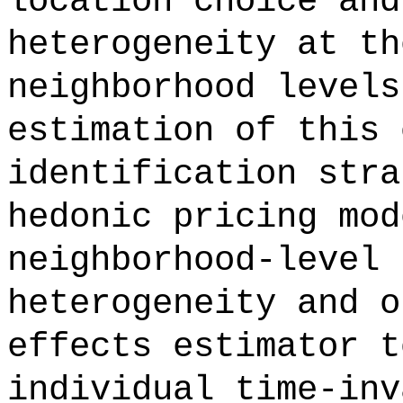
location choice and
heterogeneity at th
neighborhood levels
estimation of this 
identification stra
hedonic pricing mod
neighborhood-level 
heterogeneity and o
effects estimator t
individual time-inv