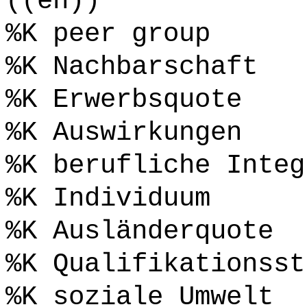
((en))
%K peer group
%K Nachbarschaft
%K Erwerbsquote
%K Auswirkungen
%K berufliche Integ
%K Individuum
%K Ausländerquote
%K Qualifikationsst
%K soziale Umwelt