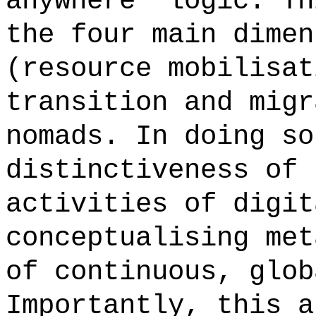
anywhere' logic. Th
the four main dimen
(resource mobilisat
transition and migr
nomads. In doing so
distinctiveness of 
activities of digit
conceptualising met
of continuous, glob
Importantly, this a