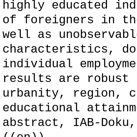
highly educated ind
of foreigners in th
well as unobservabl
characteristics, do
individual employme
results are robust 
urbanity, region, c
educational attainm
abstract, IAB-Doku,