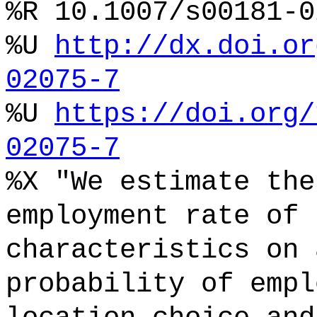
%R 10.1007/s00181-0
%U
http://dx.doi.or
02075-7
%U
https://doi.org/
02075-7
%X "We estimate the
employment rate of 
characteristics on 
probability of empl