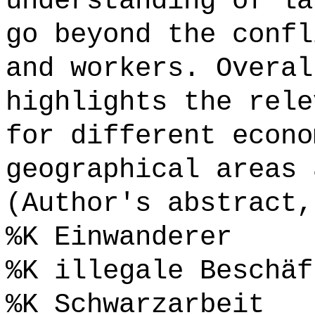
understanding of la
go beyond the confl
and workers. Overal
highlights the rele
for different econo
geographical areas 
(Author's abstract,
%K Einwanderer
%K illegale Beschäf
%K Schwarzarbeit