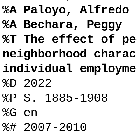
%A Paloyo, Alfredo 
%A Bechara, Peggy
%T The effect of pe
neighborhood charac
individual employme
%D 2022
%P S. 1885-1908
%G en
%# 2007-2010