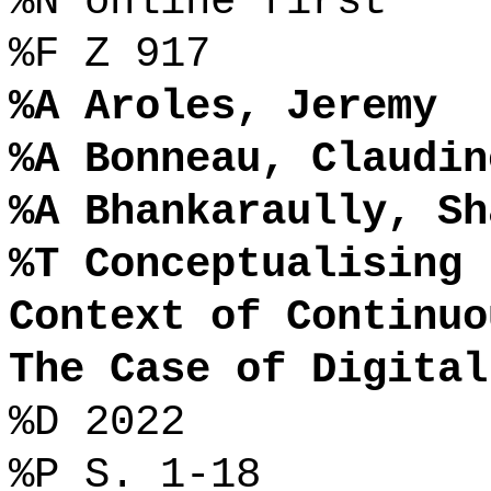
%N online first
%F Z 917
%A Aroles, Jeremy
%A Bonneau, Claudin
%A Bhankaraully, Sh
%T Conceptualising 
Context of Continuo
The Case of Digital
%D 2022
%P S. 1-18