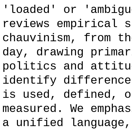
'loaded' or 'ambigu
reviews empirical s
chauvinism, from th
day, drawing primar
politics and attitu
identify difference
is used, defined, o
measured. We emphas
a unified language,