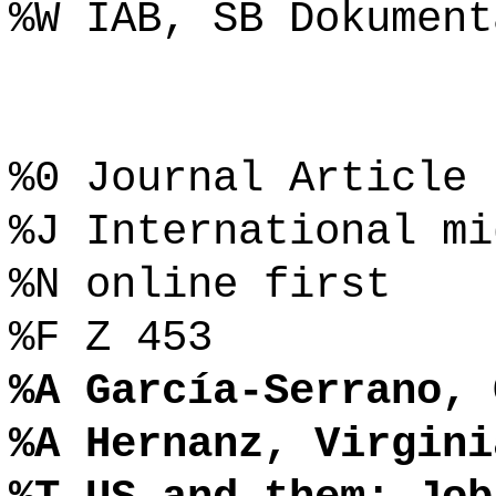
%W IAB, SB Dokument
%0 Journal Article
%J International mi
%N online first
%F Z 453
%A García-Serrano, 
%A Hernanz, Virgini