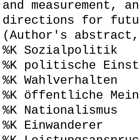
and measurement, an
directions for futu
(Author's abstract,
%K Sozialpolitik
%K politische Einst
%K Wahlverhalten
%K öffentliche Mein
%K Nationalismus
%K Einwanderer