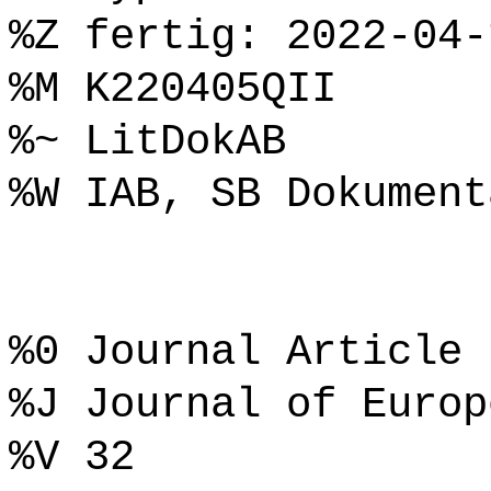
%Z fertig: 2022-04-
%M K220405QII
%~ LitDokAB
%W IAB, SB Dokument
%0 Journal Article
%J Journal of Europ
%V 32