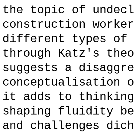
the topic of undecl
construction worker
different types of 
through Katz's theo
suggests a disaggre
conceptualisation o
it adds to thinking
shaping fluidity be
and challenges dich