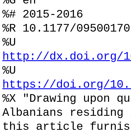
%G en
%# 2015-2016
%R 10.1177/09500170
%U
http://dx.doi.org/1
%U
https://doi.org/10.
%X "Drawing upon qu
Albanians residing 
this article furnis