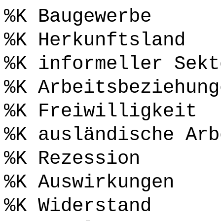
%K Baugewerbe
%K Herkunftsland
%K informeller Sekt
%K Arbeitsbeziehung
%K Freiwilligkeit
%K ausländische Arb
%K Rezession
%K Auswirkungen
%K Widerstand