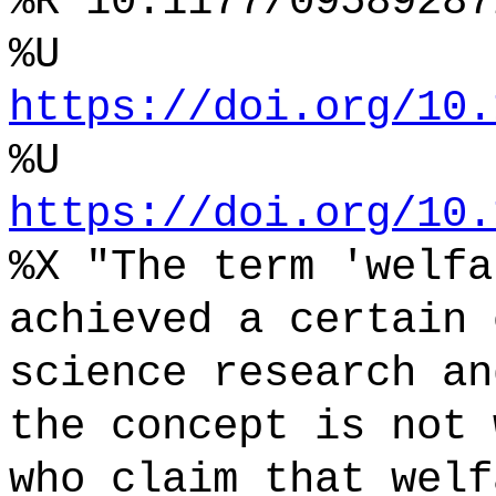
%R 10.1177/09589287
%U
https://doi.org/10.
%U
https://doi.org/10.
%X "The term 'welfa
achieved a certain 
science research an
the concept is not 
who claim that welf