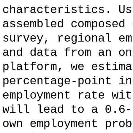
characteristics. Us
assembled composed 
survey, regional em
and data from an on
platform, we estima
percentage-point in
employment rate wit
will lead to a 0.6-
own employment prob