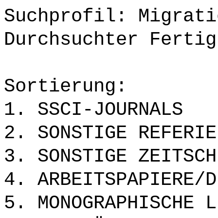
Suchprofil: Migrati
Durchsuchter Fertig
Sortierung:
1. SSCI-JOURNALS
2. SONSTIGE REFERIE
3. SONSTIGE ZEITSCH
4. ARBEITSPAPIERE/D
5. MONOGRAPHISCHE L