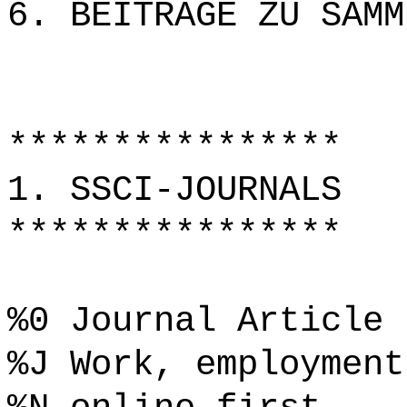
6. BEITRÄGE ZU SAMM
****************
1. SSCI-JOURNALS
****************
%0 Journal Article
%J Work, employment