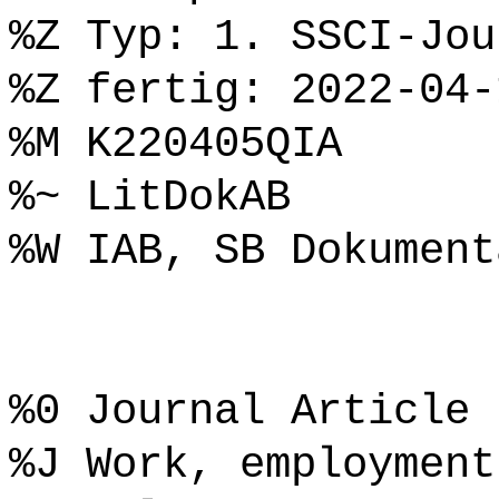
%Z Typ: 1. SSCI-Jou
%Z fertig: 2022-04-
%M K220405QIA
%~ LitDokAB
%W IAB, SB Dokument
%0 Journal Article
%J Work, employment