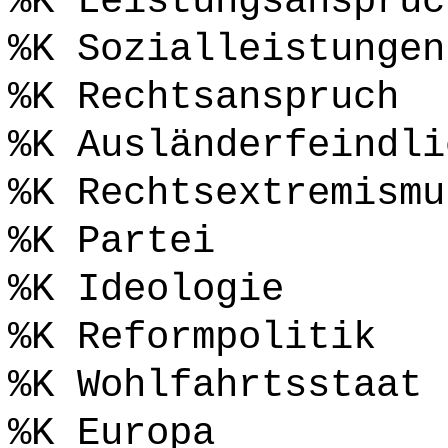
%K Leistungsanspruc
%K Sozialleistungen
%K Rechtsanspruch
%K Ausländerfeindli
%K Rechtsextremismu
%K Partei
%K Ideologie
%K Reformpolitik
%K Wohlfahrtsstaat
%K Europa