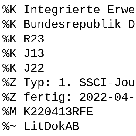
%K Integrierte Erwe
%K Bundesrepublik D
%K R23
%K J13
%K J22
%Z Typ: 1. SSCI-Jou
%Z fertig: 2022-04-
%M K220413RFE
%~ LitDokAB