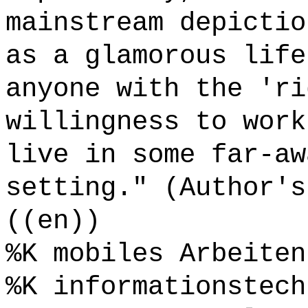
mainstream depictio
as a glamorous life
anyone with the 'ri
willingness to work
live in some far-aw
setting." (Author's
((en))
%K mobiles Arbeiten
%K informationstech