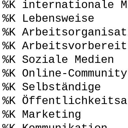
%K internationale M
%K Lebensweise
%K Arbeitsorganisat
%K Arbeitsvorbereit
%K Soziale Medien
%K Online-Community
%K Selbständige
%K Öffentlichkeitsa
%K Marketing