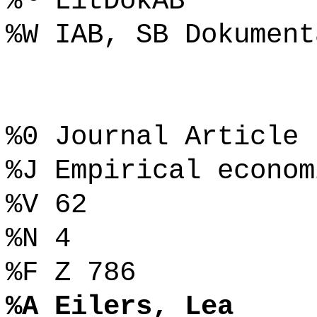
%~ LitDokAB
%W IAB, SB Dokument
%0 Journal Article
%J Empirical econom
%V 62
%N 4
%F Z 786
%A Eilers, Lea