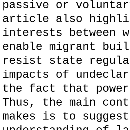
passive or voluntar
article also highli
interests between w
enable migrant buil
resist state regula
impacts of undeclar
the fact that power
Thus, the main cont
makes is to suggest