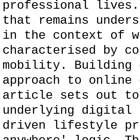
professional lives.
that remains unders
in the context of w
characterised by co
mobility. Building 
approach to online 
article sets out to
underlying digital 
driven lifestyle pr