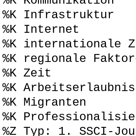
%K Kommunikation
%K Infrastruktur
%K Internet
%K internationale Z
%K regionale Faktor
%K Zeit
%K Arbeitserlaubnis
%K Migranten
%K Professionalisie
%Z Typ: 1. SSCI-Jou