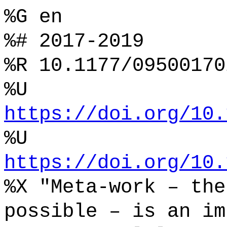
%G en
%# 2017-2019
%R 10.1177/09500170
%U
https://doi.org/10.
%U
https://doi.org/10.
%X "Meta-work – the
possible – is an im