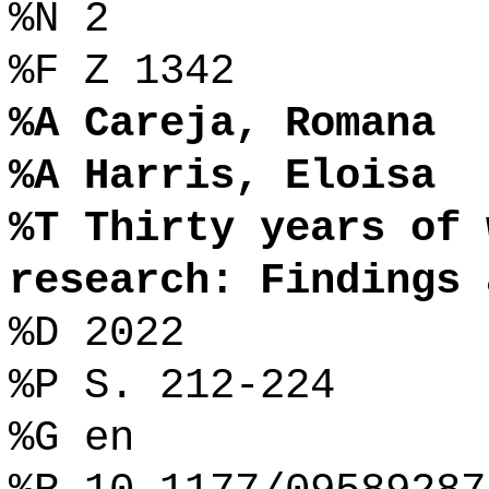
%N 2
%F Z 1342
%A Careja, Romana
%A Harris, Eloisa
%T Thirty years of 
research: Findings 
%D 2022
%P S. 212-224
%G en