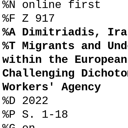
%N online first
%F Z 917
%A Dimitriadis, Ira
%T Migrants and Und
within the European
Challenging Dichoto
Workers' Agency
%D 2022
%P S. 1-18