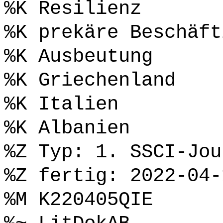
%K Resilienz
%K prekäre Beschäft
%K Ausbeutung
%K Griechenland
%K Italien
%K Albanien
%Z Typ: 1. SSCI-Jou
%Z fertig: 2022-04-
%M K220405QIE