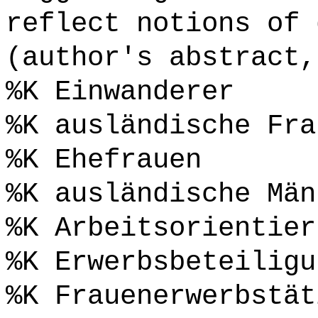
reflect notions of 
(author's abstract,
%K Einwanderer
%K ausländische Fra
%K Ehefrauen
%K ausländische Män
%K Arbeitsorientier
%K Erwerbsbeteiligu
%K Frauenerwerbstät