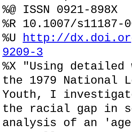
%@ ISSN 0921-898X
%R 10.1007/s11187-0
%U
http://dx.doi.or
9209-3
%X "Using detailed 
the 1979 National L
Youth, I investigat
the racial gap in s
analysis of an 'age