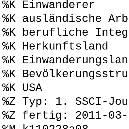
%K Einwanderer
%K ausländische Arb
%K berufliche Integ
%K Herkunftsland
%K Einwanderungslan
%K Bevölkerungsstru
%K USA
%Z Typ: 1. SSCI-Jou
%Z fertig: 2011-03-