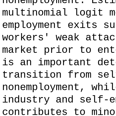
nonemployment. Esti
multinomial logit m
employment exits su
workers' weak attac
market prior to ent
is an important det
transition from sel
nonemployment, whil
industry and self-e
contributes to mino