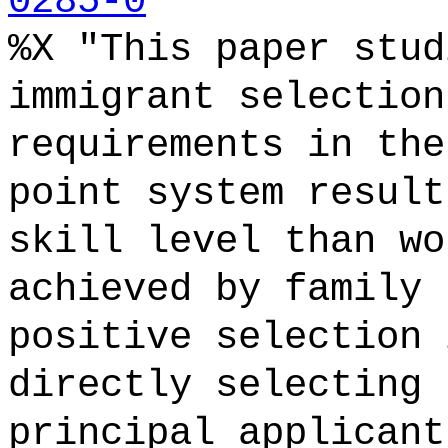
0285-0
%X "This paper stud
immigrant selection
requirements in the
point system result
skill level than wo
achieved by family 
positive selection 
directly selecting 
principal applicant