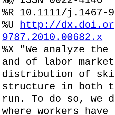
%@ ISSN 0022-4146
%R 10.1111/j.1467-9
%U
http://dx.doi.or
9787.2010.00682.x
%X "We analyze the 
and of labor market
distribution of ski
structure in both t
run. To do so, we d
where workers have 