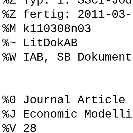
%Z Typ: 1. SSCI-Jou
%Z fertig: 2011-03-
%M k110308n03
%~ LitDokAB
%W IAB, SB Dokument
%0 Journal Article
%J Economic Modelli
%V 28