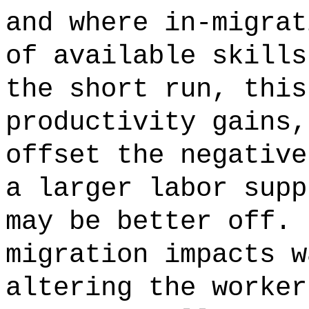
and where in-migrat
of available skills
the short run, this
productivity gains,
offset the negative
a larger labor supp
may be better off. 
migration impacts w
altering the worker