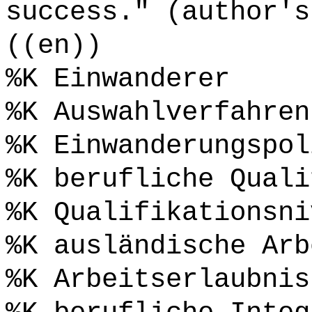
success." (author's
((en))
%K Einwanderer
%K Auswahlverfahren
%K Einwanderungspol
%K berufliche Quali
%K Qualifikationsni
%K ausländische Arb
%K Arbeitserlaubnis