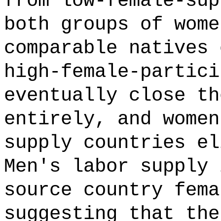
from low-female-sup
both groups of wome
comparable natives 
high-female-partici
eventually close th
entirely, and women
supply countries el
Men's labor supply 
source country fema
suggesting that the