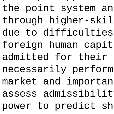
the point system an
through higher-skil
due to difficulties
foreign human capit
admitted for their 
necessarily perform
market and importan
assess admissibilit
power to predict sh