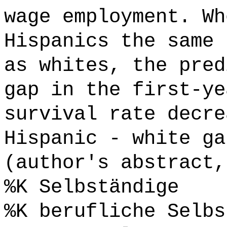
wage employment. Wh
Hispanics the same 
as whites, the pred
gap in the first-ye
survival rate decre
Hispanic - white ga
(author's abstract,
%K Selbständige
%K berufliche Selbs