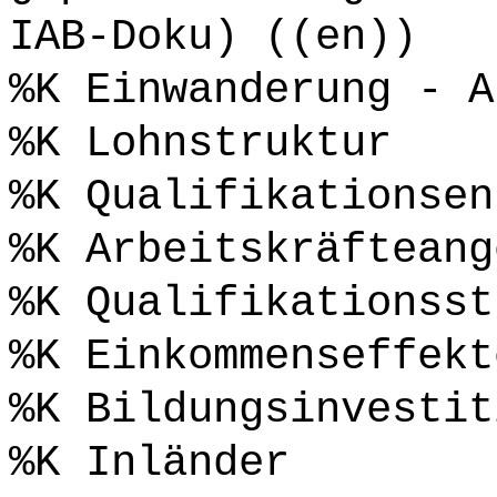
IAB-Doku) ((en))
%K Einwanderung - A
%K Lohnstruktur
%K Qualifikationsen
%K Arbeitskräfteang
%K Qualifikationsst
%K Einkommenseffekt
%K Bildungsinvestit
%K Inländer