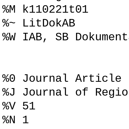
%M k110221t01
%~ LitDokAB
%W IAB, SB Dokument
%0 Journal Article
%J Journal of Regio
%V 51
%N 1