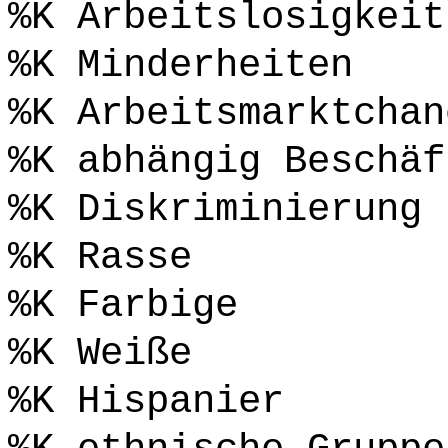
%K Arbeitslosigkeit
%K Minderheiten
%K Arbeitsmarktchan
%K abhängig Beschäf
%K Diskriminierung
%K Rasse
%K Farbige
%K Weiße
%K Hispanier