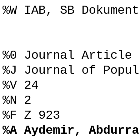
%W IAB, SB Dokument
%0 Journal Article
%J Journal of Popul
%V 24
%N 2
%F Z 923
%A Aydemir, Abdurra