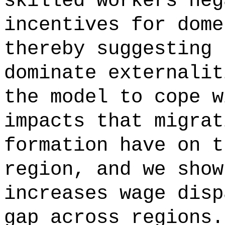
skilled workers neg
incentives for dome
thereby suggesting 
dominate externalit
the model to cope w
impacts that migrat
formation have on t
region, and we show
increases wage disp
gap across regions.