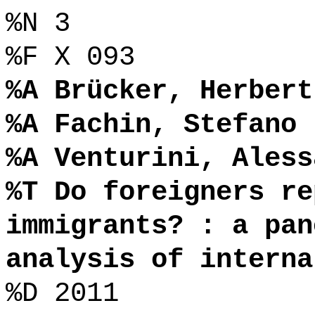
%N 3
%F X 093
%A Brücker, Herbert
%A Fachin, Stefano
%A Venturini, Aless
%T Do foreigners re
immigrants? : a pan
analysis of interna
%D 2011