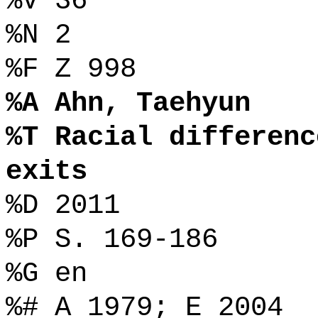
%V 36
%N 2
%F Z 998
%A Ahn, Taehyun
%T Racial differenc
exits
%D 2011
%P S. 169-186
%G en
%# A 1979; E 2004