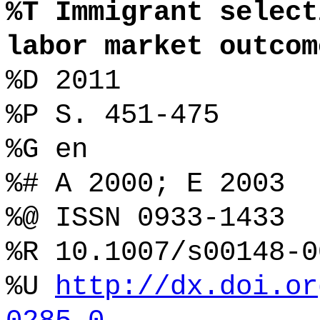
%T Immigrant select
labor market outcom
%D 2011
%P S. 451-475
%G en
%# A 2000; E 2003
%@ ISSN 0933-1433
%R 10.1007/s00148-0
%U
http://dx.doi.or