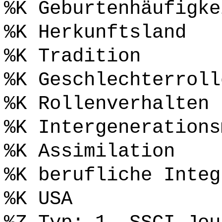
%K Geburtenhäufigke
%K Herkunftsland
%K Tradition
%K Geschlechterroll
%K Rollenverhalten
%K Intergenerations
%K Assimilation
%K berufliche Integ
%K USA