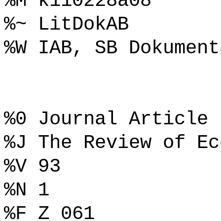
%M k110228a08
%~ LitDokAB
%W IAB, SB Dokument
%0 Journal Article
%J The Review of Ec
%V 93
%N 1
%F Z 061