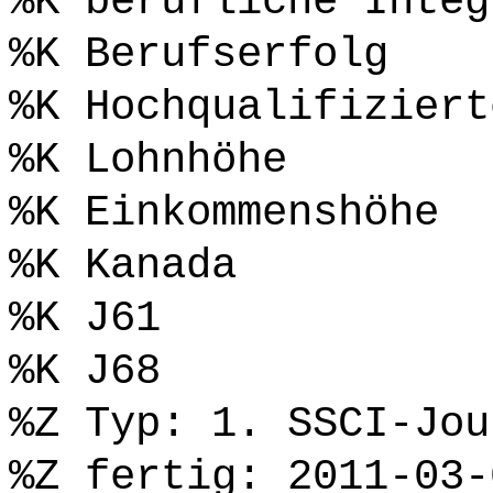
%K berufliche Integ
%K Berufserfolg
%K Hochqualifiziert
%K Lohnhöhe
%K Einkommenshöhe
%K Kanada
%K J61
%K J68
%Z Typ: 1. SSCI-Jou
%Z fertig: 2011-03-