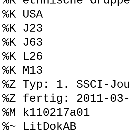
%K ethnische Gruppe
%K USA
%K J23
%K J63
%K L26
%K M13
%Z Typ: 1. SSCI-Jou
%Z fertig: 2011-03-
%M k110217a01
%~ LitDokAB