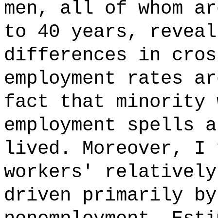
men, all of whom ar
to 40 years, reveal
differences in cros
employment rates ar
fact that minority 
employment spells a
lived. Moreover, I 
workers' relatively
driven primarily by