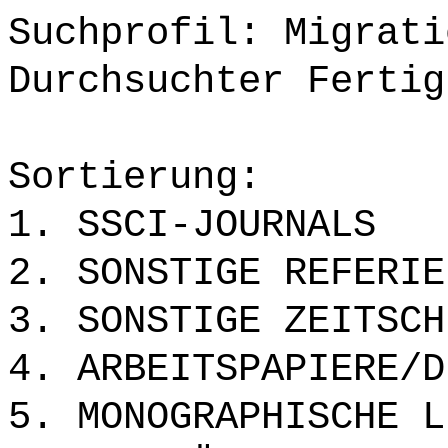
Suchprofil: Migrati
Durchsuchter Fertig
Sortierung:
1. SSCI-JOURNALS
2. SONSTIGE REFERIE
3. SONSTIGE ZEITSCH
4. ARBEITSPAPIERE/D
5. MONOGRAPHISCHE L