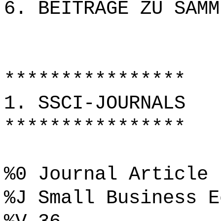
6. BEITRÄGE ZU SAMM
****************
1. SSCI-JOURNALS
****************
%0 Journal Article
%J Small Business E