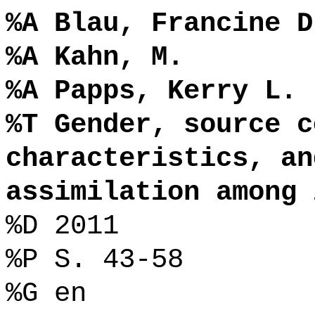
%A Blau, Francine D
%A Kahn, M.
%A Papps, Kerry L.
%T Gender, source c
characteristics, an
assimilation among 
%D 2011
%P S. 43-58
%G en