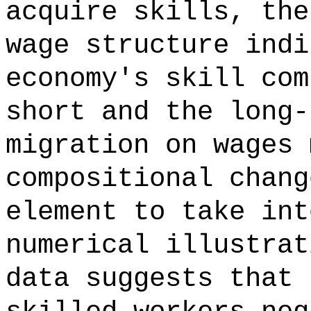
acquire skills, the
wage structure indi
economy's skill com
short and the long-
migration on wages 
compositional chang
element to take int
numerical illustrat
data suggests that 