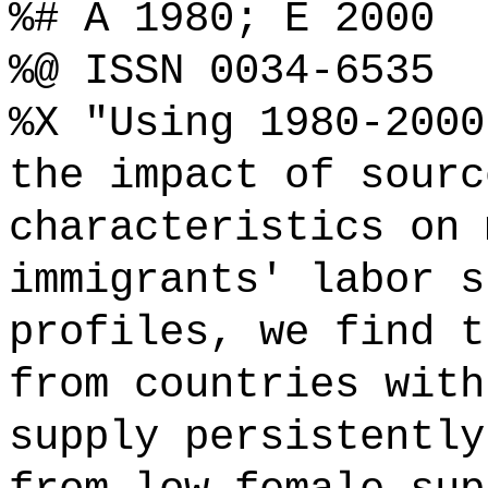
%# A 1980; E 2000
%@ ISSN 0034-6535
%X "Using 1980-2000
the impact of sourc
characteristics on 
immigrants' labor s
profiles, we find t
from countries with
supply persistently