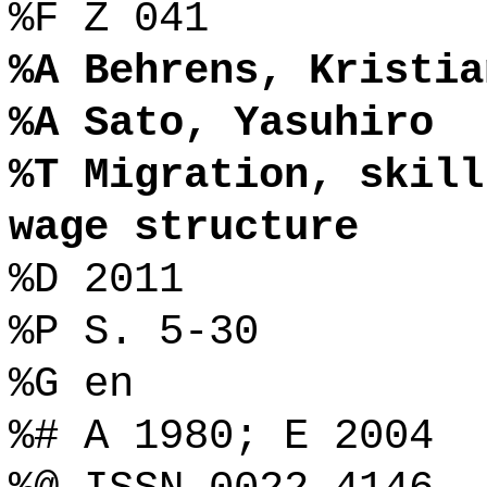
%F Z 041
%A Behrens, Kristia
%A Sato, Yasuhiro
%T Migration, skill
wage structure
%D 2011
%P S. 5-30
%G en
%# A 1980; E 2004