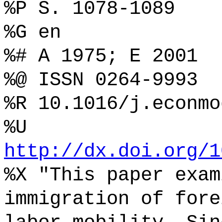
%P S. 1078-1089
%G en
%# A 1975; E 2001
%@ ISSN 0264-9993
%R 10.1016/j.econmo
%U
http://dx.doi.org/1
%X "This paper exam
immigration of fore