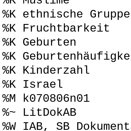
%K Muslime
%K ethnische Gruppe
%K Fruchtbarkeit
%K Geburten
%K Geburtenhäufigke
%K Kinderzahl
%K Israel
%M k070806n01
%~ LitDokAB
%W IAB, SB Dokument