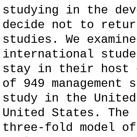
studying in the dev
decide not to retur
studies. We examine
international stude
stay in their host 
of 949 management s
study in the United
United States. The 
three-fold model of