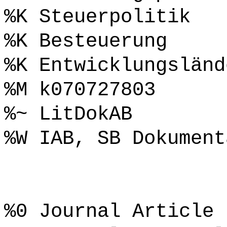
%K Steuerpolitik
%K Besteuerung
%K Entwicklungsländ
%M k070727803
%~ LitDokAB
%W IAB, SB Dokument
%0 Journal Article