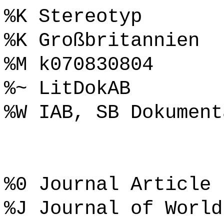
%K Stereotyp
%K Großbritannien
%M k070830804
%~ LitDokAB
%W IAB, SB Dokument
%0 Journal Article
%J Journal of World