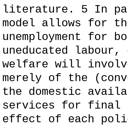
literature. 5 In pa
model allows for th
unemployment for bo
uneducated labour, 
welfare will involv
merely of the (conv
the domestic availa
services for final 
effect of each poli