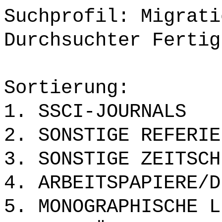
Suchprofil: Migrati
Durchsuchter Fertig
Sortierung:
1. SSCI-JOURNALS
2. SONSTIGE REFERIE
3. SONSTIGE ZEITSCH
4. ARBEITSPAPIERE/D
5. MONOGRAPHISCHE L