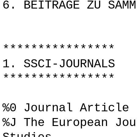
6. BEITRÄGE ZU SAMM
****************
1. SSCI-JOURNALS
****************
%0 Journal Article
%J The European Jou