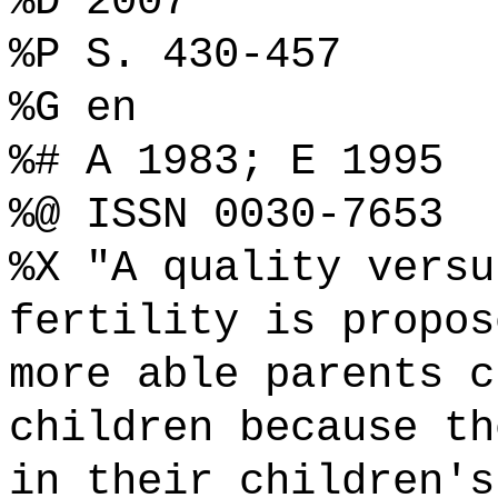
%D 2007
%P S. 430-457
%G en
%# A 1983; E 1995
%@ ISSN 0030-7653
%X "A quality versu
fertility is propos
more able parents c
children because th
in their children's