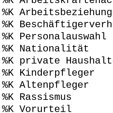
%K Arbeitskräftenac
%K Arbeitsbeziehung
%K Beschäftigerverh
%K Personalauswahl
%K Nationalität
%K private Haushalt
%K Kinderpfleger
%K Altenpfleger
%K Rassismus
%K Vorurteil