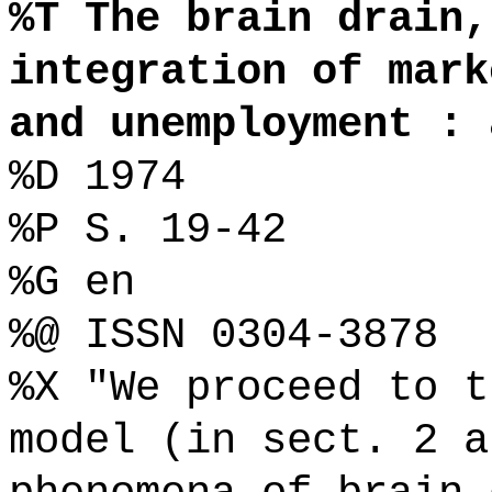
%T The brain drain,
integration of mark
and unemployment : 
%D 1974
%P S. 19-42
%G en
%@ ISSN 0304-3878
%X "We proceed to t
model (in sect. 2 a