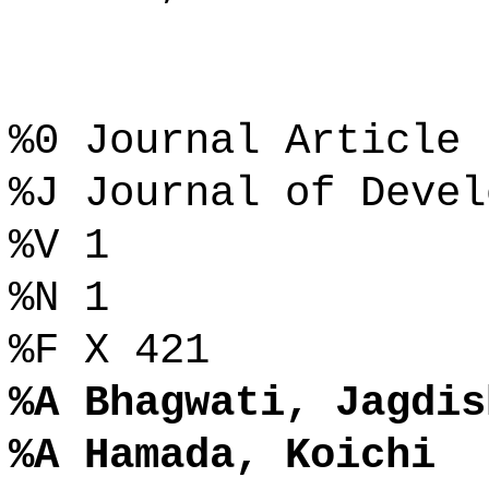
%0 Journal Article
%J Journal of Devel
%V 1
%N 1
%F X 421
%A Bhagwati, Jagdis
%A Hamada, Koichi