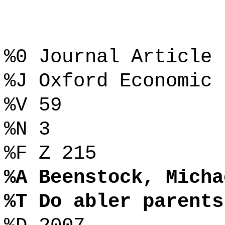
%0 Journal Article
%J Oxford Economic 
%V 59
%N 3
%F Z 215
%A Beenstock, Micha
%T Do abler parents