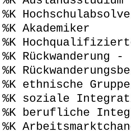
%K Auslandsstudium
%K Hochschulabsolve
%K Akademiker
%K Hochqualifiziert
%K Rückwanderung - 
%K Rückwanderungsbe
%K ethnische Gruppe
%K soziale Integrat
%K berufliche Integ
%K Arbeitsmarktchan