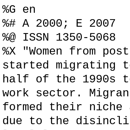
%G en
%# A 2000; E 2007
%@ ISSN 1350-5068
%X "Women from post
started migrating t
half of the 1990s t
work sector. Migran
formed their niche 
due to the disincli