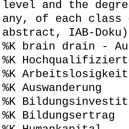
level and the degre
any, of each class 
abstract, IAB-Doku)
%K brain drain - Au
%K Hochqualifiziert
%K Arbeitslosigkeit
%K Auswanderung
%K Bildungsinvestit
%K Bildungsertrag