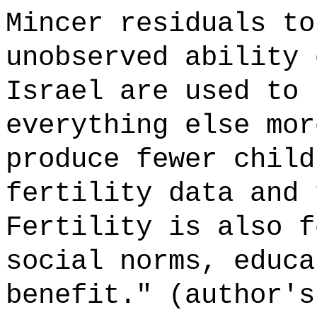
Mincer residuals to
unobserved ability 
Israel are used to 
everything else mor
produce fewer child
fertility data and 
Fertility is also f
social norms, educa
benefit." (author's