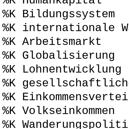
%K Humankapital
%K Bildungssystem
%K internationale W
%K Arbeitsmarkt
%K Globalisierung
%K Lohnentwicklung
%K gesellschaftlich
%K Einkommensvertei
%K Volkseinkommen
%K Wanderungspoliti