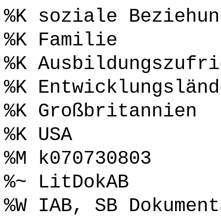
%K soziale Beziehun
%K Familie
%K Ausbildungszufri
%K Entwicklungsländ
%K Großbritannien
%K USA
%M k070730803
%~ LitDokAB
%W IAB, SB Dokument