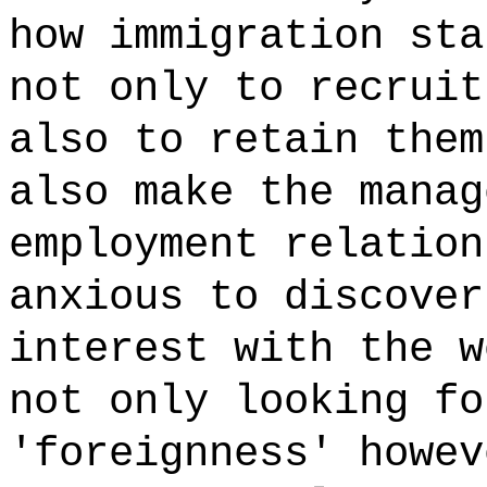
how immigration sta
not only to recruit
also to retain them
also make the manag
employment relation
anxious to discover
interest with the w
not only looking fo
'foreignness' howev