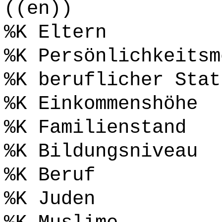
((en))
%K Eltern
%K Persönlichkeitsm
%K beruflicher Stat
%K Einkommenshöhe
%K Familienstand
%K Bildungsniveau
%K Beruf
%K Juden