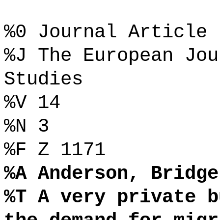
%0 Journal Article
%J The European Jou
Studies
%V 14
%N 3
%F Z 1171
%A Anderson, Bridge
%T A very private b