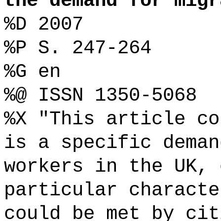
the demand for migr
%D 2007
%P S. 247-264
%G en
%@ ISSN 1350-5068
%X "This article co
is a specific deman
workers in the UK, 
particular characte
could be met by cit