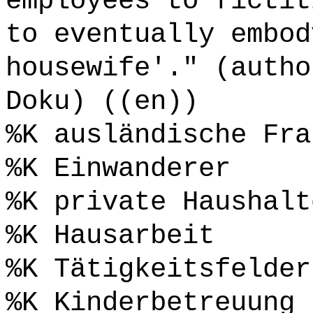
employees to fictit
to eventually embod
housewife'." (autho
Doku) ((en))
%K ausländische Fra
%K Einwanderer
%K private Haushalt
%K Hausarbeit
%K Tätigkeitsfelder
%K Kinderbetreuung