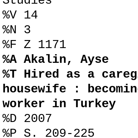
Studies
%V 14
%N 3
%F Z 1171
%A Akalin, Ayse
%T Hired as a careg
housewife : becomin
worker in Turkey
%D 2007
%P S. 209-225