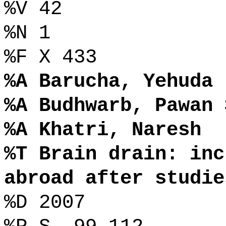
%V 42
%N 1
%F X 433
%A Barucha, Yehuda
%A Budhwarb, Pawan 
%A Khatri, Naresh
%T Brain drain: inc
abroad after studie
%D 2007