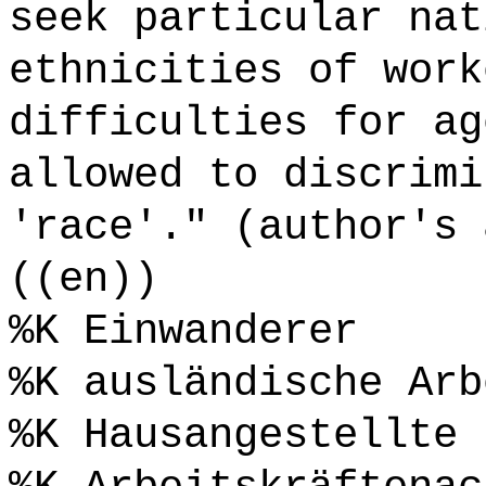
seek particular nat
ethnicities of work
difficulties for ag
allowed to discrimi
'race'." (author's 
((en))
%K Einwanderer
%K ausländische Arb
%K Hausangestellte