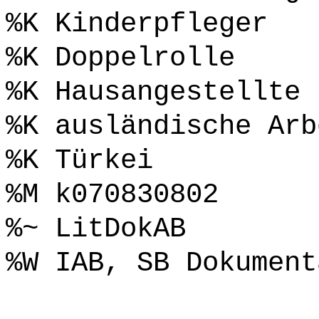
%K Kinderpfleger
%K Doppelrolle
%K Hausangestellte
%K ausländische Arb
%K Türkei
%M k070830802
%~ LitDokAB
%W IAB, SB Dokument