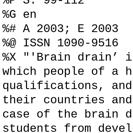
%P S. 99-112
%G en
%# A 2003; E 2003
%@ ISSN 1090-9516
%X "'Brain drain’ i
which people of a h
qualifications, and
their countries and
case of the brain d
students from devel