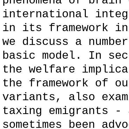
phenomena of brain 
international integ
in its framework in
we discuss a number
basic model. In sec
the welfare implica
the framework of ou
variants, also exam
taxing emigrants - 
sometimes been advo