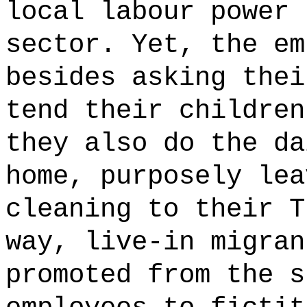
local labour power 
sector. Yet, the em
besides asking thei
tend their children
they also do the da
home, purposely lea
cleaning to their T
way, live-in migran
promoted from the s