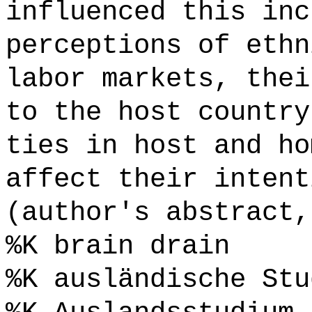
influenced this inc
perceptions of ethn
labor markets, thei
to the host country
ties in host and ho
affect their intent
(author's abstract,
%K brain drain
%K ausländische Stu