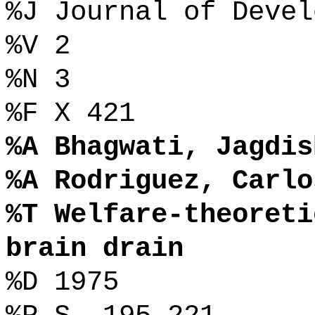
%J Journal of Devel
%V 2
%N 3
%F X 421
%A Bhagwati, Jagdis
%A Rodriguez, Carlo
%T Welfare-theoreti
brain drain
%D 1975