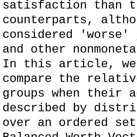
satisfaction than t
counterparts, altho
considered 'worse' 
and other nonmoneta
In this article, we
compare the relativ
groups when their a
described by distri
over an ordered set