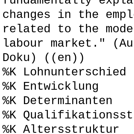
fundamentally expla
changes in the empl
related to the mode
labour market." (Au
Doku) ((en))
%K Lohnunterschied
%K Entwicklung
%K Determinanten
%K Qualifikationsst
%K Altersstruktur