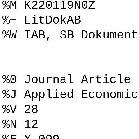
%M K220119N0Z
%~ LitDokAB
%W IAB, SB Dokument
%0 Journal Article
%J Applied Economic
%V 28
%N 12