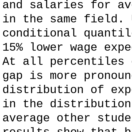
and salaries for av
in the same field. 
conditional quantil
15% lower wage expe
At all percentiles 
gap is more pronoun
distribution of exp
in the distribution
average other stude