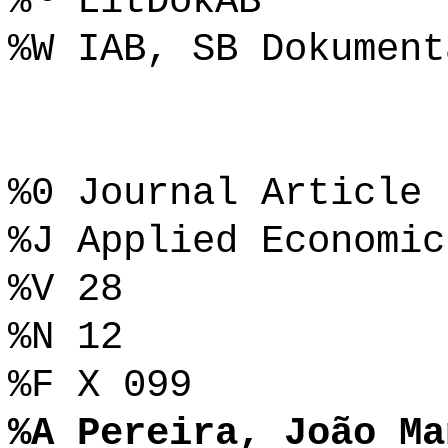
%~ LitDokAB
%W IAB, SB Dokument
%0 Journal Article
%J Applied Economic
%V 28
%N 12
%F X 099
%A Pereira, João Ma