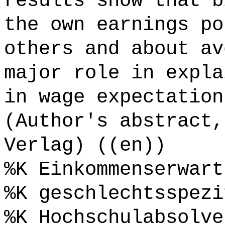
results show that b
the own earnings po
others and about av
major role in expla
in wage expectation
(Author's abstract,
Verlag) ((en))
%K Einkommenserwart
%K geschlechtsspezi
%K Hochschulabsolve