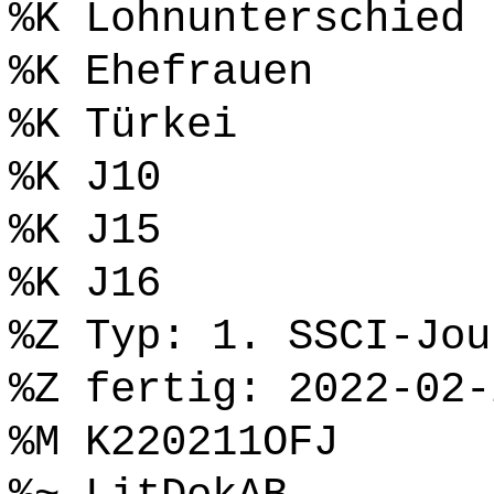
%K Lohnunterschied
%K Ehefrauen
%K Türkei
%K J10
%K J15
%K J16
%Z Typ: 1. SSCI-Jou
%Z fertig: 2022-02-
%M K220211OFJ