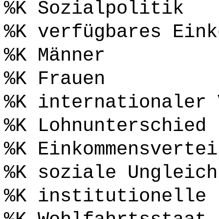
%K Sozialpolitik
%K verfügbares Eink
%K Männer
%K Frauen
%K internationaler 
%K Lohnunterschied
%K Einkommensvertei
%K soziale Ungleich
%K institutionelle 