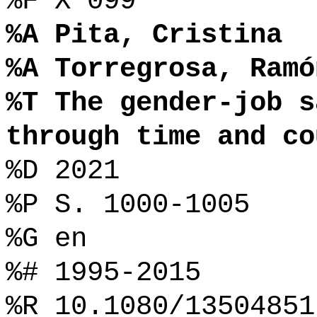
%F X 099
%A Pita, Cristina
%A Torregrosa, Ramó
%T The gender-job s
through time and co
%D 2021
%P S. 1000-1005
%G en
%# 1995-2015
%R 10.1080/13504851