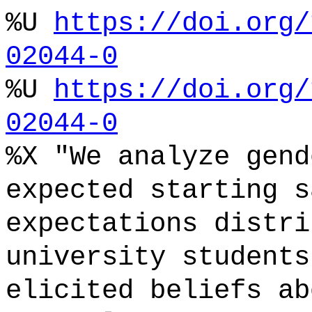
%U
https://doi.org/
02044-0
%U
https://doi.org/
02044-0
%X "We analyze gend
expected starting s
expectations distri
university students
elicited beliefs ab