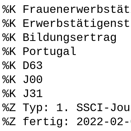
%K Frauenerwerbstät
%K Erwerbstätigenst
%K Bildungsertrag
%K Portugal
%K D63
%K J00
%K J31
%Z Typ: 1. SSCI-Jou
%Z fertig: 2022-02-