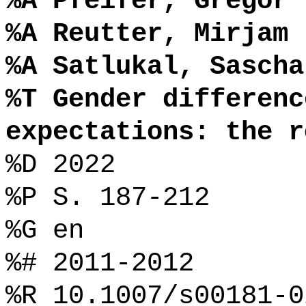
%A Pfeifer, Gregor
%A Reutter, Mirjam
%A Satlukal, Sascha
%T Gender differenc
expectations: the r
%D 2022
%P S. 187-212
%G en
%# 2011-2012
%R 10.1007/s00181-0