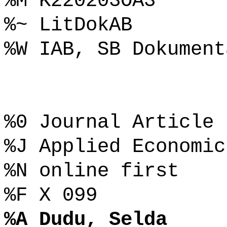
%M K220203OA3
%~ LitDokAB
%W IAB, SB Dokument
%0 Journal Article
%J Applied Economic
%N online first
%F X 099
%A Dudu, Selda