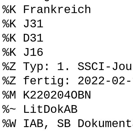
%K Frankreich
%K J31
%K D31
%K J16
%Z Typ: 1. SSCI-Jou
%Z fertig: 2022-02-
%M K220204OBN
%~ LitDokAB
%W IAB, SB Dokument