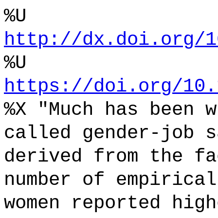
%U
http://dx.doi.org/1
%U
https://doi.org/10.
%X "Much has been w
called gender-job s
derived from the fa
number of empirical
women reported high