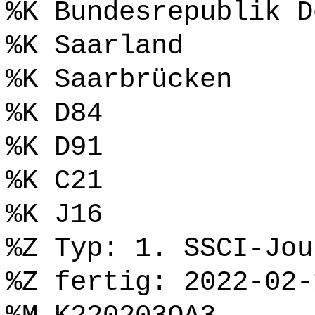
%K Bundesrepublik D
%K Saarland
%K Saarbrücken
%K D84
%K D91
%K C21
%K J16
%Z Typ: 1. SSCI-Jou
%Z fertig: 2022-02-