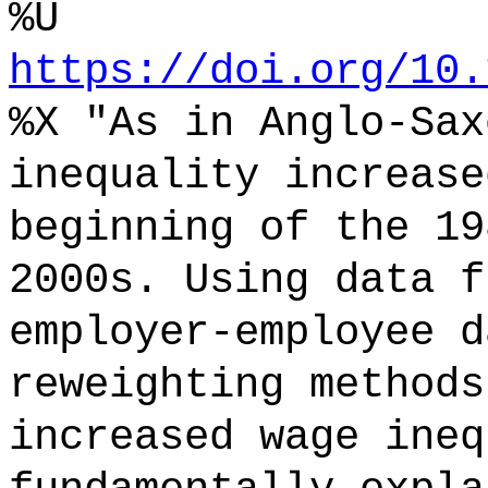
%U
https://doi.org/10.
%X "As in Anglo-Sax
inequality increase
beginning of the 19
2000s. Using data f
employer-employee d
reweighting methods
increased wage ineq