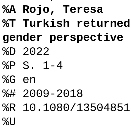
%A Rojo, Teresa
%T Turkish returned
gender perspective
%D 2022
%P S. 1-4
%G en
%# 2009-2018
%R 10.1080/13504851
%U