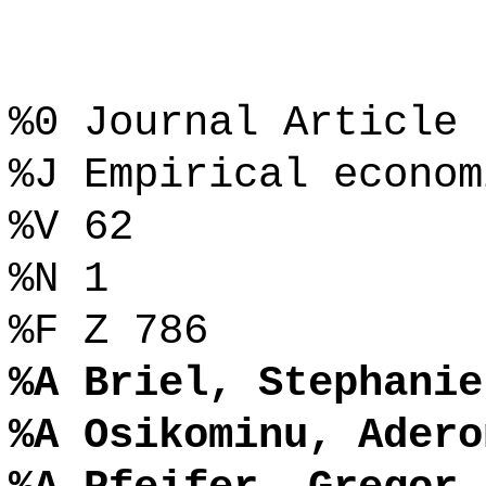
%0 Journal Article
%J Empirical econom
%V 62
%N 1
%F Z 786
%A Briel, Stephanie
%A Osikominu, Adero