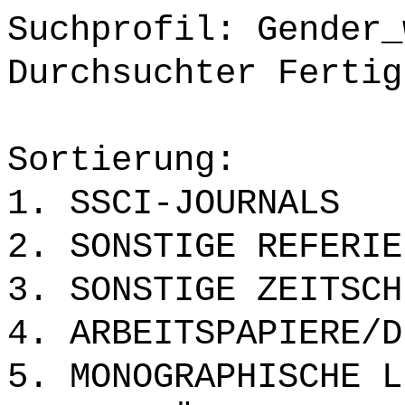
Suchprofil: Gender_
Durchsuchter Fertig
Sortierung:
1. SSCI-JOURNALS
2. SONSTIGE REFERIE
3. SONSTIGE ZEITSCH
4. ARBEITSPAPIERE/D
5. MONOGRAPHISCHE L