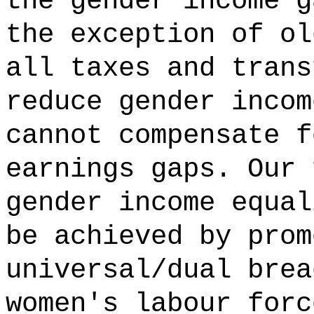
the gender income g
the exception of ol
all taxes and trans
reduce gender incom
cannot compensate f
earnings gaps. Our 
gender income equal
be achieved by prom
universal/dual brea
women's labour forc