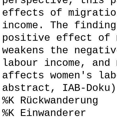
perspective, this p
effects of migratio
income. The finding
positive effect of 
weakens the negativ
labour income, and 
affects women's lab
abstract, IAB-Doku)
%K Rückwanderung
%K Einwanderer