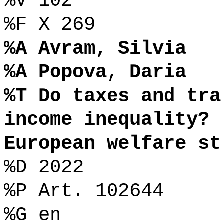
%V 102
%F X 269
%A Avram, Silvia
%A Popova, Daria
%T Do taxes and tra
income inequality? 
European welfare st
%D 2022
%P Art. 102644
%G en