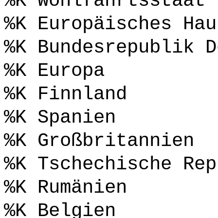
%K Wohlfahrtsstaat
%K Europäisches Hau
%K Bundesrepublik D
%K Europa
%K Finnland
%K Spanien
%K Großbritannien
%K Tschechische Rep
%K Rumänien
%K Belgien