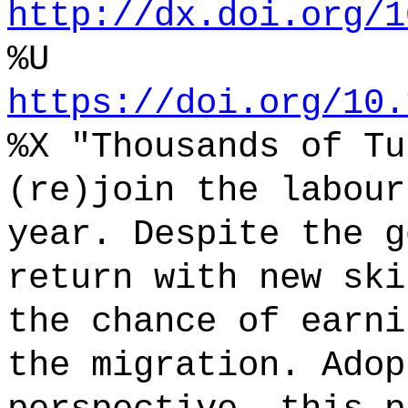
http://dx.doi.org/1
%U
https://doi.org/10.
%X "Thousands of Tu
(re)join the labour
year. Despite the g
return with new ski
the chance of earni
the migration. Adop