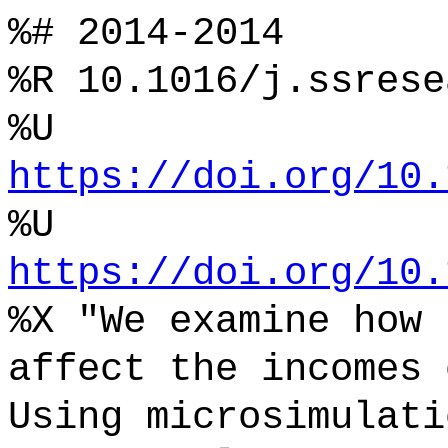
%# 2014-2014
%R 10.1016/j.ssrese
%U
https://doi.org/10.
%U
https://doi.org/10.
%X "We examine how 
affect the incomes 
Using microsimulati