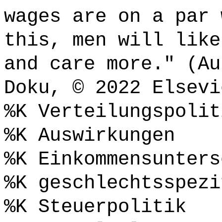
wages are on a par 
this, men will like
and care more." (Au
Doku, © 2022 Elsevi
%K Verteilungspolit
%K Auswirkungen
%K Einkommensunters
%K geschlechtsspezi
%K Steuerpolitik