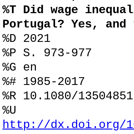
%T Did wage inequal
Portugal? Yes, and 
%D 2021
%P S. 973-977
%G en
%# 1985-2017
%R 10.1080/13504851
%U
http://dx.doi.org/1