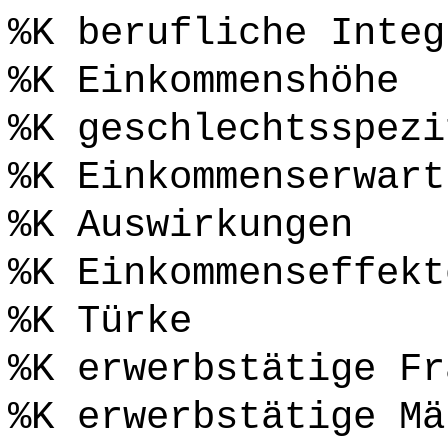
%K berufliche Integ
%K Einkommenshöhe
%K geschlechtsspezi
%K Einkommenserwart
%K Auswirkungen
%K Einkommenseffekt
%K Türke
%K erwerbstätige Fr
%K erwerbstätige Mä