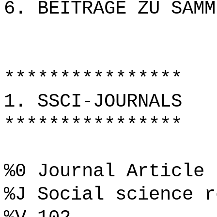
6. BEITRÄGE ZU SAMM
****************
1. SSCI-JOURNALS
****************
%0 Journal Article
%J Social science r