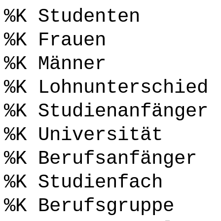
%K Studenten
%K Frauen
%K Männer
%K Lohnunterschied
%K Studienanfänger
%K Universität
%K Berufsanfänger
%K Studienfach
%K Berufsgruppe