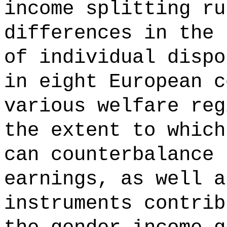
income splitting ru
differences in the 
of individual dispo
in eight European c
various welfare reg
the extent to which
can counterbalance 
earnings, as well a
instruments contrib